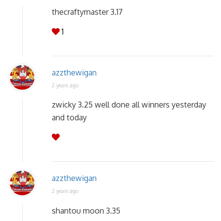
thecraftymaster 3.17
1
azzthewigan
2 years ago
zwicky 3.25 well done all winners yesterday
and today
azzthewigan
2 years ago
shantou moon 3.35