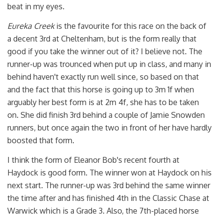
beat in my eyes.
Eureka Creek
is the favourite for this race on the back of
a decent 3rd at Cheltenham, but is the form really that
good if you take the winner out of it? I believe not. The
runner-up was trounced when put up in class, and many in
behind haven't exactly run well since, so based on that
and the fact that this horse is going up to 3m 1f when
arguably her best form is at 2m 4f, she has to be taken
on. She did finish 3rd behind a couple of Jamie Snowden
runners, but once again the two in front of her have hardly
boosted that form.
I think the form of Eleanor Bob's recent fourth at
Haydock is good form. The winner won at Haydock on his
next start. The runner-up was 3rd behind the same winner
the time after and has finished 4th in the Classic Chase at
Warwick which is a Grade 3. Also, the 7th-placed horse