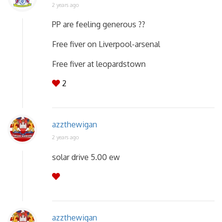
2 years ago
PP are feeling generous ??
Free fiver on Liverpool-arsenal
Free fiver at leopardstown
2
azzthewigan
2 years ago
solar drive 5.00 ew
azzthewigan