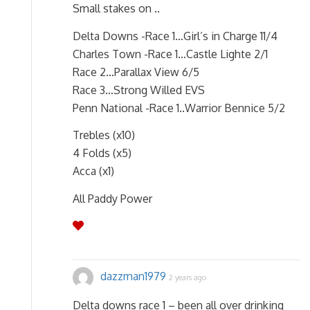
Small stakes on ..
Delta Downs -Race 1…Girl’s in Charge 11/4
Charles Town -Race 1…Castle Lighte 2/1
Race 2…Parallax View 6/5
Race 3…Strong Willed EVS
Penn National -Race 1..Warrior Bennice 5/2
Trebles (x10)
4 Folds (x5)
Acca (x1)
All Paddy Power
dazzman1979
2 years ago
Delta downs race 1 – been all over drinking