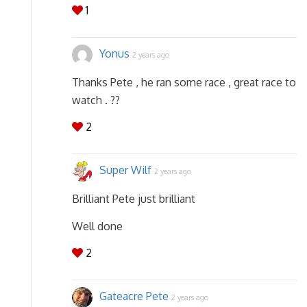
1
Yonus
2 years ago
Thanks Pete , he ran some race , great race to
watch . ??
2
Super Wilf
2 years ago
Brilliant Pete just brilliant
Well done
2
Gateacre Pete
2 years ago