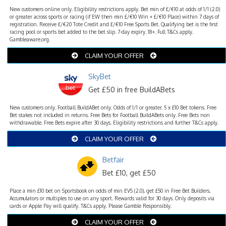
New customers online only. Eligibility restrictions apply. Bet min of £/€10 at odds of 1/1 (2.0)
or greater across sports or racing (if EW then min £/€10 Win + £/€10 Place) within 7 days of
registration. Receive £/€20 Tote Credit and £/€10 Free Sports Bet. Qualifying bet is the first
racing pool or sports bet added to the bet slip. 7-day expiry. 18+. Full T&Cs apply.
Gambleaware.org.
CLAIM YOUR OFFER
SkyBet
Get £50 in free BuildABets
New customers only. Football BuildABet only. Odds of 1/1 or greater. 5 x £10 Bet tokens. Free
Bet stakes not included in returns. Free Bets for Football BuildABets only. Free Bets non
withdrawable. Free Bets expire after 30 days. Eligibility restrictions and further T&Cs apply.
CLAIM YOUR OFFER
Betfair
Bet £10, get £50
Place a min £10 bet on Sportsbook on odds of min EVS (2.0), get £50 in Free Bet Builders,
Accumulators or multiples to use on any sport. Rewards valid for 30 days. Only deposits via
cards or Apple Pay will qualify. T&Cs apply. Please Gamble Responsibly.
CLAIM YOUR OFFER