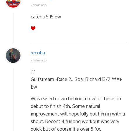
2 years ago
catena 5.15 ew
recoba
2 years ago
??
Gulfstream -Race 2…Soar Richard 13/2 ***+
Ew
Was eased down behind a few of these on
debut to finish 4th. Some natural
improvement will hopefully put him in with a
shout. Recent 4 furlong workout was very
quick but of course it’s over 5 fur.