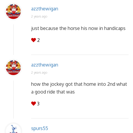
azzthewigan
2 years ago
just because the horse his now in handicaps
2
azzthewigan
2 years ago
how the jockey got that home into 2nd what
a good ride that was
3
spurs55