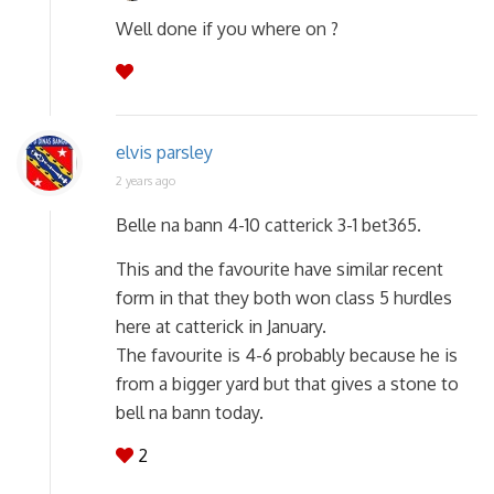
Well done if you where on ?
elvis parsley
2 years ago
Belle na bann 4-10 catterick 3-1 bet365.
This and the favourite have similar recent
form in that they both won class 5 hurdles
here at catterick in January.
The favourite is 4-6 probably because he is
from a bigger yard but that gives a stone to
bell na bann today.
2