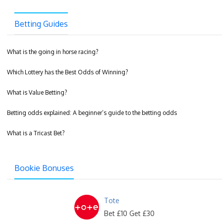
Betting Guides
What is the going in horse racing?
Which Lottery has the Best Odds of Winning?
What is Value Betting?
Betting odds explained: A beginner’s guide to the betting odds
What is a Tricast Bet?
Bookie Bonuses
Tote
Bet £10 Get £30