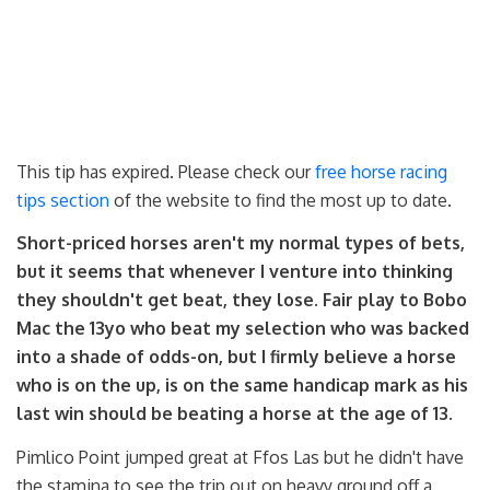
This tip has expired. Please check our
free horse racing
tips section
of the website to find the most up to date.
Short-priced horses aren't my normal types of bets,
but it seems that whenever I venture into thinking
they shouldn't get beat, they lose. Fair play to Bobo
Mac the 13yo who beat my selection who was backed
into a shade of odds-on, but I firmly believe a horse
who is on the up, is on the same handicap mark as his
last win should be beating a horse at the age of 13.
Pimlico Point jumped great at Ffos Las but he didn't have
the stamina to see the trip out on heavy ground off a