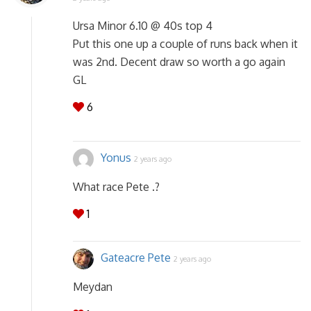
Ursa Minor 6.10 @ 40s top 4
Put this one up a couple of runs back when it
was 2nd. Decent draw so worth a go again
GL
6
Yonus
2 years ago
What race Pete .?
1
Gateacre Pete
2 years ago
Meydan