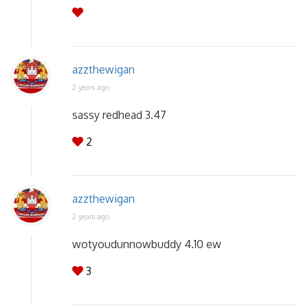
azzthewigan
2 years ago
sassy redhead 3.47
2
azzthewigan
2 years ago
wotyoudunnowbuddy 4.10 ew
3