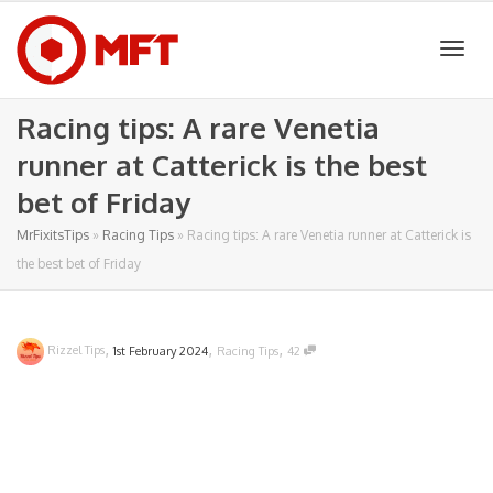
Togg
Racing tips: A rare Venetia
runner at Catterick is the best
navig
bet of Friday
MrFixitsTips
»
Racing Tips
»
Racing tips: A rare Venetia runner at Catterick is
the best bet of Friday
,
,
,
Rizzel Tips
1st February 2024
Racing Tips
42