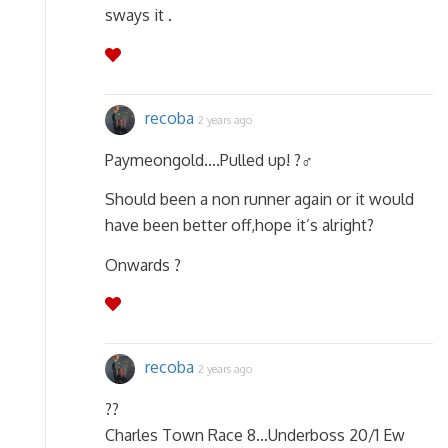
sways it .
recoba
2 years ago
Paymeongold….Pulled up! ?‍♂️
Should been a non runner again or it would
have been better off,hope it’s alright?
Onwards ?
recoba
2 years ago
??
Charles Town Race 8…Underboss 20/1 Ew