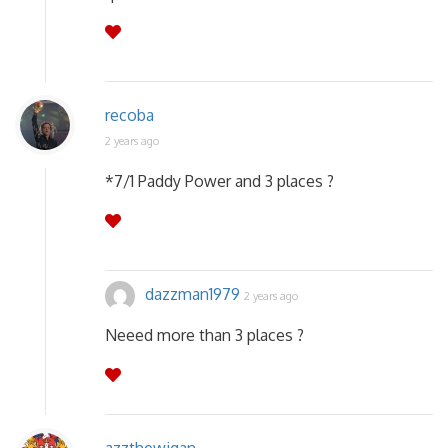
recoba
2 years ago
*7/1 Paddy Power and 3 places ?
dazzman1979
2 years ago
Neeed more than 3 places ?
azzthewigan