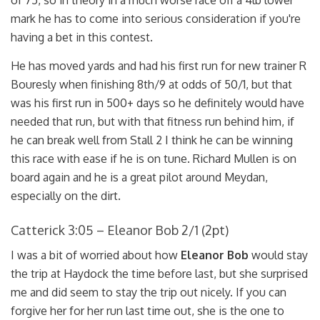
of 75, so in theory in a much worse race off a 4lb lower
mark he has to come into serious consideration if you're
having a bet in this contest.
He has moved yards and had his first run for new trainer R
Bouresly when finishing 8th/9 at odds of 50/1, but that
was his first run in 500+ days so he definitely would have
needed that run, but with that fitness run behind him, if
he can break well from Stall 2 I think he can be winning
this race with ease if he is on tune. Richard Mullen is on
board again and he is a great pilot around Meydan,
especially on the dirt.
Catterick 3:05 – Eleanor Bob 2/1 (2pt)
I was a bit of worried about how
Eleanor Bob
would stay
the trip at Haydock the time before last, but she surprised
me and did seem to stay the trip out nicely. If you can
forgive her for her run last time out, she is the one to