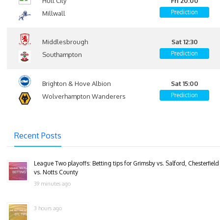
Hull City
Fri 20:00
Prediction
Millwall
Middlesbrough
Sat 12:30
Prediction
Southampton
Brighton & Hove Albion
Sat 15:00
Prediction
Wolverhampton Wanderers
Recent Posts
League Two playoffs: Betting tips for Grimsby vs. Salford, Chesterfield
vs. Notts County
39 minutes ago
3 hours ago