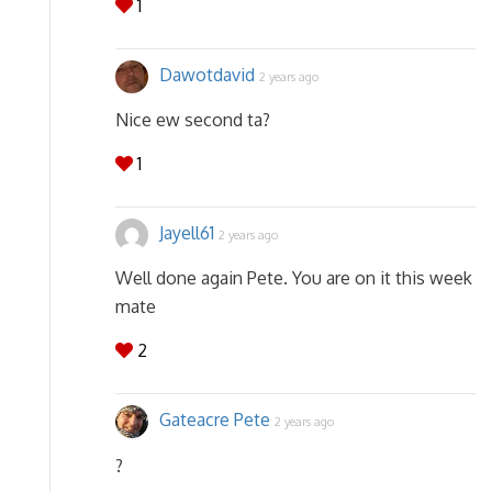
1
Dawotdavid
2 years ago
Nice ew second ta?
1
Jayell61
2 years ago
Well done again Pete. You are on it this week
mate
2
Gateacre Pete
2 years ago
?