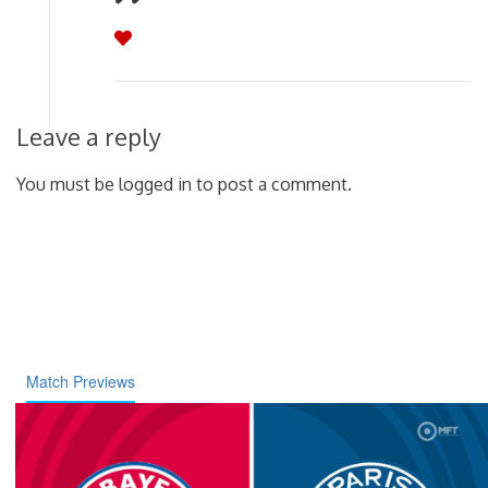
Leave a reply
You must be logged in to post a comment.
Match Previews