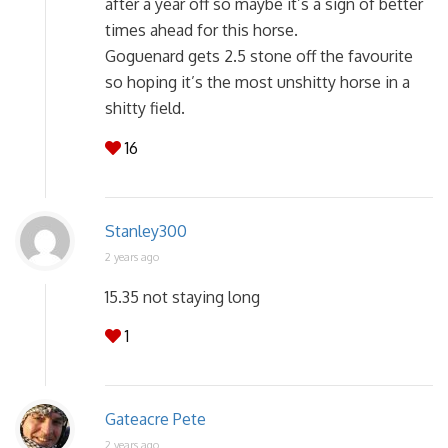
after a year off so maybe it’s a sign of better
times ahead for this horse.
Goguenard gets 2.5 stone off the favourite
so hoping it’s the most unshitty horse in a
shitty field.
16
Stanley300
2 years ago
15.35 not staying long
1
Gateacre Pete
2 years ago