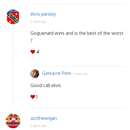
elvis parsley
2 years ago
Goguenard wins and is the best of the worst
?
4
Gateacre Pete
2 years ago
Good call elvis
1
azzthewigan
2 years ago