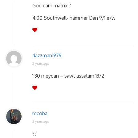
God dam matrix ?
4:00 Southwell- hammer Dan 9/1 e/w
dazzman1979
2 years ago
1:30 meydan – sawt assalam 13/2
recoba
2 years ago
??