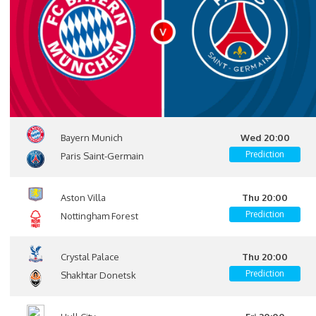
Bayern Munich
Wed 20:00
Prediction
Paris Saint-Germain
Aston Villa
Thu 20:00
Prediction
Nottingham Forest
Crystal Palace
Thu 20:00
Prediction
Shakhtar Donetsk