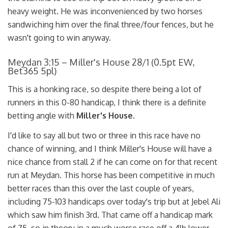
heavy weight. He was inconvenienced by two horses
sandwiching him over the final three/four fences, but he
wasn't going to win anyway.
Meydan 3:15 – Miller's House 28/1 (0.5pt EW,
Bet365 5pl)
This is a honking race, so despite there being a lot of
runners in this 0-80 handicap, I think there is a definite
betting angle with
Miller's House
.
I'd like to say all but two or three in this race have no
chance of winning, and I think Miller's House will have a
nice chance from stall 2 if he can come on for that recent
run at Meydan. This horse has been competitive in much
better races than this over the last couple of years,
including 75-103 handicaps over today's trip but at Jebel Ali
which saw him finish 3rd. That came off a handicap mark