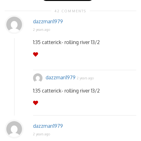
42 COMMENTS
dazzman1979
2 years ago
1:35 catterick- rolling river 13/2
dazzman1979
2 years ago
1:35 catterick- rolling river 13/2
dazzman1979
2 years ago