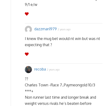
9/1 e/w
dazzman1979
2 years ago
I knew the mug bet would nt win but was nt
expecting that ?
recoba
2 years ago
??
Charles Town -Race 7..Paymeongold 10/3
***+
Non runner last time and longer break and
weight versus rivals he’s beaten before