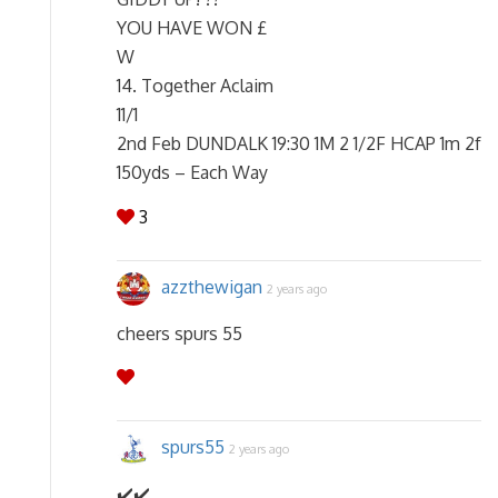
YOU HAVE WON £
W
14. Together Aclaim
11/1
2nd Feb DUNDALK 19:30 1M 2 1/2F HCAP 1m 2f
150yds – Each Way
3
azzthewigan
2 years ago
cheers spurs 55
spurs55
2 years ago
✔️✔️