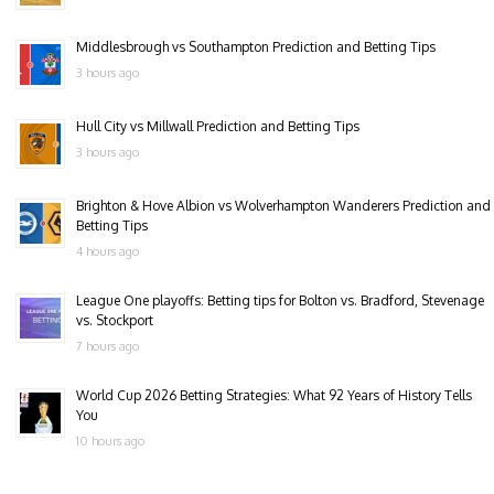
Middlesbrough vs Southampton Prediction and Betting Tips
3 hours ago
Hull City vs Millwall Prediction and Betting Tips
3 hours ago
Brighton & Hove Albion vs Wolverhampton Wanderers Prediction and
Betting Tips
4 hours ago
League One playoffs: Betting tips for Bolton vs. Bradford, Stevenage
vs. Stockport
7 hours ago
World Cup 2026 Betting Strategies: What 92 Years of History Tells
You
10 hours ago