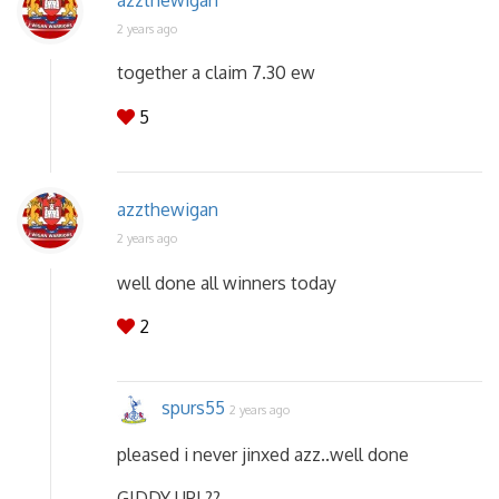
2 years ago
together a claim 7.30 ew
5
azzthewigan
2 years ago
well done all winners today
2
spurs55
2 years ago
pleased i never jinxed azz..well done
GIDDY UP! ??