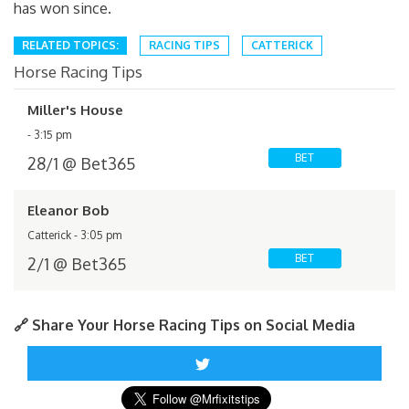
has won since.
RELATED TOPICS:
RACING TIPS
CATTERICK
Horse Racing Tips
Miller's House
- 3:15 pm
BET
28/1 @ Bet365
Eleanor Bob
Catterick - 3:05 pm
BET
2/1 @ Bet365
🔗 Share Your Horse Racing Tips on Social Media