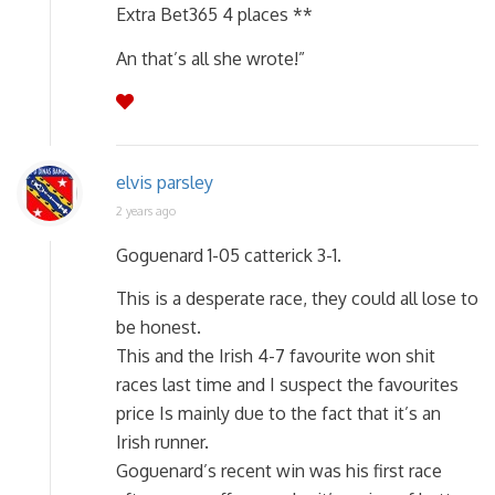
Extra Bet365 4 places **
An that’s all she wrote!”
elvis parsley
2 years ago
Goguenard 1-05 catterick 3-1.
This is a desperate race, they could all lose to
be honest.
This and the Irish 4-7 favourite won shit
races last time and I suspect the favourites
price Is mainly due to the fact that it’s an
Irish runner.
Goguenard’s recent win was his first race