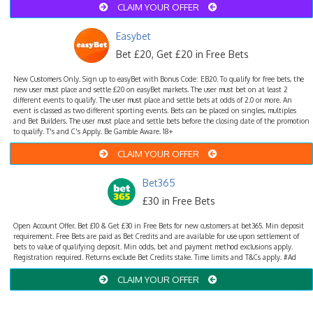
CLAIM YOUR OFFER
Easybet
Bet £20, Get £20 in Free Bets
New Customers Only. Sign up to easyBet with Bonus Code: EB20. To qualify for free bets, the
new user must place and settle £20 on easyBet markets. The user must bet on at least 2
different events to qualify. The user must place and settle bets at odds of 2.0 or more. An
event is classed as two different sporting events. Bets can be placed on singles, multiples
and Bet Builders. The user must place and settle bets before the closing date of the promotion
to qualify. T's and C's Apply. Be Gamble Aware. 18+
CLAIM YOUR OFFER
Bet365
£30 in Free Bets
Open Account Offer. Bet £10 & Get £30 in Free Bets for new customers at bet365. Min deposit
requirement. Free Bets are paid as Bet Credits and are available for use upon settlement of
bets to value of qualifying deposit. Min odds, bet and payment method exclusions apply.
Registration required. Returns exclude Bet Credits stake. Time limits and T&Cs apply. #Ad
CLAIM YOUR OFFER