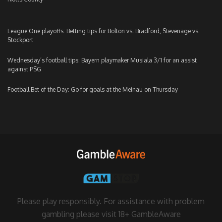
League One playoffs: Betting tips for Bolton vs. Bradford, Stevenage vs.
Stockport
Wednesday’s football tips: Bayern playmaker Musiala 3/1 for an assist
against PSG
Football Bet of the Day: Go for goals at the Meinau on Thursday
Please play responsibly. For assistance with problem
gambling please visit
18+ GambleAware