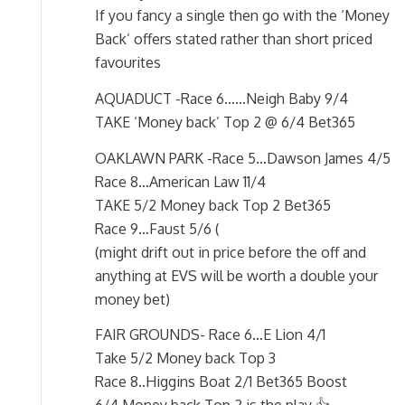
If you fancy a single then go with the ‘Money
Back’ offers stated rather than short priced
favourites
AQUADUCT -Race 6……Neigh Baby 9/4
TAKE ‘Money back’ Top 2 @ 6/4 Bet365
OAKLAWN PARK -Race 5…Dawson James 4/5
Race 8…American Law 11/4
TAKE 5/2 Money back Top 2 Bet365
Race 9…Faust 5/6 (
(might drift out in price before the off and
anything at EVS will be worth a double your
money bet)
FAIR GROUNDS- Race 6…E Lion 4/1
Take 5/2 Money back Top 3
Race 8..Higgins Boat 2/1 Bet365 Boost