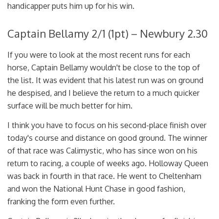
handicapper puts him up for his win.
Captain Bellamy 2/1 (1pt) – Newbury 2.30
If you were to look at the most recent runs for each
horse, Captain Bellamy wouldn't be close to the top of
the list. It was evident that his latest run was on ground
he despised, and I believe the return to a much quicker
surface will be much better for him.
I think you have to focus on his second-place finish over
today's course and distance on good ground. The winner
of that race was Calimystic, who has since won on his
return to racing, a couple of weeks ago. Holloway Queen
was back in fourth in that race. He went to Cheltenham
and won the National Hunt Chase in good fashion,
franking the form even further.