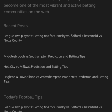
become one of the most vibrant and active betting
communities on the web.
Recent Posts
League Two playoffs: Betting tips for Grimsby vs. Salford, Chesterfield vs.
Notts County
Middlesbrough vs Southampton Prediction and Betting Tips
Hull City vs Millwall Prediction and Betting Tips
Brighton & Hove Albion vs Wolverhampton Wanderers Prediction and Betting
Tips
Today's Football Tips
League Two playoffs: Betting tips for Grimsby vs. Salford, Chesterfield vs.
Notts County