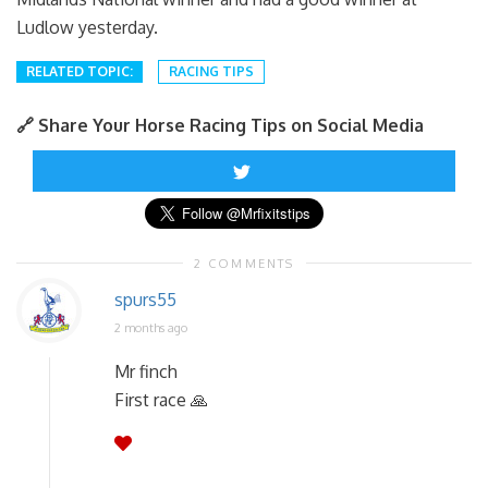
Ludlow yesterday.
RELATED TOPIC:
RACING TIPS
🔗 Share Your Horse Racing Tips on Social Media
2 COMMENTS
spurs55
2 months ago
Mr finch
First race 🙏