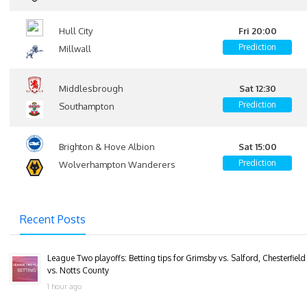
Hull City
Fri 20:00
Prediction
Millwall
Middlesbrough
Sat 12:30
Prediction
Southampton
Brighton & Hove Albion
Sat 15:00
Prediction
Wolverhampton Wanderers
Recent Posts
League Two playoffs: Betting tips for Grimsby vs. Salford, Chesterfield
vs. Notts County
1 hour ago