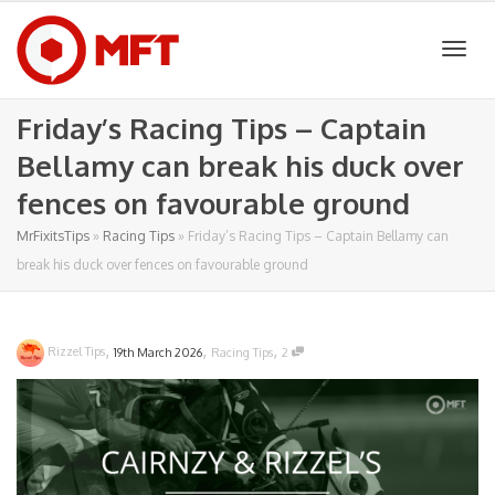
Togg
Friday’s Racing Tips – Captain
Bellamy can break his duck over
navig
fences on favourable ground
MrFixitsTips
»
Racing Tips
»
Friday’s Racing Tips – Captain Bellamy can
break his duck over fences on favourable ground
,
,
,
Rizzel Tips
19th March 2026
Racing Tips
2