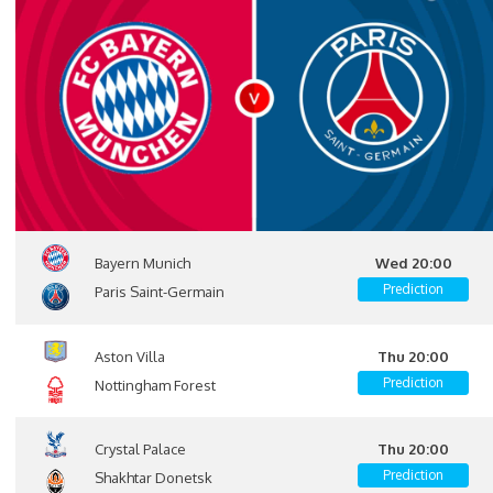
Bayern Munich
Wed 20:00
Prediction
Paris Saint-Germain
Aston Villa
Thu 20:00
Prediction
Nottingham Forest
Crystal Palace
Thu 20:00
Prediction
Shakhtar Donetsk