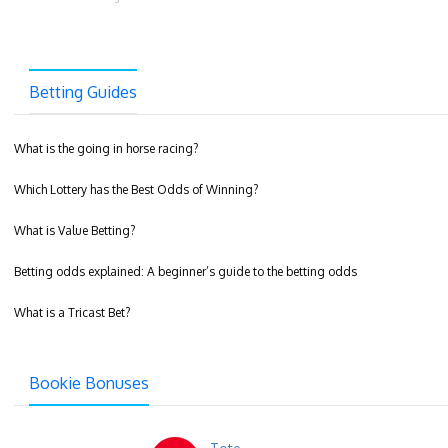
Betting Guides
What is the going in horse racing?
Which Lottery has the Best Odds of Winning?
What is Value Betting?
Betting odds explained: A beginner’s guide to the betting odds
What is a Tricast Bet?
Bookie Bonuses