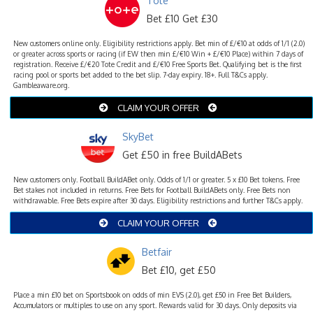
Tote
Bet £10 Get £30
New customers online only. Eligibility restrictions apply. Bet min of £/€10 at odds of 1/1 (2.0)
or greater across sports or racing (if EW then min £/€10 Win + £/€10 Place) within 7 days of
registration. Receive £/€20 Tote Credit and £/€10 Free Sports Bet. Qualifying bet is the first
racing pool or sports bet added to the bet slip. 7-day expiry. 18+. Full T&Cs apply.
Gambleaware.org.
CLAIM YOUR OFFER
SkyBet
Get £50 in free BuildABets
New customers only. Football BuildABet only. Odds of 1/1 or greater. 5 x £10 Bet tokens. Free
Bet stakes not included in returns. Free Bets for Football BuildABets only. Free Bets non
withdrawable. Free Bets expire after 30 days. Eligibility restrictions and further T&Cs apply.
CLAIM YOUR OFFER
Betfair
Bet £10, get £50
Place a min £10 bet on Sportsbook on odds of min EVS (2.0), get £50 in Free Bet Builders,
Accumulators or multiples to use on any sport. Rewards valid for 30 days. Only deposits via