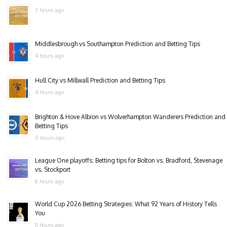
3 hours ago
Middlesbrough vs Southampton Prediction and Betting Tips
4 hours ago
Hull City vs Millwall Prediction and Betting Tips
4 hours ago
Brighton & Hove Albion vs Wolverhampton Wanderers Prediction and
Betting Tips
5 hours ago
League One playoffs: Betting tips for Bolton vs. Bradford, Stevenage
vs. Stockport
8 hours ago
World Cup 2026 Betting Strategies: What 92 Years of History Tells
You
11 hours ago