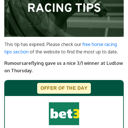
This tip has expired. Please check our
free horse racing
tips section
of the website to find the most up to date.
Rumoursareflying gave us a nice 3/1 winner at Ludlow
on Thursday.
OFFER OF THE DAY