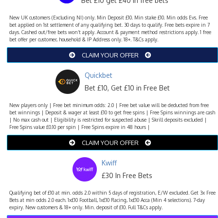
Bet £10 get £40 in free bets
New UK customers (Excluding NI) only. Min Deposit £10. Min stake £10. Min odds Evs. Free
bet applied on 1st settlement of any qualifying bet. 30 days to qualify. Free bets expire in 7
days. Cashed out/free bets won’t apply. Account & payment method restrictions apply. 1 free
bet offer per customer, household & IP Address only. 18+. T&Cs apply.
CLAIM YOUR OFFER
Quickbet
Bet £10, Get £10 in Free Bet
New players only | Free bet minimum odds: 2.0 | Free bet value will be deducted from free
bet winnings | Deposit & wager at least £10 to get free spins | Free Spins winnings are cash
| No max cash out | Eligibility is restricted for suspected abuse | Skrill deposits excluded |
Free Spins value £0.10 per spin | Free Spins expire in 48 hours |
CLAIM YOUR OFFER
Kwiff
£30 In Free Bets
Qualifying bet of £10 at min. odds 2.0 within 5 days of registration, E/W excluded. Get 3x Free
Bets at min odds 2.0 each. 1x£10 Football, 1x£10 Racing, 1x£10 Acca (Min 4 selections). 7-day
expiry. New customers & 18+ only. Min. deposit of £10. Full T&Cs apply.