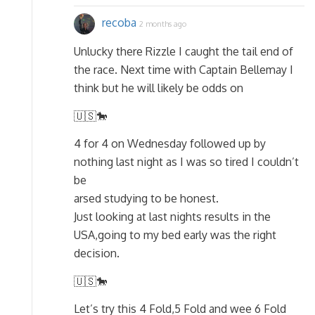
recoba
2 months ago
Unlucky there Rizzle I caught the tail end of
the race. Next time with Captain Bellemay I
think but he will likely be odds on
🇺🇸🐎
4 for 4 on Wednesday followed up by
nothing last night as I was so tired I couldn’t
be
arsed studying to be honest.
Just looking at last nights results in the
USA,going to my bed early was the right
decision.
🇺🇸🐎
Let’s try this 4 Fold,5 Fold and wee 6 Fold