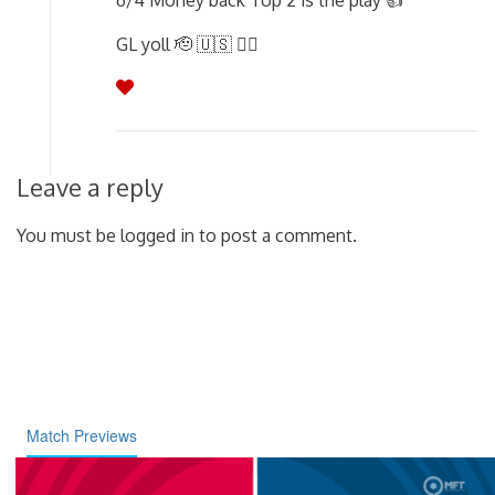
6/4 Money back Top 2 is the play 👍
GL yoll 🫡 🇺🇸 👨‍⚖️
Leave a reply
You must be logged in to post a comment.
Match Previews