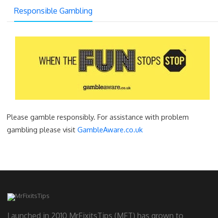
Responsible Gambling
Please gamble responsibly. For assistance with problem
gambling please visit
GambleAware.co.uk
Launched in 2010 MrFixitsTips (MFT) has grown to