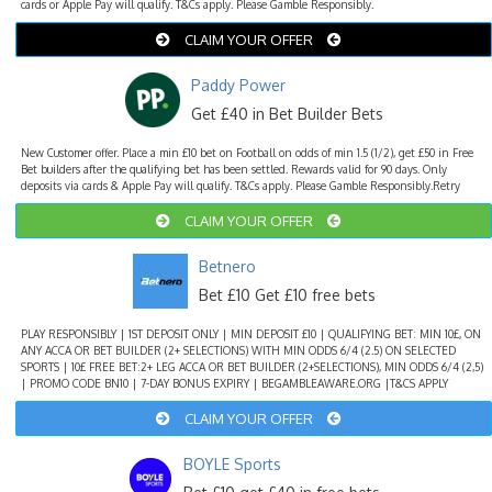
cards or Apple Pay will qualify. T&Cs apply. Please Gamble Responsibly.
CLAIM YOUR OFFER
Paddy Power
Get £40 in Bet Builder Bets
New Customer offer. Place a min £10 bet on Football on odds of min 1.5 (1/2), get £50 in Free
Bet builders after the qualifying bet has been settled. Rewards valid for 90 days. Only
deposits via cards & Apple Pay will qualify. T&Cs apply. Please Gamble Responsibly.Retry
CLAIM YOUR OFFER
Betnero
Bet £10 Get £10 free bets
PLAY RESPONSIBLY | 1ST DEPOSIT ONLY | MIN DEPOSIT £10 | QUALIFYING BET: MIN 10£, ON
ANY ACCA OR BET BUILDER (2+ SELECTIONS) WITH MIN ODDS 6/4 (2.5) ON SELECTED
SPORTS | 10£ FREE BET:2+ LEG ACCA OR BET BUILDER (2+SELECTIONS), MIN ODDS 6/4 (2,5)
| PROMO CODE BN10 | 7-DAY BONUS EXPIRY | BEGAMBLEAWARE.ORG |T&CS APPLY
CLAIM YOUR OFFER
BOYLE Sports