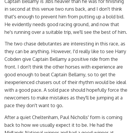
Captain Bellamy is 3lbs heavier than he was for finishing
in second at this venue two runs back, and I don't think
that's enough to prevent him from putting up a bold bid.
He evidently needs good racing ground, and now that
he's running over a suitable trip, we'll see the best of him.
The two chase debutantes are interesting in this race, as
they can be anything. However, I'd really like to see Harry
Cobden give Captain Bellamy a positive ride from the
front. I don't think the other horses with experience are
good enough to beat Captain Bellamy, so to get the
inexperienced chasers out of their rhythm would be ideal
with a good pace. A solid pace should hopefully force the
newcomers to make mistakes as they'll be jumping at a
pace they don't want to go.
After a quiet Cheltenham, Paul Nicholls' form is coming
back to how we usually expect it to be. He had the
Midlands National winner and had a good winner at