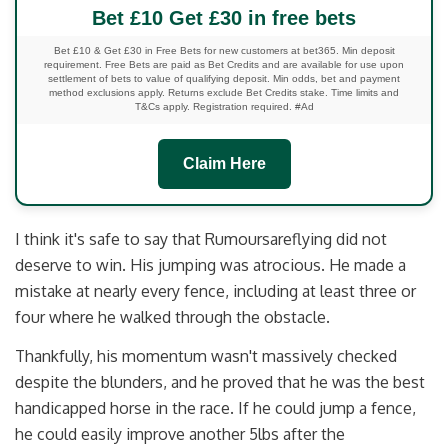
Bet £10 Get £30 in free bets
Bet £10 & Get £30 in Free Bets for new customers at bet365. Min deposit
requirement. Free Bets are paid as Bet Credits and are available for use upon
settlement of bets to value of qualifying deposit. Min odds, bet and payment
method exclusions apply. Returns exclude Bet Credits stake. Time limits and
T&Cs apply. Registration required. #Ad
Claim Here
I think it's safe to say that Rumoursareflying did not
deserve to win. His jumping was atrocious. He made a
mistake at nearly every fence, including at least three or
four where he walked through the obstacle.
Thankfully, his momentum wasn't massively checked
despite the blunders, and he proved that he was the best
handicapped horse in the race. If he could jump a fence,
he could easily improve another 5lbs after the