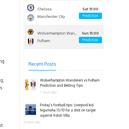
Chelsea
Sat 15:00
Prediction
Manchester City
Wolverhampton Wanderers
Sun 15:00
Prediction
Fulham
ing
Recent Posts
g,
Wolverhampton Wanderers vs Fulham
Prediction and Betting Tips
ys
7 hours ago
Friday’s football tips: Liverpool kid
Ngumoha 13/10 for a shot on target
against Aston Villa
9 hours ago
ut