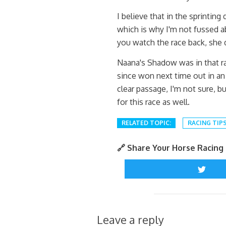
I believe that in the sprintin
which is why I'm not fussed a
you watch the race back, she d
Naana's Shadow was in that ra
since won next time out in an
clear passage, I'm not sure, b
for this race as well.
RELATED TOPIC:
RACING TIP
🔗 Share Your Horse Racing 
Leave a reply