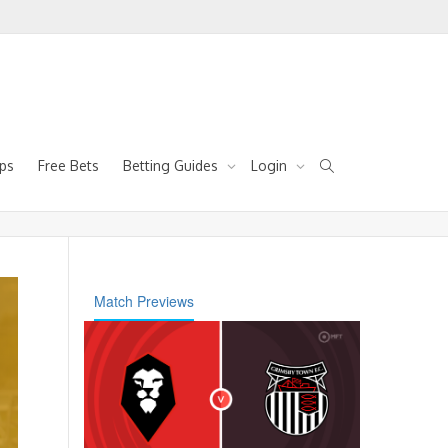
a much better chance than
ps
Free Bets
Betting Guides
Login
Match Previews