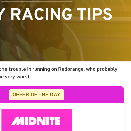
the trouble in running on Redorange, who probably
he very worst.
OFFER OF THE DAY