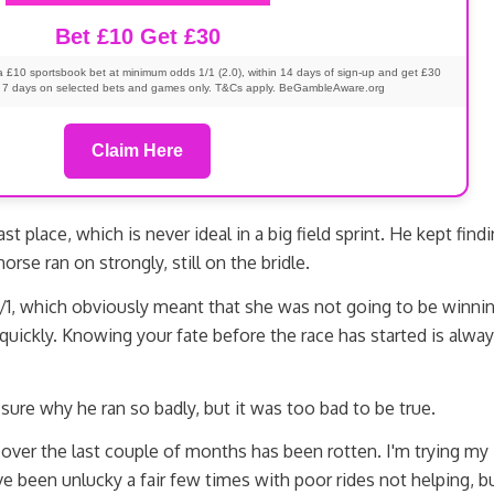
Bet £10 Get £30
 £10 sportsbook bet at minimum odds 1/1 (2.0), within 14 days of sign-up and get £30
for 7 days on selected bets and games only. T&Cs apply. BeGambleAware.org
Claim Here
t place, which is never ideal in a big field sprint. He kept find
orse ran on strongly, still on the bridle.
9/1, which obviously meant that she was not going to be winnin
uickly. Knowing your fate before the race has started is alwa
ure why he ran so badly, but it was too bad to be true.
 over the last couple of months has been rotten. I'm trying my
ve been unlucky a fair few times with poor rides not helping, b