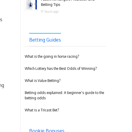
Betting Tips
17 hours ago
is
Betting Guides
What is the going in horse racing?
Which Lottery has the Best Odds of Winning?
What is Value Betting?
ng
Betting odds explained: A beginner’s guide to the
betting odds
What is a Tricast Bet?
Bookie Bonuses