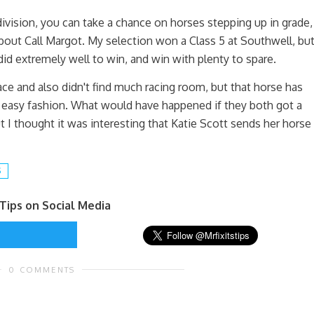
g division, you can take a chance on horses stepping up in grade,
bout Call Margot. My selection won a Class 5 at Southwell, but
id extremely well to win, and win with plenty to spare.
ce and also didn't find much racing room, but that horse has
 easy fashion. What would have happened if they both got a
ut I thought it was interesting that Katie Scott sends her horse
S
Tips on Social Media
0 COMMENTS