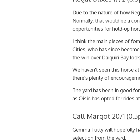
Due to the nature of how Regal 
Normally, that would be a conc
opportunities for hold-up hors
I think the main pieces of for
Cities, who has since become a
the win over Daiquiri Bay look
We haven't seen this horse at
there's plenty of encouragemen
The yard has been in good for
as Oisin has opted for rides 
Call Margot 20/1 (0.5
Gemma Tutty will hopefully ha
selection from the yard.