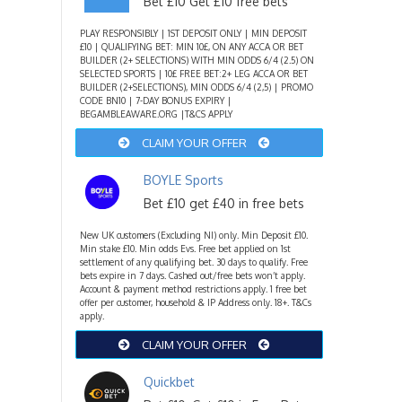
Bet £10 Get £10 free bets
PLAY RESPONSIBLY | 1ST DEPOSIT ONLY | MIN DEPOSIT
£10 | QUALIFYING BET: MIN 10£, ON ANY ACCA OR BET
BUILDER (2+ SELECTIONS) WITH MIN ODDS 6/4 (2.5) ON
SELECTED SPORTS | 10£ FREE BET:2+ LEG ACCA OR BET
BUILDER (2+SELECTIONS), MIN ODDS 6/4 (2,5) | PROMO
CODE BN10 | 7-DAY BONUS EXPIRY |
BEGAMBLEAWARE.ORG |T&CS APPLY
CLAIM YOUR OFFER
BOYLE Sports
Bet £10 get £40 in free bets
New UK customers (Excluding NI) only. Min Deposit £10.
Min stake £10. Min odds Evs. Free bet applied on 1st
settlement of any qualifying bet. 30 days to qualify. Free
bets expire in 7 days. Cashed out/free bets won’t apply.
Account & payment method restrictions apply. 1 free bet
offer per customer, household & IP Address only. 18+. T&Cs
apply.
CLAIM YOUR OFFER
Quickbet