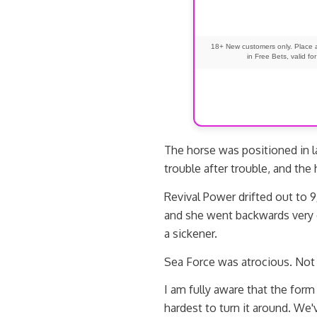
18+ New customers only. Place a
in Free Bets, valid 
The horse was positioned in las
trouble after trouble, and the h
Revival Power drifted out to 
and she went backwards very q
a sickener.
Sea Force was atrocious. Not s
I am fully aware that the form
hardest to turn it around. We'