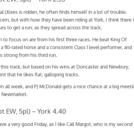
Ulixes is ridden, he often finds himself in a lot of trouble.
ern, but with how they have been riding at York, I think there 
es to get a run, as they spread across the track.
m to focus on are from his first three races. He beat King Of
 110-rated horse and a consistent Class 1 level performer, and
s strong from his third run.
 this track, but based on his wins at Doncaster and Newbury,
t that he likes flat, galloping tracks.
m all week, and PJ McDonald gets a nice chance at a big meeti
at Newmarket.
pt EW, 5pl) – York 4.40
ve a very good Friday, as I like Call Margot, who is my second