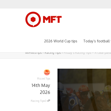
Friday’s Racing Tips – A cl
2026 World Cup tips
Today’s football 
18/1 suggests
MrFixitsTips
»
Racing Tips
»
Friday’s Racing Tips – A clear pas
Rizzel Tips
14th May
2026
Racing Tips
0