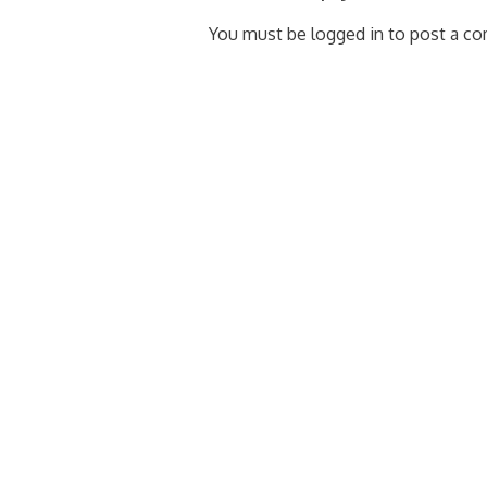
You must be logged in to post a c