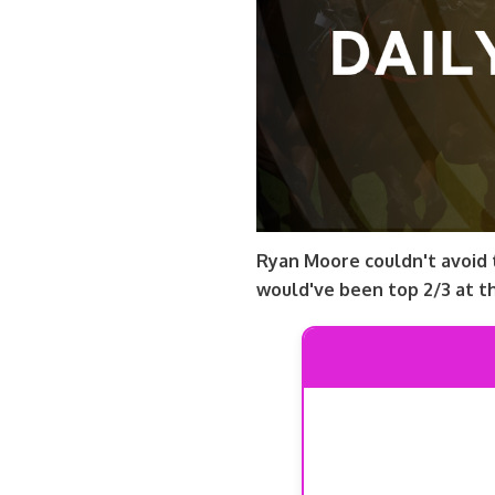
Ryan Moore couldn't avoid 
would've been top 2/3 at t