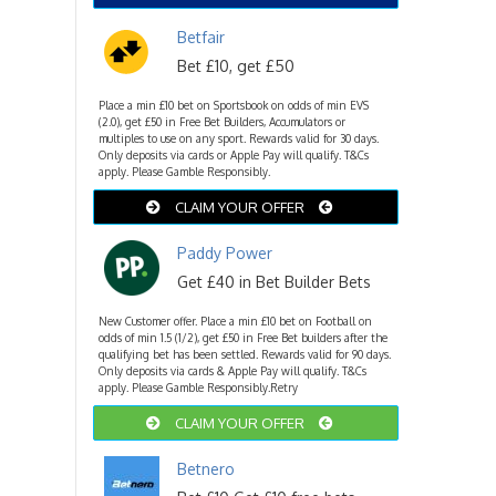
Betfair
Bet £10, get £50
Place a min £10 bet on Sportsbook on odds of min EVS
(2.0), get £50 in Free Bet Builders, Accumulators or
multiples to use on any sport. Rewards valid for 30 days.
Only deposits via cards or Apple Pay will qualify. T&Cs
apply. Please Gamble Responsibly.
CLAIM YOUR OFFER
Paddy Power
Get £40 in Bet Builder Bets
New Customer offer. Place a min £10 bet on Football on
odds of min 1.5 (1/2), get £50 in Free Bet builders after the
qualifying bet has been settled. Rewards valid for 90 days.
Only deposits via cards & Apple Pay will qualify. T&Cs
apply. Please Gamble Responsibly.Retry
CLAIM YOUR OFFER
Betnero