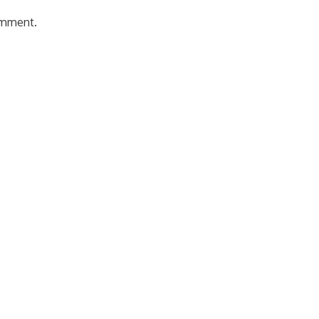
omment.