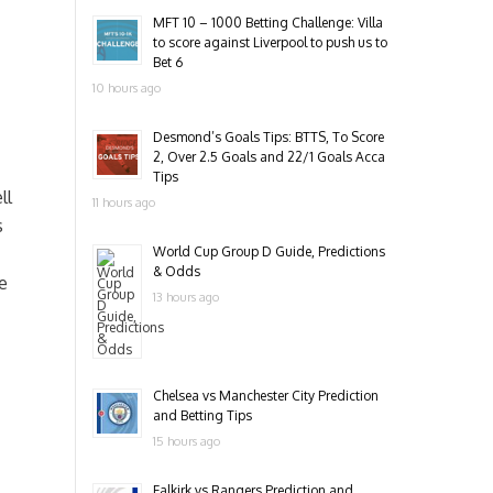
MFT 10 – 1000 Betting Challenge: Villa
to score against Liverpool to push us to
Bet 6
10 hours ago
Desmond’s Goals Tips: BTTS, To Score
2, Over 2.5 Goals and 22/1 Goals Acca
Tips
ll
11 hours ago
s
World Cup Group D Guide, Predictions
& Odds
e
13 hours ago
Chelsea vs Manchester City Prediction
and Betting Tips
15 hours ago
Falkirk vs Rangers Prediction and