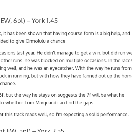
EW, 6pl) – York 1.45
rk, it has been shown that having course form is a big help, and
cided to give Ormolulu a chance.
casions last year. He didn't manage to get a win, but did run we
other runs, he was blocked on multiple occasions. In the race
ling well, and he was an eyecatcher. With the way he runs from
 luck in running, but with how they have fanned out up the hom
 chance.
f, but the way he stays on suggests the 7f will be what he
 to whether Tom Marquand can find the gaps.
at this track reads well, so I'm expecting a solid performance.
pt EW, 5pl) – York 2.55