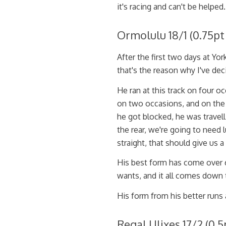
it's racing and can't be helped.
Ormolulu 18/1 (0.75pt 
After the first two days at Yo
that's the reason why I've de
He ran at this track on four oc
on two occasions, and on the 
he got blocked, he was travel
the rear, we're going to need
straight, that should give us a
His best form has come over 6
wants, and it all comes down
His form from his better runs 
Regal Ulixes 17/2 (0.5