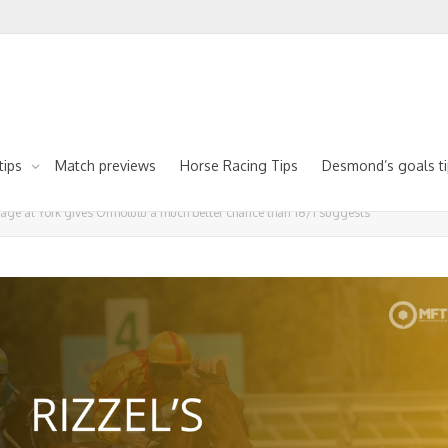
ear passage at York gives Ormolulu 
tips
Match previews
Horse Racing Tips
Desmond’s goals ti
sage at York gives Ormolulu a much better chance than 18/1 suggests