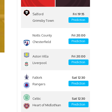
Salford
Fri 19:15
Prediction
Grimsby Town
Notts County
Fri 20:00
Prediction
Chesterfield
Aston Villa
Fri 20:00
Prediction
Liverpool
Falkirk
Sat 12:30
Prediction
Rangers
Celtic
Sat 12:30
Prediction
Heart of Midlothian