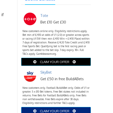
 if
Tote
Bet £10 Get £30
New customers online only. Eligibility restrictions apply.
Bet min of £/€10 at odds of 1/1 (2.0) or greater across sports
or racing (if EW then min £/€10 Win + £/€10 Place) within
7 days of registration. Receive £/€20 Tote Credit and £/€10
Free Sports Bet. Qualifying bet is the first racing pool or
sports bet added to the bet slip. 7-day expiry. 18+. Full
T&Cs apply. Gambleaware.org.
CLAIM YOUR OFFER
SkyBet
Get £50 in free BuildABets
New customers only. Football BuildABet only. Odds of 1/1 or
greater. 5 x £10 Bet tokens. Free Bet stakes not included in
returns. Free Bets for Football BuildABets only. Free Bets
non withdrawable. Free Bets expire after 30 days.
Eligibility restrictions and further T&Cs apply.
CLAIM YOUR OFFER