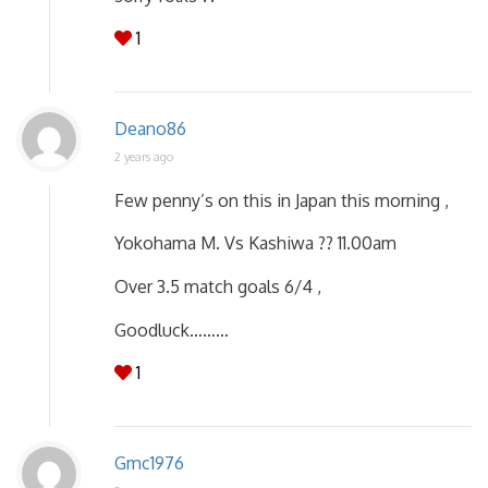
1
Deano86
2 years ago
Few penny’s on this in Japan this morning ,
Yokohama M. Vs Kashiwa ?? 11.00am
Over 3.5 match goals 6/4 ,
Goodluck………
1
Gmc1976