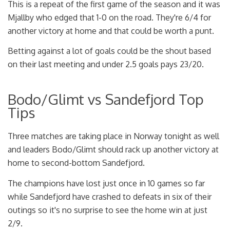
This is a repeat of the first game of the season and it was
Mjallby who edged that 1-0 on the road. They're 6/4 for
another victory at home and that could be worth a punt.
Betting against a lot of goals could be the shout based
on their last meeting and under 2.5 goals pays 23/20.
Bodo/Glimt vs Sandefjord Top
Tips
Three matches are taking place in Norway tonight as well
and leaders Bodo/Glimt should rack up another victory at
home to second-bottom Sandefjord.
The champions have lost just once in 10 games so far
while Sandefjord have crashed to defeats in six of their
outings so it's no surprise to see the home win at just
2/9.