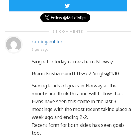
24 COMMENTS
noob gambler
2 years ago
Single for today comes from Norway.
Brann-kristiansund btts+o2.5mgls@11/10
Seeing loads of goals in Norway at the
minute and think this one will follow that.
H2hs have seen this come in the last 3
meetings with the most recent taking place a
week ago and ending 2-2.
Recent form for both sides has seen goals
too.