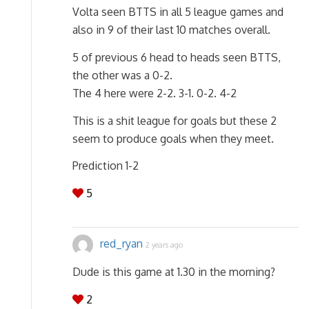
Volta seen BTTS in all 5 league games and
also in 9 of their last 10 matches overall.
5 of previous 6 head to heads seen BTTS,
the other was a 0-2.
The 4 here were 2-2. 3-1. 0-2. 4-2
This is a shit league for goals but these 2
seem to produce goals when they meet.
Prediction 1-2
5
red_ryan
2 years ago
Dude is this game at 1.30 in the morning?
2