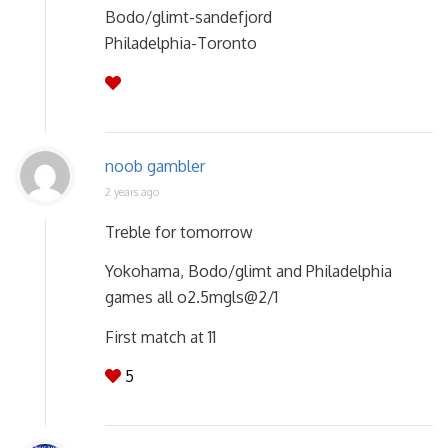
Bodo/glimt-sandefjord
Philadelphia-Toronto
noob gambler
2 years ago
Treble for tomorrow
Yokohama, Bodo/glimt and Philadelphia
games all o2.5mgls@2/1
First match at 11
5