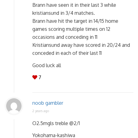
Brann have seen it in their last 3 while
kristiansund in 3/4 matches.
Brann have hit the target in 14/15 home
games scoring multiple times on 12
occasions and conceding in 11
Kristiansund away have scored in 20/24 and
conceded in each of their last 11
Good luck all
7
noob gambler
2 years ago
O2.5mgls treble @2/1
Yokohama-kashiwa