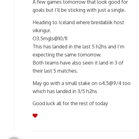
A few games tomorrow that look good for
goals but I’ll be sticking with just a single.
Heading to Iceland where breidablik host
vikingur.
O3.5mgls@10/11
This has landed in the last 5 h2hs and I’m
expecting the same tomorrow.
Both teams have also seen it land in 3 of
their last 5 matches.
May go with a small stake on o4.5@9/4 too
which has landed in 3/5 h2hs
Good luck all for the rest of today