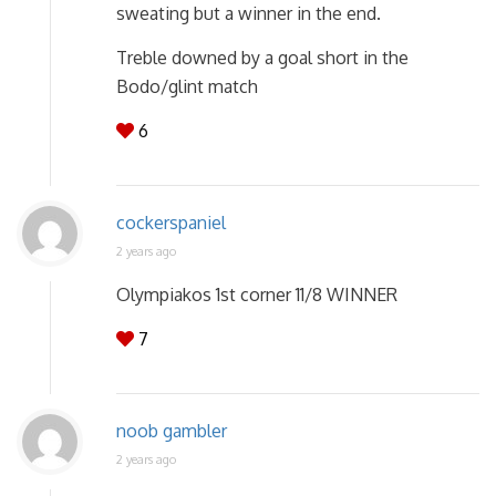
sweating but a winner in the end.
Treble downed by a goal short in the
Bodo/glint match
6
cockerspaniel
2 years ago
Olympiakos 1st corner 11/8 WINNER
7
noob gambler
2 years ago