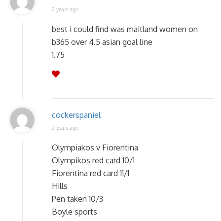
2 years ago
best i could find was maitland women on
b365 over 4.5 asian goal line
1.75
cockerspaniel
2 years ago
Olympiakos v Fiorentina
Olympikos red card 10/1
Fiorentina red card 11/1
Hills
Pen taken 10/3
Boyle sports