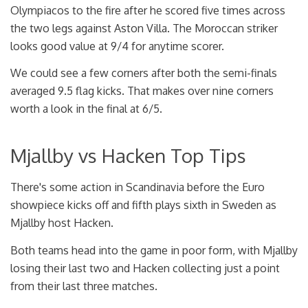
Olympiacos to the fire after he scored five times across
the two legs against Aston Villa. The Moroccan striker
looks good value at 9/4 for anytime scorer.
We could see a few corners after both the semi-finals
averaged 9.5 flag kicks. That makes over nine corners
worth a look in the final at 6/5.
Mjallby vs Hacken Top Tips
There's some action in Scandinavia before the Euro
showpiece kicks off and fifth plays sixth in Sweden as
Mjallby host Hacken.
Both teams head into the game in poor form, with Mjallby
losing their last two and Hacken collecting just a point
from their last three matches.