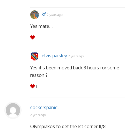
kf
2 years ago
Yes mate…
elvis parsley
2 years ago
Yes it’s been moved back 3 hours for some
reason ?
1
cockerspaniel
2 years ago
Olympiakos to get the 1st corner 11/8