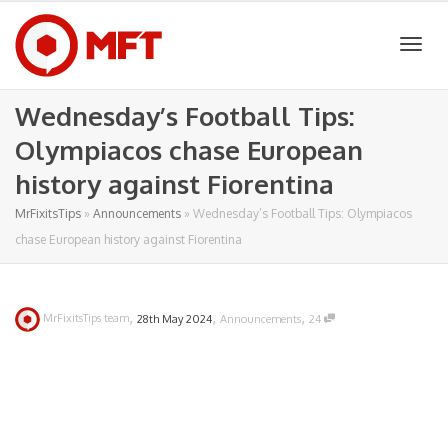
Togg
Wednesday’s Football Tips:
Olympiacos chase European
navig
history against Fiorentina
MrFixitsTips
»
Announcements
»
Wednesday’s Football Tips: Olympiacos
chase European history against Fiorentina
,
,
,
MrFixitsTips team
28th May 2024
Announcements
24