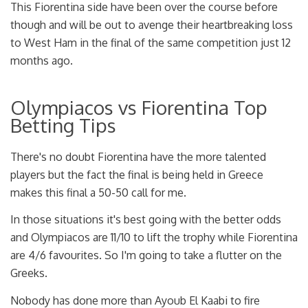
This Fiorentina side have been over the course before
though and will be out to avenge their heartbreaking loss
to West Ham in the final of the same competition just 12
months ago.
Olympiacos vs Fiorentina Top
Betting Tips
There's no doubt Fiorentina have the more talented
players but the fact the final is being held in Greece
makes this final a 50-50 call for me.
In those situations it's best going with the better odds
and Olympiacos are 11/10 to lift the trophy while Fiorentina
are 4/6 favourites. So I'm going to take a flutter on the
Greeks.
Nobody has done more than Ayoub El Kaabi to fire