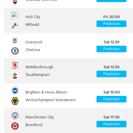
Hull City
Fri 20:00
Prediction
Millwall
Liverpool
Sat 12:30
Prediction
Chelsea
Middlesbrough
Sat 12:30
Prediction
Southampton
Brighton & Hove Albion
Sat 15:00
Prediction
Wolverhampton Wanderers
Manchester City
Sat 17:30
Prediction
Brentford