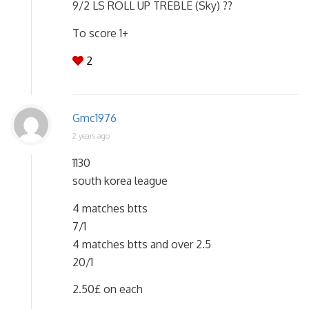
9/2 LS ROLL UP TREBLE (Sky) ??
To score 1+
2
Gmc1976
2 years ago
1130
south korea league
4 matches btts
7/1
4 matches btts and over 2.5
20/1
2.50£ on each