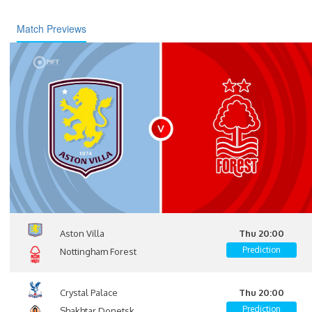
Match Previews
Aston Villa
Thu 20:00
Prediction
Nottingham Forest
Crystal Palace
Thu 20:00
Prediction
Shakhtar Donetsk