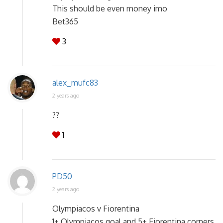
This should be even money imo
Bet365
3
alex_mufc83
2 years ago
??
1
PD50
2 years ago
Olympiacos v Fiorentina
1+ Olympiacos goal and 5+ Fiorentina corners