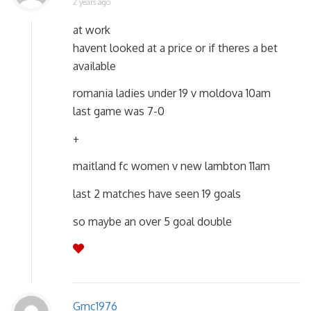
2 years ago
at work
havent looked at a price or if theres a bet
available
romania ladies under 19 v moldova 10am
last game was 7-0
+
maitland fc women v new lambton 11am
last 2 matches have seen 19 goals
so maybe an over 5 goal double
Gmc1976