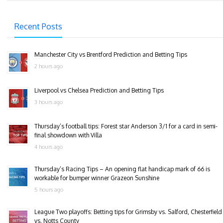
Recent Posts
Manchester City vs Brentford Prediction and Betting Tips
2 hours ago
Liverpool vs Chelsea Prediction and Betting Tips
3 hours ago
Thursday’s football tips: Forest star Anderson 3/1 for a card in semi-
final showdown with Villa
4 hours ago
Thursday’s Racing Tips – An opening flat handicap mark of 66 is
workable for bumper winner Grazeon Sunshine
5 hours ago
League Two playoffs: Betting tips for Grimsby vs. Salford, Chesterfield
vs. Notts County