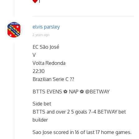
1
elvis parsley
2 years ago
EC São José
V
Volta Redonda
22:30
Brazilian Serie C ??
BTTS EVENS ⚽ NAP ⚽ @BETWAY
Side bet
BTTS and over 2 5 goals 7-4 BETWAY bet
builder
Sao Jose scored in 16 of last 17 home games.