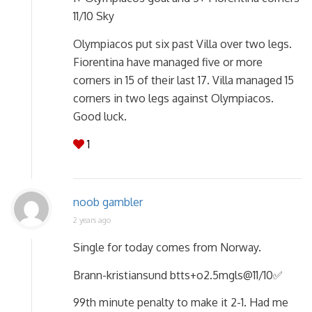
11/10 Sky
Olympiacos put six past Villa over two legs.
Fiorentina have managed five or more
corners in 15 of their last 17. Villa managed 15
corners in two legs against Olympiacos.
Good luck.
1
noob gambler
2 years ago
Single for today comes from Norway.
Brann-kristiansund btts+o2.5mgls@11/10✅
99th minute penalty to make it 2-1. Had me