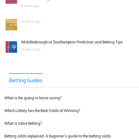
8 hours ago
10 hours ago
Middlesbrough vs Southampton Prediction and Betting Tips
10 hours ago
Betting Guides
What is the going in horse racing?
Which Lottery has the Best Odds of Winning?
What is Value Betting?
Betting odds explained: A beginner’s guide to the betting odds