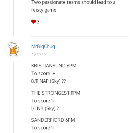
Two passionate teams should lead to a
feisty game
3
MrBigChug
2 years ago
KRISTIANSUND 6PM
To score 1+
8/11 NAP (Sky) ??
THE STRONGEST 11PM
To score 1+
1/1 NB (Sky) ?
SANDERFJORD 6PM
To score 1+