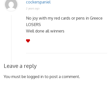
cockerspaniel
2 years ago
No joy with my red cards or pens in Greece
LOSERS
Well done all winners
Leave a reply
You must be logged in to post a comment.