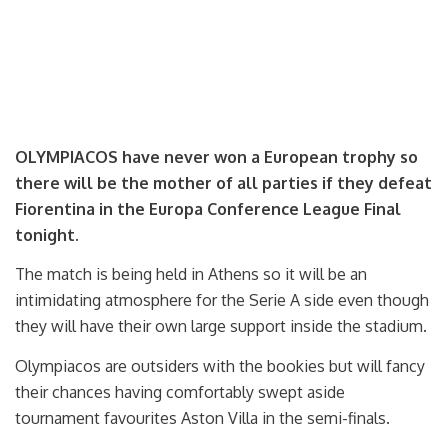
OLYMPIACOS have never won a European trophy so
there will be the mother of all parties if they defeat
Fiorentina in the Europa Conference League Final
tonight.
The match is being held in Athens so it will be an
intimidating atmosphere for the Serie A side even though
they will have their own large support inside the stadium.
Olympiacos are outsiders with the bookies but will fancy
their chances having comfortably swept aside
tournament favourites Aston Villa in the semi-finals.