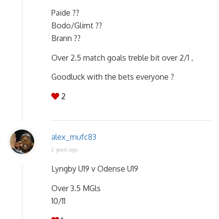
Paide ??
Bodo/Glimt ??
Brann ??
Over 2.5 match goals treble bit over 2/1 ,
Goodluck with the bets everyone ?
2
alex_mufc83
2 years ago
Lyngby U19 v Odense U19
Over 3.5 MGls
10/11