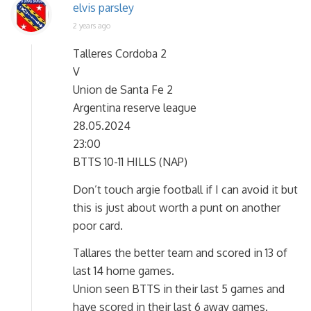
elvis parsley
2 years ago
Talleres Cordoba 2
V
Union de Santa Fe 2
Argentina reserve league
28.05.2024
23:00
BTTS 10-11 HILLS (NAP)
Don’t touch argie football if I can avoid it but
this is just about worth a punt on another
poor card.
Tallares the better team and scored in 13 of
last 14 home games.
Union seen BTTS in their last 5 games and
have scored in their last 6 away games.