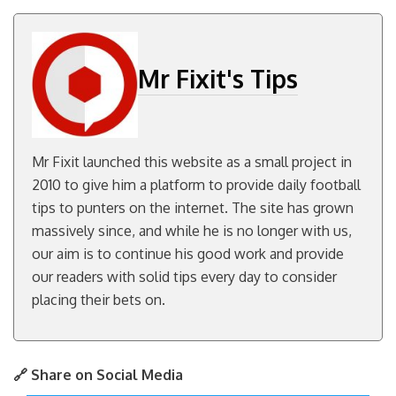
Mr Fixit's Tips
Mr Fixit launched this website as a small project in
2010 to give him a platform to provide daily football
tips to punters on the internet. The site has grown
massively since, and while he is no longer with us,
our aim is to continue his good work and provide
our readers with solid tips every day to consider
placing their bets on.
🔗 Share on Social Media