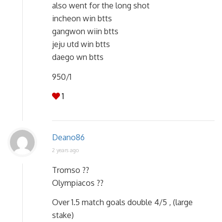
also went for the long shot
incheon win btts
gangwon wiin btts
jeju utd win btts
daego wn btts
950/1
1
Deano86
2 years ago
Tromso ??
Olympiacos ??
Over 1.5 match goals double 4/5 , (large
stake)