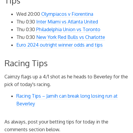
Tips
Wed 20:00
Olympiacos v Fiorentina
Thu 0:30
In
ter Miami vs Atlanta United
Thu 0:30
Philadelphia Union vs Toronto
Thu 0:30
New York Red Bulls vs Charlotte
Euro 2024 outright winner odds and tips
Racing Tips
Cairnzy flags up a 4/1 shot as he heads to Beverley for the
pick of today's racing.
Racing Tips – Jamih can break long losing run at
Beverley
As always, post your betting tips for today in the
comments section below.