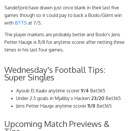
Sandefjord have drawn just once blank in their last five
games though so it could pay to back a Bodo/Glimt win
with
BTTS
at 7/5.
The player markets are probably better and Bodo's Jens
Petter Hauge is 11/8 for anytime scorer after netting three
times in his last four games.
Wednesday's Football Tips:
Super Singles
Ayoub El Kaabi anytime scorer
9/4
Bet365
Under 2.5 goals in Mjallby v Hacken
23/20
Bet365
Jens Petter Hauge anytime scorer
11/8
Bet365
Upcoming Match Previews &