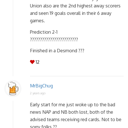
Union also are the 2nd highest away scorers
and seen 19 goals overall in their 6 away
games.
Prediction 2-1
????????????????????????
Finished in a Desmond ???
12
MrBigChug
2 years ago
Early start for me just woke up to the bad
news NAP and NB both lost, both of the
advised teams receiving red cards. Not to be
sorry folks ??