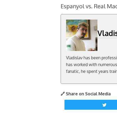
Espanyol vs. Real Mad
Vladi
Vladislav has been profess
has worked with numerous l
fanatic, he spent years trai
🔗 Share on Social Media