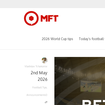
Sunday’s La Liga betting tip
2026 World Cup tips
Today’s football 
MrFixitsTips
»
Football Tips
»
Sunday’s La Liga betting tips: Expe
Vladislav Tchakarov
2nd May
2026
Football Tips
,
Announcements
0