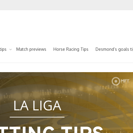
s: Expert predictions from Spain’s to
tips
Match previews
Horse Racing Tips
Desmond’s goals ti
rt predictions from Spain’s top flight