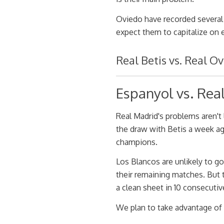
Oviedo have recorded several 
expect them to capitalize on e
Real Betis vs. Real O
Espanyol vs. Rea
Real Madrid's problems aren't
the draw with Betis a week ag
champions.
Los Blancos are unlikely to go
their remaining matches. But t
a clean sheet in 10 consecuti
We plan to take advantage of