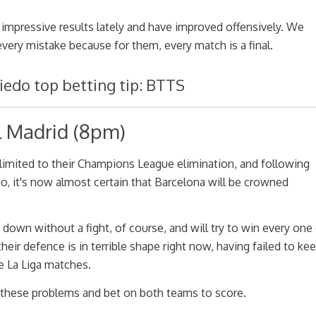
impressive results lately and have improved offensively. We
very mistake because for them, every match is a final.
viedo top betting tip: BTTS
l Madrid (8pm)
 limited to their Champions League elimination, and following
o, it's now almost certain that Barcelona will be crowned
 down without a fight, of course, and will try to win every one
heir defence is in terrible shape right now, having failed to ke
ve La Liga matches.
 these problems and bet on both teams to score.