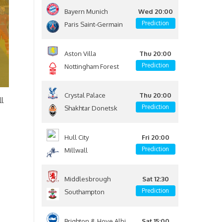
Bayern Munich
Wed 20:00
Prediction
Paris Saint-Germain
Aston Villa
Thu 20:00
Prediction
Nottingham Forest
Crystal Palace
Thu 20:00
ll
Prediction
Shakhtar Donetsk
Hull City
Fri 20:00
Prediction
Millwall
Middlesbrough
Sat 12:30
Prediction
Southampton
Brighton & Hove Albion
Sat 15:00