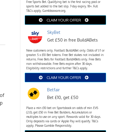
Free Sports Bet. Qualifying bet is the first racing pool or
sports bet added to the bet slip. 7-day expiry. 18+. Full
T&Cs apply. Gambleaware.org.
CLAIM YOUR OFFER
SkyBet
Get £50 in free BuildABets
New customers only. Football BuildABet only. Odds of 1/1 or
greater. 5 x £10 Bet tokens. Free Bet stakes not included in
returns. Free Bets for Football BuildABets only. Free Bets
non withdrawable. Free Bets expire after 30 days.
Eligibility restrictions and further T&Cs apply.
CLAIM YOUR OFFER
Betfair
 of
Bet £10, get £50
ep
Place a min £10 bet on Sportsbook on odds of min EVS
(2.0), get £50 in Free Bet Builders, Accumulators or
multiples to use on any sport. Rewards valid for 30 days.
Only deposits via cards or Apple Pay will qualify. T&Cs
apply. Please Gamble Responsibly.