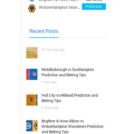
Prediction
Wolverhampton Wanderers
Recent Posts
57 minutes ago
Middlesbrough vs Southampton
Prediction and Betting Tips
1 hour ago
Hull City vs Millwall Prediction and
Betting Tips
2 hours ago
Brighton & Hove Albion vs
Wolverhampton Wanderers Prediction
and Betting Tips