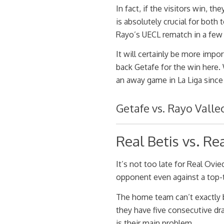
In fact, if the visitors win, t
is absolutely crucial for both
Rayo’s UECL rematch in a few
It will certainly be more impor
back Getafe for the win here.
an away game in La Liga sinc
Getafe vs. Rayo Valle
Real Betis vs. R
It’s not too late for Real Ov
opponent even against a top-t
The home team can’t exactly b
they have five consecutive dr
is their main problem.