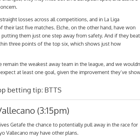
concern.
straight losses across all competitions, and in La Liga
 of their last five matches. Elche, on the other hand, have won
s, putting them just one step away from safety. And if they beat
ithin three points of the top six, which shows just how
he remain the weakest away team in the league, and we wouldn
ly expect at least one goal, given the improvement they’ve sho
top betting tip: BTTS
Vallecano (3:15pm)
gives Getafe the chance to potentially pull away in the race for
ayo Vallecano may have other plans.