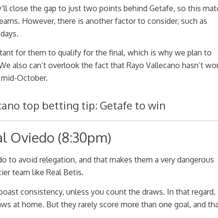
hey’ll close the gap to just two points behind Getafe, so this ma
 teams. However, there is another factor to consider, such as
 days.
tant for them to qualify for the final, which is why we plan to
 We also can’t overlook the fact that Rayo Vallecano hasn’t wo
e mid-October.
cano top betting tip: Getafe to win
eal Oviedo (8:30pm)
iedo to avoid relegation, and that makes them a very dangerous
ier team like Real Betis.
oast consistency, unless you count the draws. In that regard,
aws at home. But they rarely score more than one goal, and th