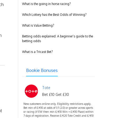
tch
What is the going in horse racing?
Which Lottery has the Best Odds of Winning?
What is Value Betting?
n
Betting odds explained: A beginner’s guide to the
betting odds
What is a Tricast Bet?
Bookie Bonuses
Tote
Bet £10 Get £30
New customers online only. Eligibility restrictions apply.
Bet min of £/€10 at odds of 1/1 (2.0) or greater across sports
at
or racing (if EW then min £/€10 Win + £/€10 Place) within
7 days of registration. Receive £/€20 Tote Credit and £/€10