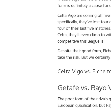
form is definitely a cause for 
Celta Vigo are coming off five 
specifically, they’ve lost four
four of their last five matche
Celta, they’ll even climb to w
competitive this league is.
Despite their good form, Elc
take the risk. But we certain
Celta Vigo vs. Elche 
Getafe vs. Rayo 
The poor form of their rivals 
European qualification, but R