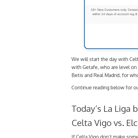
18+ New Customers only. Certain
within 14 days of account reg &
We will start the day with Cel
with Getafe, who are level on
Betis and Real Madrid, for wh
Continue reading below for our
Today’s La Liga b
Celta Vigo vs. El
If Celta Vigo don’t make som