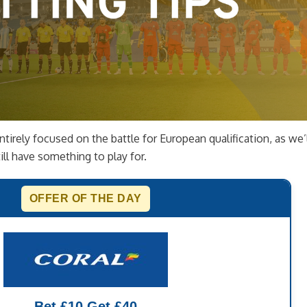
ntirely focused on the battle for European qualification, as we’
ill have something to play for.
OFFER OF THE DAY
Bet £10 Get £40