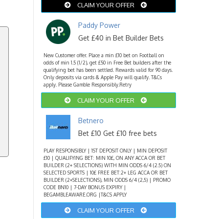
CLAIM YOUR OFFER
Paddy Power
Get £40 in Bet Builder Bets
New Customer offer. Place a min £10 bet on Football on
odds of min 1.5 (1/2), get £50 in Free Bet builders after the
qualifying bet has been settled. Rewards valid for 90 days.
Only deposits via cards & Apple Pay will qualify. T&Cs
apply. Please Gamble Responsibly.Retry
CLAIM YOUR OFFER
Betnero
Bet £10 Get £10 free bets
PLAY RESPONSIBLY | 1ST DEPOSIT ONLY | MIN DEPOSIT
£10 | QUALIFYING BET: MIN 10£, ON ANY ACCA OR BET
BUILDER (2+ SELECTIONS) WITH MIN ODDS 6/4 (2.5) ON
SELECTED SPORTS | 10£ FREE BET:2+ LEG ACCA OR BET
BUILDER (2+SELECTIONS), MIN ODDS 6/4 (2,5) | PROMO
CODE BN10 | 7-DAY BONUS EXPIRY |
BEGAMBLEAWARE.ORG |T&CS APPLY
CLAIM YOUR OFFER