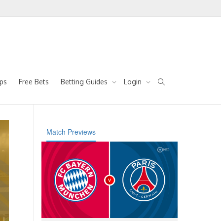
p flight
ps
Free Bets
Betting Guides
Login
Match Previews