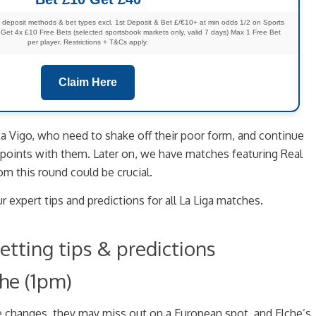
 deposit methods & bet types excl. 1st Deposit & Bet £/€10+ at min odds 1/2 on Sports
 Get 4x £10 Free Bets (selected sportsbook markets only, valid 7 days) Max 1 Free Bet
per player. Restrictions + T&Cs apply.
Claim Here
ta Vigo, who need to shake off their poor form, and continue
 points with them. Later on, we have matches featuring Real
om this round could be crucial.
 expert tips and predictions for all La Liga matches.
etting tips & predictions
che (1pm)
e changes, they may miss out on a European spot, and Elche’s