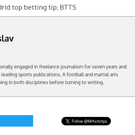
rid top betting tip: BTTS
slav
ionally engaged in freelance journalism for seven years and
eading sports publications. A football and martial arts
ning in both disciplines before turning to writing.