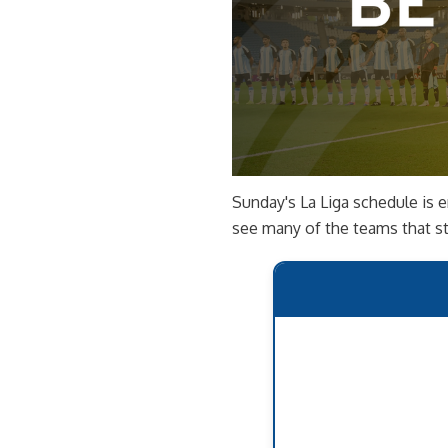
Sunday's La Liga schedule is e
see many of the teams that st