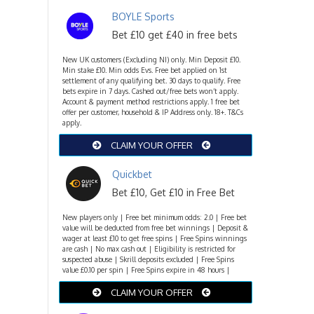
BOYLE Sports
Bet £10 get £40 in free bets
New UK customers (Excluding NI) only. Min Deposit £10.
Min stake £10. Min odds Evs. Free bet applied on 1st
settlement of any qualifying bet. 30 days to qualify. Free
bets expire in 7 days. Cashed out/free bets won’t apply.
Account & payment method restrictions apply. 1 free bet
offer per customer, household & IP Address only. 18+. T&Cs
apply.
CLAIM YOUR OFFER
Quickbet
Bet £10, Get £10 in Free Bet
New players only | Free bet minimum odds: 2.0 | Free bet
value will be deducted from free bet winnings | Deposit &
wager at least £10 to get free spins | Free Spins winnings
are cash | No max cash out | Eligibility is restricted for
suspected abuse | Skrill deposits excluded | Free Spins
value £0.10 per spin | Free Spins expire in 48 hours |
CLAIM YOUR OFFER