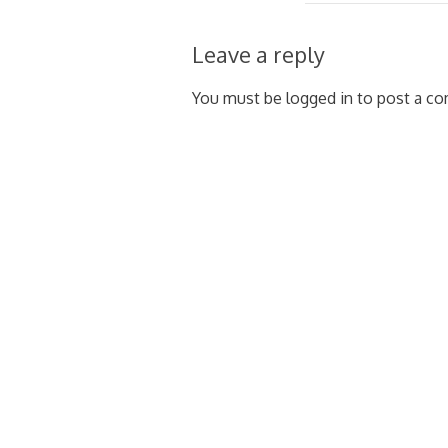
Leave a reply
You must be logged in to post a c