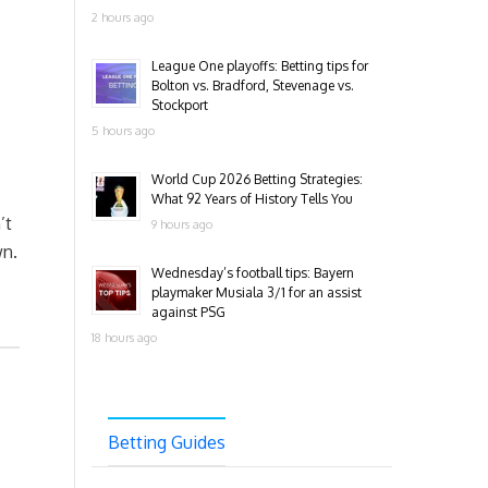
2 hours ago
League One playoffs: Betting tips for
Bolton vs. Bradford, Stevenage vs.
Stockport
5 hours ago
World Cup 2026 Betting Strategies:
What 92 Years of History Tells You
’t
9 hours ago
wn.
Wednesday’s football tips: Bayern
playmaker Musiala 3/1 for an assist
against PSG
18 hours ago
Betting Guides