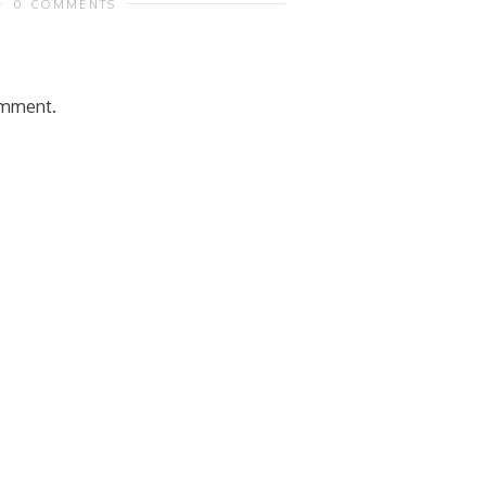
0 COMMENTS
omment.