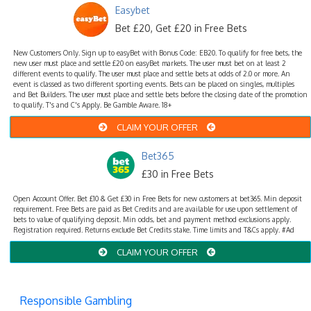
Easybet
Bet £20, Get £20 in Free Bets
New Customers Only. Sign up to easyBet with Bonus Code: EB20. To qualify for free bets, the
new user must place and settle £20 on easyBet markets. The user must bet on at least 2
different events to qualify. The user must place and settle bets at odds of 2.0 or more. An
event is classed as two different sporting events. Bets can be placed on singles, multiples
and Bet Builders. The user must place and settle bets before the closing date of the promotion
to qualify. T's and C's Apply. Be Gamble Aware. 18+
CLAIM YOUR OFFER
Bet365
£30 in Free Bets
Open Account Offer. Bet £10 & Get £30 in Free Bets for new customers at bet365. Min deposit
requirement. Free Bets are paid as Bet Credits and are available for use upon settlement of
bets to value of qualifying deposit. Min odds, bet and payment method exclusions apply.
Registration required. Returns exclude Bet Credits stake. Time limits and T&Cs apply. #Ad
CLAIM YOUR OFFER
Responsible Gambling