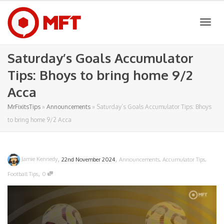
Togg
Saturday’s Goals Accumulator
Tips: Bhoys to bring home 9/2
navig
Acca
MrFixitsTips
»
Announcements
»
Saturday’s Goals Accumulator Tips: Bhoys
to bring home 9/2 Acca
,
,
Jamie Kennedy
22nd November 2024
Announcements
,
Accumulator Tips
,
,
Football Tips
0