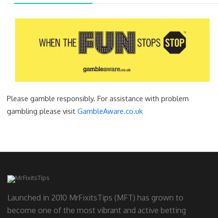
Please gamble responsibly. For assistance with problem
gambling please visit
GambleAware.co.uk
Launched in 2010 MrFixitsTips (MFT) has grown to
become one of the most vibrant and active betting