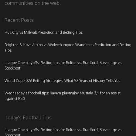
communities on the web.
Recent Posts
Hull City vs Millwall Prediction and Betting Tips
Brighton & Hove Albion vs Wolverhampton Wanderers Prediction and Betting
Tips
League One playoffs: Betting tips for Bolton vs. Bradford, Stevenage vs.
Stockport
World Cup 2026 Betting Strategies: What 92 Years of History Tells You
Wednesday’s football tips: Bayern playmaker Musiala 3/1 for an assist
against PSG
Today's Football Tips
League One playoffs: Betting tips for Bolton vs. Bradford, Stevenage vs.
Stockport