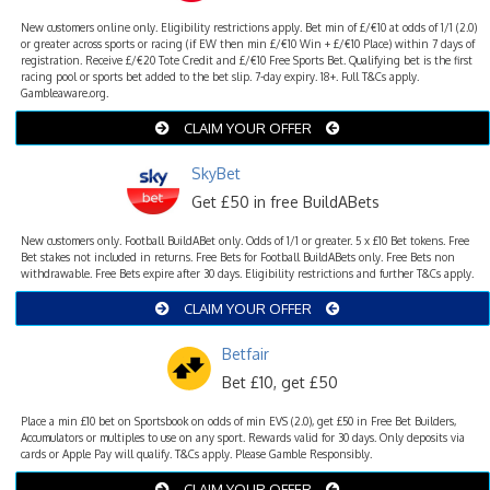
New customers online only. Eligibility restrictions apply. Bet min of £/€10 at odds of 1/1 (2.0)
or greater across sports or racing (if EW then min £/€10 Win + £/€10 Place) within 7 days of
registration. Receive £/€20 Tote Credit and £/€10 Free Sports Bet. Qualifying bet is the first
racing pool or sports bet added to the bet slip. 7-day expiry. 18+. Full T&Cs apply.
Gambleaware.org.
CLAIM YOUR OFFER
SkyBet
Get £50 in free BuildABets
New customers only. Football BuildABet only. Odds of 1/1 or greater. 5 x £10 Bet tokens. Free
Bet stakes not included in returns. Free Bets for Football BuildABets only. Free Bets non
withdrawable. Free Bets expire after 30 days. Eligibility restrictions and further T&Cs apply.
CLAIM YOUR OFFER
Betfair
Bet £10, get £50
Place a min £10 bet on Sportsbook on odds of min EVS (2.0), get £50 in Free Bet Builders,
Accumulators or multiples to use on any sport. Rewards valid for 30 days. Only deposits via
cards or Apple Pay will qualify. T&Cs apply. Please Gamble Responsibly.
CLAIM YOUR OFFER