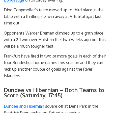
Dino Toppmoller’s team moved up to third place in the
table with a thrilling 3-2 win away at VfB Stuttgart last
time out.
Opponents Werder Bremen climbed up to eighth place
with a 2-1 win over Holstein Kiel two weeks ago but this
will be a much tougher test.
Frankfurt have fired in two or more goals in each of their
four Bundesliga home games this season and they can
rack up another couple of goals against the River
Islanders.
Dundee vs Hibernian – Both Teams to
Score (Saturday, 17:45)
Dundee and Hibernian
square off at Dens Park in the
Scottish Premiership on Saturday evening.