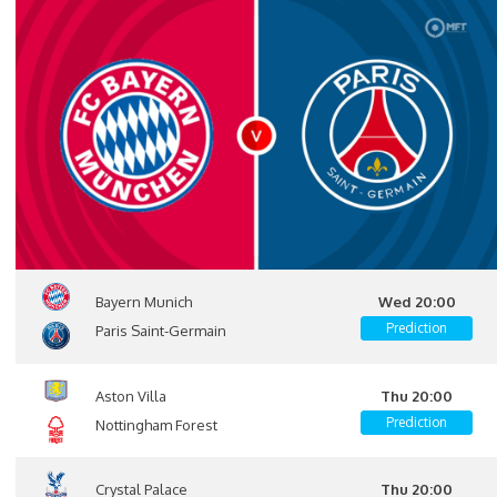
Bayern Munich
Wed 20:00
Prediction
Paris Saint-Germain
Aston Villa
Thu 20:00
Prediction
Nottingham Forest
Crystal Palace
Thu 20:00