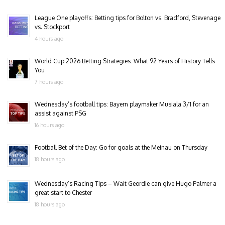
League One playoffs: Betting tips for Bolton vs. Bradford, Stevenage
vs. Stockport
4 hours ago
World Cup 2026 Betting Strategies: What 92 Years of History Tells
You
7 hours ago
Wednesday’s football tips: Bayern playmaker Musiala 3/1 for an
assist against PSG
16 hours ago
Football Bet of the Day: Go for goals at the Meinau on Thursday
18 hours ago
Wednesday’s Racing Tips – Wait Geordie can give Hugo Palmer a
great start to Chester
18 hours ago