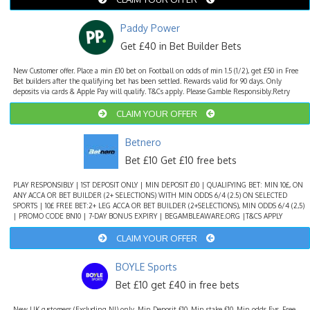
Paddy Power
Get £40 in Bet Builder Bets
New Customer offer. Place a min £10 bet on Football on odds of min 1.5 (1/2), get £50 in Free
Bet builders after the qualifying bet has been settled. Rewards valid for 90 days. Only
deposits via cards & Apple Pay will qualify. T&Cs apply. Please Gamble Responsibly.Retry
CLAIM YOUR OFFER
Betnero
Bet £10 Get £10 free bets
PLAY RESPONSIBLY | 1ST DEPOSIT ONLY | MIN DEPOSIT £10 | QUALIFYING BET: MIN 10£, ON
ANY ACCA OR BET BUILDER (2+ SELECTIONS) WITH MIN ODDS 6/4 (2.5) ON SELECTED
SPORTS | 10£ FREE BET:2+ LEG ACCA OR BET BUILDER (2+SELECTIONS), MIN ODDS 6/4 (2,5)
| PROMO CODE BN10 | 7-DAY BONUS EXPIRY | BEGAMBLEAWARE.ORG |T&CS APPLY
CLAIM YOUR OFFER
BOYLE Sports
Bet £10 get £40 in free bets
New UK customers (Excluding NI) only. Min Deposit £10. Min stake £10. Min odds Evs. Free