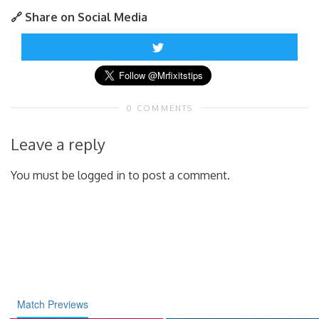
🔗 Share on Social Media
0 COMMENTS
Leave a reply
You must be logged in to post a comment.
Match Previews