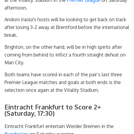
afternoon.
Andoni Iraola's hosts will be looking to get back on track
after losing 3-2 away at Brentford before the international
break.
Brighton, on the other hand, will be in high spirits after
coming from behind to inflict a fourth straight defeat on
Man City.
Both teams have scored in each of the pair’s last three
Premier League matches and goals at both ends is the
selection once again at the Vitality Stadium.
Eintracht Frankfurt to Score 2+
(Saturday, 17:30)
Eintracht Frankfurt entertain Werder Bremen in the
Bundesliga
on Saturday evening.