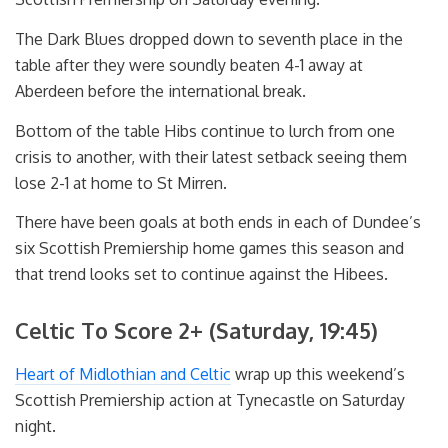
The Dark Blues dropped down to seventh place in the
table after they were soundly beaten 4-1 away at
Aberdeen before the international break.
Bottom of the table Hibs continue to
lurch from one
crisis to another, with their latest setback seeing them
lose 2-1 at home to St Mirren.
There have been goals at both ends in each of Dundee’s
six Scottish Premiership home games this season and
that trend looks set to continue against the Hibees.
Celtic To Score 2+ (Saturday, 19:45)
Heart of Midlothian and Celtic
wrap up this weekend’s
Scottish Premiership action at Tynecastle on Saturday
night.