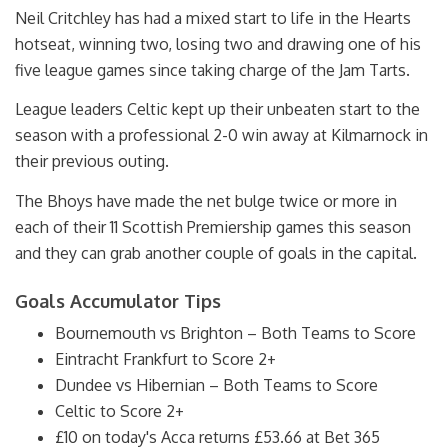
Neil Critchley has had a mixed start to life in the Hearts
hotseat, winning two, losing two and drawing one of his
five league games since taking charge of the Jam Tarts.
League leaders Celtic kept up their unbeaten start to the
season with a professional 2-0 win away at Kilmarnock in
their previous outing.
The Bhoys have made the net bulge twice or more in
each of their 11 Scottish Premiership games this season
and they can grab another couple of goals in the capital.
Goals Accumulator Tips
Bournemouth vs Brighton – Both Teams to Score
Eintracht Frankfurt to Score 2+
Dundee vs Hibernian – Both Teams to Score
Celtic to Score 2+
£10 on today's Acca returns £53.66 at Bet 365