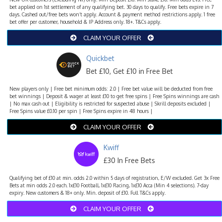
bet applied on 1st settlement of any qualifying bet. 30 days to qualify. Free bets expire in 7
days. Cashed out/free bets won’t apply. Account & payment method restrictions apply. 1 free
bet offer per customer, household & IP Address only. 18+. T&Cs apply.
CLAIM YOUR OFFER
Quickbet
Bet £10, Get £10 in Free Bet
New players only | Free bet minimum odds: 2.0 | Free bet value will be deducted from free
bet winnings | Deposit & wager at least £10 to get free spins | Free Spins winnings are cash
| No max cash out | Eligibility is restricted for suspected abuse | Skrill deposits excluded |
Free Spins value £0.10 per spin | Free Spins expire in 48 hours |
CLAIM YOUR OFFER
Kwiff
£30 In Free Bets
Qualifying bet of £10 at min. odds 2.0 within 5 days of registration, E/W excluded. Get 3x Free
Bets at min odds 2.0 each. 1x£10 Football, 1x£10 Racing, 1x£10 Acca (Min 4 selections). 7-day
expiry. New customers & 18+ only. Min. deposit of £10. Full T&Cs apply.
CLAIM YOUR OFFER