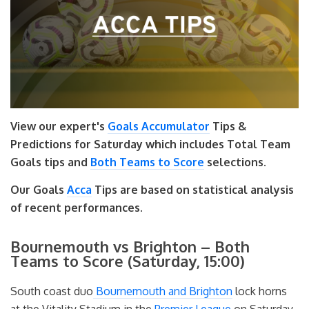
View our expert's
Goals Accumulator
Tips &
Predictions for Saturday which includes Total Team
Goals tips and
Both Teams to Score
selections.
Our Goals
Acca
Tips are based on statistical analysis
of recent performances.
Bournemouth vs Brighton – Both
Teams to Score (Saturday, 15:00)
South coast duo
Bournemouth and Brighton
lock horns
at the Vitality Stadium in the
Premier League
on Saturday