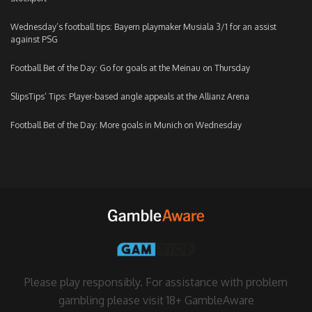
Wednesday’s football tips: Bayern playmaker Musiala 3/1 for an assist
against PSG
Football Bet of the Day: Go for goals at the Meinau on Thursday
SlipsTips’ Tips: Player-based angle appeals at the Allianz Arena
Football Bet of the Day: More goals in Munich on Wednesday
Please play responsibly. For assistance with problem
gambling please visit
18+ GambleAware