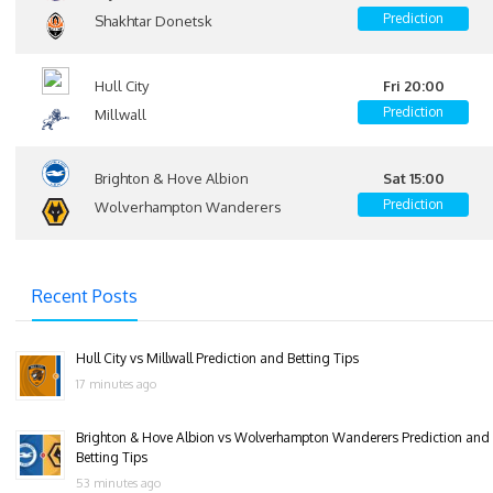
Prediction
Shakhtar Donetsk
Hull City
Fri 20:00
Prediction
Millwall
Brighton & Hove Albion
Sat 15:00
Prediction
Wolverhampton Wanderers
Recent Posts
Hull City vs Millwall Prediction and Betting Tips
17 minutes ago
Brighton & Hove Albion vs Wolverhampton Wanderers Prediction and
Betting Tips
53 minutes ago