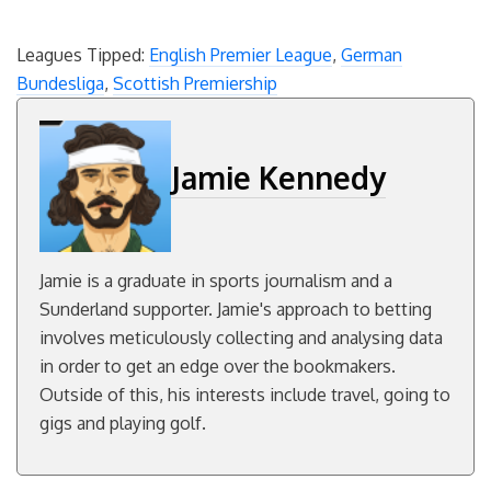
Leagues Tipped:
English Premier League
,
German
Bundesliga
,
Scottish Premiership
Jamie Kennedy
Jamie is a graduate in sports journalism and a
Sunderland supporter. Jamie's approach to betting
involves meticulously collecting and analysing data
in order to get an edge over the bookmakers.
Outside of this, his interests include travel, going to
gigs and playing golf.