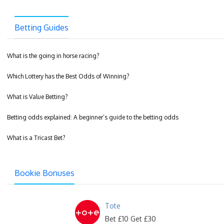
Betting Guides
What is the going in horse racing?
Which Lottery has the Best Odds of Winning?
What is Value Betting?
Betting odds explained: A beginner’s guide to the betting odds
What is a Tricast Bet?
Bookie Bonuses
Tote
Bet £10 Get £30