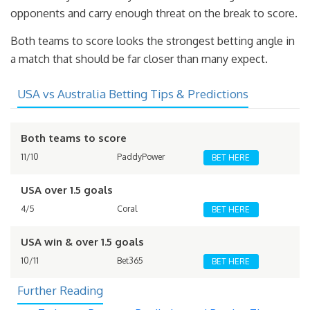
opponents and carry enough threat on the break to score.
Both teams to score looks the strongest betting angle in
a match that should be far closer than many expect.
USA vs Australia Betting Tips & Predictions
Both teams to score
11/10
PaddyPower
BET HERE
USA over 1.5 goals
4/5
Coral
BET HERE
USA win & over 1.5 goals
10/11
Bet365
BET HERE
Further Reading