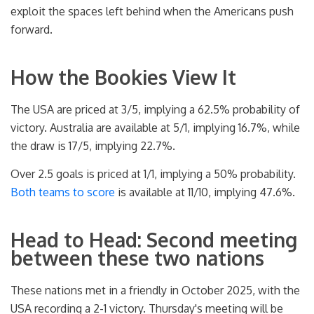
exploit the spaces left behind when the Americans push
forward.
How the Bookies View It
The USA are priced at 3/5, implying a 62.5% probability of
victory. Australia are available at 5/1, implying 16.7%, while
the draw is 17/5, implying 22.7%.
Over 2.5 goals is priced at 1/1, implying a 50% probability.
Both teams to score
is available at 11/10, implying 47.6%.
Head to Head: Second meeting
between these two nations
These nations met in a friendly in October 2025, with the
USA recording a 2-1 victory. Thursday's meeting will be