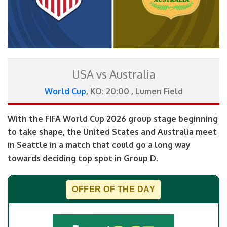
USA vs Australia
World Cup
, KO: 20:00 , Lumen Field
With the FIFA World Cup 2026 group stage beginning
to take shape, the United States and Australia meet
in Seattle in a match that could go a long way
towards deciding top spot in Group D.
OFFER OF THE DAY