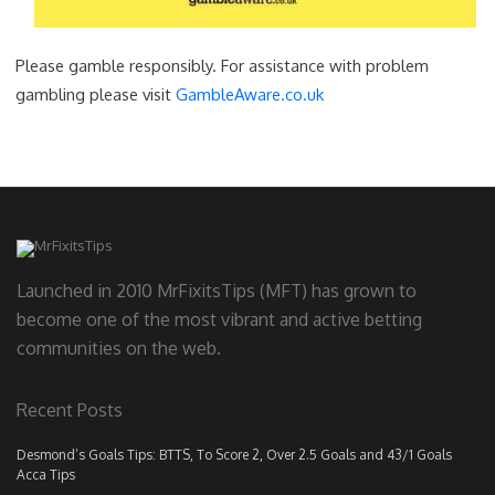
Please gamble responsibly. For assistance with problem
gambling please visit
GambleAware.co.uk
Launched in 2010 MrFixitsTips (MFT) has grown to
become one of the most vibrant and active betting
communities on the web.
Recent Posts
Desmond’s Goals Tips: BTTS, To Score 2, Over 2.5 Goals and 43/1 Goals
Acca Tips