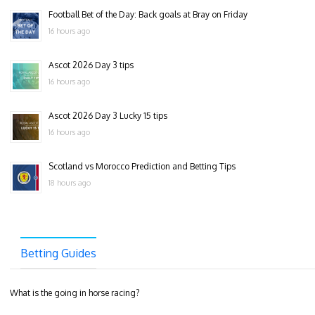
Football Bet of the Day: Back goals at Bray on Friday
16 hours ago
Ascot 2026 Day 3 tips
16 hours ago
Ascot 2026 Day 3 Lucky 15 tips
16 hours ago
Scotland vs Morocco Prediction and Betting Tips
18 hours ago
Betting Guides
What is the going in horse racing?