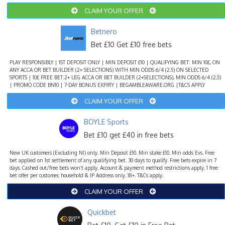
CLAIM YOUR OFFER
Betnero
Bet £10 Get £10 free bets
PLAY RESPONSIBLY | 1ST DEPOSIT ONLY | MIN DEPOSIT £10 | QUALIFYING BET: MIN 10£, ON
ANY ACCA OR BET BUILDER (2+ SELECTIONS) WITH MIN ODDS 6/4 (2.5) ON SELECTED
SPORTS | 10£ FREE BET:2+ LEG ACCA OR BET BUILDER (2+SELECTIONS), MIN ODDS 6/4 (2,5)
| PROMO CODE BN10 | 7-DAY BONUS EXPIRY | BEGAMBLEAWARE.ORG |T&CS APPLY
CLAIM YOUR OFFER
BOYLE Sports
Bet £10 get £40 in free bets
New UK customers (Excluding NI) only. Min Deposit £10. Min stake £10. Min odds Evs. Free
bet applied on 1st settlement of any qualifying bet. 30 days to qualify. Free bets expire in 7
days. Cashed out/free bets won’t apply. Account & payment method restrictions apply. 1 free
bet offer per customer, household & IP Address only. 18+. T&Cs apply.
CLAIM YOUR OFFER
Quickbet