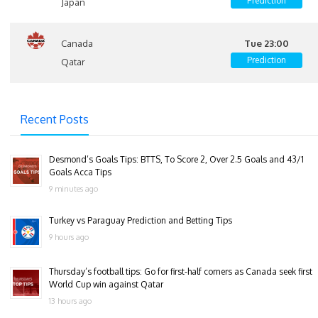
Prediction
Japan
Canada
Tue 23:00
Prediction
Qatar
Recent Posts
Desmond’s Goals Tips: BTTS, To Score 2, Over 2.5 Goals and 43/1
Goals Acca Tips
9 minutes ago
Turkey vs Paraguay Prediction and Betting Tips
9 hours ago
Thursday’s football tips: Go for first-half corners as Canada seek first
World Cup win against Qatar
13 hours ago