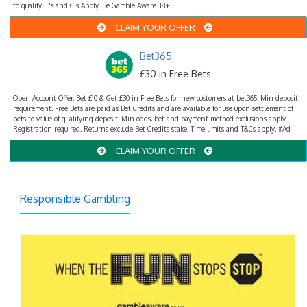
to qualify. T's and C's Apply. Be Gamble Aware. 18+
CLAIM YOUR OFFER
Bet365
£30 in Free Bets
Open Account Offer. Bet £10 & Get £30 in Free Bets for new customers at bet365. Min deposit
requirement. Free Bets are paid as Bet Credits and are available for use upon settlement of
bets to value of qualifying deposit. Min odds, bet and payment method exclusions apply.
Registration required. Returns exclude Bet Credits stake. Time limits and T&Cs apply. #Ad
CLAIM YOUR OFFER
Responsible Gambling