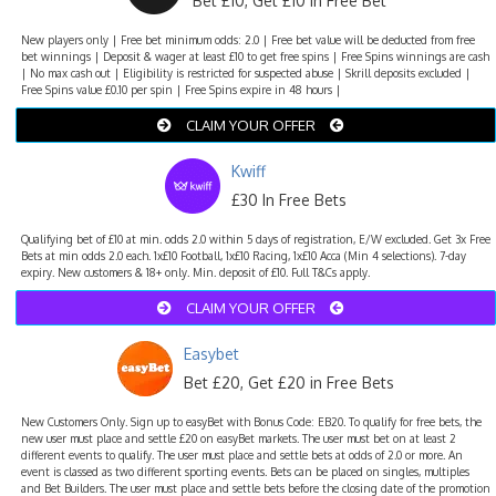
Bet £10, Get £10 in Free Bet
New players only | Free bet minimum odds: 2.0 | Free bet value will be deducted from free
bet winnings | Deposit & wager at least £10 to get free spins | Free Spins winnings are cash
| No max cash out | Eligibility is restricted for suspected abuse | Skrill deposits excluded |
Free Spins value £0.10 per spin | Free Spins expire in 48 hours |
CLAIM YOUR OFFER
Kwiff
£30 In Free Bets
Qualifying bet of £10 at min. odds 2.0 within 5 days of registration, E/W excluded. Get 3x Free
Bets at min odds 2.0 each. 1x£10 Football, 1x£10 Racing, 1x£10 Acca (Min 4 selections). 7-day
expiry. New customers & 18+ only. Min. deposit of £10. Full T&Cs apply.
CLAIM YOUR OFFER
Easybet
Bet £20, Get £20 in Free Bets
New Customers Only. Sign up to easyBet with Bonus Code: EB20. To qualify for free bets, the
new user must place and settle £20 on easyBet markets. The user must bet on at least 2
different events to qualify. The user must place and settle bets at odds of 2.0 or more. An
event is classed as two different sporting events. Bets can be placed on singles, multiples
and Bet Builders. The user must place and settle bets before the closing date of the promotion