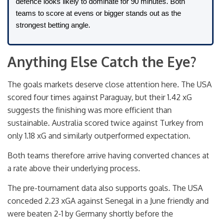
defence looks likely to dominate for 90 minutes. Both
teams to score at evens or bigger stands out as the
strongest betting angle.
Anything Else Catch the Eye?
The goals markets deserve close attention here. The USA
scored four times against Paraguay, but their 1.42 xG
suggests the finishing was more efficient than
sustainable. Australia scored twice against Turkey from
only 1.18 xG and similarly outperformed expectation.
Both teams therefore arrive having converted chances at
a rate above their underlying process.
The pre-tournament data also supports goals. The USA
conceded 2.23 xGA against Senegal in a June friendly and
were beaten 2-1 by Germany shortly before the