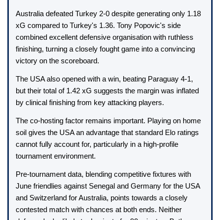
Australia defeated Turkey 2-0 despite generating only 1.18
xG compared to Turkey's 1.36. Tony Popovic's side
combined excellent defensive organisation with ruthless
finishing, turning a closely fought game into a convincing
victory on the scoreboard.
The USA also opened with a win, beating Paraguay 4-1,
but their total of 1.42 xG suggests the margin was inflated
by clinical finishing from key attacking players.
The co-hosting factor remains important. Playing on home
soil gives the USA an advantage that standard Elo ratings
cannot fully account for, particularly in a high-profile
tournament environment.
Pre-tournament data, blending competitive fixtures with
June friendlies against Senegal and Germany for the USA
and Switzerland for Australia, points towards a closely
contested match with chances at both ends. Neither