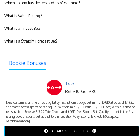
Which Lottery has the Best Odds of Winning?
What is Value Betting?
What is a Tricast Bet?
What is a Straight Forecast Bet?
Bookie Bonuses
Tote
Bet £10 Get £30
New customers online only. Eligibility restrictions apply. Bet min of £/€10 at odds of 1/1 (2.0)
or greater across sports or racing (if EW then min £/€10 Win + £/€10 Place) within 7 days of
registration. Receive £/€20 Tote Credit and £/€10 Free Sports Bet. Qualifying bet is the first
racing pool or sports bet added to the bet slip. 7-day expiry. 18+. Full T&Cs apply.
Gambleaware.org.
CLAIM YOUR OFFER