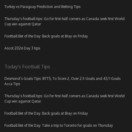
Turkey vs Paraguay Prediction and Betting Tips
Thursday’s football tips: Go for first-half corners as Canada seek first World
Cup win against Qatar
Football Bet of the Day: Back goals at Bray on Friday
Ascot 2026 Day 3 tips
Today's Football Tips
Desmond’s Goals Tips: BTTS, To Score 2, Over 2.5 Goals and 43/1 Goals
Acca Tips
Thursday’s football tips: Go for first-half corners as Canada seek first World
Cup win against Qatar
Football Bet of the Day: Back goals at Bray on Friday
Football Bet of the Day: Take a trip to Toronto for goals on Thursday