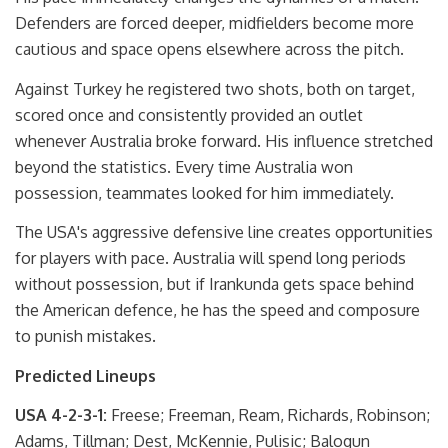
Defenders are forced deeper, midfielders become more
cautious and space opens elsewhere across the pitch.
Against Turkey he registered two shots, both on target,
scored once and consistently provided an outlet
whenever Australia broke forward. His influence stretched
beyond the statistics. Every time Australia won
possession, teammates looked for him immediately.
The USA's aggressive defensive line creates opportunities
for players with pace. Australia will spend long periods
without possession, but if Irankunda gets space behind
the American defence, he has the speed and composure
to punish mistakes.
Predicted Lineups
USA 4-2-3-1:
Freese; Freeman, Ream, Richards, Robinson;
Adams, Tillman; Dest, McKennie, Pulisic; Balogun