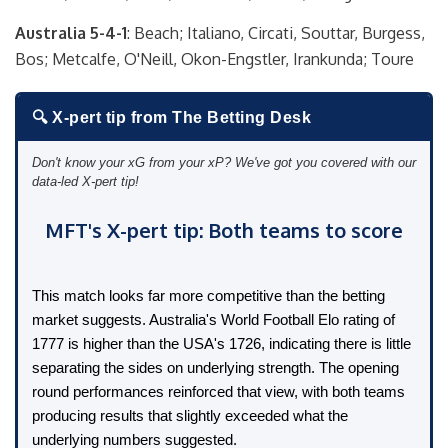
Australia 5-4-1
: Beach; Italiano, Circati, Souttar, Burgess,
Bos; Metcalfe, O'Neill, Okon-Engstler, Irankunda; Toure
🔍
X-pert tip from The Betting Desk
Don't know your xG from your xP? We've got you covered with our
data-led X-pert tip!
MFT's X-pert tip: Both teams to score
This match looks far more competitive than the betting
market suggests. Australia's World Football Elo rating of
1777 is higher than the USA's 1726, indicating there is little
separating the sides on underlying strength. The opening
round performances reinforced that view, with both teams
producing results that slightly exceeded what the
underlying numbers suggested.