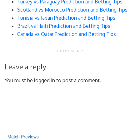
Turkey vs Paraguay Prediction and Betting Tips
Scotland vs Morocco Prediction and Betting Tips
Tunisia vs Japan Prediction and Betting Tips
Brazil vs Haiti Prediction and Betting Tips
Canada vs Qatar Prediction and Betting Tips
0 COMMENTS
Leave a reply
You must be logged in to post a comment.
Match Previews