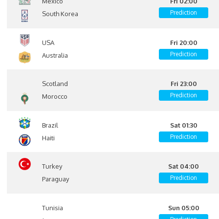
Mexico
Fri 02:00
Prediction
South Korea
USA
Fri 20:00
Prediction
Australia
Scotland
Fri 23:00
Prediction
Morocco
Brazil
Sat 01:30
Prediction
Haiti
Turkey
Sat 04:00
Prediction
Paraguay
Tunisia
Sun 05:00