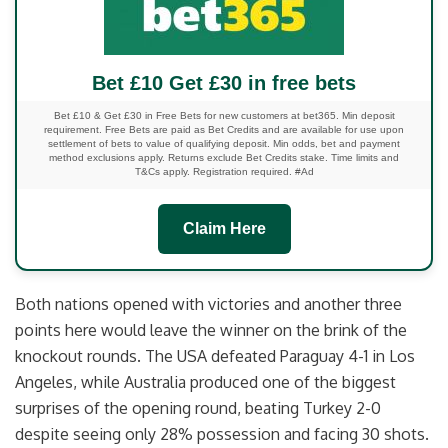
Bet £10 Get £30 in free bets
Bet £10 & Get £30 in Free Bets for new customers at bet365. Min deposit
requirement. Free Bets are paid as Bet Credits and are available for use upon
settlement of bets to value of qualifying deposit. Min odds, bet and payment
method exclusions apply. Returns exclude Bet Credits stake. Time limits and
T&Cs apply. Registration required. #Ad
Claim Here
Both nations opened with victories and another three
points here would leave the winner on the brink of the
knockout rounds. The USA defeated Paraguay 4-1 in Los
Angeles, while Australia produced one of the biggest
surprises of the opening round, beating Turkey 2-0
despite seeing only 28% possession and facing 30 shots.