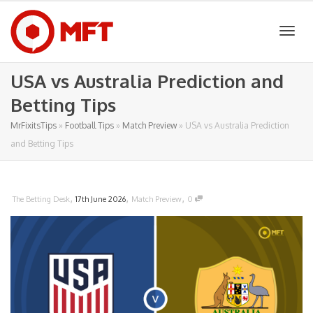
Togg
USA vs Australia Prediction and
Betting Tips
navig
MrFixitsTips
»
Football Tips
»
Match Preview
»
USA vs Australia Prediction
and Betting Tips
,
,
,
The Betting Desk
17th June 2026
Match Preview
0