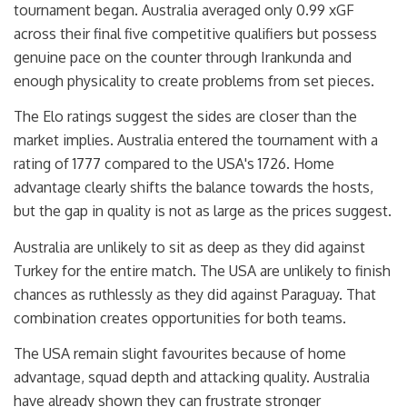
tournament began. Australia averaged only 0.99 xGF
across their final five competitive qualifiers but possess
genuine pace on the counter through Irankunda and
enough physicality to create problems from set pieces.
The Elo ratings suggest the sides are closer than the
market implies. Australia entered the tournament with a
rating of 1777 compared to the USA's 1726. Home
advantage clearly shifts the balance towards the hosts,
but the gap in quality is not as large as the prices suggest.
Australia are unlikely to sit as deep as they did against
Turkey for the entire match. The USA are unlikely to finish
chances as ruthlessly as they did against Paraguay. That
combination creates opportunities for both teams.
The USA remain slight favourites because of home
advantage, squad depth and attacking quality. Australia
have already shown they can frustrate stronger