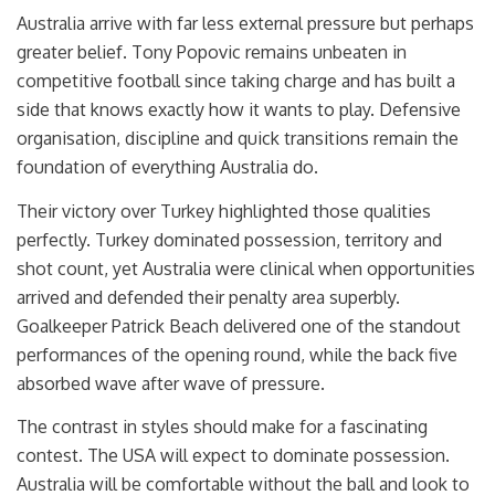
Australia arrive with far less external pressure but perhaps
greater belief. Tony Popovic remains unbeaten in
competitive football since taking charge and has built a
side that knows exactly how it wants to play. Defensive
organisation, discipline and quick transitions remain the
foundation of everything Australia do.
Their victory over Turkey highlighted those qualities
perfectly. Turkey dominated possession, territory and
shot count, yet Australia were clinical when opportunities
arrived and defended their penalty area superbly.
Goalkeeper Patrick Beach delivered one of the standout
performances of the opening round, while the back five
absorbed wave after wave of pressure.
The contrast in styles should make for a fascinating
contest. The USA will expect to dominate possession.
Australia will be comfortable without the ball and look to