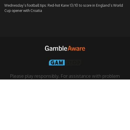
Wednesday’s football tips: Red-hot Kane 13/10 to score in England’s World
Cup opener with Croatia
Please play responsibly. For assistance with problem
gambling please visit
18+ GambleAware
About MFT
|
Journalist Charter
|
Support
|
Contact Us
|
GambleAware
|
Privacy Policy
|
Terms of use
|
©2026 North Star Network.
All betting odds are correct at the time of publishing and are subject to