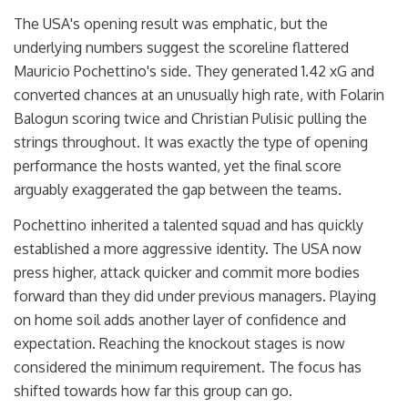
The USA's opening result was emphatic, but the
underlying numbers suggest the scoreline flattered
Mauricio Pochettino's side. They generated 1.42 xG and
converted chances at an unusually high rate, with Folarin
Balogun scoring twice and Christian Pulisic pulling the
strings throughout. It was exactly the type of opening
performance the hosts wanted, yet the final score
arguably exaggerated the gap between the teams.
Pochettino inherited a talented squad and has quickly
established a more aggressive identity. The USA now
press higher, attack quicker and commit more bodies
forward than they did under previous managers. Playing
on home soil adds another layer of confidence and
expectation. Reaching the knockout stages is now
considered the minimum requirement. The focus has
shifted towards how far this group can go.