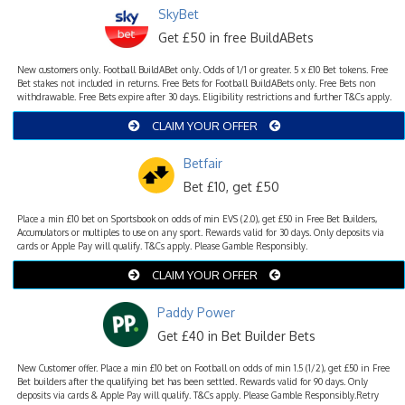
SkyBet
Get £50 in free BuildABets
New customers only. Football BuildABet only. Odds of 1/1 or greater. 5 x £10 Bet tokens. Free
Bet stakes not included in returns. Free Bets for Football BuildABets only. Free Bets non
withdrawable. Free Bets expire after 30 days. Eligibility restrictions and further T&Cs apply.
CLAIM YOUR OFFER
Betfair
Bet £10, get £50
Place a min £10 bet on Sportsbook on odds of min EVS (2.0), get £50 in Free Bet Builders,
Accumulators or multiples to use on any sport. Rewards valid for 30 days. Only deposits via
cards or Apple Pay will qualify. T&Cs apply. Please Gamble Responsibly.
CLAIM YOUR OFFER
Paddy Power
Get £40 in Bet Builder Bets
New Customer offer. Place a min £10 bet on Football on odds of min 1.5 (1/2), get £50 in Free
Bet builders after the qualifying bet has been settled. Rewards valid for 90 days. Only
deposits via cards & Apple Pay will qualify. T&Cs apply. Please Gamble Responsibly.Retry