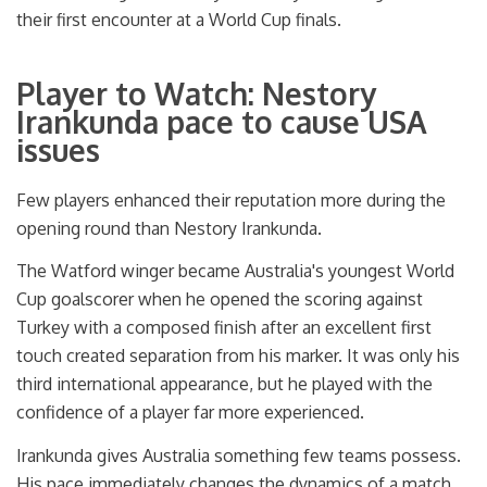
their first encounter at a World Cup finals.
Player to Watch: Nestory
Irankunda
pace to cause USA
issues
Few players enhanced their reputation more during the
opening round than Nestory Irankunda.
The Watford winger became Australia's youngest World
Cup goalscorer when he opened the scoring against
Turkey with a composed finish after an excellent first
touch created separation from his marker. It was only his
third international appearance, but he played with the
confidence of a player far more experienced.
Irankunda gives Australia something few teams possess.
His pace immediately changes the dynamics of a match.