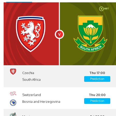
Czechia
Thu 17:00
Prediction
South Africa
Switzerland
Thu 20:00
Prediction
Bosnia and Herzegovina