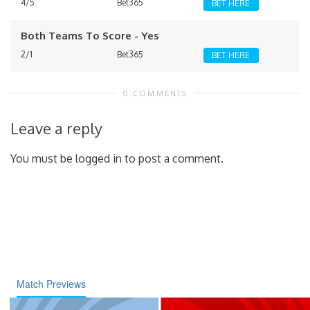
4/5
Bet365
BET HERE
Both Teams To Score - Yes
2/1
Bet365
BET HERE
0 COMMENTS
Leave a reply
You must be logged in to post a comment.
Match Previews