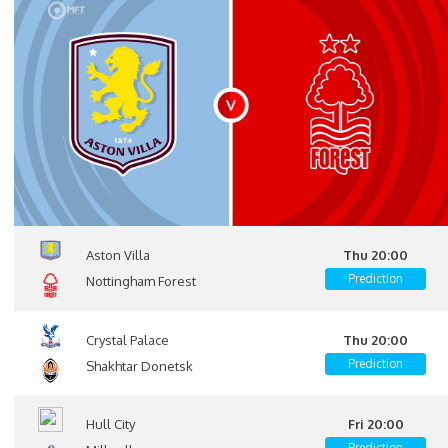
Aston Villa
Thu 20:00
Prediction
Nottingham Forest
Crystal Palace
Thu 20:00
Prediction
Shakhtar Donetsk
Hull City
Fri 20:00
Prediction