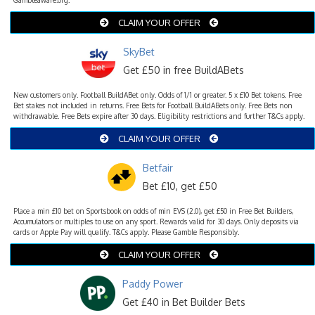
CLAIM YOUR OFFER
SkyBet
Get £50 in free BuildABets
New customers only. Football BuildABet only. Odds of 1/1 or greater. 5 x £10 Bet tokens. Free
Bet stakes not included in returns. Free Bets for Football BuildABets only. Free Bets non
withdrawable. Free Bets expire after 30 days. Eligibility restrictions and further T&Cs apply.
CLAIM YOUR OFFER
Betfair
Bet £10, get £50
Place a min £10 bet on Sportsbook on odds of min EVS (2.0), get £50 in Free Bet Builders,
Accumulators or multiples to use on any sport. Rewards valid for 30 days. Only deposits via
cards or Apple Pay will qualify. T&Cs apply. Please Gamble Responsibly.
CLAIM YOUR OFFER
Paddy Power
Get £40 in Bet Builder Bets