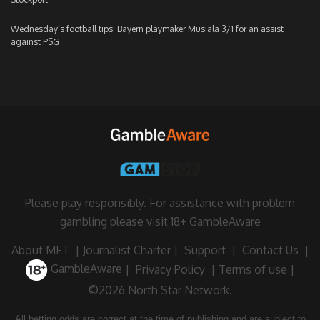
Wednesday’s football tips: Bayern playmaker Musiala 3/1 for an assist
against PSG
Please play responsibly. For assistance with problem
gambling please visit
18+ GambleAware
About MFT
|
Journalist Charter
|
Support
|
Contact Us
|
GambleAware
|
Privacy Policy
|
Terms of use
|
©2026 North Star Network.
All betting odds are correct at the time of publishing and are subject to