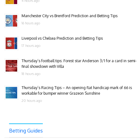
4 hours ago
Manchester City vs Brentford Prediction and Betting Tips
16 hours ago
Liverpool vs Chelsea Prediction and Betting Tips
17 hours ago
Thursday’s football tips: Forest star Anderson 3/1 for a card in semi-
final showdown with Villa
18 hours ago
Thursday’s Racing Tips – An opening flat handicap mark of 66 is
workable for bumper winner Grazeon Sunshine
20 hours ago
Betting Guides