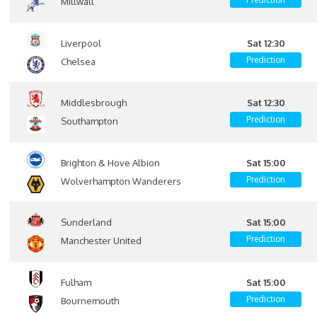
Millwall
Liverpool
Sat 12:30
Prediction
Chelsea
Middlesbrough
Sat 12:30
Prediction
Southampton
Brighton & Hove Albion
Sat 15:00
Prediction
Wolverhampton Wanderers
Sunderland
Sat 15:00
Prediction
Manchester United
Fulham
Sat 15:00
Prediction
Bournemouth