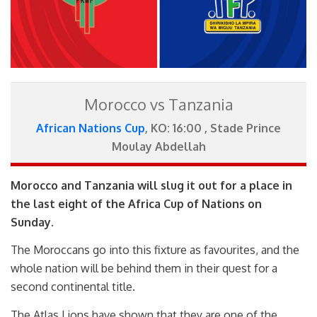
Morocco vs Tanzania
African Nations Cup
, KO: 16:00 , Stade Prince
Moulay Abdellah
Morocco and Tanzania will slug it out for a place in
the last eight of the Africa Cup of Nations on
Sunday.
The Moroccans go into this fixture as favourites, and the
whole nation will be behind them in their quest for a
second continental title.
The Atlas Lions have shown that they are one of the