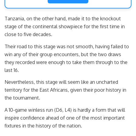
Tanzania, on the other hand, made it to the knockout
stage of the continental showpiece for the first time in
close to five decades.
Their road to this stage was not smooth, having failed to
win any of their group encounters, but the two draws
they recorded were enough to take them through to the
last 16.
Nevertheless, this stage will seem like an uncharted
territory for the East Africans, given their poor history in
the tournament.
A 10-game winless run (D6, L4) is hardly a form that will
inspire confidence ahead of one of the most important
fixtures in the history of the nation.