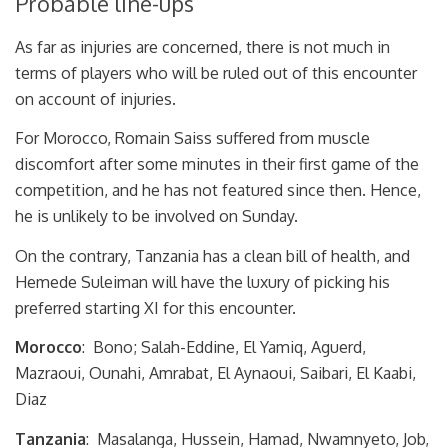
Probable line-ups
As far as injuries are concerned, there is not much in
terms of players who will be ruled out of this encounter
on account of injuries.
For Morocco, Romain Saiss suffered from muscle
discomfort after some minutes in their first game of the
competition, and he has not featured since then. Hence,
he is unlikely to be involved on Sunday.
On the contrary, Tanzania has a clean bill of health, and
Hemede Suleiman will have the luxury of picking his
preferred starting XI for this encounter.
Morocco
: Bono; Salah-Eddine, El Yamiq, Aguerd,
Mazraoui, Ounahi, Amrabat, El Aynaoui, Saibari, El Kaabi,
Diaz
Tanzania
: Masalanga, Hussein, Hamad, Nwamnyeto, Job,