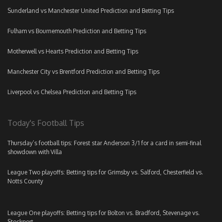
Sunderland vs Manchester United Prediction and Betting Tips
Fulham vs Bournemouth Prediction and Betting Tips
Motherwell vs Hearts Prediction and Betting Tips
Manchester City vs Brentford Prediction and Betting Tips
Liverpool vs Chelsea Prediction and Betting Tips
Today's Football Tips
Thursday’s football tips: Forest star Anderson 3/1 for a card in semi-final
showdown with Villa
League Two playoffs: Betting tips for Grimsby vs. Salford, Chesterfield vs.
Notts County
League One playoffs: Betting tips for Bolton vs. Bradford, Stevenage vs.
Stockport