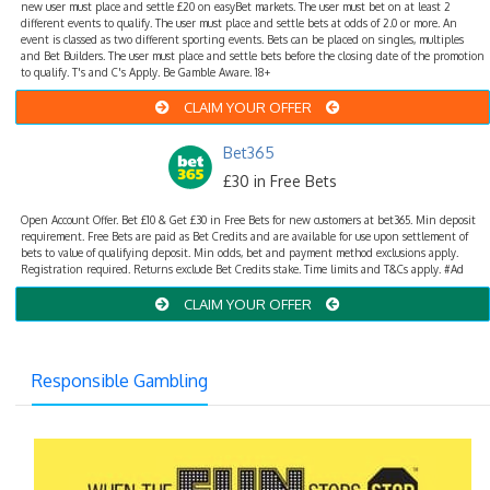
new user must place and settle £20 on easyBet markets. The user must bet on at least 2
different events to qualify. The user must place and settle bets at odds of 2.0 or more. An
event is classed as two different sporting events. Bets can be placed on singles, multiples
and Bet Builders. The user must place and settle bets before the closing date of the promotion
to qualify. T's and C's Apply. Be Gamble Aware. 18+
CLAIM YOUR OFFER
Bet365
£30 in Free Bets
Open Account Offer. Bet £10 & Get £30 in Free Bets for new customers at bet365. Min deposit
requirement. Free Bets are paid as Bet Credits and are available for use upon settlement of
bets to value of qualifying deposit. Min odds, bet and payment method exclusions apply.
Registration required. Returns exclude Bet Credits stake. Time limits and T&Cs apply. #Ad
CLAIM YOUR OFFER
Responsible Gambling