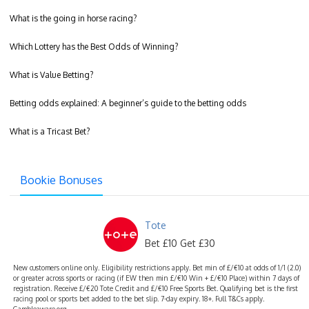
What is the going in horse racing?
Which Lottery has the Best Odds of Winning?
What is Value Betting?
Betting odds explained: A beginner’s guide to the betting odds
What is a Tricast Bet?
Bookie Bonuses
Tote
Bet £10 Get £30
New customers online only. Eligibility restrictions apply. Bet min of £/€10 at odds of 1/1 (2.0)
or greater across sports or racing (if EW then min £/€10 Win + £/€10 Place) within 7 days of
registration. Receive £/€20 Tote Credit and £/€10 Free Sports Bet. Qualifying bet is the first
racing pool or sports bet added to the bet slip. 7-day expiry. 18+. Full T&Cs apply.
Gambleaware.org.