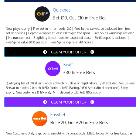
Quickbet
Bet £10, Get £10 in Free Bet
New players only | Free bet minimum odds: 2.0 | Free bet value will be deducted from free
bet winnings | Deposit & wager at least £10 to get free spins | Free Spins winnings are cash
| No max cash out | Eligibility is restricted for suspected abuse | Skrill deposits excluded |
Free Spins value £0.10 per spin | Free Spins expire in 48 hours |
CLAIM YOUR OFFER
Kwiff
£30 In Free Bets
Qualifying bet of £10 at min. odds 2.0 within 5 days of registration, E/W excluded. Get 3x Free
Bets at min odds 2.0 each. 1x£10 Football, 1x£10 Racing, 1x£10 Acca (Min 4 selections). 7-day
expiry. New customers & 18+ only. Min. deposit of £10. Full T&Cs apply.
CLAIM YOUR OFFER
Easybet
Bet £20, Get £20 in Free Bets
New Customers Only. Sign up to easyBet with Bonus Code: EB20. To qualify for free bets, the