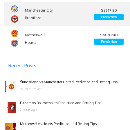
Manchester City
Sat 17:30
Prediction
Brentford
Motherwell
Sat 20:00
Prediction
Hearts
Recent Posts
Sunderland vs Manchester United Prediction and Betting Tips
45 minutes ago
Fulham vs Bournemouth Prediction and Betting Tips
2 hours ago
Motherwell vs Hearts Prediction and Betting Tips