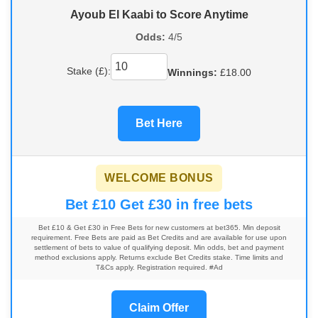
Ayoub El Kaabi to Score Anytime
Odds:
4/5
Stake (£):
Winnings:
£
18.00
Bet Here
WELCOME BONUS
Bet £10 Get £30 in free bets
Bet £10 & Get £30 in Free Bets for new customers at bet365. Min deposit
requirement. Free Bets are paid as Bet Credits and are available for use upon
settlement of bets to value of qualifying deposit. Min odds, bet and payment
method exclusions apply. Returns exclude Bet Credits stake. Time limits and
T&Cs apply. Registration required. #Ad
Claim Offer