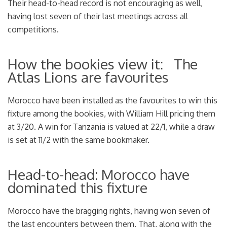
Their head-to-head record is not encouraging as well,
having lost seven of their last meetings across all
competitions.
How the bookies view it: The
Atlas Lions are favourites
Morocco have been installed as the favourites to win this
fixture among the bookies, with William Hill pricing them
at 3/20. A win for Tanzania is valued at 22/1, while a draw
is set at 11/2 with the same bookmaker.
Head-to-head: Morocco have
dominated this fixture
Morocco have the bragging rights, having won seven of
the last encounters between them. That, along with the