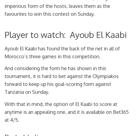
imperious form of the hosts, leaves them as the
favourites to win this contest on Sunday.
Player to watch: Ayoub El Kaabi
Ayoub El Kaabi has found the back of the net in all of
Morocco’s three games in this competition.
And considering the form he has shown in this
tournament, it is hard to bet against the Olympiakos
forward to keep up his goal-scoring form against
Tanzania on Sunday.
With that in mind, the option of El Kaabi to score at
anytime is an appealing one, and it is available on Bet365
at 4/5.