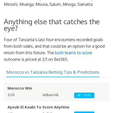
Miroshi, Msanga; Msuva, Salum, Mnoga, Samatta
Anything else that catches the
eye?
Four of Tanzania’s last four encounters recorded goals
from both sides, and that could be an option for a good
return from this fixture. The
both teams to score
outcome is priced at 2/1 on Bet365.
Morocco vs Tanzania Betting Tips & Predictions
Morocco Win
3/20
William Hill
BET HERE
Ayoub El Kaabi To Score Anytime