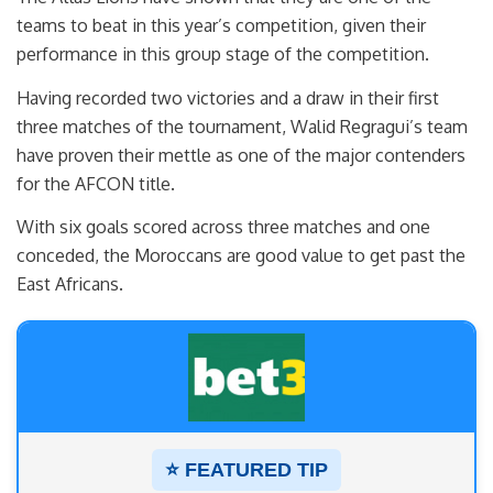
teams to beat in this year’s competition, given their
performance in this group stage of the competition.
Having recorded two victories and a draw in their first
three matches of the tournament, Walid Regragui’s team
have proven their mettle as one of the major contenders
for the AFCON title.
With six goals scored across three matches and one
conceded, the Moroccans are good value to get past the
East Africans.
⭐ FEATURED TIP