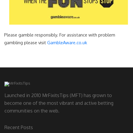
Please gamble responsibly. For assistance with problem
gambling please visit
GambleAware.co.uk
Launched in 2010 MrFixitsTips (MFT) has grown to
become one of the most vibrant and active betting
communities on the web.
Recent Posts