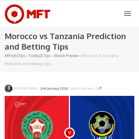
Togg
Morocco vs Tanzania Prediction
and Betting Tips
navig
MrFixitsTips
»
Football Tips
»
Match Preview
»
Morocco vs Tanzania
Prediction and Betting Tips
,
,
,
Ademola Adediji
2nd January 2026
Match Preview
0