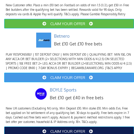
New Customer offer. Place a min £10 bet on Football on odds of min 1.5 (1/2), get £50 in Free
Bet builders after the qualifying bet has been settled. Rewards valid for 90 days. Only
deposits via cards & Apple Pay will qualify. T&Cs apply. Please Gamble Responsibly.Retry
CLAIM YOUR OFFER
Betnero
Bet £10 Get £10 free bets
PLAY RESPONSIBLY | 1ST DEPOSIT ONLY | MIN DEPOSIT £10 | QUALIFYING BET: MIN 10£, ON
ANY ACCA OR BET BUILDER (2+ SELECTIONS) WITH MIN ODDS 6/4 (2.5) ON SELECTED
SPORTS | 10£ FREE BET:2+ LEG ACCA OR BET BUILDER (2+SELECTIONS), MIN ODDS 6/4 (2,5)
| PROMO CODE BN10 | 7-DAY BONUS EXPIRY | BEGAMBLEAWARE.ORG |T&CS APPLY
CLAIM YOUR OFFER
BOYLE Sports
Bet £10 get £40 in free bets
New UK customers (Excluding NI) only. Min Deposit £10. Min stake £10. Min odds Evs. Free
bet applied on 1st settlement of any qualifying bet. 30 days to qualify. Free bets expire in 7
days. Cashed out/free bets won’t apply. Account & payment method restrictions apply. 1 free
bet offer per customer, household & IP Address only. 18+. T&Cs apply.
CLAIM YOUR OFFER