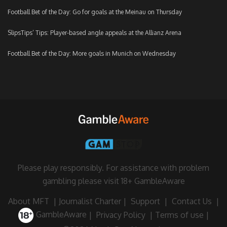
Football Bet of the Day: Go for goals at the Meinau on Thursday
SlipsTips’ Tips: Player-based angle appeals at the Allianz Arena
Football Bet of the Day: More goals in Munich on Wednesday
Please play responsibly. For assistance with problem
gambling please visit
18+ GambleAware
About MFT
|
Journalist Charter
|
Support
|
Contact Us
|
GambleAware
|
Privacy Policy
|
Terms of use
|