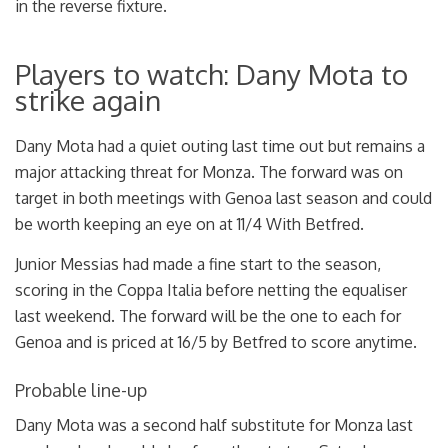
in the reverse fixture.
Players to watch: Dany Mota to
strike again
Dany Mota had a quiet outing last time out but remains a
major attacking threat for Monza. The forward was on
target in both meetings with Genoa last season and could
be worth keeping an eye on at 11/4 With Betfred.
Junior Messias had made a fine start to the season,
scoring in the Coppa Italia before netting the equaliser
last weekend. The forward will be the one to each for
Genoa and is priced at 16/5 by Betfred to score anytime.
Probable line-up
Dany Mota was a second half substitute for Monza last