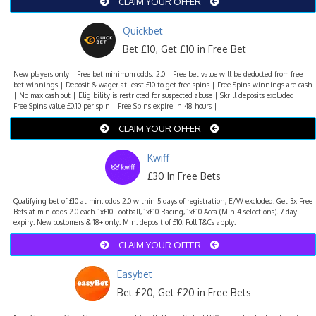
CLAIM YOUR OFFER
Quickbet
Bet £10, Get £10 in Free Bet
New players only | Free bet minimum odds: 2.0 | Free bet value will be deducted from free
bet winnings | Deposit & wager at least £10 to get free spins | Free Spins winnings are cash
| No max cash out | Eligibility is restricted for suspected abuse | Skrill deposits excluded |
Free Spins value £0.10 per spin | Free Spins expire in 48 hours |
CLAIM YOUR OFFER
Kwiff
£30 In Free Bets
Qualifying bet of £10 at min. odds 2.0 within 5 days of registration, E/W excluded. Get 3x Free
Bets at min odds 2.0 each. 1x£10 Football, 1x£10 Racing, 1x£10 Acca (Min 4 selections). 7-day
expiry. New customers & 18+ only. Min. deposit of £10. Full T&Cs apply.
CLAIM YOUR OFFER
Easybet
Bet £20, Get £20 in Free Bets