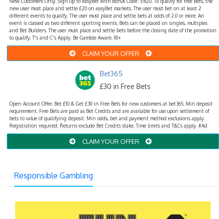
New Customers Only. Sign up to easyBet with Bonus Code: EB20. To qualify for free bets, the
new user must place and settle £20 on easyBet markets. The user must bet on at least 2
different events to qualify. The user must place and settle bets at odds of 2.0 or more. An
event is classed as two different sporting events. Bets can be placed on singles, multiples
and Bet Builders. The user must place and settle bets before the closing date of the promotion
to qualify. T's and C's Apply. Be Gamble Aware. 18+
CLAIM YOUR OFFER
Bet365
£30 in Free Bets
Open Account Offer. Bet £10 & Get £30 in Free Bets for new customers at bet365. Min deposit
requirement. Free Bets are paid as Bet Credits and are available for use upon settlement of
bets to value of qualifying deposit. Min odds, bet and payment method exclusions apply.
Registration required. Returns exclude Bet Credits stake. Time limits and T&Cs apply. #Ad
CLAIM YOUR OFFER
Responsible Gambling