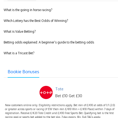
What is the going in horse racing?
Which Lottery has the Best Odds of Winning?
What is Value Betting?
Betting odds explained: A beginner’s guide to the betting odds
What is a Tricast Bet?
Bookie Bonuses
Tote
Bet £10 Get £30
New customers online only. Eligibility restrictions apply. Bet min of £/€10 at odds of 1/1 (2.0)
or greater across sports or racing (if EW then min £/€10 Win + £/€10 Place) within 7 days of
registration. Receive £/€20 Tote Credit and £/€10 Free Sports Bet. Qualifying bet is the first
racing pool or sports bet added to the bet slip. 7-day expiry. 18+. Full T&Cs apply.