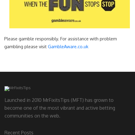
Please gamble responsibly. For assistance with problem
gambling please visit
GambleAware.co.uk
Launched in 2010 MrFixitsTips (MFT) has grown to
become one of the most vibrant and active betting
communities on the web.
Recent Posts