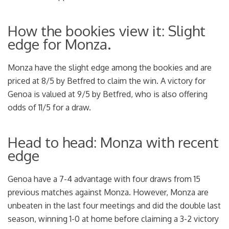
How the bookies view it: Slight
edge for Monza.
Monza have the slight edge among the bookies and are
priced at 8/5 by Betfred to claim the win. A victory for
Genoa is valued at 9/5 by Betfred, who is also offering
odds of 11/5 for a draw.
Head to head: Monza with recent
edge
Genoa have a 7-4 advantage with four draws from 15
previous matches against Monza. However, Monza are
unbeaten in the last four meetings and did the double last
season, winning 1-0 at home before claiming a 3-2 victory