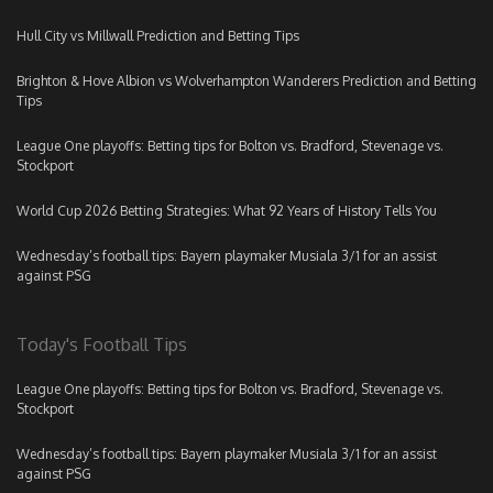
Hull City vs Millwall Prediction and Betting Tips
Brighton & Hove Albion vs Wolverhampton Wanderers Prediction and Betting
Tips
League One playoffs: Betting tips for Bolton vs. Bradford, Stevenage vs.
Stockport
World Cup 2026 Betting Strategies: What 92 Years of History Tells You
Wednesday’s football tips: Bayern playmaker Musiala 3/1 for an assist
against PSG
Today's Football Tips
League One playoffs: Betting tips for Bolton vs. Bradford, Stevenage vs.
Stockport
Wednesday’s football tips: Bayern playmaker Musiala 3/1 for an assist
against PSG