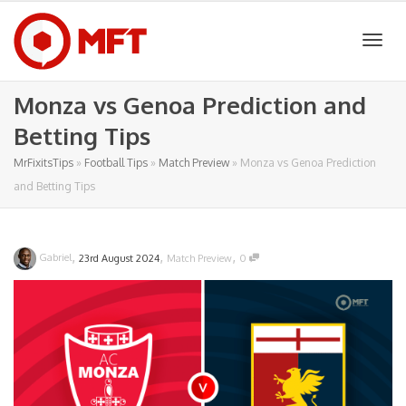
Togg
Monza vs Genoa Prediction and
Betting Tips
navig
MrFixitsTips
»
Football Tips
»
Match Preview
»
Monza vs Genoa Prediction
and Betting Tips
,
,
,
Gabriel
23rd August 2024
Match Preview
0