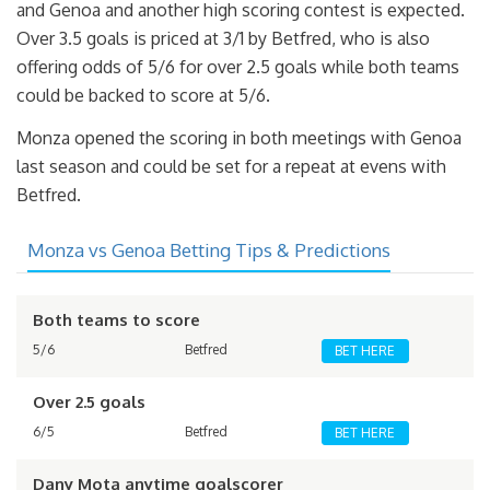
and Genoa and another high scoring contest is expected.
Over 3.5 goals is priced at 3/1 by Betfred, who is also
offering odds of 5/6 for over 2.5 goals while both teams
could be backed to score at 5/6.
Monza opened the scoring in both meetings with Genoa
last season and could be set for a repeat at evens with
Betfred.
Monza vs Genoa Betting Tips & Predictions
Both teams to score
5/6
Betfred
BET HERE
Over 2.5 goals
6/5
Betfred
BET HERE
Dany Mota anytime goalscorer