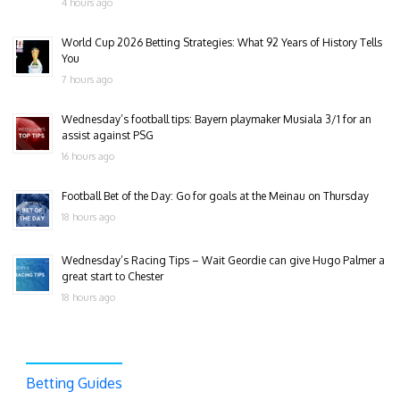
4 hours ago
World Cup 2026 Betting Strategies: What 92 Years of History Tells
You
7 hours ago
Wednesday’s football tips: Bayern playmaker Musiala 3/1 for an
assist against PSG
16 hours ago
Football Bet of the Day: Go for goals at the Meinau on Thursday
18 hours ago
Wednesday’s Racing Tips – Wait Geordie can give Hugo Palmer a
great start to Chester
18 hours ago
Betting Guides