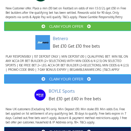
New Customer offer. Place a min £10 bet on Football on odds of min 1.5 (1/2), get £50 in Free
Bet builders after the qualifying bet has been settled. Rewards valid for 90 days. Only
deposits via cards & Apple Pay will qualify. T&Cs apply. Please Gamble Responsibly.Retry
CLAIM YOUR OFFER
Betnero
Bet £10 Get £10 free bets
PLAY RESPONSIBLY | 1ST DEPOSIT ONLY | MIN DEPOSIT £10 | QUALIFYING BET: MIN 10£, ON
ANY ACCA OR BET BUILDER (2+ SELECTIONS) WITH MIN ODDS 6/4 (2.5) ON SELECTED
SPORTS | 10£ FREE BET:2+ LEG ACCA OR BET BUILDER (2+SELECTIONS), MIN ODDS 6/4 (2,5)
| PROMO CODE BN10 | 7-DAY BONUS EXPIRY | BEGAMBLEAWARE.ORG |T&CS APPLY
CLAIM YOUR OFFER
BOYLE Sports
Bet £10 get £40 in free bets
New UK customers (Excluding NI) only. Min Deposit £10. Min stake £10. Min odds Evs. Free
bet applied on 1st settlement of any qualifying bet. 30 days to qualify. Free bets expire in 7
days. Cashed out/free bets won’t apply. Account & payment method restrictions apply. 1 free
bet offer per customer, household & IP Address only. 18+. T&Cs apply.