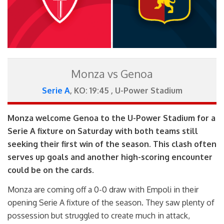
Monza vs Genoa
Serie A
, KO: 19:45 , U-Power Stadium
Monza welcome Genoa to the U-Power Stadium for a
Serie A fixture on Saturday with both teams still
seeking their first win of the season. This clash often
serves up goals and another high-scoring encounter
could be on the cards.
Monza are coming off a 0-0 draw with Empoli in their
opening Serie A fixture of the season. They saw plenty of
possession but struggled to create much in attack,