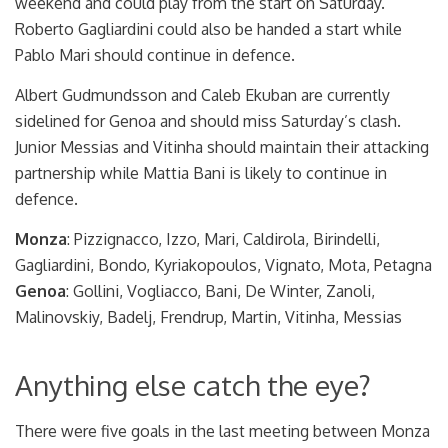
weekend and could play from the start on Saturday.
Roberto Gagliardini could also be handed a start while
Pablo Mari should continue in defence.
Albert Gudmundsson and Caleb Ekuban are currently
sidelined for Genoa and should miss Saturday’s clash.
Junior Messias and Vitinha should maintain their attacking
partnership while Mattia Bani is likely to continue in
defence.
Monza
: Pizzignacco, Izzo, Mari, Caldirola, Birindelli,
Gagliardini, Bondo, Kyriakopoulos, Vignato, Mota, Petagna
Genoa
: Gollini, Vogliacco, Bani, De Winter, Zanoli,
Malinovskiy, Badelj, Frendrup, Martin, Vitinha, Messias
Anything else catch the eye?
There were five goals in the last meeting between Monza