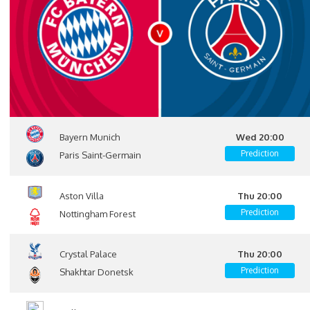
Bayern Munich
Wed 20:00
Prediction
Paris Saint-Germain
Aston Villa
Thu 20:00
Prediction
Nottingham Forest
Crystal Palace
Thu 20:00
Prediction
Shakhtar Donetsk