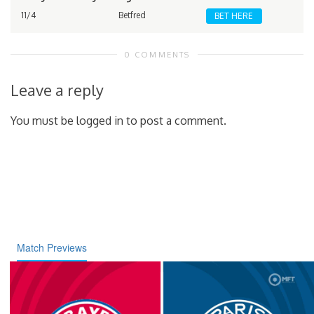
11/4
Betfred
BET HERE
0 COMMENTS
Leave a reply
You must be logged in to post a comment.
Match Previews