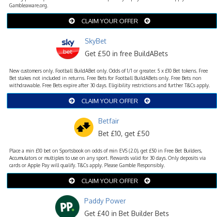
Gambleaware.org.
CLAIM YOUR OFFER
SkyBet
Get £50 in free BuildABets
New customers only. Football BuildABet only. Odds of 1/1 or greater. 5 x £10 Bet tokens. Free
Bet stakes not included in returns. Free Bets for Football BuildABets only. Free Bets non
withdrawable. Free Bets expire after 30 days. Eligibility restrictions and further T&Cs apply.
CLAIM YOUR OFFER
Betfair
Bet £10, get £50
Place a min £10 bet on Sportsbook on odds of min EVS (2.0), get £50 in Free Bet Builders,
Accumulators or multiples to use on any sport. Rewards valid for 30 days. Only deposits via
cards or Apple Pay will qualify. T&Cs apply. Please Gamble Responsibly.
CLAIM YOUR OFFER
Paddy Power
Get £40 in Bet Builder Bets