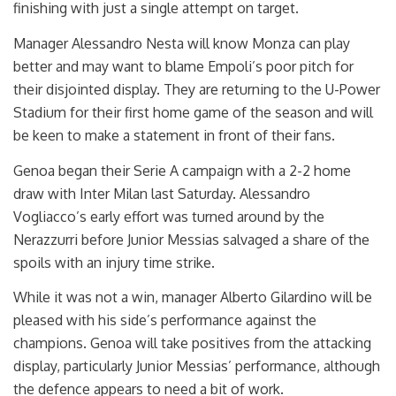
finishing with just a single attempt on target.
Manager Alessandro Nesta will know Monza can play
better and may want to blame Empoli’s poor pitch for
their disjointed display. They are returning to the U-Power
Stadium for their first home game of the season and will
be keen to make a statement in front of their fans.
Genoa began their Serie A campaign with a 2-2 home
draw with Inter Milan last Saturday. Alessandro
Vogliacco’s early effort was turned around by the
Nerazzurri before Junior Messias salvaged a share of the
spoils with an injury time strike.
While it was not a win, manager Alberto Gilardino will be
pleased with his side’s performance against the
champions. Genoa will take positives from the attacking
display, particularly Junior Messias’ performance, although
the defence appears to need a bit of work.