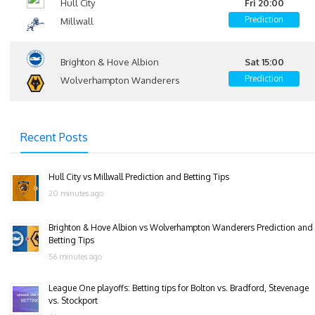
Hull City
Fri 20:00
Prediction
Millwall
Brighton & Hove Albion
Sat 15:00
Prediction
Wolverhampton Wanderers
Recent Posts
Hull City vs Millwall Prediction and Betting Tips
20 minutes ago
Brighton & Hove Albion vs Wolverhampton Wanderers Prediction and
Betting Tips
56 minutes ago
League One playoffs: Betting tips for Bolton vs. Bradford, Stevenage
vs. Stockport