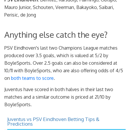
Mauro Junior, Schouten, Veerman, Bakayoko, Saibari,
Perisic, de Jong
Anything else catch the eye?
PSV Eindhoven's last two Champions League matches
produced over 3.5 goals, which is valued at 5/2 by
BoyleSports. Over 2.5 goals can also be considered at
10/11 with BoyleSports, who are also offering odds of 4/5
on
both teams to score
.
Juventus have scored in both halves in their last two
matches and a similar outcome is priced at 21/10 by
BoyleSports.
Juventus vs PSV Eindhoven Betting Tips &
Predictions