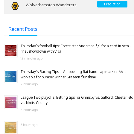
Prediction
Wolverhampton Wanderers
Recent Posts
Thursday’s football tips: Forest star Anderson 3/1 for a card in semi-
final showdown with Villa
12 minutes ago
Thursday’s Racing Tips – An opening flat handicap mark of 66 is
workable for bumper winner Grazeon Sunshine
2 hours ago
League Two playoffs: Betting tips for Grimsby vs. Salford, Chesterfield
vs. Notts County
4 hours ago
6 hours ago