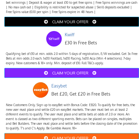
bet winnings | Deposit & wager at least £10 to get free spins | Free Spins winnings are cash
| No max cash out | Eligibility is restricted for suspected abuse | Skrill deposits excluded |
Free Spins value £0.10 per spin | Free Spins expire in 48 hours |
CLAIM YOUR OFFER
Kwiff
£30 In Free Bets
Qualifying bet of £10 at min. odds 2.0 within 5 days of registration, E/W excluded. Get 3x Free
Bets at min odds 2.0 each. 1x£10 Football, 1x£10 Racing, 1x£10 Acca (Min 4 selections). 7-day
expiry. New customers & 18+ only. Min. deposit of £10. Full T&Cs apply.
CLAIM YOUR OFFER
Easybet
Bet £20, Get £20 in Free Bets
New Customers Only. Sign up to easyBet with Bonus Code: EB20. To qualify for free bets, the
new user must place and settle £20 on easyBet markets. The user must bet on at least 2
different events to qualify. The user must place and settle bets at odds of 2.0 or more. An
event is classed as two different sporting events. Bets can be placed on singles, multiples
and Bet Builders. The user must place and settle bets before the closing date of the promotion
to qualify. T's and C's Apply. Be Gamble Aware. 18+
CLAIM YOUR OFFER