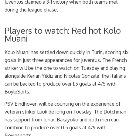
Juventus claimed a 3-1 victory when both teams met
during the league phase.
Players to watch: Red hot Kolo
Muani
Kolo Muani has settled down quickly in Turin, scoring six
goals in just three appearances for Juventus. The French
striker will be the one to watch on Tuesday and playing
alongside Kenan Yildiz and Nicolas Gonzale, the Italians
can be backed to produce over 1.5 goals at 4/5 with
BoyleSorts.
PSV Eindhoven will be counting on the experience of
veteran striker Luuk de Jong on Tuesday. The Dutchman
has support from Johan Bakayoko and both men can
combine to produce over 0.5 goals at 4/9 with
Boylesports.