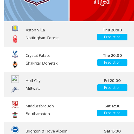
Aston Villa
Thu 20:00
Prediction
Nottingham Forest
Crystal Palace
Thu 20:00
Prediction
Shakhtar Donetsk
Hull City
Fri 20:00
Prediction
Millwall
Middlesbrough
Sat 12:30
Prediction
Southampton
Brighton & Hove Albion
Sat 15:00