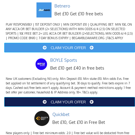
Betnero
Bet £10 Get £10 free bets
PLAY RESPONSIBLY | 1ST DEPOSIT ONLY | MIN DEPOSIT £10 | QUALIFYING BET: MIN 10£, ON
ANY ACCA OR BET BUILDER (2+ SELECTIONS) WITH MIN ODDS 6/4 (2.5) ON SELECTED
SPORTS | 10£ FREE BET:2+ LEG ACCA OR BET BUILDER (2+SELECTIONS), MIN ODDS 6/4 (2,5)
| PROMO CODE BN10 | 7-DAY BONUS EXPIRY | BEGAMBLEAWARE.ORG |T&CS APPLY
CLAIM YOUR OFFER
BOYLE Sports
Bet £10 get £40 in free bets
New UK customers (Excluding NI) only. Min Deposit £10. Min stake £10. Min odds Evs. Free
bet applied on 1st settlement of any qualifying bet. 30 days to qualify. Free bets expire in 7
days. Cashed out/free bets won’t apply. Account & payment method restrictions apply. 1 free
bet offer per customer, household & IP Address only. 18+. T&Cs apply.
CLAIM YOUR OFFER
Quickbet
Bet £10, Get £10 in Free Bet
New players only | Free bet minimum odds: 2.0 | Free bet value will be deducted from free