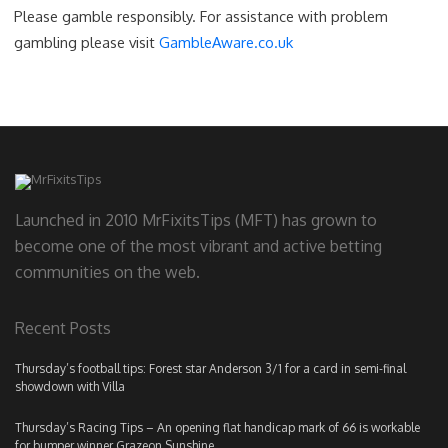
Please gamble responsibly. For assistance with problem
gambling please visit
GambleAware.co.uk
Launched in 2010 MrFixitsTips (MFT) has grown to
become one of the most vibrant and active betting
communities on the web.
Recent Posts
Thursday’s football tips: Forest star Anderson 3/1 for a card in semi-final
showdown with Villa
Thursday’s Racing Tips – An opening flat handicap mark of 66 is workable
for bumper winner Grazeon Sunshine