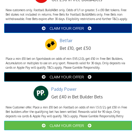
New customers only. Football BuildABet only. Odds of 1/1 or greater. 5 x £10 Bet tokens. Free
Bet stakes not included in returns. Free Bets for Football BuildABets only. Free Bets non
withdrawable. Free Bets expire after 30 days. Eligibility restrictions and further T&Cs apply.
CLAIM YOUR OFFER
Betfair
Bet £10, get £50
Place a min £10 bet on Sportsbook on odds of min EVS (2.0), get £50 in Free Bet Builders,
Accumulators or multiples to use on any sport. Rewards valid for 30 days. Only deposits via
cards or Apple Pay will qualify. T&Cs apply. Please Gamble Responsibly.
CLAIM YOUR OFFER
Paddy Power
Get £40 in Bet Builder Bets
New Customer offer. Place a min £10 bet on Football on odds of min 1.5 (1/2), get £50 in Free
Bet builders after the qualifying bet has been settled. Rewards valid for 90 days. Only
deposits via cards & Apple Pay will qualify. T&Cs apply. Please Gamble Responsibly.Retry
CLAIM YOUR OFFER