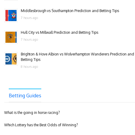
Middlesbrough vs Southampton Prediction and Betting Tips
7 hours ago
Hull City vs Millwall Prediction and Betting Tips
7 hours ago
Brighton & Hove Albion vs Wolverhampton Wanderers Prediction and
Betting Tips
8 hours ago
Betting Guides
What is the going in horse racing?
Which Lottery has the Best Odds of Winning?