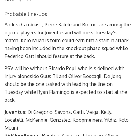
Probable line-ups
Andrea Cambiaso, Pierre Kalulu and Bremer are among the
injured players for Juventus and will miss Tuesday’s
match. Kolo Muani's form could earn him a start in attack
having been included in the knockout phase squad while
Federico Gatti should feature at the back.
PSV will be without Ricardo Pepi, who is sidelined with
injury alongside Guus Til and Oliver Boscagli. De Jong
should be the one tasked with leading the line on
Tuesday while Ryan Flamingo is expected to start at the
back.
Juventus
: Di Gregorio, Savona, Gatti, Veiga, Kelly,
Locatelli, McKennie, Gonzalez, Koopmeiners, Yildiz, Kolo
Muani
PSV Eindhoven
: Benitez, Karsdorp, Flamingo, Obispo,