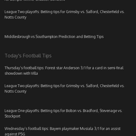
League Two playoffs: Betting tips for Grimsby vs. Salford, Chesterfield vs.
Notts County
Middlesbrough vs Southampton Prediction and Betting Tips
Today's Football Tips
Thursday’s football tips: Forest star Anderson 3/1 for a card in semi-final
showdown with Villa
League Two playoffs: Betting tips for Grimsby vs. Salford, Chesterfield vs.
Notts County
League One playoffs: Betting tips for Bolton vs. Bradford, Stevenage vs.
Stockport
Wednesday’s football tips: Bayern playmaker Musiala 3/1 for an assist
against PSG