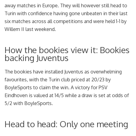
away matches in Europe. They will however still head to
Turin with confidence having gone unbeaten in their last
six matches across all competitions and were held 1-1 by
Willem II last weekend.
How the bookies view it: Bookies
backing Juventus
The bookies have installed Juventus as overwhelming
favourites, with the Turin club priced at 20/23 by
BoyleSports to claim the win. A victory for PSV
Eindhoven is valued at 14/5 while a draw is set at odds of
5/2 with BoyleSports.
Head to head: Only one meeting