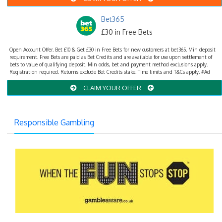
Bet365
£30 in Free Bets
Open Account Offer. Bet £10 & Get £30 in Free Bets for new customers at bet365. Min deposit
requirement. Free Bets are paid as Bet Credits and are available for use upon settlement of
bets to value of qualifying deposit. Min odds, bet and payment method exclusions apply.
Registration required. Returns exclude Bet Credits stake. Time limits and T&Cs apply. #Ad
CLAIM YOUR OFFER
Responsible Gambling