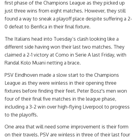
first phase of the Champions League as they picked up
just three wins from eight matches. However, they still
found a way to sneak a playoff place despite suffering a 2-
0 defeat to Benfica in their final fixture.
The Italians head into Tuesday’s clash looking like a
different side having won their last two matches. They
claimed a 2-1 victory at Como in Serie A last Friday, with
Randal Kolo Muani netting a brace.
PSV Eindhoven made a slow start to the Champions
League as they were winless in their opening three
fixtures before finding their feet. Peter Bosz's men won
four of their final five matches in the league phase,
including a 3-2 win over high-flying Liverpool to progress
to the playoffs.
One area that will need some improvement is their form
on their travels. PSV are winless in three of their last four