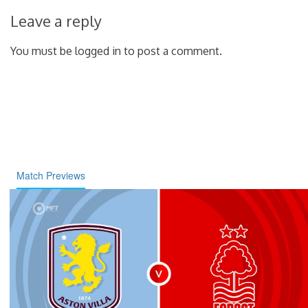
Leave a reply
You must be logged in to post a comment.
Match Previews