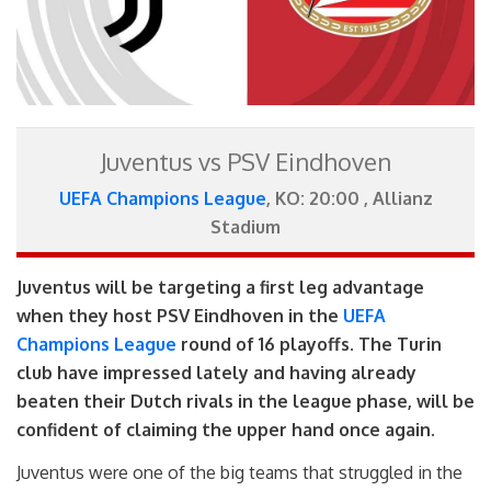
Juventus vs PSV Eindhoven
UEFA Champions League
, KO: 20:00 , Allianz
Stadium
Juventus will be targeting a first leg advantage
when they host PSV Eindhoven in the
UEFA
Champions League
round of 16 playoffs. The Turin
club have impressed lately and having already
beaten their Dutch rivals in the league phase, will be
confident of claiming the upper hand once again.
Juventus were one of the big teams that struggled in the