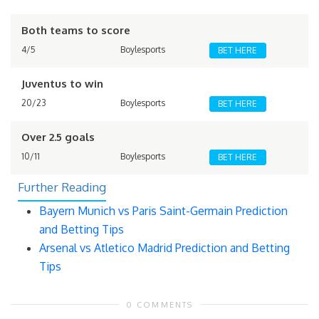
Both teams to score
4/5
Boylesports
BET HERE
Juventus to win
20/23
Boylesports
BET HERE
Over 2.5 goals
10/11
Boylesports
BET HERE
Further Reading
Bayern Munich vs Paris Saint-Germain Prediction
and Betting Tips
Arsenal vs Atletico Madrid Prediction and Betting
Tips
0 COMMENTS