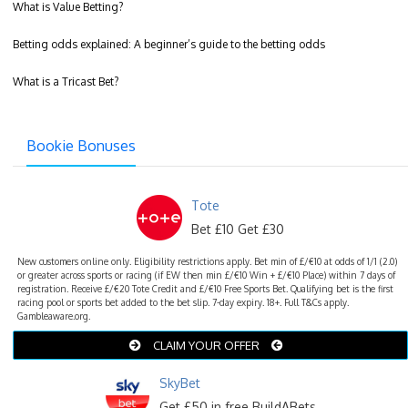
What is Value Betting?
Betting odds explained: A beginner’s guide to the betting odds
What is a Tricast Bet?
Bookie Bonuses
Tote
Bet £10 Get £30
New customers online only. Eligibility restrictions apply. Bet min of £/€10 at odds of 1/1 (2.0)
or greater across sports or racing (if EW then min £/€10 Win + £/€10 Place) within 7 days of
registration. Receive £/€20 Tote Credit and £/€10 Free Sports Bet. Qualifying bet is the first
racing pool or sports bet added to the bet slip. 7-day expiry. 18+. Full T&Cs apply.
Gambleaware.org.
CLAIM YOUR OFFER
SkyBet
Get £50 in free BuildABets