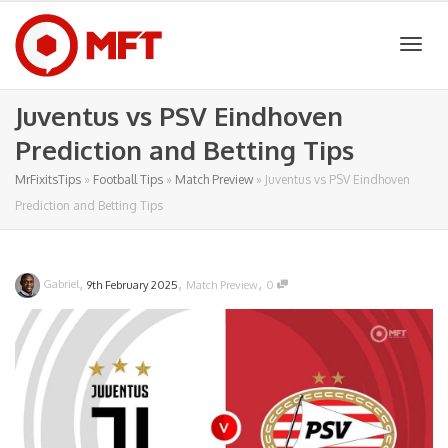
Togg
Juventus vs PSV Eindhoven
Prediction and Betting Tips
navig
MrFixitsTips
»
Football Tips
»
Match Preview
»
Juventus vs PSV Eindhoven
Prediction and Betting Tips
,
,
,
Gabriel
9th February 2025
Match Preview
0