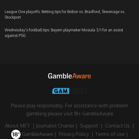
League One playoffs: Betting tips for Bolton vs. Bradford, Stevenage vs.
Stockport
Wednesday’s football tips: Bayern playmaker Musiala 3/1 for an assist
against PSG
Please play responsibly. For assistance with problem
gambling please visit
18+ GambleAware
About MFT
|
Journalist Charter
|
Support
|
Contact Us
|
GambleAware
|
Privacy Policy
|
Terms of use
|