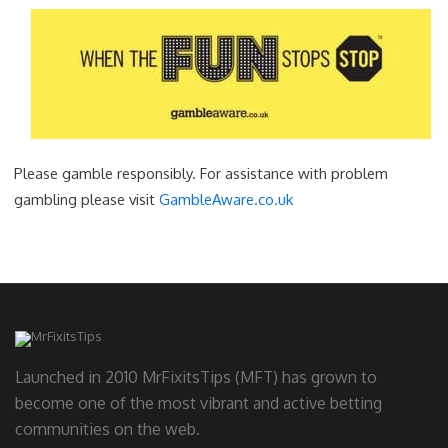
Please gamble responsibly. For assistance with problem
gambling please visit
GambleAware.co.uk
Launched in 2010 MrFixitsTips (MFT) has grown to
become one of the most vibrant and active betting
communities on the web.