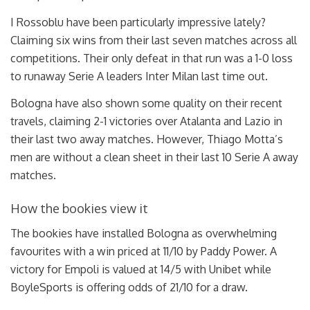
I Rossoblu have been particularly impressive lately?
Claiming six wins from their last seven matches across all
competitions. Their only defeat in that run was a 1-0 loss
to runaway Serie A leaders Inter Milan last time out.
Bologna have also shown some quality on their recent
travels, claiming 2-1 victories over Atalanta and Lazio in
their last two away matches. However, Thiago Motta’s
men are without a clean sheet in their last 10 Serie A away
matches.
How the bookies view it
The bookies have installed Bologna as overwhelming
favourites with a win priced at 11/10 by Paddy Power. A
victory for Empoli is valued at 14/5 with Unibet while
BoyleSports is offering odds of 21/10 for a draw.