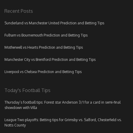
Recent Posts
Sunderland vs Manchester United Prediction and Betting Tips
Fulham vs Bournemouth Prediction and Betting Tips
Motherwell vs Hearts Prediction and Betting Tips
Manchester City vs Brentford Prediction and Betting Tips
Liverpool vs Chelsea Prediction and Betting Tips
Today's Football Tips
Thursday’s football tips: Forest star Anderson 3/1 for a card in semi-final
showdown with Villa
League Two playoffs: Betting tips for Grimsby vs. Salford, Chesterfield vs.
Notts County