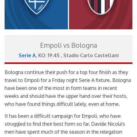
Empoli vs Bologna
Serie A
, KO: 19:45 , Stadio Carlo Castellani
Bologna continue their push for a top four finish as they
travel to Empoli for a Friday night Serie A fixture. Bologna
have been one of the most in form teams in recent
weeks and should have the upper hand over their hosts,
who have found things difficult lately, even at home.
It has been a difficult campaign for Empoli, who have
struggled to find their best form so far. Davide Nicola's
men have spent much of the season in the relegation