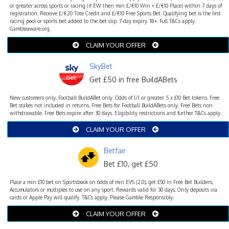
or greater across sports or racing (if EW then min £/€10 Win + £/€10 Place) within 7 days of
registration. Receive £/€20 Tote Credit and £/€10 Free Sports Bet. Qualifying bet is the first
racing pool or sports bet added to the bet slip. 7-day expiry. 18+. Full T&Cs apply.
Gambleaware.org.
CLAIM YOUR OFFER
SkyBet
Get £50 in free BuildABets
New customers only. Football BuildABet only. Odds of 1/1 or greater. 5 x £10 Bet tokens. Free
Bet stakes not included in returns. Free Bets for Football BuildABets only. Free Bets non
withdrawable. Free Bets expire after 30 days. Eligibility restrictions and further T&Cs apply.
CLAIM YOUR OFFER
Betfair
Bet £10, get £50
Place a min £10 bet on Sportsbook on odds of min EVS (2.0), get £50 in Free Bet Builders,
Accumulators or multiples to use on any sport. Rewards valid for 30 days. Only deposits via
cards or Apple Pay will qualify. T&Cs apply. Please Gamble Responsibly.
CLAIM YOUR OFFER