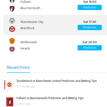
Fulham
Sat 15:00
Prediction
Bournemouth
Manchester City
Sat 17:30
Prediction
Brentford
Motherwell
Sat 20:00
Prediction
Hearts
Recent Posts
Sunderland vs Manchester United Prediction and Betting Tips
37 minutes ago
Fulham vs Bournemouth Prediction and Betting Tips
2 hours ago