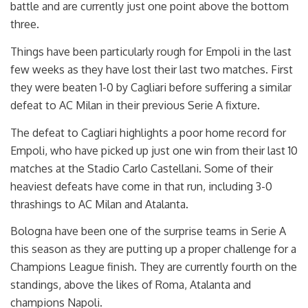
battle and are currently just one point above the bottom
three.
Things have been particularly rough for Empoli in the last
few weeks as they have lost their last two matches. First
they were beaten 1-0 by Cagliari before suffering a similar
defeat to AC Milan in their previous Serie A fixture.
The defeat to Cagliari highlights a poor home record for
Empoli, who have picked up just one win from their last 10
matches at the Stadio Carlo Castellani. Some of their
heaviest defeats have come in that run, including 3-0
thrashings to AC Milan and Atalanta.
Bologna have been one of the surprise teams in Serie A
this season as they are putting up a proper challenge for a
Champions League finish. They are currently fourth on the
standings, above the likes of Roma, Atalanta and
champions Napoli.