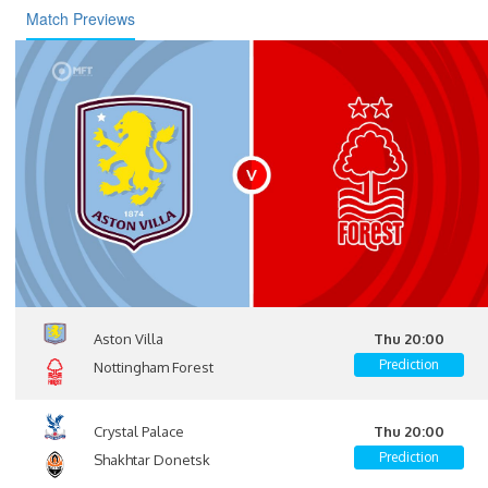
Match Previews
Aston Villa
Thu 20:00
Prediction
Nottingham Forest
Crystal Palace
Thu 20:00
Prediction
Shakhtar Donetsk