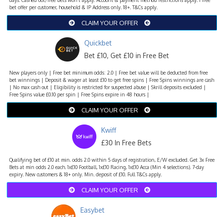
bet offer per customer, household & IP Address only. 18+. T&Cs apply.
CLAIM YOUR OFFER
Quickbet
Bet £10, Get £10 in Free Bet
New players only | Free bet minimum odds: 2.0 | Free bet value will be deducted from free
bet winnings | Deposit & wager at least £10 to get free spins | Free Spins winnings are cash
| No max cash out | Eligibility is restricted for suspected abuse | Skrill deposits excluded |
Free Spins value £0.10 per spin | Free Spins expire in 48 hours |
CLAIM YOUR OFFER
Kwiff
£30 In Free Bets
Qualifying bet of £10 at min. odds 2.0 within 5 days of registration, E/W excluded. Get 3x Free
Bets at min odds 2.0 each. 1x£10 Football, 1x£10 Racing, 1x£10 Acca (Min 4 selections). 7-day
expiry. New customers & 18+ only. Min. deposit of £10. Full T&Cs apply.
CLAIM YOUR OFFER
Easybet