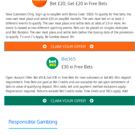
Bet £20, Get £20 in Free Bets
New Customers Only. Sign up to easyBet with Bonus Code: EB20. To qualify for free bets, the
new user must place and settle £20 on easyBet markets. The user must bet on at least 2
different events to qualify. The user must place and settle bets at odds of 2.0 or more. An
event is classed as two different sporting events. Bets can be placed on singles, multiples
and Bet Builders. The user must place and settle bets before the closing date of the promotion
to qualify. T's and C's Apply. Be Gamble Aware. 18+
CLAIM YOUR OFFER
Bet365
£30 in Free Bets
Open Account Offer. Bet £10 & Get £30 in Free Bets for new customers at bet365. Min deposit
requirement. Free Bets are paid as Bet Credits and are available for use upon settlement of
bets to value of qualifying deposit. Min odds, bet and payment method exclusions apply.
Registration required. Returns exclude Bet Credits stake. Time limits and T&Cs apply. #Ad
CLAIM YOUR OFFER
Responsible Gambling