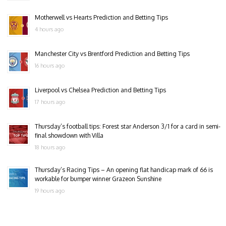
Motherwell vs Hearts Prediction and Betting Tips
4 hours ago
Manchester City vs Brentford Prediction and Betting Tips
16 hours ago
Liverpool vs Chelsea Prediction and Betting Tips
17 hours ago
Thursday’s football tips: Forest star Anderson 3/1 for a card in semi-
final showdown with Villa
18 hours ago
Thursday’s Racing Tips – An opening flat handicap mark of 66 is
workable for bumper winner Grazeon Sunshine
19 hours ago