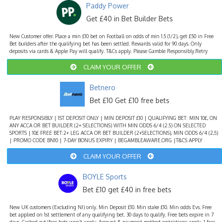
Paddy Power
Get £40 in Bet Builder Bets
New Customer offer. Place a min £10 bet on Football on odds of min 1.5 (1/2), get £50 in Free
Bet builders after the qualifying bet has been settled. Rewards valid for 90 days. Only
deposits via cards & Apple Pay will qualify. T&Cs apply. Please Gamble Responsibly.Retry
CLAIM YOUR OFFER
Betnero
Bet £10 Get £10 free bets
PLAY RESPONSIBLY | 1ST DEPOSIT ONLY | MIN DEPOSIT £10 | QUALIFYING BET: MIN 10£, ON
ANY ACCA OR BET BUILDER (2+ SELECTIONS) WITH MIN ODDS 6/4 (2.5) ON SELECTED
SPORTS | 10£ FREE BET:2+ LEG ACCA OR BET BUILDER (2+SELECTIONS), MIN ODDS 6/4 (2,5)
| PROMO CODE BN10 | 7-DAY BONUS EXPIRY | BEGAMBLEAWARE.ORG |T&CS APPLY
CLAIM YOUR OFFER
BOYLE Sports
Bet £10 get £40 in free bets
New UK customers (Excluding NI) only. Min Deposit £10. Min stake £10. Min odds Evs. Free
bet applied on 1st settlement of any qualifying bet. 30 days to qualify. Free bets expire in 7
days. Cashed out/free bets won’t apply. Account & payment method restrictions apply. 1 free