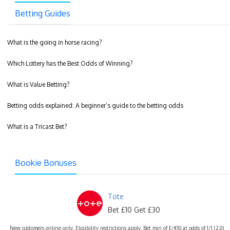
Betting Guides
What is the going in horse racing?
Which Lottery has the Best Odds of Winning?
What is Value Betting?
Betting odds explained: A beginner’s guide to the betting odds
What is a Tricast Bet?
Bookie Bonuses
Tote
Bet £10 Get £30
New customers online only. Eligibility restrictions apply. Bet min of £/€10 at odds of 1/1 (2.0)