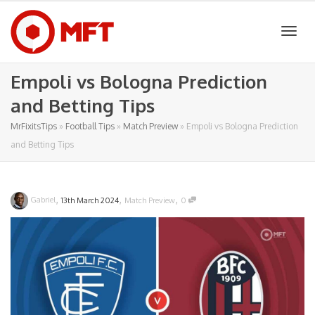
Togg
Empoli vs Bologna Prediction
and Betting Tips
navig
MrFixitsTips
»
Football Tips
»
Match Preview
»
Empoli vs Bologna Prediction
and Betting Tips
,
,
,
Gabriel
13th March 2024
Match Preview
0