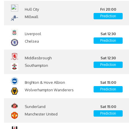
Hull City
Fri 20:00
Prediction
Millwall
Liverpool
Sat 12:30
Prediction
Chelsea
Middlesbrough
Sat 12:30
Prediction
Southampton
Brighton & Hove Albion
Sat 15:00
Prediction
Wolverhampton Wanderers
Sunderland
Sat 15:00
Prediction
Manchester United