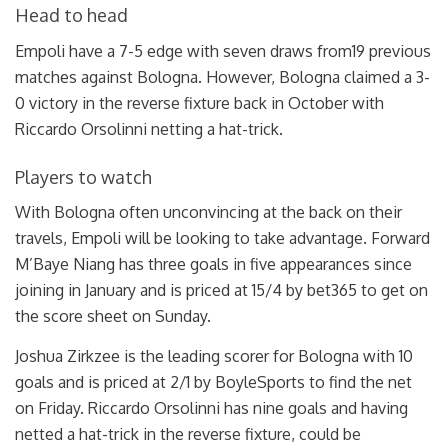
Head to head
Empoli have a 7-5 edge with seven draws from19 previous
matches against Bologna. However, Bologna claimed a 3-
0 victory in the reverse fixture back in October with
Riccardo Orsolinni netting a hat-trick.
Players to watch
With Bologna often unconvincing at the back on their
travels, Empoli will be looking to take advantage. Forward
M’Baye Niang has three goals in five appearances since
joining in January and is priced at 15/4 by bet365 to get on
the score sheet on Sunday.
Joshua Zirkzee is the leading scorer for Bologna with 10
goals and is priced at 2/1 by BoyleSports to find the net
on Friday. Riccardo Orsolinni has nine goals and having
netted a hat-trick in the reverse fixture, could be