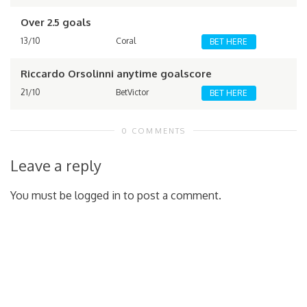
Over 2.5 goals
13/10
Coral
BET HERE
Riccardo Orsolinni anytime goalscore
21/10
BetVictor
BET HERE
0 COMMENTS
Leave a reply
You must be logged in to post a comment.