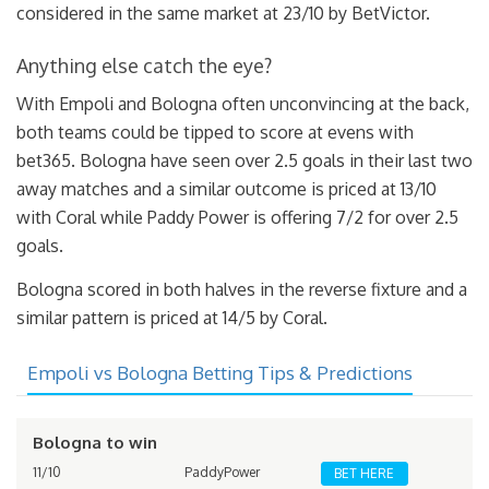
considered in the same market at 23/10 by BetVictor.
Anything else catch the eye?
With Empoli and Bologna often unconvincing at the back,
both teams could be tipped to score at evens with
bet365. Bologna have seen over 2.5 goals in their last two
away matches and a similar outcome is priced at 13/10
with Coral while Paddy Power is offering 7/2 for over 2.5
goals.
Bologna scored in both halves in the reverse fixture and a
similar pattern is priced at 14/5 by Coral.
Empoli vs Bologna Betting Tips & Predictions
Bologna to win
11/10
PaddyPower
BET HERE