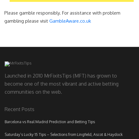
Please gamble responsibly. For assistance with problem
gambling please visit
GambleAware.co.uk
Launched in 2010 MrFixitsTips (MFT) has grown to
become one of the most vibrant and active betting
communities on the web.
Recent Posts
Barcelona vs Real Madrid Prediction and Betting Tips
Saturday’s Lucky 15 Tips – Selections from Lingfield, Ascot & Haydock