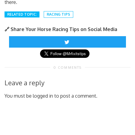
there.
RELATED TOPIC:
RACING TIPS
🔗 Share Your Horse Racing Tips on Social Media
0 COMMENTS
Leave a reply
You must be logged in to post a comment.