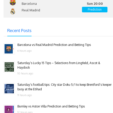
Barcelona
Sun 20:00
Prediction
Real Madrid
Recent Posts
Barcelona vs Real Madrid Prediction and Betting Tips
6 hours ago
Saturday’s Lucky 15 Tips – Selections from Lingfield, Ascot &
Haydock
10 hours ago
Saturday’s football tips: City star Doku 5/1 to keep Brentford’s keeper
busy at the Etihad
11 hours ago
Burnley vs Aston Villa Prediction and Betting Tips
12 hours ago