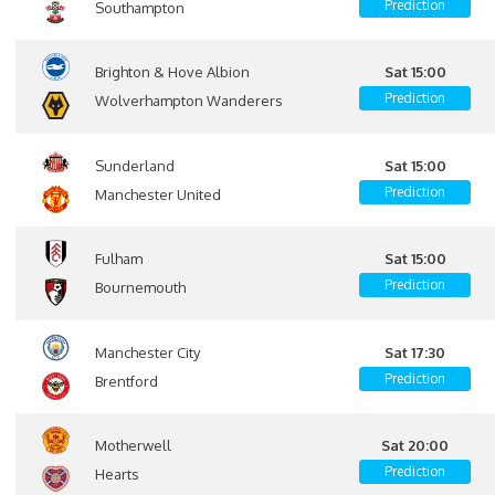
Prediction
Southampton
Brighton & Hove Albion
Sat 15:00
Prediction
Wolverhampton Wanderers
Sunderland
Sat 15:00
Prediction
Manchester United
Fulham
Sat 15:00
Prediction
Bournemouth
Manchester City
Sat 17:30
Prediction
Brentford
Motherwell
Sat 20:00
Prediction
Hearts