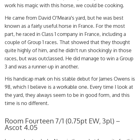
work his magic with this horse, we could be cooking.
He came from David O'Meara's yard, but he was best
known as a fairly useful horse in France. For the most
part, he raced in Class 1 company in France, including a
couple of Group 1 races. That showed that they thought
quite highly of him, and he didn't run shockingly in those
races, but was outclassed. He did manage to win a Group
3 and was a runner-up in another.
His handicap mark on his stable debut for James Owens is
98, which I believe is a workable one. Every time I look at
the yard, they always seem to be in good form, and this
time is no different.
Room Fourteen 7/1 (0.75pt EW, 3pl) –
Ascot 4.05