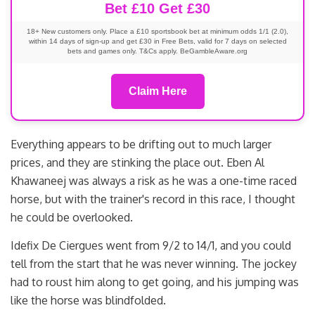
Bet £10 Get £30
18+ New customers only. Place a £10 sportsbook bet at minimum odds 1/1 (2.0),
within 14 days of sign-up and get £30 in Free Bets, valid for 7 days on selected
bets and games only. T&Cs apply. BeGambleAware.org
Claim Here
Everything appears to be drifting out to much larger
prices, and they are stinking the place out. Eben Al
Khawaneej was always a risk as he was a one-time raced
horse, but with the trainer's record in this race, I thought
he could be overlooked.
Idefix De Ciergues went from 9/2 to 14/1, and you could
tell from the start that he was never winning. The jockey
had to roust him along to get going, and his jumping was
like the horse was blindfolded.