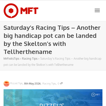
Togg
Saturday’s Racing Tips – Another
big handicap pot can be landed
navig
by the Skelton’s with
Tellherthename
MrFixitsTips
»
Racing Tips
»
Saturday’s Racing Tips – Another big handicap
pot can be landed by the Skelton’s with Tellherthename
,
,
,
Rizzel Tips
8th May 2026
Racing Tips
0