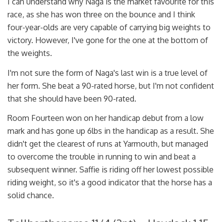
I can understand why Naga is the market favourite for this
race, as she has won three on the bounce and I think
four-year-olds are very capable of carrying big weights to
victory. However, I've gone for the one at the bottom of
the weights.
I'm not sure the form of Naga's last win is a true level of
her form. She beat a 90-rated horse, but I'm not confident
that she should have been 90-rated.
Room Fourteen won on her handicap debut from a low
mark and has gone up 6lbs in the handicap as a result. She
didn't get the clearest of runs at Yarmouth, but managed
to overcome the trouble in running to win and beat a
subsequent winner. Saffie is riding off her lowest possible
riding weight, so it's a good indicator that the horse has a
solid chance.