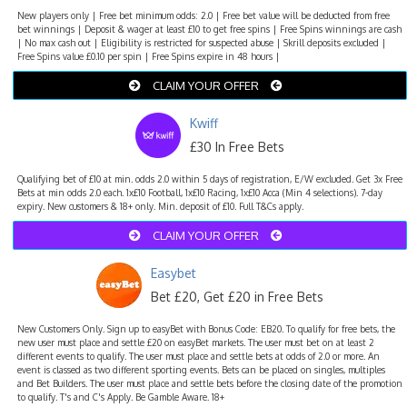
New players only | Free bet minimum odds: 2.0 | Free bet value will be deducted from free
bet winnings | Deposit & wager at least £10 to get free spins | Free Spins winnings are cash
| No max cash out | Eligibility is restricted for suspected abuse | Skrill deposits excluded |
Free Spins value £0.10 per spin | Free Spins expire in 48 hours |
CLAIM YOUR OFFER
Kwiff
£30 In Free Bets
Qualifying bet of £10 at min. odds 2.0 within 5 days of registration, E/W excluded. Get 3x Free
Bets at min odds 2.0 each. 1x£10 Football, 1x£10 Racing, 1x£10 Acca (Min 4 selections). 7-day
expiry. New customers & 18+ only. Min. deposit of £10. Full T&Cs apply.
CLAIM YOUR OFFER
Easybet
Bet £20, Get £20 in Free Bets
New Customers Only. Sign up to easyBet with Bonus Code: EB20. To qualify for free bets, the
new user must place and settle £20 on easyBet markets. The user must bet on at least 2
different events to qualify. The user must place and settle bets at odds of 2.0 or more. An
event is classed as two different sporting events. Bets can be placed on singles, multiples
and Bet Builders. The user must place and settle bets before the closing date of the promotion
to qualify. T's and C's Apply. Be Gamble Aware. 18+