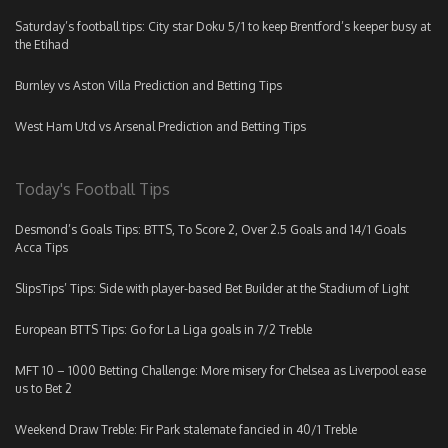
Saturday’s football tips: City star Doku 5/1 to keep Brentford’s keeper busy at
the Etihad
Burnley vs Aston Villa Prediction and Betting Tips
West Ham Utd vs Arsenal Prediction and Betting Tips
Today's Football Tips
Desmond’s Goals Tips: BTTS, To Score 2, Over 2.5 Goals and 14/1 Goals
Acca Tips
SlipsTips’ Tips: Side with player-based Bet Builder at the Stadium of Light
European BTTS Tips: Go for La Liga goals in 7/2 Treble
MFT 10 – 1000 Betting Challenge: More misery for Chelsea as Liverpool ease
us to Bet 2
Weekend Draw Treble: Fir Park stalemate fancied in 40/1 Treble