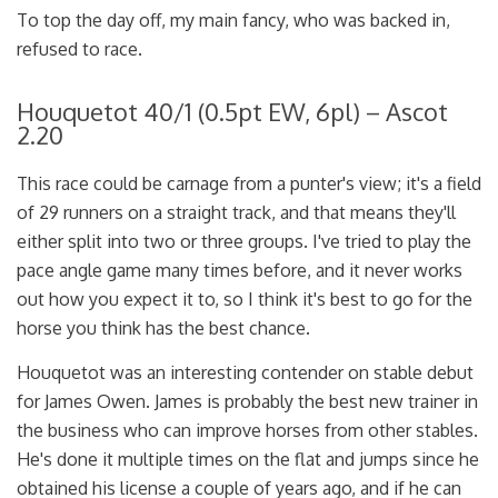
To top the day off, my main fancy, who was backed in,
refused to race.
Houquetot 40/1 (0.5pt EW, 6pl) – Ascot
2.20
This race could be carnage from a punter's view; it's a field
of 29 runners on a straight track, and that means they'll
either split into two or three groups. I've tried to play the
pace angle game many times before, and it never works
out how you expect it to, so I think it's best to go for the
horse you think has the best chance.
Houquetot was an interesting contender on stable debut
for James Owen. James is probably the best new trainer in
the business who can improve horses from other stables.
He's done it multiple times on the flat and jumps since he
obtained his license a couple of years ago, and if he can