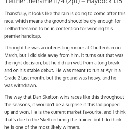
Tellherthename 11/4 (2pt) – Haydock 1.15
Thankfully, it looks like the rain is going to come after this
race, which means the ground should be dry enough for
Tellherthename to be in contention for winning this
premier handicap.
I thought he was an interesting runner at Cheltenham in
March, but I did side away from him. It turns out that was
the right decision, but he did run well from a long break
and on his stable debut. He was meant to run at Ayr in a
Grade 2 last month, but the ground was heavy, and he
was withdrawn.
The way that Dan Skelton wins races like this throughout
the seasons, it wouldn't be a surprise if this lad popped
up and won. He is the current market favourite, and I think
that's due to the Skelton being the trainer, but I do think
he is one of the most likely winners.