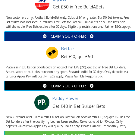
Get £50 in free BuildABets
New customers only. Football BuildABet only. Odds of 1/1 or greater. 5 x £10 Bet tokens. Free
Bet stakes not included in returns. Free Bets for Football BuildABets only. Free Bets non
withdrawable. Free Bets expire after 30 days. Eligibility restrictions and further T&Cs apply.
CLAIM YOUR OFFER
Betfair
Bet £10, get £50
Place a min £10 bet on Sportsbook on odds of min EVS (2.0), get £50 in Free Bet Builders,
Accumulators or multiples to use on any sport. Rewards valid for 30 days. Only deposits via
cards or Apple Pay will qualify. T&Cs apply. Please Gamble Responsibly.
CLAIM YOUR OFFER
Paddy Power
Get £40 in Bet Builder Bets
New Customer offer. Place a min £10 bet on Football on odds of min 1.5 (1/2), get £50 in Free
Bet builders after the qualifying bet has been settled. Rewards valid for 90 days. Only
deposits via cards & Apple Pay will qualify. T&Cs apply. Please Gamble Responsibly.Retry