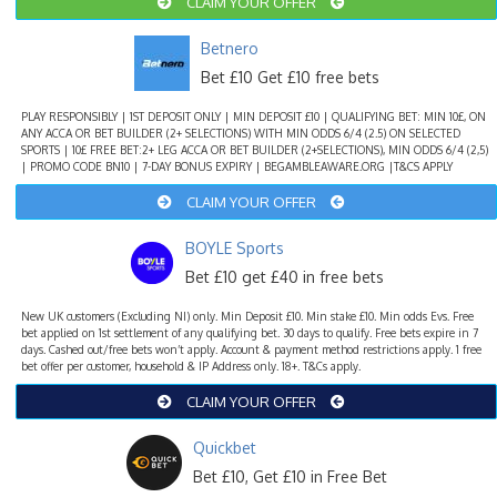
CLAIM YOUR OFFER
Betnero
Bet £10 Get £10 free bets
PLAY RESPONSIBLY | 1ST DEPOSIT ONLY | MIN DEPOSIT £10 | QUALIFYING BET: MIN 10£, ON
ANY ACCA OR BET BUILDER (2+ SELECTIONS) WITH MIN ODDS 6/4 (2.5) ON SELECTED
SPORTS | 10£ FREE BET:2+ LEG ACCA OR BET BUILDER (2+SELECTIONS), MIN ODDS 6/4 (2,5)
| PROMO CODE BN10 | 7-DAY BONUS EXPIRY | BEGAMBLEAWARE.ORG |T&CS APPLY
CLAIM YOUR OFFER
BOYLE Sports
Bet £10 get £40 in free bets
New UK customers (Excluding NI) only. Min Deposit £10. Min stake £10. Min odds Evs. Free
bet applied on 1st settlement of any qualifying bet. 30 days to qualify. Free bets expire in 7
days. Cashed out/free bets won’t apply. Account & payment method restrictions apply. 1 free
bet offer per customer, household & IP Address only. 18+. T&Cs apply.
CLAIM YOUR OFFER
Quickbet
Bet £10, Get £10 in Free Bet