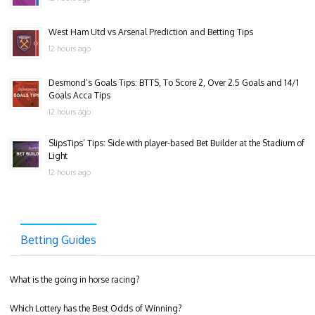
West Ham Utd vs Arsenal Prediction and Betting Tips
12 hours ago
Desmond’s Goals Tips: BTTS, To Score 2, Over 2.5 Goals and 14/1
Goals Acca Tips
12 hours ago
SlipsTips’ Tips: Side with player-based Bet Builder at the Stadium of
Light
12 hours ago
Betting Guides
What is the going in horse racing?
Which Lottery has the Best Odds of Winning?