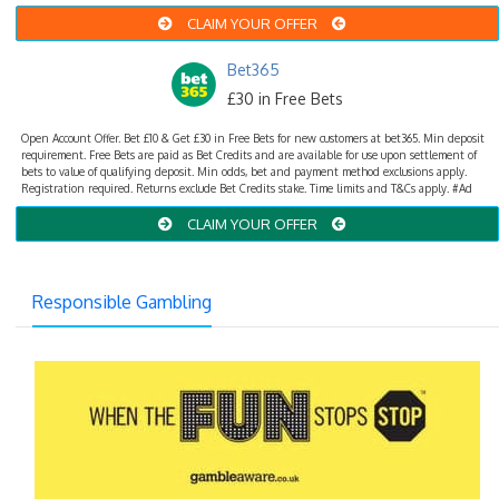
CLAIM YOUR OFFER
Bet365
£30 in Free Bets
Open Account Offer. Bet £10 & Get £30 in Free Bets for new customers at bet365. Min deposit
requirement. Free Bets are paid as Bet Credits and are available for use upon settlement of
bets to value of qualifying deposit. Min odds, bet and payment method exclusions apply.
Registration required. Returns exclude Bet Credits stake. Time limits and T&Cs apply. #Ad
CLAIM YOUR OFFER
Responsible Gambling