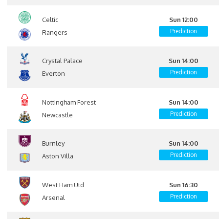
Celtic
Sun 12:00
Prediction
Rangers
Crystal Palace
Sun 14:00
Prediction
Everton
Nottingham Forest
Sun 14:00
Prediction
Newcastle
Burnley
Sun 14:00
Prediction
Aston Villa
West Ham Utd
Sun 16:30
Prediction
Arsenal