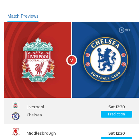
Match Previews
Liverpool
Sat 12:30
Prediction
Chelsea
Middlesbrough
Sat 12:30