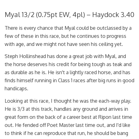
Myal 13/2 (0.75pt EW, 4pl) – Haydock 3.40
There is every chance that Myal could be outclassed by a
few of these in this race, but he continues to progress
with age, and we might not have seen his ceiling yet.
Steph Hollinshead has done a great job with Myal, and
the horse deserves his credit for being tough as teak and
as durable as he is. He isn't a lightly raced horse, and has
finds himself running in Class 1 races after big runs in good
handicaps.
Looking at this race, I thought he was the each-way play.
He is 3/3 at this track, handles any ground and arrives in
great form on the back of a career best at Ripon last time
out. He fended off Poet Master last time out, and I'd like
to think if he can reproduce that run, he should be bang