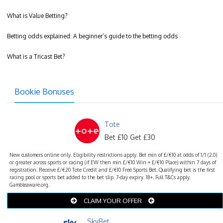
What is Value Betting?
Betting odds explained: A beginner’s guide to the betting odds
What is a Tricast Bet?
Bookie Bonuses
Tote
Bet £10 Get £30
New customers online only. Eligibility restrictions apply. Bet min of £/€10 at odds of 1/1 (2.0)
or greater across sports or racing (if EW then min £/€10 Win + £/€10 Place) within 7 days of
registration. Receive £/€20 Tote Credit and £/€10 Free Sports Bet. Qualifying bet is the first
racing pool or sports bet added to the bet slip. 7-day expiry. 18+. Full T&Cs apply.
Gambleaware.org.
CLAIM YOUR OFFER
SkyBet