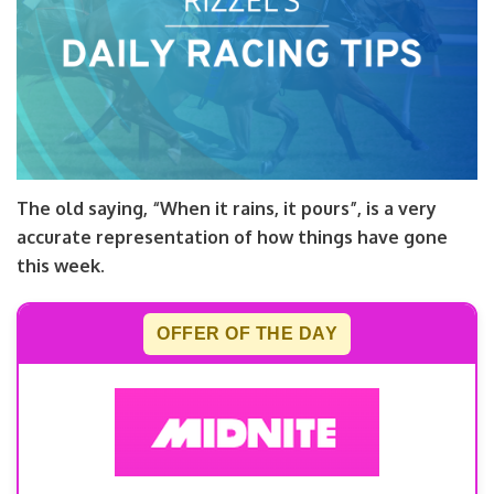
The old saying, “When it rains, it pours”, is a very
accurate representation of how things have gone
this week.
OFFER OF THE DAY