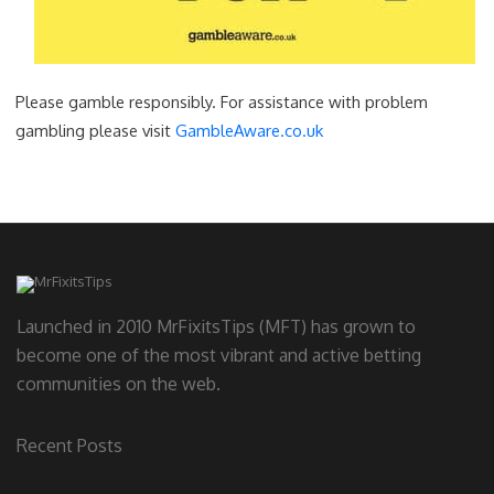
Please gamble responsibly. For assistance with problem
gambling please visit
GambleAware.co.uk
Launched in 2010 MrFixitsTips (MFT) has grown to
become one of the most vibrant and active betting
communities on the web.
Recent Posts