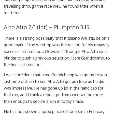
travelling through the race well, he found little when it
mattered.
Alto Alto 2/1 (1pt) – Plumpton 3.15
There is a strong possibility that Kitsilano will still be on a
good mark, if the wind-op was the reason for his runaway
success last time out. However, I thought Alto Alto ran a
blinder to push a previous selection, Icare Grandchamp, to
the line last time out.
I was confident that Icare Grandchamp was going to win
last time out, so to see Alto Alto get as close as he did
was impressive. He has gone up 1lb in the handicap for
that run, and I think a repeat performance will be more
than enough to secure a win in today's race.
He has not shown a good piece of form since February