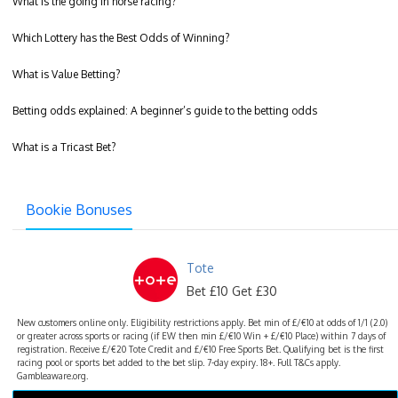
What is the going in horse racing?
Which Lottery has the Best Odds of Winning?
What is Value Betting?
Betting odds explained: A beginner’s guide to the betting odds
What is a Tricast Bet?
Bookie Bonuses
Tote
Bet £10 Get £30
New customers online only. Eligibility restrictions apply. Bet min of £/€10 at odds of 1/1 (2.0)
or greater across sports or racing (if EW then min £/€10 Win + £/€10 Place) within 7 days of
registration. Receive £/€20 Tote Credit and £/€10 Free Sports Bet. Qualifying bet is the first
racing pool or sports bet added to the bet slip. 7-day expiry. 18+. Full T&Cs apply.
Gambleaware.org.