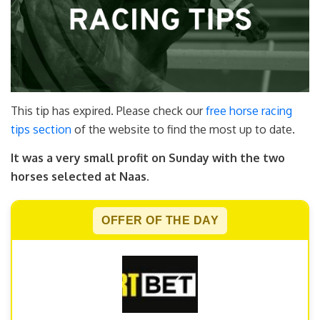
This tip has expired. Please check our
free horse racing
tips section
of the website to find the most up to date.
It was a very small profit on Sunday with the two
horses selected at Naas.
OFFER OF THE DAY