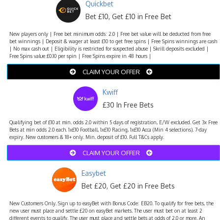
Quickbet
Bet £10, Get £10 in Free Bet
New players only | Free bet minimum odds: 2.0 | Free bet value will be deducted from free
bet winnings | Deposit & wager at least £10 to get free spins | Free Spins winnings are cash
| No max cash out | Eligibility is restricted for suspected abuse | Skrill deposits excluded |
Free Spins value £0.10 per spin | Free Spins expire in 48 hours |
CLAIM YOUR OFFER
Kwiff
£30 In Free Bets
Qualifying bet of £10 at min. odds 2.0 within 5 days of registration, E/W excluded. Get 3x Free
Bets at min odds 2.0 each. 1x£10 Football, 1x£10 Racing, 1x£10 Acca (Min 4 selections). 7-day
expiry. New customers & 18+ only. Min. deposit of £10. Full T&Cs apply.
CLAIM YOUR OFFER
Easybet
Bet £20, Get £20 in Free Bets
New Customers Only. Sign up to easyBet with Bonus Code: EB20. To qualify for free bets, the
new user must place and settle £20 on easyBet markets. The user must bet on at least 2
different events to qualify. The user must place and settle bets at odds of 2.0 or more. An