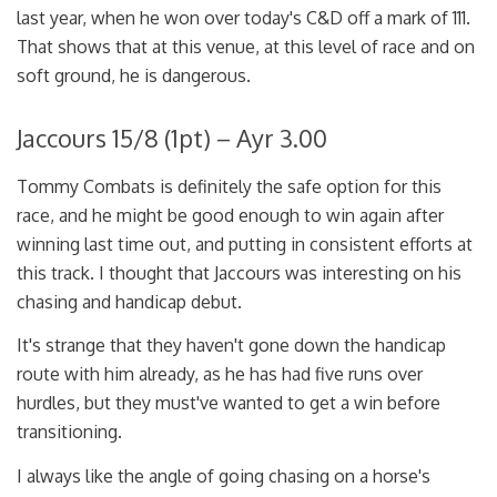
last year, when he won over today's C&D off a mark of 111.
That shows that at this venue, at this level of race and on
soft ground, he is dangerous.
Jaccours 15/8 (1pt) – Ayr 3.00
Tommy Combats is definitely the safe option for this
race, and he might be good enough to win again after
winning last time out, and putting in consistent efforts at
this track. I thought that Jaccours was interesting on his
chasing and handicap debut.
It's strange that they haven't gone down the handicap
route with him already, as he has had five runs over
hurdles, but they must've wanted to get a win before
transitioning.
I always like the angle of going chasing on a horse's