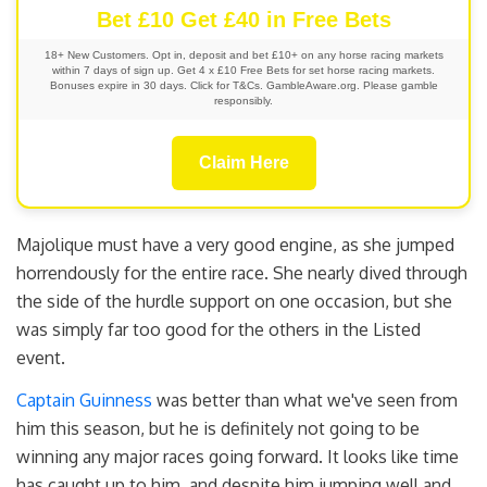
Bet £10 Get £40 in Free Bets
18+ New Customers. Opt in, deposit and bet £10+ on any horse racing markets
within 7 days of sign up. Get 4 x £10 Free Bets for set horse racing markets.
Bonuses expire in 30 days. Click for T&Cs. GambleAware.org. Please gamble
responsibly.
Claim Here
Majolique must have a very good engine, as she jumped
horrendously for the entire race. She nearly dived through
the side of the hurdle support on one occasion, but she
was simply far too good for the others in the Listed
event.
Captain Guinness
was better than what we've seen from
him this season, but he is definitely not going to be
winning any major races going forward. It looks like time
has caught up to him, and despite him jumping well and