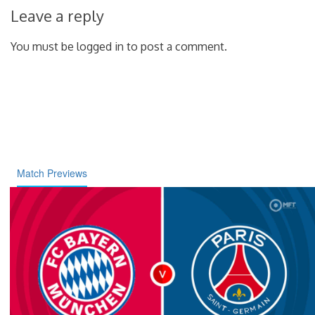
Leave a reply
You must be logged in to post a comment.
Match Previews