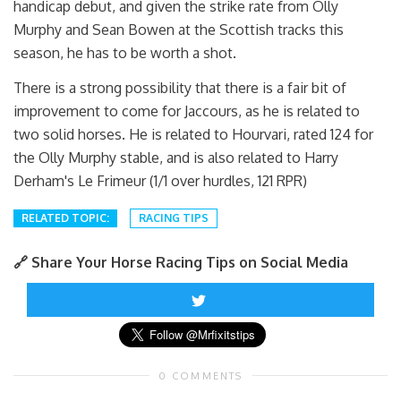
handicap debut, and given the strike rate from Olly
Murphy and Sean Bowen at the Scottish tracks this
season, he has to be worth a shot.
There is a strong possibility that there is a fair bit of
improvement to come for Jaccours, as he is related to
two solid horses. He is related to Hourvari, rated 124 for
the Olly Murphy stable, and is also related to Harry
Derham's Le Frimeur (1/1 over hurdles, 121 RPR)
RELATED TOPIC:
RACING TIPS
🔗 Share Your Horse Racing Tips on Social Media
0 COMMENTS