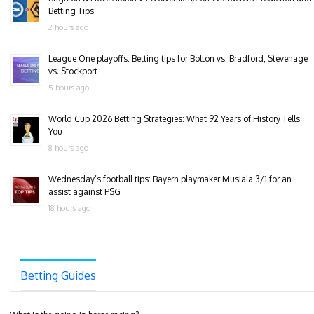
Betting Tips
2 hours ago
League One playoffs: Betting tips for Bolton vs. Bradford, Stevenage
vs. Stockport
5 hours ago
World Cup 2026 Betting Strategies: What 92 Years of History Tells
You
8 hours ago
Wednesday’s football tips: Bayern playmaker Musiala 3/1 for an
assist against PSG
18 hours ago
Betting Guides