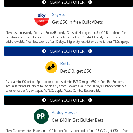
CLAIM YOUR OFFER
SkyBet
Get £50 in free BuildABets
New customers only. Football BuildABet only. Odds of 1/1 or greater. 5 x £10 Bet tokens. Free
Bet stakes not included in returns. Free Bets for Football BuildABets only. Free Bets non
withdrawable. Free Bets expire after 30 days. Eligibility restrictions and further T&Cs apply.
CLAIM YOUR OFFER
Betfair
Bet £10, get £50
Place a min £10 bet on Sportsbook on odds of min EVS (2.0), get £50 in Free Bet Builders,
Accumulators or multiples to use on any sport. Rewards valid for 30 days. Only deposits via
cards or Apple Pay will qualify. T&Cs apply. Please Gamble Responsibly.
CLAIM YOUR OFFER
Paddy Power
Get £40 in Bet Builder Bets
New Customer offer. Place a min £10 bet on Football on odds of min 1.5 (1/2), get £50 in Free