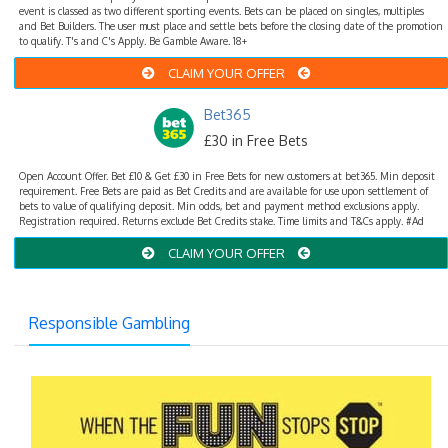
event is classed as two different sporting events. Bets can be placed on singles, multiples
and Bet Builders. The user must place and settle bets before the closing date of the promotion
to qualify. T's and C's Apply. Be Gamble Aware. 18+
CLAIM YOUR OFFER
Bet365
£30 in Free Bets
Open Account Offer. Bet £10 & Get £30 in Free Bets for new customers at bet365. Min deposit
requirement. Free Bets are paid as Bet Credits and are available for use upon settlement of
bets to value of qualifying deposit. Min odds, bet and payment method exclusions apply.
Registration required. Returns exclude Bet Credits stake. Time limits and T&Cs apply. #Ad
CLAIM YOUR OFFER
Responsible Gambling