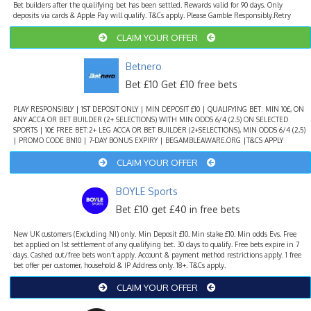
Bet builders after the qualifying bet has been settled. Rewards valid for 90 days. Only
deposits via cards & Apple Pay will qualify. T&Cs apply. Please Gamble Responsibly.Retry
CLAIM YOUR OFFER
Betnero
Bet £10 Get £10 free bets
PLAY RESPONSIBLY | 1ST DEPOSIT ONLY | MIN DEPOSIT £10 | QUALIFYING BET: MIN 10£, ON
ANY ACCA OR BET BUILDER (2+ SELECTIONS) WITH MIN ODDS 6/4 (2.5) ON SELECTED
SPORTS | 10£ FREE BET:2+ LEG ACCA OR BET BUILDER (2+SELECTIONS), MIN ODDS 6/4 (2,5)
| PROMO CODE BN10 | 7-DAY BONUS EXPIRY | BEGAMBLEAWARE.ORG |T&CS APPLY
CLAIM YOUR OFFER
BOYLE Sports
Bet £10 get £40 in free bets
New UK customers (Excluding NI) only. Min Deposit £10. Min stake £10. Min odds Evs. Free
bet applied on 1st settlement of any qualifying bet. 30 days to qualify. Free bets expire in 7
days. Cashed out/free bets won’t apply. Account & payment method restrictions apply. 1 free
bet offer per customer, household & IP Address only. 18+. T&Cs apply.
CLAIM YOUR OFFER