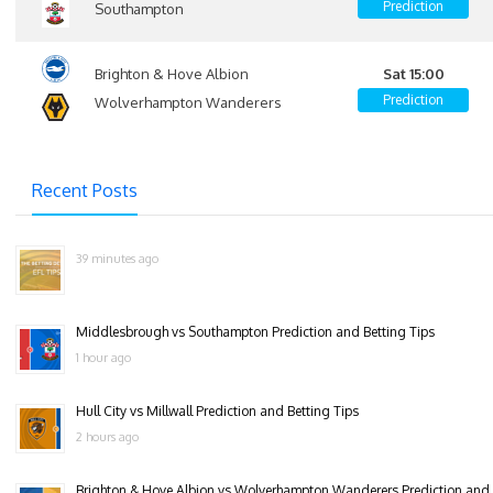
Prediction
Southampton
Brighton & Hove Albion
Sat 15:00
Prediction
Wolverhampton Wanderers
Recent Posts
39 minutes ago
Middlesbrough vs Southampton Prediction and Betting Tips
1 hour ago
Hull City vs Millwall Prediction and Betting Tips
2 hours ago
Brighton & Hove Albion vs Wolverhampton Wanderers Prediction and