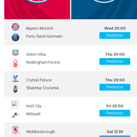
Bayern Munich
Wed 20:00
Prediction
Paris Saint-Germain
Aston Villa
Thu 20:00
Prediction
Nottingham Forest
Crystal Palace
Thu 20:00
Prediction
Shakhtar Donetsk
Hull City
Fri 20:00
Prediction
Millwall
Middlesbrough
Sat 12:30