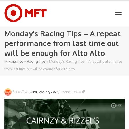
Togg
Monday’s Racing Tips – A repeat
performance from last time out
navig
will be enough for Alto Alto
MrFixitsTips
»
Racing Tips
»
Monday’s Racing Tips – A repeat performance
from last time out will be enough for Alto Alto
,
,
,
Rizzel Tips
22nd February 2026
Racing Tips
0