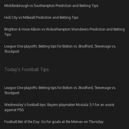
Middlesbrough vs Southampton Prediction and Betting Tips
Hull City vs Millwall Prediction and Betting Tips
Brighton & Hove Albion vs Wolverhampton Wanderers Prediction and Betting
Tips
League One playoffs: Betting tips for Bolton vs. Bradford, Stevenage vs.
Stockport
Today's Football Tips
League One playoffs: Betting tips for Bolton vs. Bradford, Stevenage vs.
Stockport
Wednesday’s football tips: Bayern playmaker Musiala 3/1 for an assist
against PSG
Football Bet of the Day: Go for goals at the Meinau on Thursday