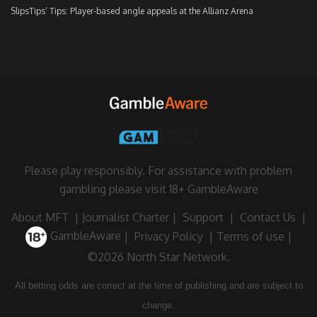
SlipsTips’ Tips: Player-based angle appeals at the Allianz Arena
Please play responsibly. For assistance with problem
gambling please visit
18+ GambleAware
About MFT
|
Journalist Charter
|
Support
|
Contact Us
|
GambleAware
|
Privacy Policy
|
Terms of use
|
©2026 North Star Network.
All betting odds are correct at the time of publishing and are subject to
change.