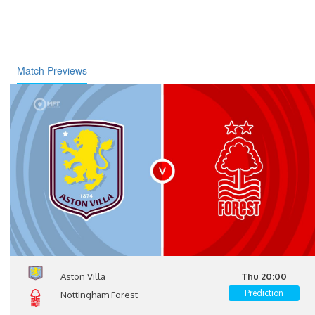
Match Previews
Aston Villa
Thu 20:00
Prediction
Nottingham Forest