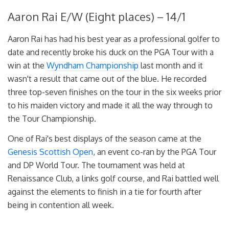
Aaron Rai E/W (Eight places) – 14/1
Aaron Rai has had his best year as a professional golfer to
date and recently broke his duck on the PGA Tour with a
win at the
Wyndham Championship
last month and it
wasn't a result that came out of the blue. He recorded
three top-seven finishes on the tour in the six weeks prior
to his maiden victory and made it all the way through to
the Tour Championship.
One of Rai's best displays of the season came at the
Genesis Scottish Open
, an event co-ran by the PGA Tour
and DP World Tour. The tournament was held at
Renaissance Club, a links golf course, and Rai battled well
against the elements to finish in a tie for fourth after
being in contention all week.