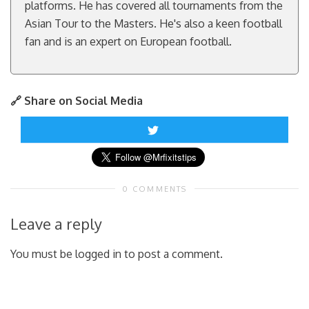
platforms. He has covered all tournaments from the
Asian Tour to the Masters. He's also a keen football
fan and is an expert on European football.
🔗 Share on Social Media
0 COMMENTS
Leave a reply
You must be logged in to post a comment.