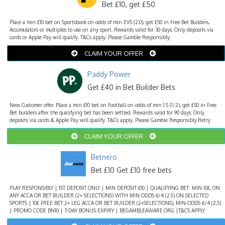
Bet £10, get £50
Place a min £10 bet on Sportsbook on odds of min EVS (2.0), get £50 in Free Bet Builders,
Accumulators or multiples to use on any sport. Rewards valid for 30 days. Only deposits via
cards or Apple Pay will qualify. T&Cs apply. Please Gamble Responsibly.
CLAIM YOUR OFFER
Paddy Power
Get £40 in Bet Builder Bets
New Customer offer. Place a min £10 bet on Football on odds of min 1.5 (1/2), get £50 in Free
Bet builders after the qualifying bet has been settled. Rewards valid for 90 days. Only
deposits via cards & Apple Pay will qualify. T&Cs apply. Please Gamble Responsibly.Retry
CLAIM YOUR OFFER
Betnero
Bet £10 Get £10 free bets
PLAY RESPONSIBLY | 1ST DEPOSIT ONLY | MIN DEPOSIT £10 | QUALIFYING BET: MIN 10£, ON
ANY ACCA OR BET BUILDER (2+ SELECTIONS) WITH MIN ODDS 6/4 (2.5) ON SELECTED
SPORTS | 10£ FREE BET:2+ LEG ACCA OR BET BUILDER (2+SELECTIONS), MIN ODDS 6/4 (2,5)
| PROMO CODE BN10 | 7-DAY BONUS EXPIRY | BEGAMBLEAWARE.ORG |T&CS APPLY