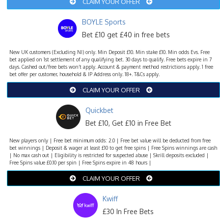
CLAIM YOUR OFFER
BOYLE Sports
Bet £10 get £40 in free bets
New UK customers (Excluding NI) only. Min Deposit £10. Min stake £10. Min odds Evs. Free
bet applied on 1st settlement of any qualifying bet. 30 days to qualify. Free bets expire in 7
days. Cashed out/free bets won’t apply. Account & payment method restrictions apply. 1 free
bet offer per customer, household & IP Address only. 18+. T&Cs apply.
CLAIM YOUR OFFER
Quickbet
Bet £10, Get £10 in Free Bet
New players only | Free bet minimum odds: 2.0 | Free bet value will be deducted from free
bet winnings | Deposit & wager at least £10 to get free spins | Free Spins winnings are cash
| No max cash out | Eligibility is restricted for suspected abuse | Skrill deposits excluded |
Free Spins value £0.10 per spin | Free Spins expire in 48 hours |
CLAIM YOUR OFFER
Kwiff
£30 In Free Bets