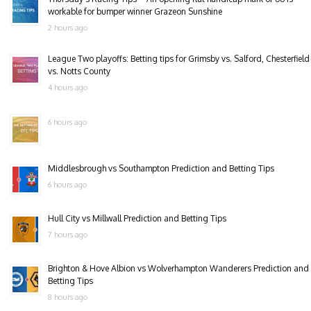
workable for bumper winner Grazeon Sunshine
2 hours ago
League Two playoffs: Betting tips for Grimsby vs. Salford, Chesterfield
vs. Notts County
4 hours ago
6 hours ago
Middlesbrough vs Southampton Prediction and Betting Tips
6 hours ago
Hull City vs Millwall Prediction and Betting Tips
7 hours ago
Brighton & Hove Albion vs Wolverhampton Wanderers Prediction and
Betting Tips
8 hours ago