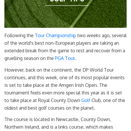
Following the
Tour Championship
two weeks ago, several
of the world's best non-European players are taking an
extended break from the game to rest and recover from a
gruelling season on the
PGA Tour
.
However, back on the continent, the DP World Tour
continues, and this week, one of its most popular events
is set to take place at the Amgen Irish Open. The
tournament feels even more special this year as it is set
to take place at Royal County Down
Golf
Club, one of the
oldest and best golf courses on the planet.
The course is located in Newcastle, County Down,
Northern Ireland, and is a links course, which makes