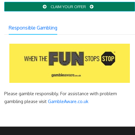
CLAIM YOUR OFFER
Responsible Gambling
Please gamble responsibly. For assistance with problem
gambling please visit
GambleAware.co.uk