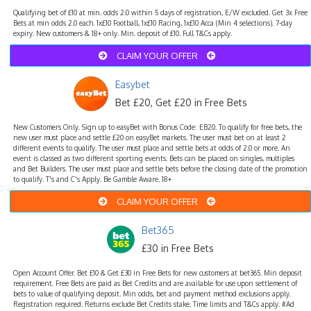
Qualifying bet of £10 at min. odds 2.0 within 5 days of registration, E/W excluded. Get 3x Free
Bets at min odds 2.0 each. 1x£10 Football, 1x£10 Racing, 1x£10 Acca (Min 4 selections). 7-day
expiry. New customers & 18+ only. Min. deposit of £10. Full T&Cs apply.
CLAIM YOUR OFFER
Easybet
Bet £20, Get £20 in Free Bets
New Customers Only. Sign up to easyBet with Bonus Code: EB20. To qualify for free bets, the
new user must place and settle £20 on easyBet markets. The user must bet on at least 2
different events to qualify. The user must place and settle bets at odds of 2.0 or more. An
event is classed as two different sporting events. Bets can be placed on singles, multiples
and Bet Builders. The user must place and settle bets before the closing date of the promotion
to qualify. T's and C's Apply. Be Gamble Aware. 18+
CLAIM YOUR OFFER
Bet365
£30 in Free Bets
Open Account Offer. Bet £10 & Get £30 in Free Bets for new customers at bet365. Min deposit
requirement. Free Bets are paid as Bet Credits and are available for use upon settlement of
bets to value of qualifying deposit. Min odds, bet and payment method exclusions apply.
Registration required. Returns exclude Bet Credits stake. Time limits and T&Cs apply. #Ad