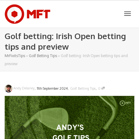
Togg
Golf betting: Irish Open betting
tips and preview
navig
MrFixitsTips
»
Golf Betting Tips
»
Golf betting: Irish Open betting tips and
preview
,
,
,
Andy Delaney
11th September 2024
Golf Betting Tips
0