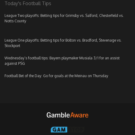
Today's Football Tips
League Two playoffs: Betting tips for Grimsby vs. Salford, Chesterfield vs.
Notts County
League One playoffs: Betting tips for Bolton vs. Bradford, Stevenage vs.
Stockport
Wednesday’s football tips: Bayern playmaker Musiala 3/1 for an assist
against PSG
Football Bet of the Day: Go for goals at the Meinau on Thursday