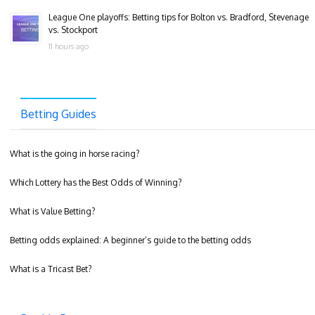
League One playoffs: Betting tips for Bolton vs. Bradford, Stevenage
vs. Stockport
11 hours ago
Betting Guides
What is the going in horse racing?
Which Lottery has the Best Odds of Winning?
What is Value Betting?
Betting odds explained: A beginner’s guide to the betting odds
What is a Tricast Bet?