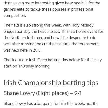
things even more interesting given how rare it is for the
game's elite to tackle these courses in professional
competition.
The field is also strong this week, with Rory McIlroy
unquestionably the headline act. This is a home event for
the Northern Irishman, and he will be desperate to do
well after missing the cut the last time the tournament
was held here in 2015.
Check out our Irish Open betting tips below for the early
start on Thursday morning.
Irish Championship betting tips
Shane Lowry (Eight places) – 9/1
Shane Lowry has a lot going for him this week, not the