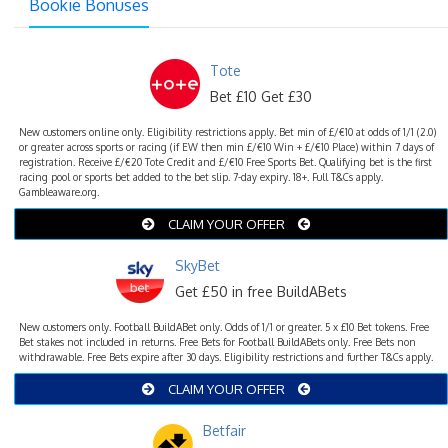
Bookie Bonuses
Tote
Bet £10 Get £30
New customers online only. Eligibility restrictions apply. Bet min of £/€10 at odds of 1/1 (2.0)
or greater across sports or racing (if EW then min £/€10 Win + £/€10 Place) within 7 days of
registration. Receive £/€20 Tote Credit and £/€10 Free Sports Bet. Qualifying bet is the first
racing pool or sports bet added to the bet slip. 7-day expiry. 18+. Full T&Cs apply.
Gambleaware.org.
CLAIM YOUR OFFER
SkyBet
Get £50 in free BuildABets
New customers only. Football BuildABet only. Odds of 1/1 or greater. 5 x £10 Bet tokens. Free
Bet stakes not included in returns. Free Bets for Football BuildABets only. Free Bets non
withdrawable. Free Bets expire after 30 days. Eligibility restrictions and further T&Cs apply.
CLAIM YOUR OFFER
Betfair