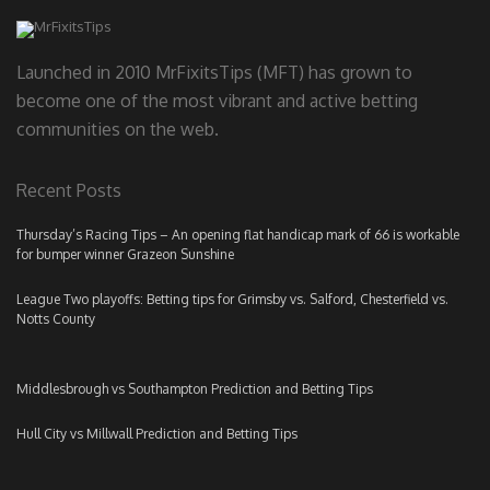
Launched in 2010 MrFixitsTips (MFT) has grown to
become one of the most vibrant and active betting
communities on the web.
Recent Posts
Thursday’s Racing Tips – An opening flat handicap mark of 66 is workable
for bumper winner Grazeon Sunshine
League Two playoffs: Betting tips for Grimsby vs. Salford, Chesterfield vs.
Notts County
Middlesbrough vs Southampton Prediction and Betting Tips
Hull City vs Millwall Prediction and Betting Tips