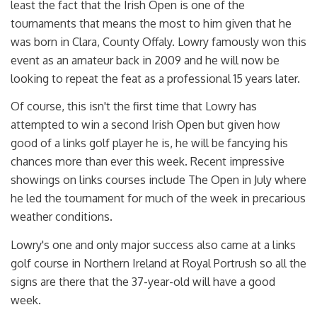
least the fact that the Irish Open is one of the
tournaments that means the most to him given that he
was born in Clara, County Offaly. Lowry famously won this
event as an amateur back in 2009 and he will now be
looking to repeat the feat as a professional 15 years later.
Of course, this isn't the first time that Lowry has
attempted to win a second Irish Open but given how
good of a links golf player he is, he will be fancying his
chances more than ever this week. Recent impressive
showings on links courses include The Open in July where
he led the tournament for much of the week in precarious
weather conditions.
Lowry's one and only major success also came at a links
golf course in Northern Ireland at Royal Portrush so all the
signs are there that the 37-year-old will have a good
week.