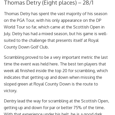
Thomas Detry (Eight places) – 28/1
Thomas Detry has spent the vast majority of his season
on the PGA Tour, with his only appearance on the DP
World Tour so far, which came at the Scottish Open in
July. Detry has had a mixed season, but his game is well-
suited to the challenge that presents itself at Royal
County Down Golf Club.
Scrambling proved to be a very important metric the last
time the event was held here. The best ten players that
week all finished inside the top 20 for scrambling, which
indicates that getting up and down when missing the
sloped green at Royal County Down is the route to
victory.
Dentry lead the way for scrambling at the Scottish Open,
getting up and down for par or better 75% of the time.
With that experience under his belt, he is a good dark