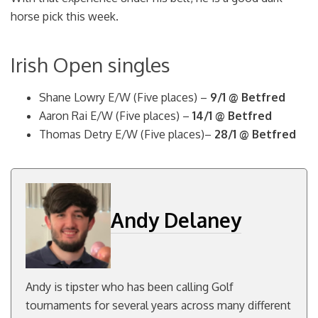
horse pick this week.
Irish Open singles
Shane Lowry E/W (Five places) –
9/1 @ Betfred
Aaron Rai E/W (Five places) –
14/1 @ Betfred
Thomas Detry E/W (Five places)–
28/1 @ Betfred
Andy Delaney
Andy is tipster who has been calling Golf
tournaments for several years across many different