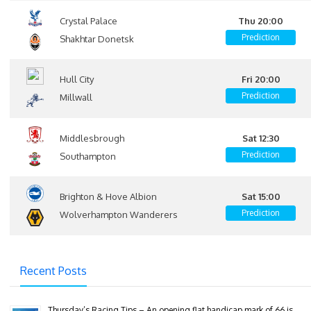
Crystal Palace
Thu 20:00
Prediction
Shakhtar Donetsk
Hull City
Fri 20:00
Prediction
Millwall
Middlesbrough
Sat 12:30
Prediction
Southampton
Brighton & Hove Albion
Sat 15:00
Prediction
Wolverhampton Wanderers
Recent Posts
Thursday’s Racing Tips – An opening flat handicap mark of 66 is