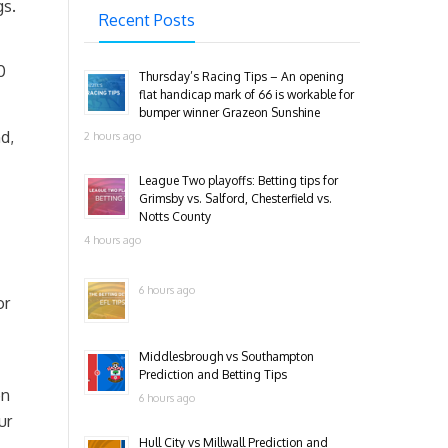
gs.
Recent Posts
0
Thursday’s Racing Tips – An opening
flat handicap mark of 66 is workable for
bumper winner Grazeon Sunshine
d,
2 hours ago
League Two playoffs: Betting tips for
Grimsby vs. Salford, Chesterfield vs.
Notts County
4 hours ago
6 hours ago
or
Middlesbrough vs Southampton
Prediction and Betting Tips
en
6 hours ago
ur
Hull City vs Millwall Prediction and