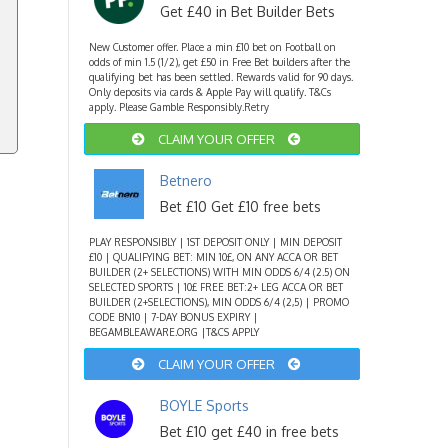
Get £40 in Bet Builder Bets
New Customer offer. Place a min £10 bet on Football on
odds of min 1.5 (1/2), get £50 in Free Bet builders after the
qualifying bet has been settled. Rewards valid for 90 days.
Only deposits via cards & Apple Pay will qualify. T&Cs
apply. Please Gamble Responsibly.Retry
CLAIM YOUR OFFER
Betnero
Bet £10 Get £10 free bets
PLAY RESPONSIBLY | 1ST DEPOSIT ONLY | MIN DEPOSIT
£10 | QUALIFYING BET: MIN 10£, ON ANY ACCA OR BET
BUILDER (2+ SELECTIONS) WITH MIN ODDS 6/4 (2.5) ON
SELECTED SPORTS | 10£ FREE BET:2+ LEG ACCA OR BET
BUILDER (2+SELECTIONS), MIN ODDS 6/4 (2,5) | PROMO
CODE BN10 | 7-DAY BONUS EXPIRY |
BEGAMBLEAWARE.ORG |T&CS APPLY
CLAIM YOUR OFFER
BOYLE Sports
Bet £10 get £40 in free bets