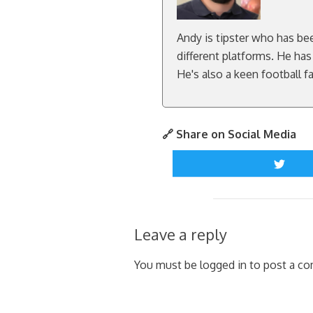
Andy is tipster who has be
different platforms. He ha
He's also a keen football f
🔗 Share on Social Media
Leave a reply
You must be logged in to post a c