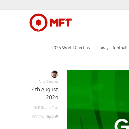
Golf betting: FedEx St Jude
2026 World Cup tips
Today’s football 
MrFixitsTips
»
Golf Betting Tips
»
Golf betting: FedEx St Jude C
Andy Delaney
14th August
2024
Golf Betting Tips
,
PGA Tour Tips
0