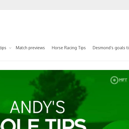
 Championship betting tips and prev
tips
Match previews
Horse Racing Tips
Desmond’s goals ti
hampionship betting tips and preview