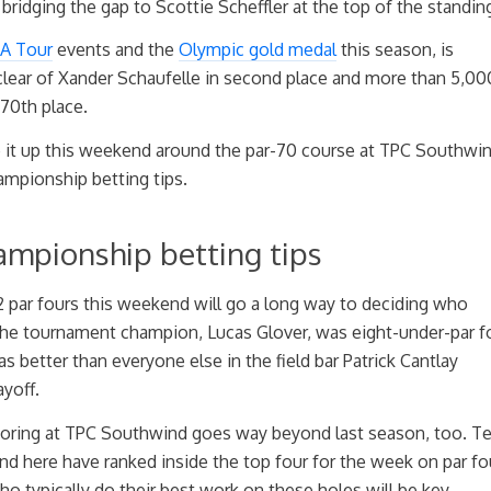
ridging the gap to Scottie Scheffler at the top of the standin
A Tour
events and the
Olympic gold medal
this season, is
 clear of Xander Schaufelle in second place and more than 5,00
 70th place.
ee it up this weekend around the par-70 course at TPC Southwin
ampionship betting tips.
ampionship betting tips
 par fours this weekend will go a long way to deciding who
the tournament champion, Lucas Glover, was eight-under-par f
s better than everyone else in the field bar Patrick Cantlay
yoff.
coring at TPC Southwind goes way beyond last season, too. T
nd here have ranked inside the top four for the week on par fo
ho typically do their best work on these holes will be key.