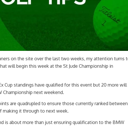
nners on the site over the last two weeks, my attention turns 
hat will begin this week at the St Jude Championship in
x Cup standings have qualified for this event but 20 more will
W Championship next weekend.
oints are quadrupled to ensure those currently ranked between
of making it through to next week.
d is about more than just ensuring qualification to the BMW