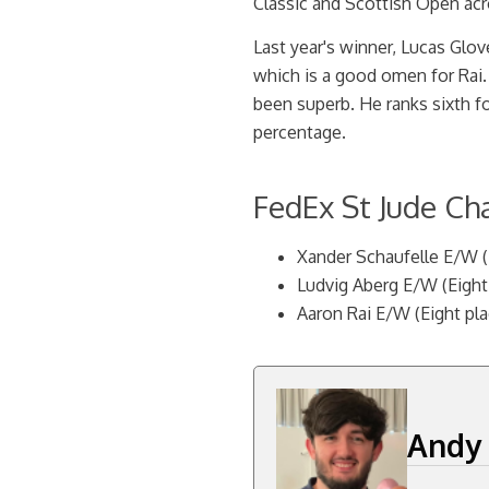
Classic and Scottish Open acr
Last year's winner, Lucas Glo
which is a good omen for Rai.
been superb. He ranks sixth fo
percentage.
FedEx St Jude Ch
Xander Schaufelle E/W (
Ludvig Aberg E/W (Eight
Aaron Rai E/W (Eight pl
Andy