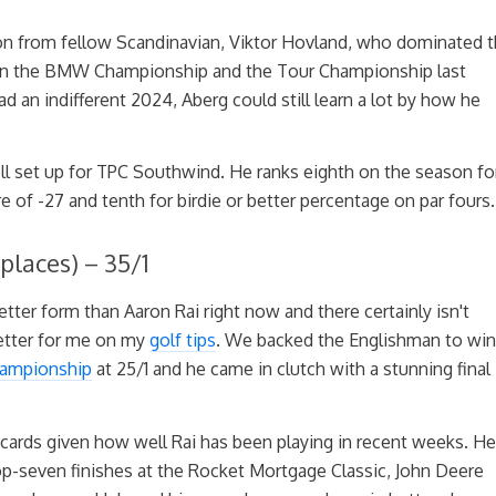
ion from fellow Scandinavian, Viktor Hovland, who dominated 
won the BMW Championship and the Tour Championship last
 an indifferent 2024, Aberg could still learn a lot by how he
l set up for TPC Southwind. He ranks eighth on the season fo
e of -27 and tenth for birdie or better percentage on par fours.
places) – 35/1
etter form than Aaron Rai right now and there certainly isn't
tter for me on my
golf tips
. We backed the Englishman to win
ampionship
at 25/1 and he came in clutch with a stunning final
 cards given how well Rai has been playing in recent weeks. He
p-seven finishes at the Rocket Mortgage Classic, John Deere