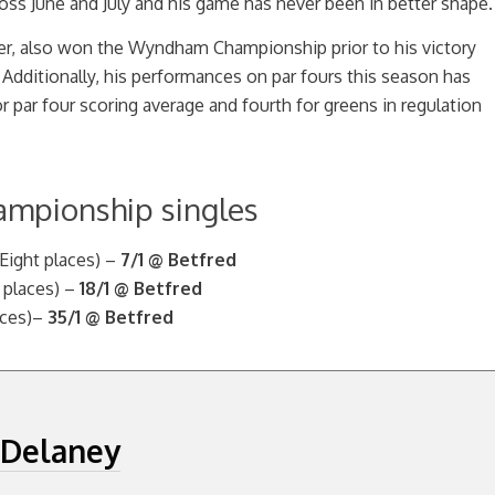
oss June and July and his game has never been in better shape.
ver, also won the Wyndham Championship prior to his victory
 Additionally, his performances on par fours this season has
r par four scoring average and fourth for greens in regulation
ampionship singles
Eight places) –
7/1 @ Betfred
 places) –
18/1 @ Betfred
aces)–
35/1 @ Betfred
 Delaney