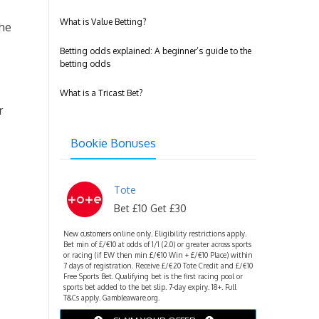
What is Value Betting?
the
Betting odds explained: A beginner’s guide to the
betting odds
What is a Tricast Bet?
r
Bookie Bonuses
Tote
Bet £10 Get £30
New customers online only. Eligibility restrictions apply.
Bet min of £/€10 at odds of 1/1 (2.0) or greater across sports
or racing (if EW then min £/€10 Win + £/€10 Place) within
7 days of registration. Receive £/€20 Tote Credit and £/€10
Free Sports Bet. Qualifying bet is the first racing pool or
sports bet added to the bet slip. 7-day expiry. 18+. Full
T&Cs apply. Gambleaware.org.