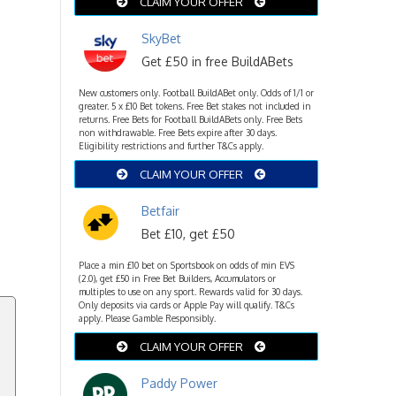
CLAIM YOUR OFFER
SkyBet
Get £50 in free BuildABets
New customers only. Football BuildABet only. Odds of 1/1 or
greater. 5 x £10 Bet tokens. Free Bet stakes not included in
returns. Free Bets for Football BuildABets only. Free Bets
non withdrawable. Free Bets expire after 30 days.
Eligibility restrictions and further T&Cs apply.
CLAIM YOUR OFFER
Betfair
Bet £10, get £50
Place a min £10 bet on Sportsbook on odds of min EVS
(2.0), get £50 in Free Bet Builders, Accumulators or
multiples to use on any sport. Rewards valid for 30 days.
Only deposits via cards or Apple Pay will qualify. T&Cs
apply. Please Gamble Responsibly.
CLAIM YOUR OFFER
Paddy Power