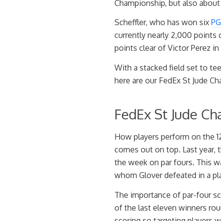
Championship, but also about b
Scheffler, who has won six
PG
currently nearly 2,000 points
points clear of Victor Perez in
With a stacked field set to t
here are our FedEx St Jude Ch
FedEx St Jude Ch
How players perform on the 12
comes out on top. Last year, 
the week on par fours. This wa
whom Glover defeated in a pla
The importance of par-four s
of the last eleven winners rou
scoring so targeting players w