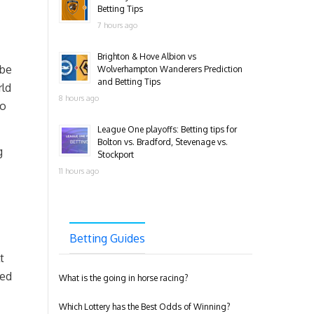
Betting Tips
7 hours ago
Brighton & Hove Albion vs
 be
Wolverhampton Wanderers Prediction
and Betting Tips
rld
8 hours ago
wo
League One playoffs: Betting tips for
Bolton vs. Bradford, Stevenage vs.
g
Stockport
11 hours ago
Betting Guides
t
hed
What is the going in horse racing?
Which Lottery has the Best Odds of Winning?