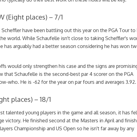
 (Eight places) – 7/1
 Scheffler have been battling out this year on the PGA Tour to
the world. While Schaufelle isn't close to taking Scheffler's wo
he has arguably had a better season considering he has won t
offs would only strengthen his case and the signs are promisin
ow that Schaufelle is the second-best par 4 scorer on the PGA
ow-who. He is -62 for the year on par fours and averages 3.92.
ht places) – 18/1
t talented young players in the game and all season, it has fel
ge victory. He finished second at the Masters in April and finis
 Players Championship and US Open so he isn't far away by any