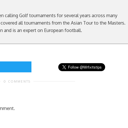
en calling Golf tournaments for several years across many
s covered all tournaments from the Asian Tour to the Masters.
an and is an expert on European football.
0 COMMENTS
omment.