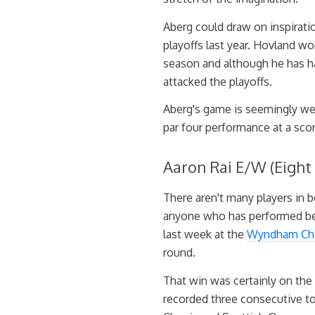
Aberg could draw on inspirat
playoffs last year. Hovland 
season and although he has had
attacked the playoffs.
Aberg's game is seemingly wel
par four performance at a scor
Aaron Rai E/W (Eight 
There aren't many players in b
anyone who has performed be
last week at the
Wyndham Ch
round.
That win was certainly on the
recorded three consecutive to