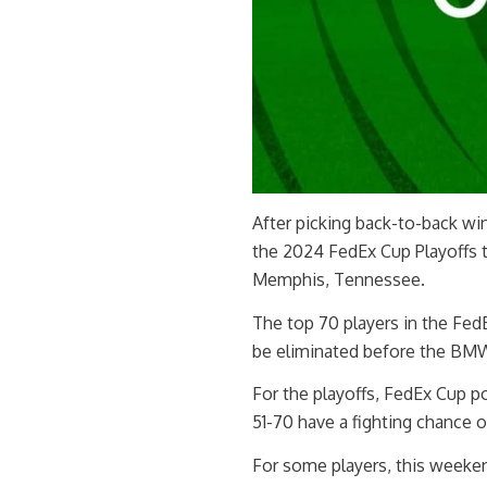
After picking back-to-back wi
the 2024 FedEx Cup Playoffs t
Memphis, Tennessee.
The top 70 players in the FedE
be eliminated before the BM
For the playoffs, FedEx Cup p
51-70 have a fighting chance 
For some players, this weeken