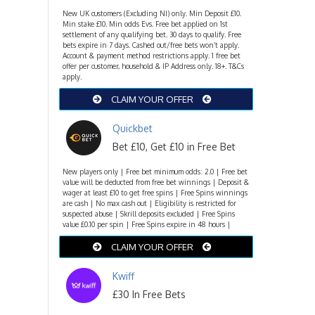
New UK customers (Excluding NI) only. Min Deposit £10.
Min stake £10. Min odds Evs. Free bet applied on 1st
settlement of any qualifying bet. 30 days to qualify. Free
bets expire in 7 days. Cashed out/free bets won’t apply.
Account & payment method restrictions apply. 1 free bet
offer per customer, household & IP Address only. 18+. T&Cs
apply.
CLAIM YOUR OFFER
Quickbet
Bet £10, Get £10 in Free Bet
New players only | Free bet minimum odds: 2.0 | Free bet
value will be deducted from free bet winnings | Deposit &
wager at least £10 to get free spins | Free Spins winnings
are cash | No max cash out | Eligibility is restricted for
suspected abuse | Skrill deposits excluded | Free Spins
value £0.10 per spin | Free Spins expire in 48 hours |
CLAIM YOUR OFFER
Kwiff
£30 In Free Bets