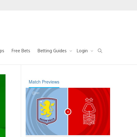
iew
ps
Free Bets
Betting Guides
Login
Match Previews