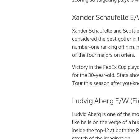
Xander Schaufelle E/W
Xander Schaufelle and Scottie
considered the best golfer in 
number-one ranking off him, 
of the four majors on offers.
Victory in the FedEx Cup play
for the 30-year-old. Stats sh
Tour this season after you-kn
Ludvig Aberg E/W (Eig
Ludvig Aberg is one of the mos
like he is on the verge of a hu
inside the top-12 at both the
stretch of the imagination.