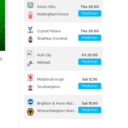
Aston Villa
Thu 20:00
Prediction
Nottingham Forest
Crystal Palace
Thu 20:00
Prediction
Shakhtar Donetsk
Hull City
Fri 20:00
to
Prediction
Millwall
Middlesbrough
Sat 12:30
Prediction
Southampton
Brighton & Hove Albion
Sat 15:00
Prediction
Wolverhampton Wanderers