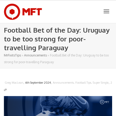
Togg
Football Bet of the Day: Uruguay
to be too strong for poor-
navig
travelling Paraguay
MrFixitsTips
»
Announcements
»
Football Bet of the Day: Uruguay to be too
strong for poor-travelling Paraguay
,
,
,
Greg MacLean
6th September 2024
Announcements
,
Football Tips
,
Super Single
2