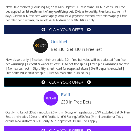
New UK customers (Excluding NI) only. Min Deposit £10. Min stake £10. Min odds Evs. Free
bet applied on 1st settlement of any qualifying bet. 30 days to qualify. Free bets expire in 7
days. Cashed out/free bets won’t apply. Account & payment method restrictions apply. 1 free
bet offer per customer, household & IP Address only. 18+. T&Cs apply.
CLAIM YOUR OFFER
Quickbet
Bet £10, Get £10 in Free Bet
New players only | Free bet minimum odds: 2.0 | Free bet value will be deducted from free
bet winnings | Deposit & wager at least £10 to get free spins | Free Spins winnings are cash
| No max cash out | Eligibility is restricted for suspected abuse | Skrill deposits excluded |
Free Spins value £0.10 per spin | Free Spins expire in 48 hours |
CLAIM YOUR OFFER
Kwiff
£30 In Free Bets
Qualifying bet of £10 at min. odds 2.0 within 5 days of registration, E/W excluded. Get 3x Free
Bets at min odds 2.0 each. 1x£10 Football, 1x£10 Racing, 1x£10 Acca (Min 4 selections). 7-day
expiry. New customers & 18+ only. Min. deposit of £10. Full T&Cs apply.
CLAIM YOUR OFFER