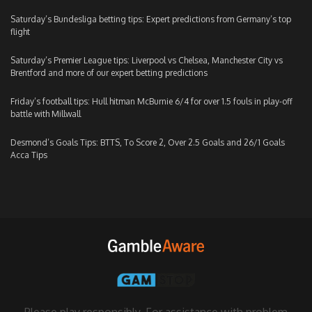
Saturday’s Bundesliga betting tips: Expert predictions from Germany’s top
flight
Saturday’s Premier League tips: Liverpool vs Chelsea, Manchester City vs
Brentford and more of our expert betting predictions
Friday’s football tips: Hull hitman McBurnie 6/4 for over 1.5 fouls in play-off
battle with Millwall
Desmond’s Goals Tips: BTTS, To Score 2, Over 2.5 Goals and 26/1 Goals
Acca Tips