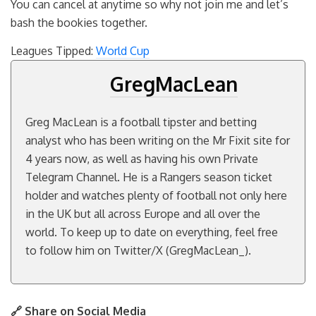
You can cancel at anytime so why not join me and let’s
bash the bookies together.
Leagues Tipped:
World Cup
GregMacLean
Greg MacLean is a football tipster and betting
analyst who has been writing on the Mr Fixit site for
4 years now, as well as having his own Private
Telegram Channel. He is a Rangers season ticket
holder and watches plenty of football not only here
in the UK but all across Europe and all over the
world. To keep up to date on everything, feel free
to follow him on Twitter/X (GregMacLean_).
🔗 Share on Social Media