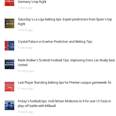
Germany’s top flight
3 hours ago
Saturday’s La Liga betting tips: Expert predictions from Spain’s top
flight
3 hours ago
Crystal Palace vs Everton Prediction and Betting Tips
5 hours ago
Mark Walker’s Scottish Football Tips: Improving Dons can finally beat
United
10 hours ago
Last Player Standing betting tips for Premier League gameweek 36
17 hours ago
Friday’s football tips: Hull hitman McBurnie 6/4 for over 1.5 fouls in
play-off battle with Millwall
19 hours ago