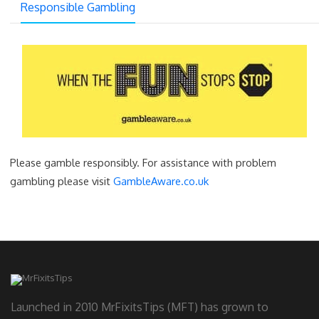
Responsible Gambling
Please gamble responsibly. For assistance with problem
gambling please visit
GambleAware.co.uk
Launched in 2010 MrFixitsTips (MFT) has grown to