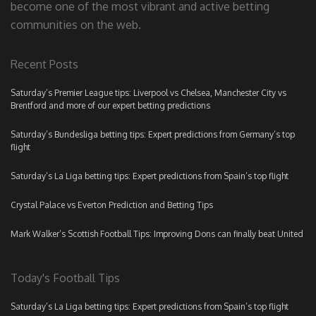
become one of the most vibrant and active betting
communities on the web.
Recent Posts
Saturday’s Premier League tips: Liverpool vs Chelsea, Manchester City vs
Brentford and more of our expert betting predictions
Saturday’s Bundesliga betting tips: Expert predictions from Germany’s top
flight
Saturday’s La Liga betting tips: Expert predictions from Spain’s top flight
Crystal Palace vs Everton Prediction and Betting Tips
Mark Walker’s Scottish Football Tips: Improving Dons can finally beat United
Today's Football Tips
Saturday’s La Liga betting tips: Expert predictions from Spain’s top flight