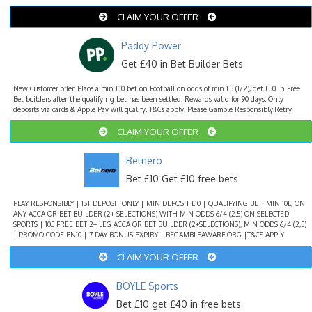
CLAIM YOUR OFFER
Paddy Power
Get £40 in Bet Builder Bets
New Customer offer. Place a min £10 bet on Football on odds of min 1.5 (1/2), get £50 in Free
Bet builders after the qualifying bet has been settled. Rewards valid for 90 days. Only
deposits via cards & Apple Pay will qualify. T&Cs apply. Please Gamble Responsibly.Retry
CLAIM YOUR OFFER
Betnero
Bet £10 Get £10 free bets
PLAY RESPONSIBLY | 1ST DEPOSIT ONLY | MIN DEPOSIT £10 | QUALIFYING BET: MIN 10£, ON
ANY ACCA OR BET BUILDER (2+ SELECTIONS) WITH MIN ODDS 6/4 (2.5) ON SELECTED
SPORTS | 10£ FREE BET:2+ LEG ACCA OR BET BUILDER (2+SELECTIONS), MIN ODDS 6/4 (2,5)
| PROMO CODE BN10 | 7-DAY BONUS EXPIRY | BEGAMBLEAWARE.ORG |T&CS APPLY
CLAIM YOUR OFFER
BOYLE Sports
Bet £10 get £40 in free bets