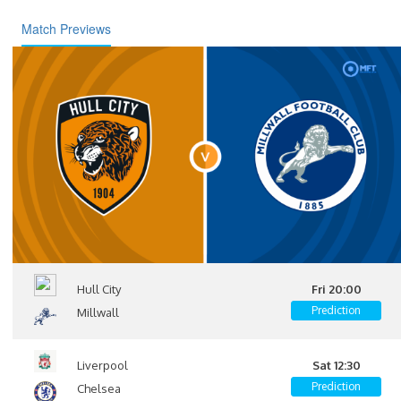
Match Previews
Hull City
Fri 20:00
Prediction
Millwall
Liverpool
Sat 12:30
Prediction
Chelsea