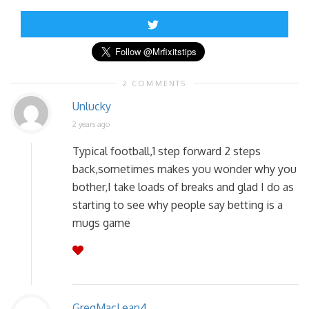
2 COMMENTS
Unlucky
2 years ago
Typical football,1 step forward 2 steps
back,sometimes makes you wonder why you
bother,I take loads of breaks and glad I do as
starting to see why people say betting is a
mugs game
GregMacLean4