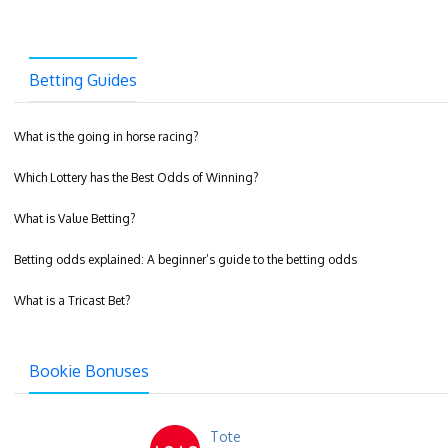
Betting Guides
What is the going in horse racing?
Which Lottery has the Best Odds of Winning?
What is Value Betting?
Betting odds explained: A beginner’s guide to the betting odds
What is a Tricast Bet?
Bookie Bonuses
Tote