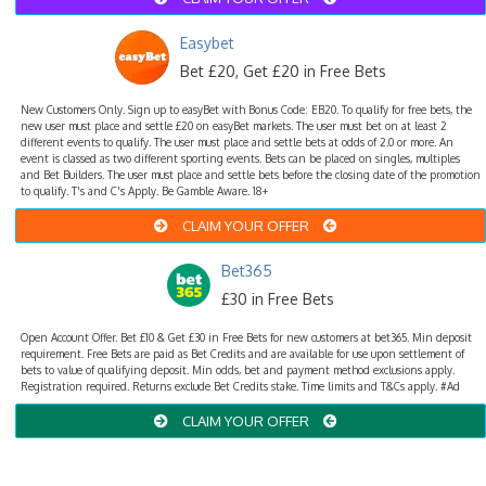
Easybet
Bet £20, Get £20 in Free Bets
New Customers Only. Sign up to easyBet with Bonus Code: EB20. To qualify for free bets, the
new user must place and settle £20 on easyBet markets. The user must bet on at least 2
different events to qualify. The user must place and settle bets at odds of 2.0 or more. An
event is classed as two different sporting events. Bets can be placed on singles, multiples
and Bet Builders. The user must place and settle bets before the closing date of the promotion
to qualify. T's and C's Apply. Be Gamble Aware. 18+
CLAIM YOUR OFFER
Bet365
£30 in Free Bets
Open Account Offer. Bet £10 & Get £30 in Free Bets for new customers at bet365. Min deposit
requirement. Free Bets are paid as Bet Credits and are available for use upon settlement of
bets to value of qualifying deposit. Min odds, bet and payment method exclusions apply.
Registration required. Returns exclude Bet Credits stake. Time limits and T&Cs apply. #Ad
CLAIM YOUR OFFER