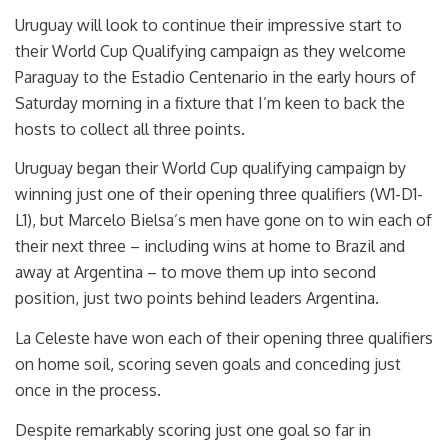
Uruguay will look to continue their impressive start to
their World Cup Qualifying campaign as they welcome
Paraguay to the Estadio Centenario in the early hours of
Saturday morning in a fixture that I’m keen to back the
hosts to collect all three points.
Uruguay began their World Cup qualifying campaign by
winning just one of their opening three qualifiers (W1-D1-
L1), but Marcelo Bielsa’s men have gone on to win each of
their next three – including wins at home to Brazil and
away at Argentina – to move them up into second
position, just two points behind leaders Argentina.
La Celeste have won each of their opening three qualifiers
on home soil, scoring seven goals and conceding just
once in the process.
Despite remarkably scoring just one goal so far in