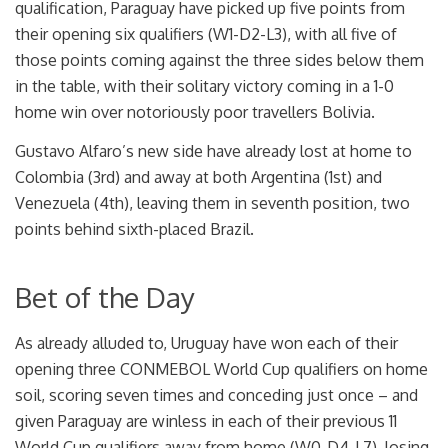
qualification, Paraguay have picked up five points from
their opening six qualifiers (W1-D2-L3), with all five of
those points coming against the three sides below them
in the table, with their solitary victory coming in a 1-0
home win over notoriously poor travellers Bolivia.
Gustavo Alfaro’s new side have already lost at home to
Colombia (3rd) and away at both Argentina (1st) and
Venezuela (4th), leaving them in seventh position, two
points behind sixth-placed Brazil.
Bet of the Day
As already alluded to, Uruguay have won each of their
opening three CONMEBOL World Cup qualifiers on home
soil, scoring seven times and conceding just once – and
given Paraguay are winless in each of their previous 11
World Cup qualifiers away from home (W0-D4-L7), losing