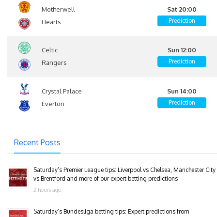
Motherwell
Sat 20:00
Prediction
Hearts
Celtic
Sun 12:00
Prediction
Rangers
Crystal Palace
Sun 14:00
Prediction
Everton
Recent Posts
Saturday’s Premier League tips: Liverpool vs Chelsea, Manchester City
vs Brentford and more of our expert betting predictions
2 hours ago
Saturday’s Bundesliga betting tips: Expert predictions from