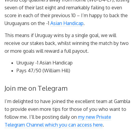
seven of their last eight and remarkably failing to even
score in each of their previous 10 – I’m happy to back the
Uruguayans on the -1
Asian Handicap
.
This means if Uruguay wins by a single goal, we will
receive our stakes back, whilst winning the match by two
or more goals will reward a full payout.
Uruguay -1 Asian Handicap
Pays 47/50 (William Hill)
Join me on Telegram
I’m delighted to have joined the excellent team at Gambla
to provide even more tips for those of you who want to
follow me. I’ll be posting daily on
my new Private
Telegram Channel which you can access here
.