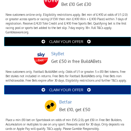
Bet £10 Get £30
New customers online only. Eligibility restrictions apply. Bet min of £/€10 at odds of 1/1 (2.0)
or greater across sports or racing (if EW then min £/€10 Win + £/€10 Place) within 7 days of
registration. Receive £/€20 Tote Credit and £/€10 Free Sports Bet. Qualifying bet is the first
racing pool or sports bet added to the bet slip. 7-day expiry. 18+. Full T&Cs apply.
Gambleaware.org.
CLAIM YOUR OFFER
SkyBet
Get £50 in free BuildABets
New customers only. Football BuildABet only. Odds of 1/1 or greater. 5 x £10 Bet tokens. Free
Bet stakes not included in returns. Free Bets for Football BuildABets only. Free Bets non
withdrawable. Free Bets expire after 30 days. Eligibility restrictions and further T&Cs apply.
CLAIM YOUR OFFER
Betfair
Bet £10, get £50
Place a min £10 bet on Sportsbook on odds of min EVS (2.0), get £50 in Free Bet Builders,
Accumulators or multiples to use on any sport. Rewards valid for 30 days. Only deposits via
cards or Apple Pay will qualify. T&Cs apply. Please Gamble Responsibly.