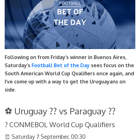
Following on from Friday’s winner in Buenos Aires,
Saturday’s
Football Bet of the Day
sees focus on the
South American World Cup Qualifiers once again, and
I’ve come up with a way to get the Uruguayans on
side.
⚽️ Uruguay ?? vs Paraguay ??
? CONMEBOL World Cup Qualifiers
⏰ Saturday 7 September, 00:30