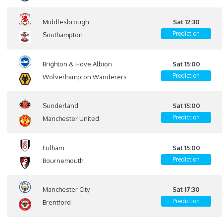
Middlesbrough
Sat 12:30
Prediction
Southampton
Brighton & Hove Albion
Sat 15:00
Prediction
Wolverhampton Wanderers
Sunderland
Sat 15:00
Prediction
Manchester United
Fulham
Sat 15:00
Prediction
Bournemouth
Manchester City
Sat 17:30
Prediction
Brentford