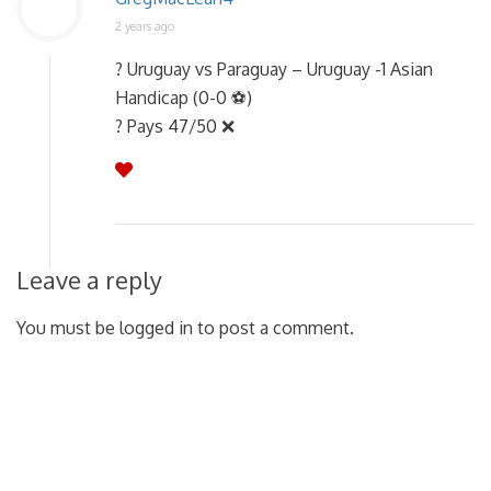
2 years ago
? Uruguay vs Paraguay – Uruguay -1 Asian
Handicap (0-0 ⚽️)
? Pays 47/50 ❌
Leave a reply
You must be logged in to post a comment.