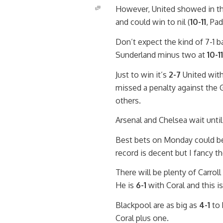
However, United showed in th
and could win to nil (
10-11
, Pa
Don’t expect the kind of 7-1 b
Sunderland minus two at
10-11
Just to win it’s
2-7
United with
missed a penalty against the 
others.
Arsenal and Chelsea wait unti
Best bets on Monday could be 
record is decent but I fancy 
There will be plenty of Carrol
He is
6-1
with Coral and this is
Blackpool are as big as
4-1
to 
Coral plus one.