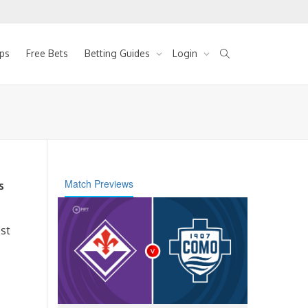
ps
Free Bets
Betting Guides
Login
Match Previews
s
est