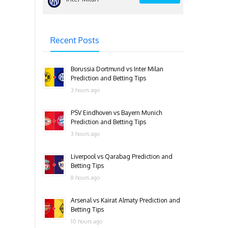
Recent Posts
Borussia Dortmund vs Inter Milan
Prediction and Betting Tips
3 hours ago
PSV Eindhoven vs Bayern Munich
Prediction and Betting Tips
3 hours ago
Liverpool vs Qarabag Prediction and
Betting Tips
8 hours ago
Arsenal vs Kairat Almaty Prediction and
Betting Tips
10 hours ago