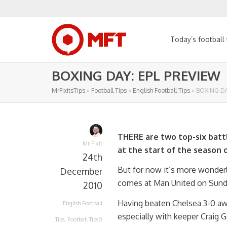
Today’s football 
BOXING DAY: EPL PREVIEW
MrFixitsTips
»
Football Tips
»
English Football Tips
»
BOXING DA
THERE are two top-six batt
Mr Fixit
at the start of the season
24th
But for now it’s more wonderl
December
comes at Man United on Sund
2010
Having beaten Chelsea 3-0 awa
English Football
especially with keeper Craig G
Tips
,
Football Tips
0