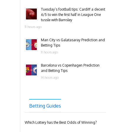
Tuesday’s football tips: Cardiff a decent
6/5 to win the first half in League One
tussle with Barnsley
11 hours ago
Man City vs Galatasaray Prediction and
Betting Tips
11 hours ago
Barcelona vs Copenhagen Prediction
and Betting Tips
14 hours ago
Betting Guides
Which Lottery has the Best Odds of Winning?