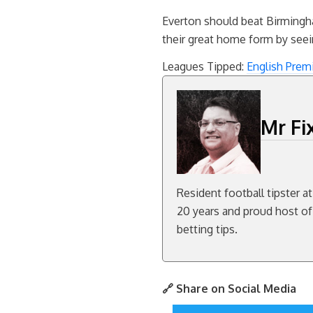
Everton should beat Birmingha
their great home form by see
Leagues Tipped:
English Prem
Mr Fix
Resident football tipster a
20 years and proud host of
betting tips.
🔗 Share on Social Media