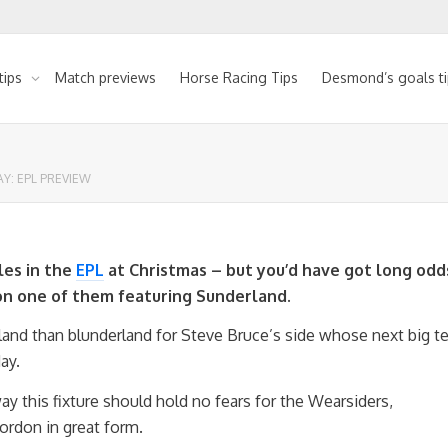
tips
Match previews
Horse Racing Tips
Desmond’s goals ti
Y: EPL PREVIEW
les in the
EPL
at Christmas – but you’d have got long odd
 on one of them featuring Sunderland.
and than blunderland for Steve Bruce’s side whose next big t
ay.
y this fixture should hold no fears for the Wearsiders,
ordon in great form.