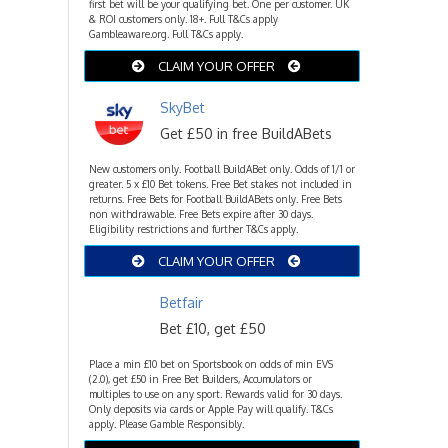
first bet will be your qualifying bet. One per customer. UK
& ROI customers only. 18+. Full T&Cs apply
Gambleaware.org. Full T&Cs apply.
CLAIM YOUR OFFER
SkyBet
Get £50 in free BuildABets
New customers only. Football BuildABet only. Odds of 1/1 or
greater. 5 x £10 Bet tokens. Free Bet stakes not included in
returns. Free Bets for Football BuildABets only. Free Bets
non withdrawable. Free Bets expire after 30 days.
Eligibility restrictions and further T&Cs apply.
CLAIM YOUR OFFER
Betfair
Bet £10, get £50
Place a min £10 bet on Sportsbook on odds of min EVS
(2.0), get £50 in Free Bet Builders, Accumulators or
multiples to use on any sport. Rewards valid for 30 days.
Only deposits via cards or Apple Pay will qualify. T&Cs
apply. Please Gamble Responsibly.