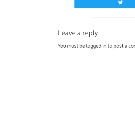
Leave a reply
You must be logged in to post a c