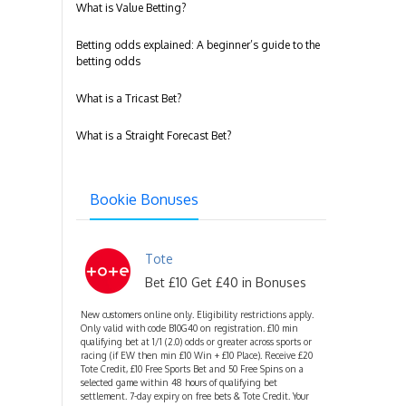
What is Value Betting?
Betting odds explained: A beginner’s guide to the
betting odds
What is a Tricast Bet?
What is a Straight Forecast Bet?
Bookie Bonuses
Tote
Bet £10 Get £40 in Bonuses
New customers online only. Eligibility restrictions apply.
Only valid with code B10G40 on registration. £10 min
qualifying bet at 1/1 (2.0) odds or greater across sports or
racing (if EW then min £10 Win + £10 Place). Receive £20
Tote Credit, £10 Free Sports Bet and 50 Free Spins on a
selected game within 48 hours of qualifying bet
settlement. 7-day expiry on free bets & Tote Credit. Your