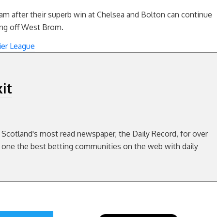
m after their superb win at Chelsea and Bolton can continue
ing off West Brom.
ier League
it
t Scotland's most read newspaper, the Daily Record, for over
 one the best betting communities on the web with daily