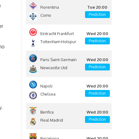
e
Fiorentina
Tue 20:00
Prediction
Como
er
Eintracht Frankfurt
Wed 20:00
Prediction
Tottenham Hotspur
ho
g
Paris Saint Germain
Wed 20:00
Prediction
Newcastle Utd
Napoli
Wed 20:00
Prediction
Chelsea
y.
Benfica
Wed 20:00
Prediction
Real Madrid
Barcelona
Wed 20:00