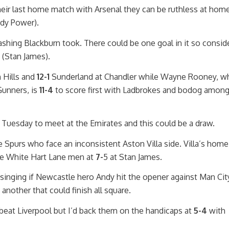
eir last home match with Arsenal they can be ruthless at hom
ddy Power).
ashing Blackburn took. There could be one goal in it so consid
(Stan James).
 Hills and
12-1
Sunderland at Chandler while Wayne Rooney, w
Gunners, is
11-4
to score first with Ladbrokes and bodog amon
l Tuesday to meet at the Emirates and this could be a draw.
Spurs who face an inconsistent Aston Villa side. Villa’s home
the White Hart Lane men at
7-
5 at Stan James.
l singing if Newcastle hero Andy hit the opener against Man Cit
 another that could finish all square.
beat Liverpool but I’d back them on the handicaps at
5-4
with