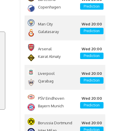
Prediction
Copenhagen
Man City
Wed 20:00
Prediction
Galatasaray
Arsenal
Wed 20:00
Prediction
Kairat Almaty
Liverpool
Wed 20:00
Prediction
Qarabag
PSV Eindhoven
Wed 20:00
Prediction
Bayern Munich
Borussia Dortmund
Wed 20:00
Prediction
Inter Milan