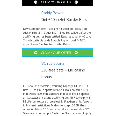
CLAIM YOUR OFFER
Paddy Power
Get £40 in Bet Builder Bets
New Customer offer. Place a min £10 bet on Football on
odds of min 1.5 (1/2), get £50 in Free Bet builders after the
qualifying bet has been settled. Rewards valid for 90 days.
Only deposits via cards & Apple Pay will qualify. T&Cs
apply. Please Gamble Responsibly.Retry
CLAIM YOUR OFFER
BOYLE Sports
£30 free bets + £10 casino
bonus
18+ New UK customers (Excluding NI) only. £40 in FREE
Bets (FB) as £30 in sports bets & a £10 casino bonus (CB).
Min Deposit £10. Min stake £10. Min odds Evs. FB applied
on 1st settlement of any qualifying bet. FB 7-day expiry. 1
FB offer per customer, household & IP address only. Account
& Payment restrictions. 14 days to accept £10 CB, then
active for 3 days. CB 5x wagering & max redeemable £100.
Game restrictions apply. Cashed out/Free Bets won’t apply.