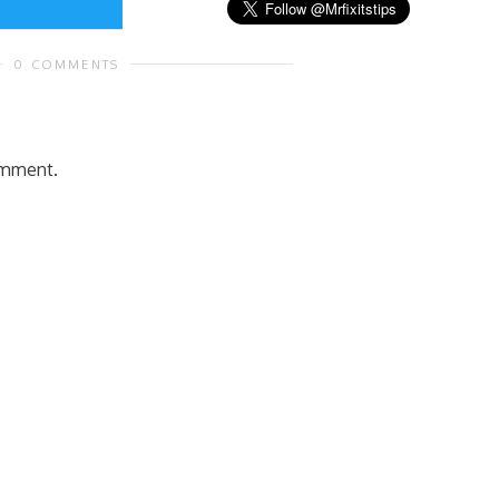
0 COMMENTS
omment.