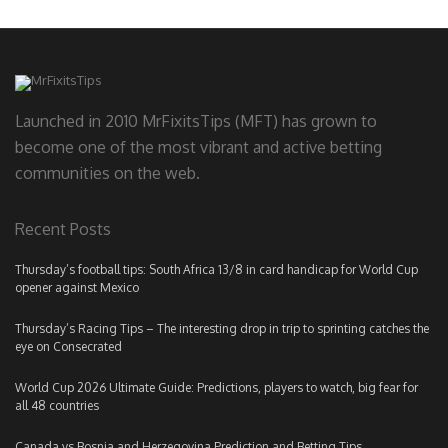
Launched in 2010 MrFixitsTips (MFT) has grown to
become one of the most vibrant and active betting
communities on the web.
Recent Posts
Thursday’s football tips: South Africa 13/8 in card handicap for World Cup
opener against Mexico
Thursday’s Racing Tips – The interesting drop in trip to sprinting catches the
eye on Consecrated
World Cup 2026 Ultimate Guide: Predictions, players to watch, big fear for
all 48 countries
Canada vs Bosnia and Herzegovina Prediction and Betting Tips