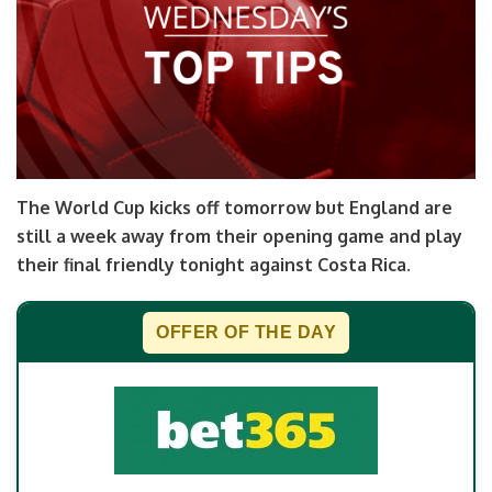
The World Cup kicks off tomorrow but England are
still a week away from their opening game and play
their final friendly tonight against Costa Rica.
OFFER OF THE DAY