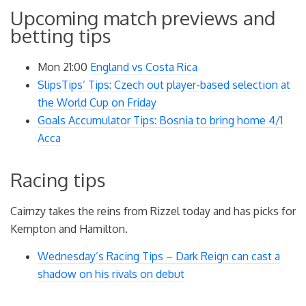
Upcoming match previews and
betting tips
Mon 21:00
England vs Costa Rica
SlipsTips’ Tips: Czech out player-based selection at
the World Cup on Friday
Goals Accumulator Tips: Bosnia to bring home 4/1
Acca
Racing tips
Cairnzy takes the reins from Rizzel today and has picks for
Kempton and Hamilton.
Wednesday’s Racing Tips – Dark Reign can cast a
shadow on his rivals on debut