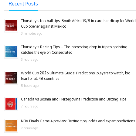
Recent Posts
Thursday’s football tips: South Africa 13/8 in card handicap for World
Cup opener against Mexico
3 minutes ago
Thursday’s Racing Tips – The interesting drop in trip to sprinting
catches the eye on Consecrated
3 hours ago
World Cup 2026 Ultimate Guide: Predictions, players to watch, big
fear for all 48 countries
5 hours ago
Canada vs Bosnia and Herzegovina Prediction and Betting Tips
7 hours ago
NBA Finals Game 4 preview: Betting tips, odds and expert predictions
9 hours ago