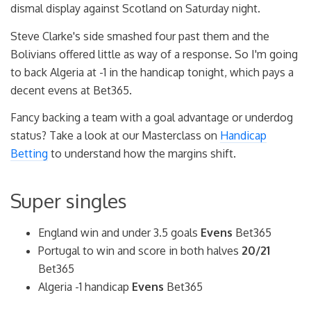
dismal display against Scotland on Saturday night.
Steve Clarke's side smashed four past them and the
Bolivians offered little as way of a response. So I'm going
to back Algeria at -1 in the handicap tonight, which pays a
decent evens at Bet365.
Fancy backing a team with a goal advantage or underdog
status? Take a look at our Masterclass on
Handicap
Betting
to understand how the margins shift.
Super singles
England win and under 3.5 goals
Evens
Bet365
Portugal to win and score in both halves
20/21
Bet365
Algeria -1 handicap
Evens
Bet365