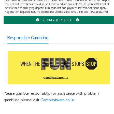
Open Account Offer. Bet £10 & Get £30 in Free Bets for new customers at bet365. Min deposit
requirement. Free Bets are paid as Bet Credits and are available for use upon settlement of
bets to value of qualifying deposit. Min odds, bet and payment method exclusions apply.
Registration required. Returns exclude Bet Credits stake. Time limits and T&Cs apply. #Ad
CLAIM YOUR OFFER
Responsible Gambling
Please gamble responsibly. For assistance with problem
gambling please visit
GambleAware.co.uk