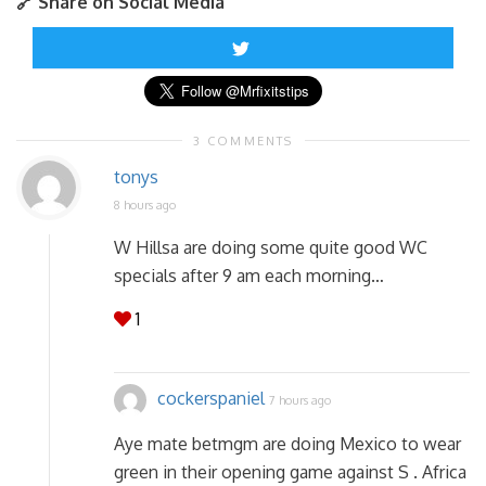
🔗 Share on Social Media
3 COMMENTS
tonys
8 hours ago
W Hillsa are doing some quite good WC
specials after 9 am each morning…
1
cockerspaniel
7 hours ago
Aye mate betmgm are doing Mexico to wear
green in their opening game against S . Africa