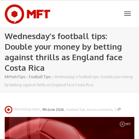
Togg
Wednesday’s football tips:
Double your money by betting
navig
against thrills as England face
Costa Rica
MrFixitsTips
»
Football Tips
»
Wednesday’s football tips: Double your money
by betting against thrills as England face Costa Rica
,
,
,
MrFixitsTips team
9th June 2026
Football Tips
,
Announcements
3