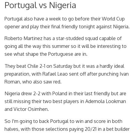
Portugal vs Nigeria
Portugal also have a week to go before their World Cup
opener and play their final friendly tonight against Nigeria.
Roberto Martinez has a star-studded squad capable of
going all the way this summer so it will be interesting to
see what shape the Portuguese are in.
They beat Chile 2-1 on Saturday but it was a hardly ideal
preparation, with Rafael Leao sent off after punching Ivan
Roman, who also saw red.
Nigeria drew 2-2 with Poland in their last friendly but are
still missing their two best players in Ademola Lookman
and Victor Osimhen.
So I'm going to back Portugal to win and score in both
halves, with those selections paying 20/21 in a bet builder