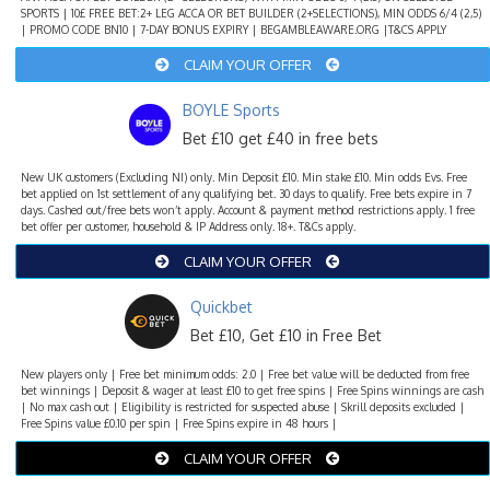
SPORTS | 10£ FREE BET:2+ LEG ACCA OR BET BUILDER (2+SELECTIONS), MIN ODDS 6/4 (2,5)
| PROMO CODE BN10 | 7-DAY BONUS EXPIRY | BEGAMBLEAWARE.ORG |T&CS APPLY
CLAIM YOUR OFFER
BOYLE Sports
Bet £10 get £40 in free bets
New UK customers (Excluding NI) only. Min Deposit £10. Min stake £10. Min odds Evs. Free
bet applied on 1st settlement of any qualifying bet. 30 days to qualify. Free bets expire in 7
days. Cashed out/free bets won’t apply. Account & payment method restrictions apply. 1 free
bet offer per customer, household & IP Address only. 18+. T&Cs apply.
CLAIM YOUR OFFER
Quickbet
Bet £10, Get £10 in Free Bet
New players only | Free bet minimum odds: 2.0 | Free bet value will be deducted from free
bet winnings | Deposit & wager at least £10 to get free spins | Free Spins winnings are cash
| No max cash out | Eligibility is restricted for suspected abuse | Skrill deposits excluded |
Free Spins value £0.10 per spin | Free Spins expire in 48 hours |
CLAIM YOUR OFFER