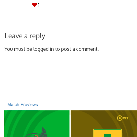
1
Leave a reply
You must be logged in to post a comment.
Match Previews