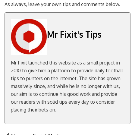
As always, leave your own tips and comments below.
Mr Fixit's Tips
Mr Fixit launched this website as a small project in
2010 to give him a platform to provide daily football
tips to punters on the internet. The site has grown
massively since, and while he is no longer with us,
our aim is to continue his good work and provide
our readers with solid tips every day to consider
placing their bets on.