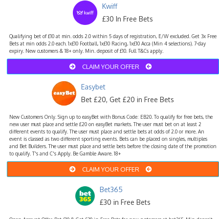
Kwiff
£30 In Free Bets
Qualifying bet of £10 at min. odds 2.0 within 5 days of registration, E/W excluded. Get 3x Free
Bets at min odds 2.0 each. 1x£10 Football, 1x£10 Racing, 1x£10 Acca (Min 4 selections). 7-day
expiry. New customers & 18+ only. Min. deposit of £10. Full T&Cs apply.
CLAIM YOUR OFFER
Easybet
Bet £20, Get £20 in Free Bets
New Customers Only. Sign up to easyBet with Bonus Code: EB20. To qualify for free bets, the
new user must place and settle £20 on easyBet markets. The user must bet on at least 2
different events to qualify. The user must place and settle bets at odds of 2.0 or more. An
event is classed as two different sporting events. Bets can be placed on singles, multiples
and Bet Builders. The user must place and settle bets before the closing date of the promotion
to qualify. T's and C's Apply. Be Gamble Aware. 18+
CLAIM YOUR OFFER
Bet365
£30 in Free Bets