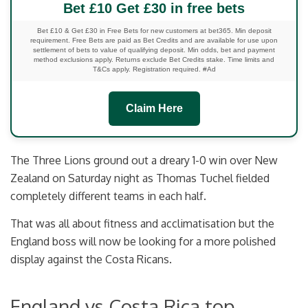
Bet £10 Get £30 in free bets
Bet £10 & Get £30 in Free Bets for new customers at bet365. Min deposit
requirement. Free Bets are paid as Bet Credits and are available for use upon
settlement of bets to value of qualifying deposit. Min odds, bet and payment
method exclusions apply. Returns exclude Bet Credits stake. Time limits and
T&Cs apply. Registration required. #Ad
Claim Here
The Three Lions ground out a dreary 1-0 win over New
Zealand on Saturday night as Thomas Tuchel fielded
completely different teams in each half.
That was all about fitness and acclimatisation but the
England boss will now be looking for a more polished
display against the Costa Ricans.
England vs Costa Rica top