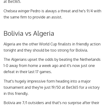
at Bet365.
Chelsea winger Pedro is always a threat and he's 9/4 with
the same firm to provide an assist.
Bolivia vs Algeria
Algeria are the other World Cup finalists in friendly action
tonight and they should be too strong for Bolivia.
The Algerians upset the odds by beating the Netherlands
1-0 away from home a week ago and it's now just one
defeat in their last 17 games.
That's hugely impressive form heading into a major
tournament and they're just 19/50 at Bet365 for a victory
in this friendly.
Bolivia are 7/1 outsiders and that's no surprise after their