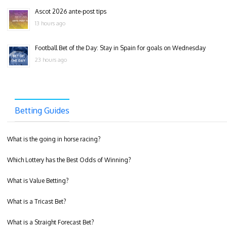
Ascot 2026 ante-post tips
13 hours ago
Football Bet of the Day: Stay in Spain for goals on Wednesday
23 hours ago
Betting Guides
What is the going in horse racing?
Which Lottery has the Best Odds of Winning?
What is Value Betting?
What is a Tricast Bet?
What is a Straight Forecast Bet?