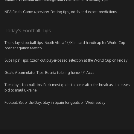
NBA Finals Game 4 preview: Betting tips, odds and expert predictions
Today's Football Tips
Thursday’s football tips: South Africa 13/8 in card handicap for World Cup
opener against Mexico
SlipsTips’ Tips: Czech out player-based selection at the World Cup on Friday
Goals Accumulator Tips: Bosnia to bring home 4/1 Acca
Tuesday’s football tips: Back most goals to come after the break as Lionesses
bid to maul Ukraine
Football Bet of the Day: Stay in Spain for goals on Wednesday