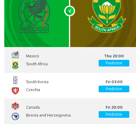
Mexico
Thu 20:00
Prediction
South Africa
South Korea
Fri 03:00
Prediction
Czechia
Canada
Fri 20:00
Prediction
Bosnia and Herzegovina