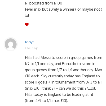
1/1 boosted from 1/100
Fiver max but surely a winner ( or maybe not )
lol
tonys
4 hours ago
Hills had Messi to score in group games from
1/9 to 1/1 one day, and Ronaldo to score in
group games from 1/7 to 1./1 another day. Max
£10 each. Sky currently today has England to
score 11 goals + in tournament from 8/13 to 1/1
(max £10 i think ?) – can we do this ??…lol.
Hills today is England to be leading at ht
(from 4/9 to 1/1, max £10).