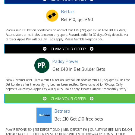
Betfair
Bet £10, get £50
Place a min £10 bet on Sportsbook on odds of min EVS (2.0), get £50 in Free Bet Builders,
Accumulators or multiples to use on any sport. Rewards valid for 30 days. Only deposits via
cards or Apple Pay will qualify. T&Cs apply. Please Gamble Responsibly.
CLAIM YOUR OFFER
Paddy Power
Get £40 in Bet Builder Bets
New Customer offer. Place a min £10 bet on Football on odds of min 1.5 (1/2), get £50 in Free
Bet builders after the qualifying bet has been settled. Rewards valid for 90 days. Only
deposits via cards & Apple Pay will qualify. T&Cs apply. Please Gamble Responsibly.Retry
CLAIM YOUR OFFER
Betnero
Bet £10 Get £10 free bets
PLAY RESPONSIBLY | 1ST DEPOSIT ONLY | MIN DEPOSIT £10 | QUALIFYING BET: MIN 10£, ON
ANY ACCA OR BET BUILDER (2+ SELECTIONS) WITH MIN ODDS 6/4 (2.5) ON SELECTED