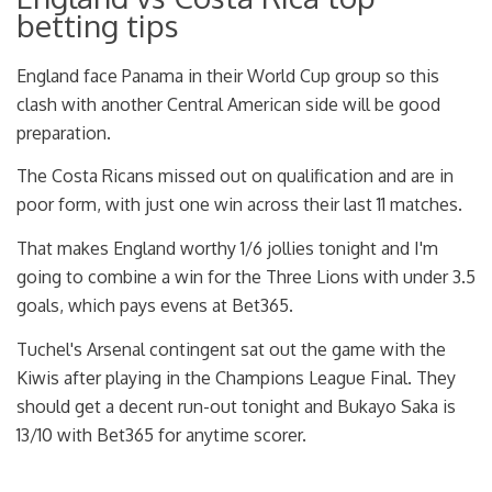
betting tips
England face Panama in their World Cup group so this
clash with another Central American side will be good
preparation.
The Costa Ricans missed out on qualification and are in
poor form, with just one win across their last 11 matches.
That makes England worthy 1/6 jollies tonight and I'm
going to combine a win for the Three Lions with under 3.5
goals, which pays evens at Bet365.
Tuchel's Arsenal contingent sat out the game with the
Kiwis after playing in the Champions League Final. They
should get a decent run-out tonight and Bukayo Saka is
13/10 with Bet365 for anytime scorer.