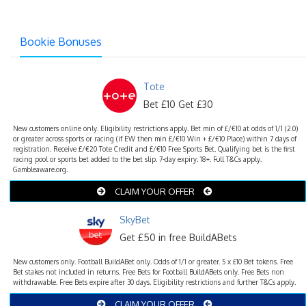
Bookie Bonuses
Tote
Bet £10 Get £30
New customers online only. Eligibility restrictions apply. Bet min of £/€10 at odds of 1/1 (2.0)
or greater across sports or racing (if EW then min £/€10 Win + £/€10 Place) within 7 days of
registration. Receive £/€20 Tote Credit and £/€10 Free Sports Bet. Qualifying bet is the first
racing pool or sports bet added to the bet slip. 7-day expiry. 18+. Full T&Cs apply.
Gambleaware.org.
CLAIM YOUR OFFER
SkyBet
Get £50 in free BuildABets
New customers only. Football BuildABet only. Odds of 1/1 or greater. 5 x £10 Bet tokens. Free
Bet stakes not included in returns. Free Bets for Football BuildABets only. Free Bets non
withdrawable. Free Bets expire after 30 days. Eligibility restrictions and further T&Cs apply.
CLAIM YOUR OFFER