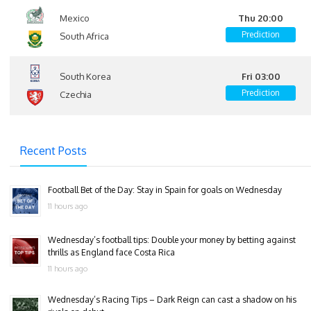
Mexico
Thu 20:00
Prediction
South Africa
South Korea
Fri 03:00
Prediction
Czechia
Recent Posts
Football Bet of the Day: Stay in Spain for goals on Wednesday
11 hours ago
Wednesday’s football tips: Double your money by betting against
thrills as England face Costa Rica
11 hours ago
Wednesday’s Racing Tips – Dark Reign can cast a shadow on his