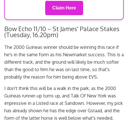
Claim Here
Bow Echo 11/10 – St James' Palace Stakes
(Tuesday, 16.20pm)
The 2000 Guineas winner should be winning this race if
he's in the same form as his Newmarket success. This is a
different track, and the ground will likely be much softer
than the good to firm he was on last time, so that's
probably the reason for him being above EVS.
I don't think this will be a walk in the park, as the 2000
Guineas runner-up turns up, and Talk Of New York was
impressive in a Listed race at Sandown. However, my pick
has already shown he has the edge over Gstaad, and the
form of the latter horse is well below what's needed.