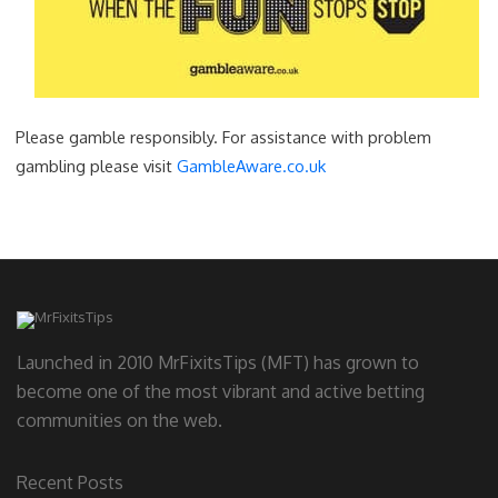
Please gamble responsibly. For assistance with problem
gambling please visit
GambleAware.co.uk
Launched in 2010 MrFixitsTips (MFT) has grown to
become one of the most vibrant and active betting
communities on the web.
Recent Posts