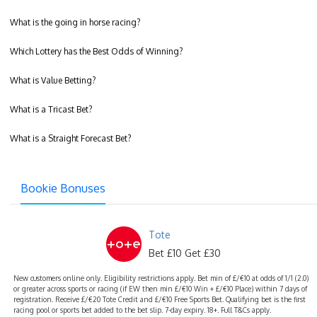
What is the going in horse racing?
Which Lottery has the Best Odds of Winning?
What is Value Betting?
What is a Tricast Bet?
What is a Straight Forecast Bet?
Bookie Bonuses
Tote
Bet £10 Get £30
New customers online only. Eligibility restrictions apply. Bet min of £/€10 at odds of 1/1 (2.0)
or greater across sports or racing (if EW then min £/€10 Win + £/€10 Place) within 7 days of
registration. Receive £/€20 Tote Credit and £/€10 Free Sports Bet. Qualifying bet is the first
racing pool or sports bet added to the bet slip. 7-day expiry. 18+. Full T&Cs apply.