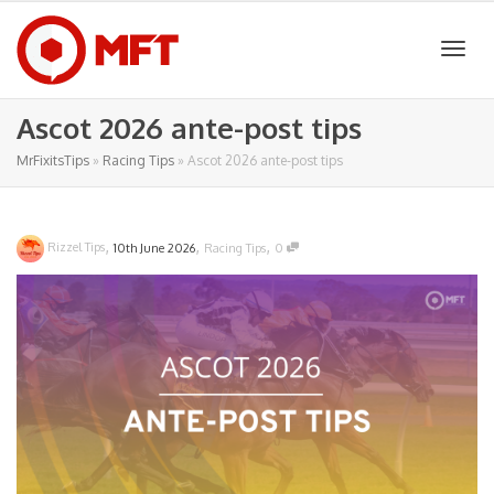
Togg
Ascot 2026 ante-post tips
MrFixitsTips
»
Racing Tips
»
Ascot 2026 ante-post tips
navig
,
,
,
Rizzel Tips
10th June 2026
Racing Tips
0