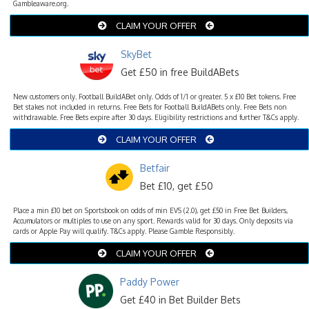
Gambleaware.org.
CLAIM YOUR OFFER
SkyBet
Get £50 in free BuildABets
New customers only. Football BuildABet only. Odds of 1/1 or greater. 5 x £10 Bet tokens. Free
Bet stakes not included in returns. Free Bets for Football BuildABets only. Free Bets non
withdrawable. Free Bets expire after 30 days. Eligibility restrictions and further T&Cs apply.
CLAIM YOUR OFFER
Betfair
Bet £10, get £50
Place a min £10 bet on Sportsbook on odds of min EVS (2.0), get £50 in Free Bet Builders,
Accumulators or multiples to use on any sport. Rewards valid for 30 days. Only deposits via
cards or Apple Pay will qualify. T&Cs apply. Please Gamble Responsibly.
CLAIM YOUR OFFER
Paddy Power
Get £40 in Bet Builder Bets