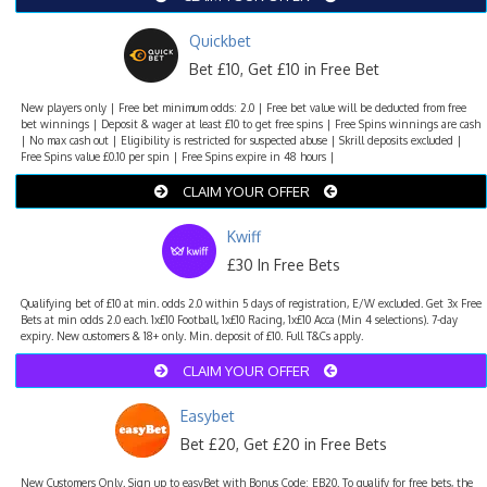
Quickbet
Bet £10, Get £10 in Free Bet
New players only | Free bet minimum odds: 2.0 | Free bet value will be deducted from free
bet winnings | Deposit & wager at least £10 to get free spins | Free Spins winnings are cash
| No max cash out | Eligibility is restricted for suspected abuse | Skrill deposits excluded |
Free Spins value £0.10 per spin | Free Spins expire in 48 hours |
CLAIM YOUR OFFER
Kwiff
£30 In Free Bets
Qualifying bet of £10 at min. odds 2.0 within 5 days of registration, E/W excluded. Get 3x Free
Bets at min odds 2.0 each. 1x£10 Football, 1x£10 Racing, 1x£10 Acca (Min 4 selections). 7-day
expiry. New customers & 18+ only. Min. deposit of £10. Full T&Cs apply.
CLAIM YOUR OFFER
Easybet
Bet £20, Get £20 in Free Bets
New Customers Only. Sign up to easyBet with Bonus Code: EB20. To qualify for free bets, the