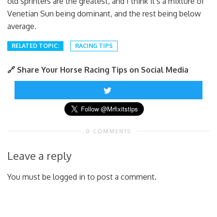
old sprinters are the greatest, and I think it's a mixture of
Venetian Sun being dominant, and the rest being below
average.
RELATED TOPIC:
RACING TIPS
🔗 Share Your Horse Racing Tips on Social Media
0 COMMENTS
Leave a reply
You must be logged in to post a comment.