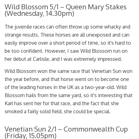
Wild Blossom 5/1 – Queen Mary Stakes
(Wednesday, 14.30pm)
The juvenile races can often throw up some whacky and
strange results. These horses are all unexposed and can
easily improve over a short period of time, so it's hard to
be too confident. However, I saw Wild Blossom run on
her debut at Carlisle, and I was extremely impressed.
Wild Blossom won the same race that Venetian Sun won
the year before, and that horse went on to become one
of the leading horses in the UK as a two-year-old. Wild
Blossom hails from the same yard, so it's interesting that
Karl has sent her for that race, and the fact that she
smoked a fairly solid field, she could be special.
Venetian Sun 2/1 – Commonwealth Cup
(Friday, 15.05pm)