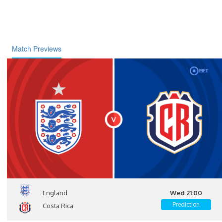
Match Previews
England
Wed 21:00
Prediction
Costa Rica