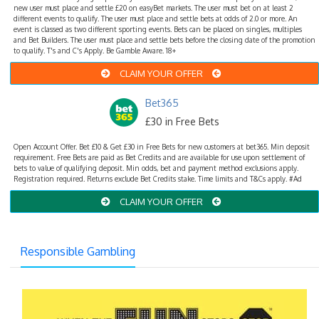
new user must place and settle £20 on easyBet markets. The user must bet on at least 2
different events to qualify. The user must place and settle bets at odds of 2.0 or more. An
event is classed as two different sporting events. Bets can be placed on singles, multiples
and Bet Builders. The user must place and settle bets before the closing date of the promotion
to qualify. T's and C's Apply. Be Gamble Aware. 18+
CLAIM YOUR OFFER
Bet365
£30 in Free Bets
Open Account Offer. Bet £10 & Get £30 in Free Bets for new customers at bet365. Min deposit
requirement. Free Bets are paid as Bet Credits and are available for use upon settlement of
bets to value of qualifying deposit. Min odds, bet and payment method exclusions apply.
Registration required. Returns exclude Bet Credits stake. Time limits and T&Cs apply. #Ad
CLAIM YOUR OFFER
Responsible Gambling