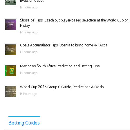
rivals on debut
12 hours ago
SlipsTips’ Tips: Czech out player-based selection at the World Cup on
Friday
12 hours ago
Goals Accumulator Tips: Bosnia to bring home 4/1 Acca
13 hours ago
Mexico vs South Africa Prediction and Betting Tips
13 hours ago
World Cup 2026 Group C Guide, Predictions & Odds
16 hours ago
Betting Guides