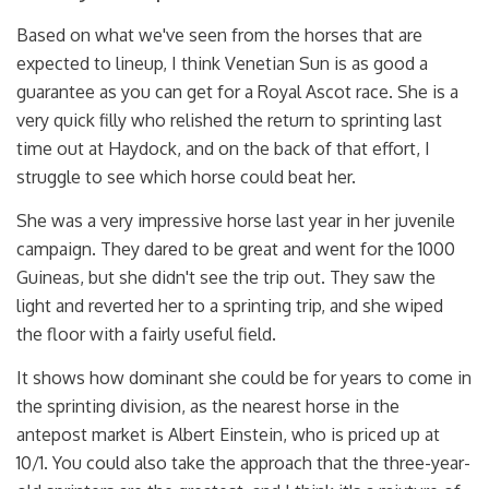
Based on what we've seen from the horses that are
expected to lineup, I think Venetian Sun is as good a
guarantee as you can get for a Royal Ascot race. She is a
very quick filly who relished the return to sprinting last
time out at Haydock, and on the back of that effort, I
struggle to see which horse could beat her.
She was a very impressive horse last year in her juvenile
campaign. They dared to be great and went for the 1000
Guineas, but she didn't see the trip out. They saw the
light and reverted her to a sprinting trip, and she wiped
the floor with a fairly useful field.
It shows how dominant she could be for years to come in
the sprinting division, as the nearest horse in the
antepost market is Albert Einstein, who is priced up at
10/1. You could also take the approach that the three-year-