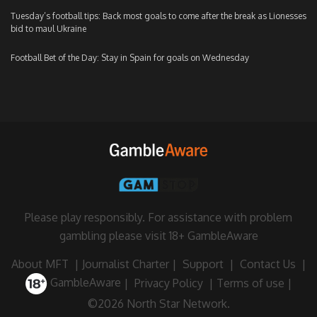
Tuesday’s football tips: Back most goals to come after the break as Lionesses
bid to maul Ukraine
Football Bet of the Day: Stay in Spain for goals on Wednesday
Please play responsibly. For assistance with problem
gambling please visit
18+ GambleAware
About MFT
|
Journalist Charter
|
Support
|
Contact Us
|
GambleAware
|
Privacy Policy
|
Terms of use
|
©2026 North Star Network.