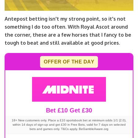
Antepost betting isn't my strong point, so it's not
something I do too often. With Royal Ascot around
the corner, these are a few horses that I fancy to be
tough to beat and still available at good prices.
OFFER OF THE DAY
Bet £10 Get £30
18+ New customers only. Place a £10 sportsbook bet at minimum odds 1/1 (2.0),
within 14 days of sign-up and get £30 in Free Bets, valid for 7 days on selected
bets and games only. T&Cs apply. BeGambleAware.org