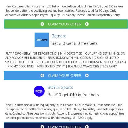
New Customer offer. Place a min £10 bet on Football on odds of min 1.5 (1/2), get £50 in Free
Bet builders after the qualifying bet has been settled. Rewards valid for 90 days. Only
deposits via cards & Apple Pay will qualify. T&Cs apply. Please Gamble Responsibly.Retry
CLAIM YOUR OFFER
Betnero
Bet £10 Get £10 free bets
PLAY RESPONSIBLY | 1ST DEPOSIT ONLY | MIN DEPOSIT £10 | QUALIFYING BET: MIN 10£, ON
ANY ACCA OR BET BUILDER (2+ SELECTIONS) WITH MIN ODDS 6/4 (2.5) ON SELECTED
SPORTS | 10£ FREE BET:2+ LEG ACCA OR BET BUILDER (2+SELECTIONS), MIN ODDS 6/4 (2,5)
| PROMO CODE BN10 | 7-DAY BONUS EXPIRY | BEGAMBLEAWARE.ORG |T&CS APPLY
CLAIM YOUR OFFER
BOYLE Sports
Bet £10 get £40 in free bets
New UK customers (Excluding NI) only. Min Deposit £10. Min stake £10. Min odds Evs. Free
bet applied on 1st settlement of any qualifying bet. 30 days to qualify. Free bets expire in 7
days. Cashed out/free bets won’t apply. Account & payment method restrictions apply. 1 free
bet offer per customer, household & IP Address only. 18+. T&Cs apply.
CLAIM YOUR OFFER