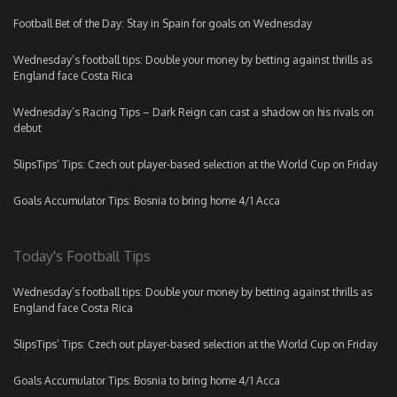
Football Bet of the Day: Stay in Spain for goals on Wednesday
Wednesday’s football tips: Double your money by betting against thrills as
England face Costa Rica
Wednesday’s Racing Tips – Dark Reign can cast a shadow on his rivals on
debut
SlipsTips’ Tips: Czech out player-based selection at the World Cup on Friday
Goals Accumulator Tips: Bosnia to bring home 4/1 Acca
Today's Football Tips
Wednesday’s football tips: Double your money by betting against thrills as
England face Costa Rica
SlipsTips’ Tips: Czech out player-based selection at the World Cup on Friday
Goals Accumulator Tips: Bosnia to bring home 4/1 Acca