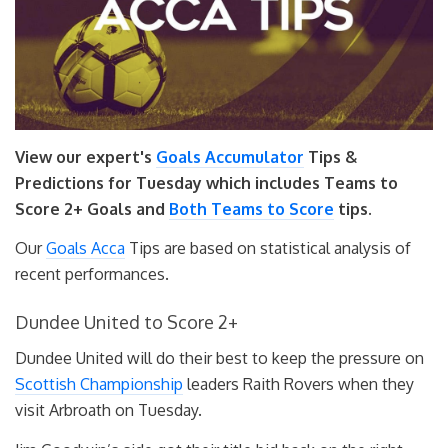
View our expert's
Goals Accumulator
Tips &
Predictions for Tuesday which includes Teams to
Score 2+ Goals and
Both Teams to Score
tips.
Our
Goals Acca
Tips are based on statistical analysis of
recent performances.
Dundee United to Score 2+
Dundee United will do their best to keep the pressure on
Scottish Championship
leaders Raith Rovers when they
visit Arbroath on Tuesday.