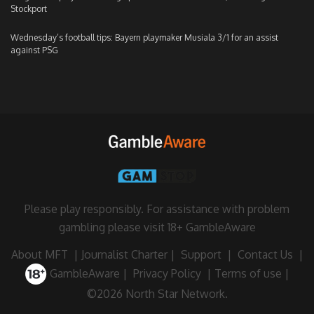
Stockport
Wednesday’s football tips: Bayern playmaker Musiala 3/1 for an assist
against PSG
Please play responsibly. For assistance with problem
gambling please visit
18+ GambleAware
About MFT
|
Journalist Charter
|
Support
|
Contact Us
|
GambleAware
|
Privacy Policy
|
Terms of use
|
©2026 North Star Network.