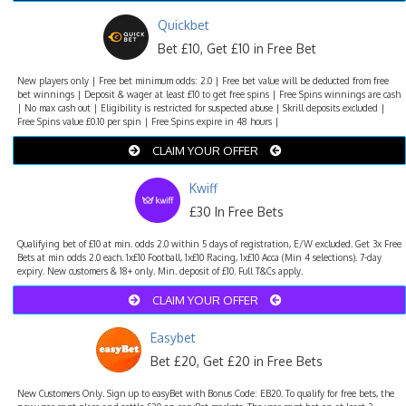
Quickbet
Bet £10, Get £10 in Free Bet
New players only | Free bet minimum odds: 2.0 | Free bet value will be deducted from free
bet winnings | Deposit & wager at least £10 to get free spins | Free Spins winnings are cash
| No max cash out | Eligibility is restricted for suspected abuse | Skrill deposits excluded |
Free Spins value £0.10 per spin | Free Spins expire in 48 hours |
CLAIM YOUR OFFER
Kwiff
£30 In Free Bets
Qualifying bet of £10 at min. odds 2.0 within 5 days of registration, E/W excluded. Get 3x Free
Bets at min odds 2.0 each. 1x£10 Football, 1x£10 Racing, 1x£10 Acca (Min 4 selections). 7-day
expiry. New customers & 18+ only. Min. deposit of £10. Full T&Cs apply.
CLAIM YOUR OFFER
Easybet
Bet £20, Get £20 in Free Bets
New Customers Only. Sign up to easyBet with Bonus Code: EB20. To qualify for free bets, the