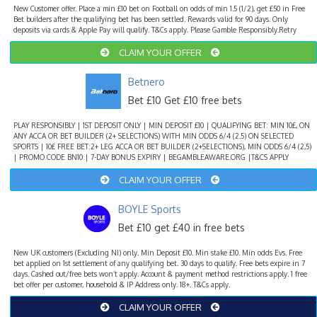
New Customer offer. Place a min £10 bet on Football on odds of min 1.5 (1/2), get £50 in Free
Bet builders after the qualifying bet has been settled. Rewards valid for 90 days. Only
deposits via cards & Apple Pay will qualify. T&Cs apply. Please Gamble Responsibly.Retry
CLAIM YOUR OFFER
Betnero
Bet £10 Get £10 free bets
PLAY RESPONSIBLY | 1ST DEPOSIT ONLY | MIN DEPOSIT £10 | QUALIFYING BET: MIN 10£, ON
ANY ACCA OR BET BUILDER (2+ SELECTIONS) WITH MIN ODDS 6/4 (2.5) ON SELECTED
SPORTS | 10£ FREE BET:2+ LEG ACCA OR BET BUILDER (2+SELECTIONS), MIN ODDS 6/4 (2,5)
| PROMO CODE BN10 | 7-DAY BONUS EXPIRY | BEGAMBLEAWARE.ORG |T&CS APPLY
CLAIM YOUR OFFER
BOYLE Sports
Bet £10 get £40 in free bets
New UK customers (Excluding NI) only. Min Deposit £10. Min stake £10. Min odds Evs. Free
bet applied on 1st settlement of any qualifying bet. 30 days to qualify. Free bets expire in 7
days. Cashed out/free bets won’t apply. Account & payment method restrictions apply. 1 free
bet offer per customer, household & IP Address only. 18+. T&Cs apply.
CLAIM YOUR OFFER