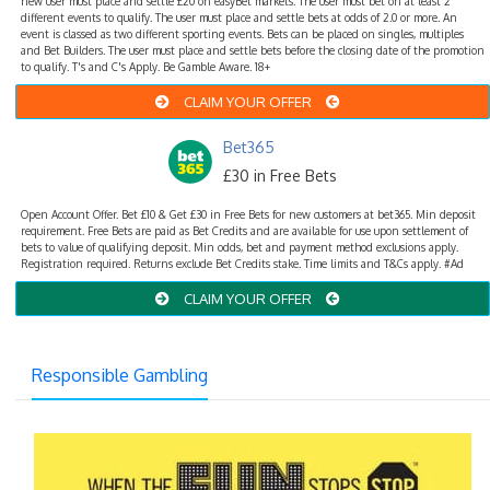
new user must place and settle £20 on easyBet markets. The user must bet on at least 2
different events to qualify. The user must place and settle bets at odds of 2.0 or more. An
event is classed as two different sporting events. Bets can be placed on singles, multiples
and Bet Builders. The user must place and settle bets before the closing date of the promotion
to qualify. T's and C's Apply. Be Gamble Aware. 18+
CLAIM YOUR OFFER
Bet365
£30 in Free Bets
Open Account Offer. Bet £10 & Get £30 in Free Bets for new customers at bet365. Min deposit
requirement. Free Bets are paid as Bet Credits and are available for use upon settlement of
bets to value of qualifying deposit. Min odds, bet and payment method exclusions apply.
Registration required. Returns exclude Bet Credits stake. Time limits and T&Cs apply. #Ad
CLAIM YOUR OFFER
Responsible Gambling