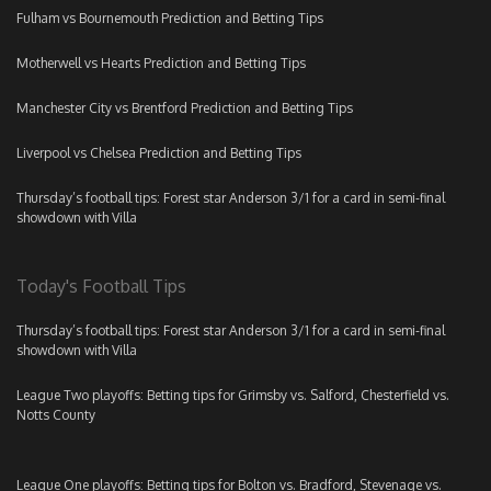
Fulham vs Bournemouth Prediction and Betting Tips
Motherwell vs Hearts Prediction and Betting Tips
Manchester City vs Brentford Prediction and Betting Tips
Liverpool vs Chelsea Prediction and Betting Tips
Thursday’s football tips: Forest star Anderson 3/1 for a card in semi-final
showdown with Villa
Today's Football Tips
Thursday’s football tips: Forest star Anderson 3/1 for a card in semi-final
showdown with Villa
League Two playoffs: Betting tips for Grimsby vs. Salford, Chesterfield vs.
Notts County
League One playoffs: Betting tips for Bolton vs. Bradford, Stevenage vs.