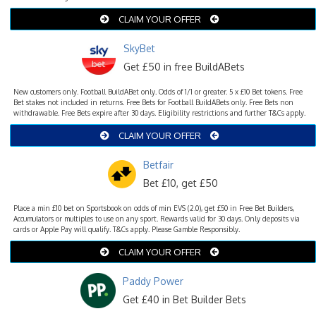
CLAIM YOUR OFFER
SkyBet
Get £50 in free BuildABets
New customers only. Football BuildABet only. Odds of 1/1 or greater. 5 x £10 Bet tokens. Free
Bet stakes not included in returns. Free Bets for Football BuildABets only. Free Bets non
withdrawable. Free Bets expire after 30 days. Eligibility restrictions and further T&Cs apply.
CLAIM YOUR OFFER
Betfair
Bet £10, get £50
Place a min £10 bet on Sportsbook on odds of min EVS (2.0), get £50 in Free Bet Builders,
Accumulators or multiples to use on any sport. Rewards valid for 30 days. Only deposits via
cards or Apple Pay will qualify. T&Cs apply. Please Gamble Responsibly.
CLAIM YOUR OFFER
Paddy Power
Get £40 in Bet Builder Bets