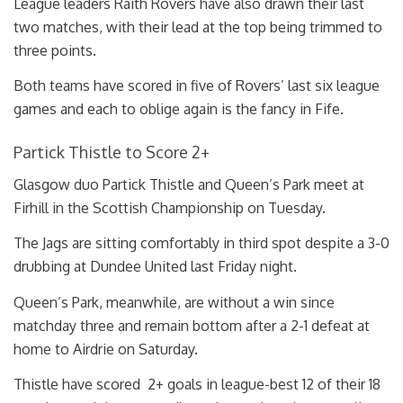
League leaders Raith Rovers have also drawn their last
two matches, with their lead at the top being trimmed to
three points.
Both teams have scored in five of Rovers’ last six league
games and each to oblige again is the fancy in Fife.
Partick Thistle to Score 2+
Glasgow duo Partick Thistle and Queen’s Park meet at
Firhill in the Scottish Championship on Tuesday.
The Jags are sitting comfortably in third spot despite a 3-0
drubbing at Dundee United last Friday night.
Queen’s Park, meanwhile, are without a win since
matchday three and remain bottom after a 2-1 defeat at
home to Airdrie on Saturday.
Thistle have scored 2+ goals in league-best 12 of their 18