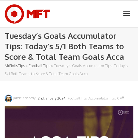
Togg
Tuesday’s Goals Accumulator
Tips: Today’s 5/1 Both Teams to
navig
Score & Total Team Goals Acca
MrFixitsTips
»
Football Tips
»
Tuesday’s Goals Accumulator Tips: Today’s
5/1 Both Teams to Score & Total Team Goals Acca
,
,
,
Jamie Kennedy
2nd January 2024
Football Tips
,
Accumulator Tips
0