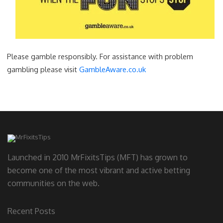
Please gamble responsibly. For assistance with problem
gambling please visit
GambleAware.co.uk
Launched in 2010 MrFixitsTips (MFT) has grown to
become one of the most vibrant and active betting
communities on the web.
Recent Posts