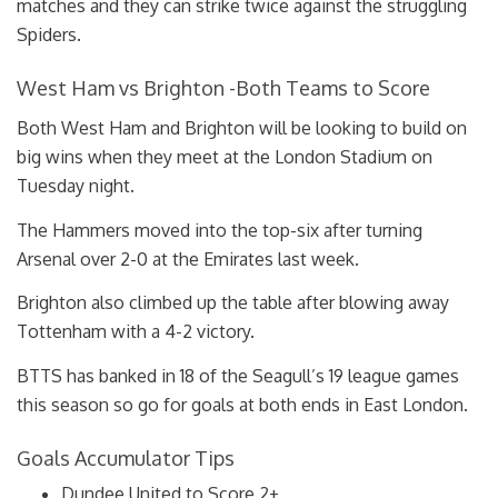
matches and they can strike twice against the struggling
Spiders.
West Ham vs Brighton -Both Teams to Score
Both West Ham and Brighton will be looking to build on
big wins when they meet at the London Stadium on
Tuesday night.
The Hammers moved into the top-six after turning
Arsenal over 2-0 at the Emirates last week.
Brighton also climbed up the table after blowing away
Tottenham with a 4-2 victory.
BTTS has banked in 18 of the Seagull’s 19 league games
this season so go for goals at both ends in East London.
Goals Accumulator Tips
Dundee United to Score 2+