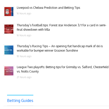
Liverpool vs Chelsea Prediction and Betting Tips
16 hours ago
Thursday’s football tips: Forest star Anderson 3/1 for a card in semi-
final showdown with Villa
16 hours ago
Thursday’s Racing Tips – An opening flat handicap mark of 66 is
workable for bumper winner Grazeon Sunshine
18 hours ago
League Two playoffs: Betting tips for Grimsby vs. Salford, Chesterfield
vs. Notts County
21 hours ago
Betting Guides