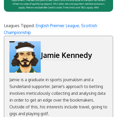
requirement. Free Bets are paid as Bet Credits and are available for use upon settlement
of bets to value of qualifying deposit. Min odds, bet and payment method exclusions
apply. Returns exclude Bet Credits stake. Time limits and T&Cs apply. #Ad
Leagues Tipped:
English Premier League
,
Scottish
Championship
Jamie Kennedy
Jamie is a graduate in sports journalism and a
Sunderland supporter. Jamie's approach to betting
involves meticulously collecting and analysing data
in order to get an edge over the bookmakers.
Outside of this, his interests include travel, going to
gigs and playing golf.