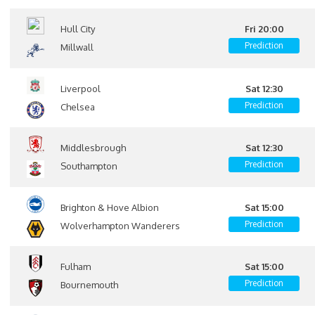
Hull City
Fri 20:00
Prediction
Millwall
Liverpool
Sat 12:30
Prediction
Chelsea
Middlesbrough
Sat 12:30
Prediction
Southampton
Brighton & Hove Albion
Sat 15:00
Prediction
Wolverhampton Wanderers
Fulham
Sat 15:00
Prediction
Bournemouth