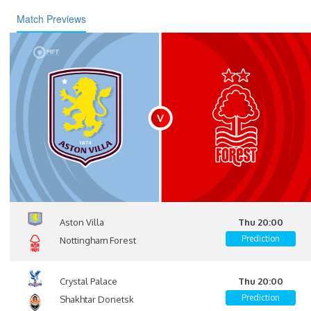
Match Previews
Aston Villa
Thu 20:00
Prediction
Nottingham Forest
Crystal Palace
Thu 20:00
Prediction
Shakhtar Donetsk