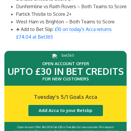
Dunfermline vs Raith Rovers – Both Teams to Score
Partick Thistle to Score 2+
West Ham vs Brighton – Both Teams to Score
➕ Add to Bet Slip:
£10 on today's Acca returns
£74.04 at Bet365
OPEN ACCOUNT OFFER
UPTO £30 IN BET CREDITS
FOR NEW CUSTOMERS
Tuesday's 5/1 Goals Acca
Add Acca to your Betslip
Open Account Offer. Bet £10 & Get £30 in Free Bets for new customer. Min deposit