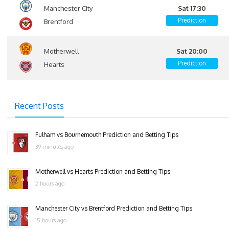
Manchester City
Sat 17:30
Prediction
Brentford
Motherwell
Sat 20:00
Prediction
Hearts
Recent Posts
Fulham vs Bournemouth Prediction and Betting Tips
39 minutes ago
Motherwell vs Hearts Prediction and Betting Tips
2 hours ago
Manchester City vs Brentford Prediction and Betting Tips
15 hours ago