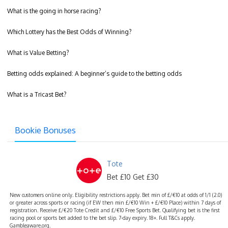
What is the going in horse racing?
Which Lottery has the Best Odds of Winning?
What is Value Betting?
Betting odds explained: A beginner’s guide to the betting odds
What is a Tricast Bet?
Bookie Bonuses
Tote
Bet £10 Get £30
New customers online only. Eligibility restrictions apply. Bet min of £/€10 at odds of 1/1 (2.0)
or greater across sports or racing (if EW then min £/€10 Win + £/€10 Place) within 7 days of
registration. Receive £/€20 Tote Credit and £/€10 Free Sports Bet. Qualifying bet is the first
racing pool or sports bet added to the bet slip. 7-day expiry. 18+. Full T&Cs apply.
Gambleaware.org.