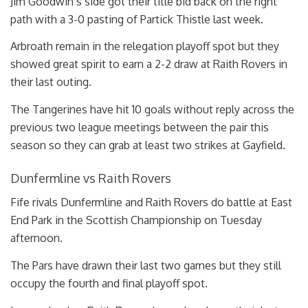
Jim Goodwin’s side got their title bid back on the right
path with a 3-0 pasting of Partick Thistle last week.
Arbroath remain in the relegation playoff spot but they
showed great spirit to earn a 2-2 draw at Raith Rovers in
their last outing.
The Tangerines have hit 10 goals without reply across the
previous two league meetings between the pair this
season so they can grab at least two strikes at Gayfield.
Dunfermline vs Raith Rovers
Fife rivals Dunfermline and Raith Rovers do battle at East
End Park in the Scottish Championship on Tuesday
afternoon.
The Pars have drawn their last two games but they still
occupy the fourth and final playoff spot.