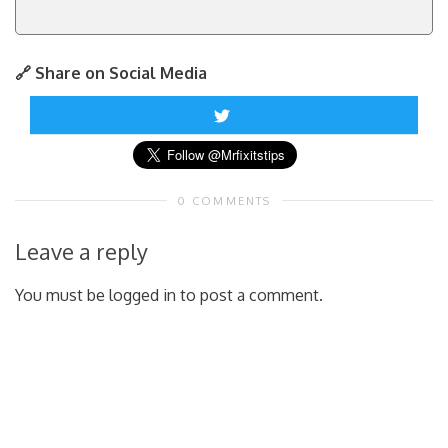
🔗 Share on Social Media
0 COMMENTS
Leave a reply
You must be logged in to post a comment.