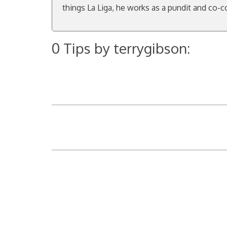
things La Liga, he works as a pundit and co-
0 Tips by terrygibson: