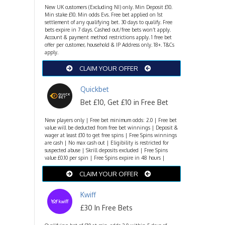
New UK customers (Excluding NI) only. Min Deposit £10.
Min stake £10. Min odds Evs. Free bet applied on 1st
settlement of any qualifying bet. 30 days to qualify. Free
bets expire in 7 days. Cashed out/free bets won’t apply.
Account & payment method restrictions apply. 1 free bet
offer per customer, household & IP Address only. 18+. T&Cs
apply.
CLAIM YOUR OFFER
Quickbet
Bet £10, Get £10 in Free Bet
New players only | Free bet minimum odds: 2.0 | Free bet
value will be deducted from free bet winnings | Deposit &
wager at least £10 to get free spins | Free Spins winnings
are cash | No max cash out | Eligibility is restricted for
suspected abuse | Skrill deposits excluded | Free Spins
value £0.10 per spin | Free Spins expire in 48 hours |
CLAIM YOUR OFFER
Kwiff
£30 In Free Bets