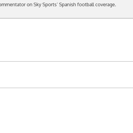
commentator on Sky Sports’ Spanish football coverage.