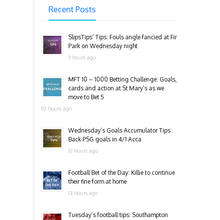
Recent Posts
SlipsTips’ Tips: Fouls angle fancied at Fir
Park on Wednesday night
9 hours ago
MFT 10 – 1000 Betting Challenge: Goals,
cards and action at St Mary’s as we
move to Bet 5
10 hours ago
Wednesday’s Goals Accumulator Tips:
Back PSG goals in 4/1 Acca
12 hours ago
Football Bet of the Day: Killie to continue
their fine form at home
13 hours ago
Tuesday’s football tips: Southampton