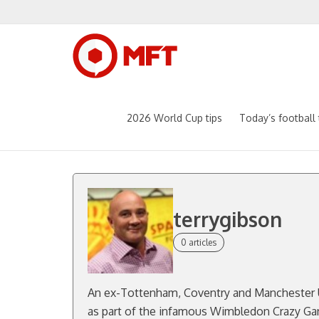
Author Archive for: terrygi
2026 World Cup tips
Today’s football 
Home
Terry Gibson
Page 2
terrygibson
0 articles
An ex-Tottenham, Coventry and Manchester Un
as part of the infamous Wimbledon Crazy Gang