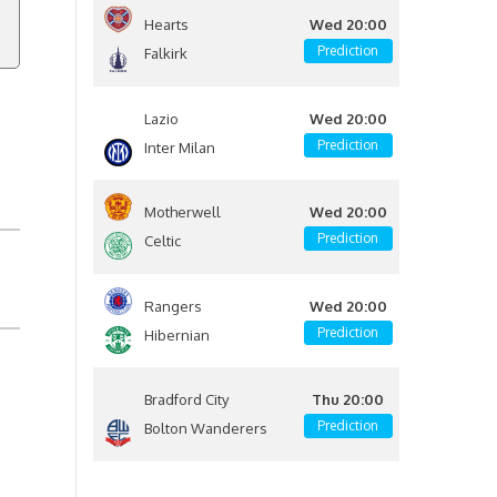
Hearts
Wed 20:00
Prediction
Falkirk
Lazio
Wed 20:00
Prediction
Inter Milan
Motherwell
Wed 20:00
Prediction
Celtic
Rangers
Wed 20:00
Prediction
Hibernian
Bradford City
Thu 20:00
Prediction
Bolton Wanderers