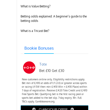
What is Value Betting?
Betting odds explained: A beginner’s guide to the
betting odds
What is a Tricast Bet?
Bookie Bonuses
Tote
Bet £10 Get £30
New customers online only. Eligibility restrictions apply.
Bet min of £/€10 at odds of 1/1 (2.0) or greater across sports
or racing (if EW then min £/€10 Win + £/€10 Place) within
7 days of registration. Receive £/€20 Tote Credit and £/€10
Free Sports Bet. Qualifying bet is the first racing pool or
sports bet added to the bet slip. 7-day expiry. 18+. Full
T&Cs apply. Gambleaware.org.
CLAIM YOUR OFFER