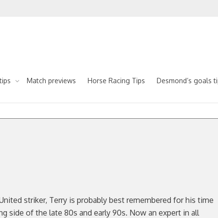
bson
tips
Match previews
Horse Racing Tips
Desmond’s goals ti
ited striker, Terry is probably best remembered for his time
 side of the late 80s and early 90s. Now an expert in all