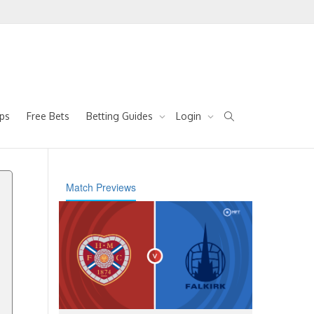
ps
Free Bets
Betting Guides
Login
Match Previews