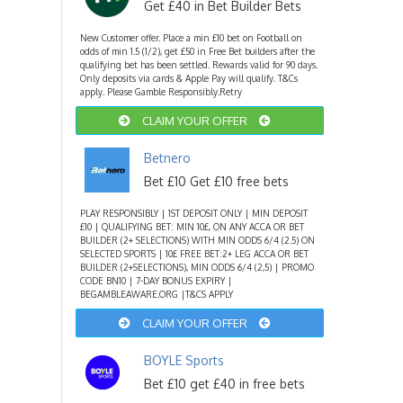
Get £40 in Bet Builder Bets
New Customer offer. Place a min £10 bet on Football on
odds of min 1.5 (1/2), get £50 in Free Bet builders after the
qualifying bet has been settled. Rewards valid for 90 days.
Only deposits via cards & Apple Pay will qualify. T&Cs
apply. Please Gamble Responsibly.Retry
CLAIM YOUR OFFER
Betnero
Bet £10 Get £10 free bets
PLAY RESPONSIBLY | 1ST DEPOSIT ONLY | MIN DEPOSIT
£10 | QUALIFYING BET: MIN 10£, ON ANY ACCA OR BET
BUILDER (2+ SELECTIONS) WITH MIN ODDS 6/4 (2.5) ON
SELECTED SPORTS | 10£ FREE BET:2+ LEG ACCA OR BET
BUILDER (2+SELECTIONS), MIN ODDS 6/4 (2,5) | PROMO
CODE BN10 | 7-DAY BONUS EXPIRY |
BEGAMBLEAWARE.ORG |T&CS APPLY
CLAIM YOUR OFFER
BOYLE Sports
Bet £10 get £40 in free bets