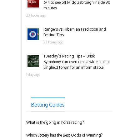
6/4 to see off Middlesbrough inside 90
minutes
23 hours ago
Rangers vs Hibernian Prediction and
Betting Tips
23 hours ago
Tuesday’s Racing Tips – Brisk
Symphony can overcome a wide stall at
Lingfield to win for an inform stable
1 day ago
Betting Guides
What is the going in horse racing?
Which Lottery has the Best Odds of Winning?