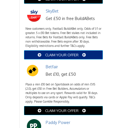
SkyBet
Get £50 in free BuildABets
New customers only. Football BuildABet only. Odds of 1/1 or
greater. 5 x £10 Bet tokens. Free Bet stakes not included in
returns. Free Bets for Football BuildABets only. Free Bets
non withdrawable. Free Bets expire after 30 days.
Eligibility restrictions and further T&Cs apply.
CLAIM YOUR OFFER
Betfair
Bet £10, get £50
Place a min £10 bet on Sportsbook on odds of min EVS
(2.0), get £50 in Free Bet Builders, Accumulators or
multiples to use on any sport. Rewards valid for 30 days.
Only deposits via cards or Apple Pay will qualify. T&Cs
apply. Please Gamble Responsibly.
CLAIM YOUR OFFER
Paddy Power