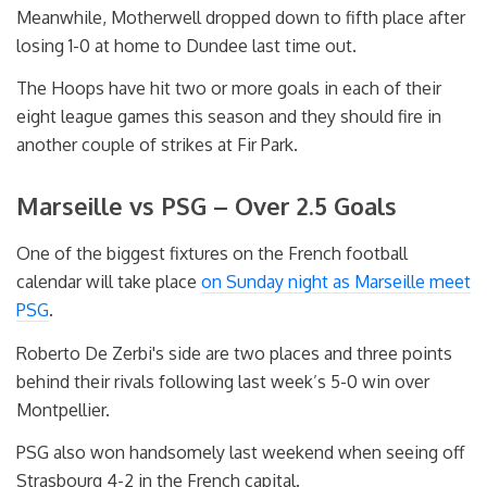
Meanwhile, Motherwell dropped down to fifth place after
losing 1-0 at home to Dundee last time out.
The Hoops have hit two or more goals in each of their
eight league games this season and they should fire in
another couple of strikes at Fir Park.
Marseille vs PSG – Over 2.5 Goals
One of the biggest fixtures on the French football
calendar will take place
on Sunday night as Marseille meet
PSG
.
Roberto De Zerbi's side are two places and three points
behind their rivals following last week’s 5-0 win over
Montpellier.
PSG also won handsomely last weekend when seeing off
Strasbourg 4-2 in the French capital.