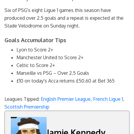
Six of PSG's eight Ligue 1 games this season have
produced over 2.5 goals and a repeat is expected at the
Stade Velodrome on Sunday night.
Goals Accumulator Tips
Lyon to Score 2+
Manchester United to Score 2+
Celtic to Score 2+
Marseille vs PSG – Over 2.5 Goals
£10 on today's Acca returns £50.60 at Bet 365
Leagues Tipped:
English Premier League
,
French Ligue 1
,
Scottish Premiership
Jamie Kennedy