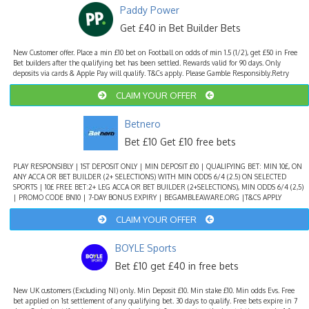
Paddy Power
Get £40 in Bet Builder Bets
New Customer offer. Place a min £10 bet on Football on odds of min 1.5 (1/2), get £50 in Free
Bet builders after the qualifying bet has been settled. Rewards valid for 90 days. Only
deposits via cards & Apple Pay will qualify. T&Cs apply. Please Gamble Responsibly.Retry
CLAIM YOUR OFFER
Betnero
Bet £10 Get £10 free bets
PLAY RESPONSIBLY | 1ST DEPOSIT ONLY | MIN DEPOSIT £10 | QUALIFYING BET: MIN 10£, ON
ANY ACCA OR BET BUILDER (2+ SELECTIONS) WITH MIN ODDS 6/4 (2.5) ON SELECTED
SPORTS | 10£ FREE BET:2+ LEG ACCA OR BET BUILDER (2+SELECTIONS), MIN ODDS 6/4 (2,5)
| PROMO CODE BN10 | 7-DAY BONUS EXPIRY | BEGAMBLEAWARE.ORG |T&CS APPLY
CLAIM YOUR OFFER
BOYLE Sports
Bet £10 get £40 in free bets
New UK customers (Excluding NI) only. Min Deposit £10. Min stake £10. Min odds Evs. Free
bet applied on 1st settlement of any qualifying bet. 30 days to qualify. Free bets expire in 7