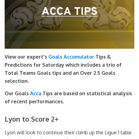
View our expert's
Goals Accumulator
Tips &
Predictions for Saturday which includes a trio of
Total Teams Goals tips and an Over 2.5 Goals
selection.
Our Goals
Acca
Tips are based on statistical analysis
of recent performances.
Lyon to Score 2+
Lyon will look to continue their climb up the Ligue 1 table