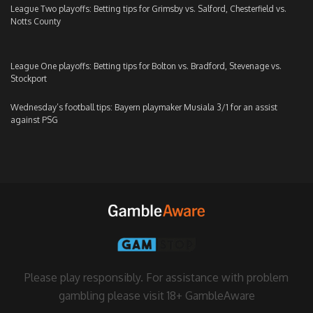
League Two playoffs: Betting tips for Grimsby vs. Salford, Chesterfield vs.
Notts County
League One playoffs: Betting tips for Bolton vs. Bradford, Stevenage vs.
Stockport
Wednesday’s football tips: Bayern playmaker Musiala 3/1 for an assist
against PSG
Please play responsibly. For assistance with problem
gambling please visit
18+ GambleAware