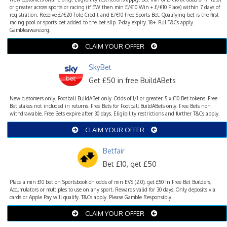
or greater across sports or racing (if EW then min £/€10 Win + £/€10 Place) within 7 days of
registration. Receive £/€20 Tote Credit and £/€10 Free Sports Bet. Qualifying bet is the first
racing pool or sports bet added to the bet slip. 7-day expiry. 18+. Full T&Cs apply.
Gambleaware.org.
CLAIM YOUR OFFER
SkyBet
Get £50 in free BuildABets
New customers only. Football BuildABet only. Odds of 1/1 or greater. 5 x £10 Bet tokens. Free
Bet stakes not included in returns. Free Bets for Football BuildABets only. Free Bets non
withdrawable. Free Bets expire after 30 days. Eligibility restrictions and further T&Cs apply.
CLAIM YOUR OFFER
Betfair
Bet £10, get £50
Place a min £10 bet on Sportsbook on odds of min EVS (2.0), get £50 in Free Bet Builders,
Accumulators or multiples to use on any sport. Rewards valid for 30 days. Only deposits via
cards or Apple Pay will qualify. T&Cs apply. Please Gamble Responsibly.
CLAIM YOUR OFFER