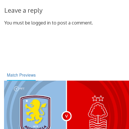
Leave a reply
You must be logged in to post a comment.
Match Previews