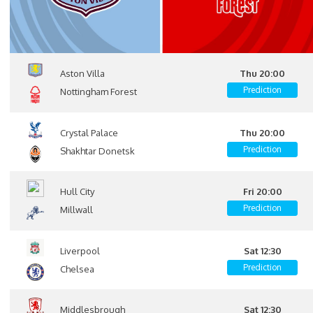
Aston Villa
Thu 20:00
Prediction
Nottingham Forest
Crystal Palace
Thu 20:00
Prediction
Shakhtar Donetsk
Hull City
Fri 20:00
Prediction
Millwall
Liverpool
Sat 12:30
Prediction
Chelsea
Middlesbrough
Sat 12:30