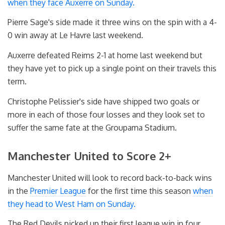
when they face Auxerre on Sunday.
Pierre Sage's side made it three wins on the spin with a 4-
0 win away at Le Havre last weekend.
Auxerre defeated Reims 2-1 at home last weekend but
they have yet to pick up a single point on their travels this
term.
Christophe Pelissier's side have shipped two goals or
more in each of those four losses and they look set to
suffer the same fate at the Groupama Stadium.
Manchester United to Score 2+
Manchester United will look to record back-to-back wins
in the
Premier League
for the first time this season
when
they head to West Ham on Sunday.
The Red Devils picked up their first league win in four