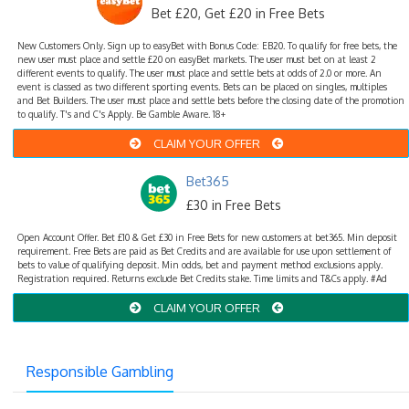
Bet £20, Get £20 in Free Bets
New Customers Only. Sign up to easyBet with Bonus Code: EB20. To qualify for free bets, the
new user must place and settle £20 on easyBet markets. The user must bet on at least 2
different events to qualify. The user must place and settle bets at odds of 2.0 or more. An
event is classed as two different sporting events. Bets can be placed on singles, multiples
and Bet Builders. The user must place and settle bets before the closing date of the promotion
to qualify. T's and C's Apply. Be Gamble Aware. 18+
CLAIM YOUR OFFER
Bet365
£30 in Free Bets
Open Account Offer. Bet £10 & Get £30 in Free Bets for new customers at bet365. Min deposit
requirement. Free Bets are paid as Bet Credits and are available for use upon settlement of
bets to value of qualifying deposit. Min odds, bet and payment method exclusions apply.
Registration required. Returns exclude Bet Credits stake. Time limits and T&Cs apply. #Ad
CLAIM YOUR OFFER
Responsible Gambling