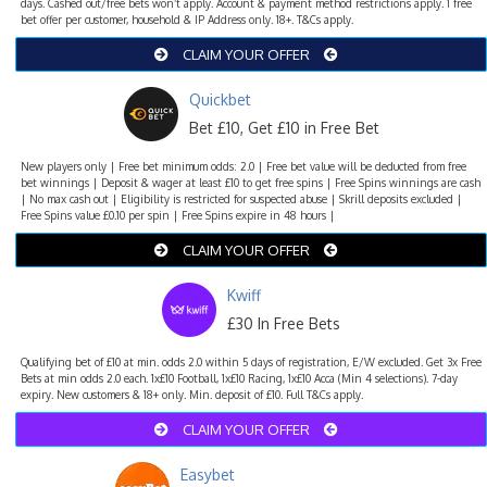
days. Cashed out/free bets won’t apply. Account & payment method restrictions apply. 1 free
bet offer per customer, household & IP Address only. 18+. T&Cs apply.
CLAIM YOUR OFFER
Quickbet
Bet £10, Get £10 in Free Bet
New players only | Free bet minimum odds: 2.0 | Free bet value will be deducted from free
bet winnings | Deposit & wager at least £10 to get free spins | Free Spins winnings are cash
| No max cash out | Eligibility is restricted for suspected abuse | Skrill deposits excluded |
Free Spins value £0.10 per spin | Free Spins expire in 48 hours |
CLAIM YOUR OFFER
Kwiff
£30 In Free Bets
Qualifying bet of £10 at min. odds 2.0 within 5 days of registration, E/W excluded. Get 3x Free
Bets at min odds 2.0 each. 1x£10 Football, 1x£10 Racing, 1x£10 Acca (Min 4 selections). 7-day
expiry. New customers & 18+ only. Min. deposit of £10. Full T&Cs apply.
CLAIM YOUR OFFER
Easybet