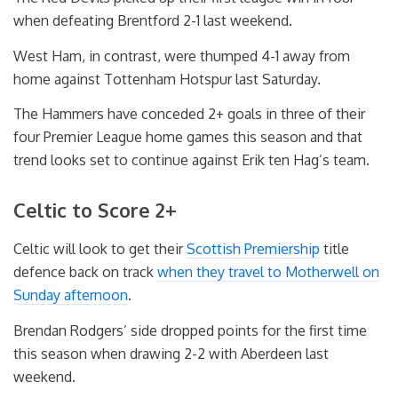
when defeating Brentford 2-1 last weekend.
West Ham, in contrast, were thumped 4-1 away from
home against Tottenham Hotspur last Saturday.
The Hammers have conceded 2+ goals in three of their
four Premier League home games this season and that
trend looks set to continue against Erik ten Hag’s team.
Celtic to Score 2+
Celtic will look to get their
Scottish Premiership
title
defence back on track
when they travel to Motherwell on
Sunday afternoon
.
Brendan Rodgers’ side dropped points for the first time
this season when drawing 2-2 with Aberdeen last
weekend.