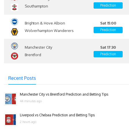
Prediction
Southampton
Brighton & Hove Albion
Sat 15:00
Prediction
Wolverhampton Wanderers
Manchester City
Sat 17:30
Prediction
Brentford
Recent Posts
Manchester City vs Brentford Prediction and Betting Tips
44 minutes ago
Liverpool vs Chelsea Prediction and Betting Tips
2 hours ago