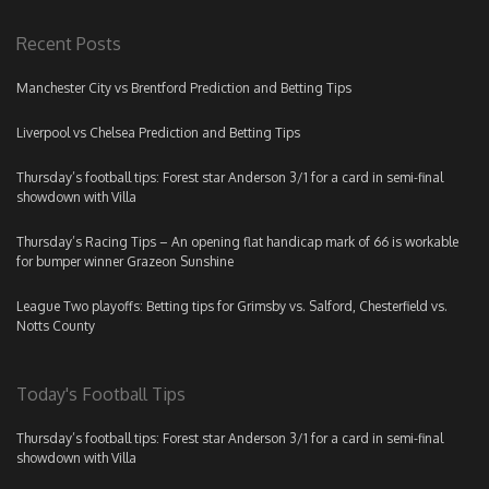
Recent Posts
Manchester City vs Brentford Prediction and Betting Tips
Liverpool vs Chelsea Prediction and Betting Tips
Thursday’s football tips: Forest star Anderson 3/1 for a card in semi-final
showdown with Villa
Thursday’s Racing Tips – An opening flat handicap mark of 66 is workable
for bumper winner Grazeon Sunshine
League Two playoffs: Betting tips for Grimsby vs. Salford, Chesterfield vs.
Notts County
Today's Football Tips
Thursday’s football tips: Forest star Anderson 3/1 for a card in semi-final
showdown with Villa