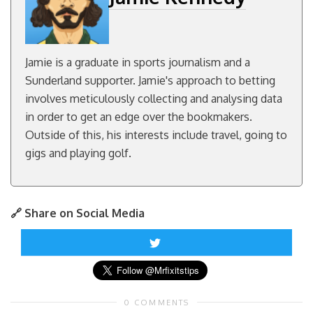
Jamie is a graduate in sports journalism and a
Sunderland supporter. Jamie's approach to betting
involves meticulously collecting and analysing data
in order to get an edge over the bookmakers.
Outside of this, his interests include travel, going to
gigs and playing golf.
🔗 Share on Social Media
0 COMMENTS