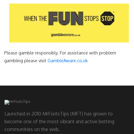
Please gamble responsibly. For assistance with problem
gambling please visit
GambleAware.co.uk
Launched in 2010 MrFixitsTips (MFT) has grown to
become one of the most vibrant and active betting
communities on the web.