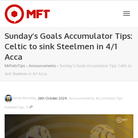
Togg
Sunday’s Goals Accumulator Tips:
Celtic to sink Steelmen in 4/1
navig
Acca
MrFixitsTips
»
Announcements
»
Sunday’s Goals Accumulator Tips: Celtic to
sink Steelmen in 4/1 Acca
,
,
Jamie Kennedy
26th October 2024
Announcements
,
Accumulator Tips
,
,
Football Tips
0