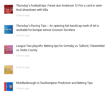
Thursday’s football tips: Forest star Anderson 3/1 for a card in semi-
final showdown with Villa
2 hours ago
Thursday’s Racing Tips – An opening flat handicap mark of 66 is
workable for bumper winner Grazeon Sunshine
4 hours ago
League Two playoffs: Betting tips for Grimsby vs. Salford, Chesterfield
vs. Notts County
6 hours ago
8 hours ago
Middlesbrough vs Southampton Prediction and Betting Tips
9 hours ago