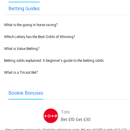
Betting Guides
What is the going in horse racing?
Which Lottery has the Best Odds of Winning?
What is Value Betting?
Betting odds explained: A beginner’s guide to the betting odds
What is a Tricast Bet?
Bookie Bonuses
Tote
Bet £10 Get £30
New customers online only. Eligibility restrictions apply. Bet min of £/€10 at odds of 1/1 (2.0)