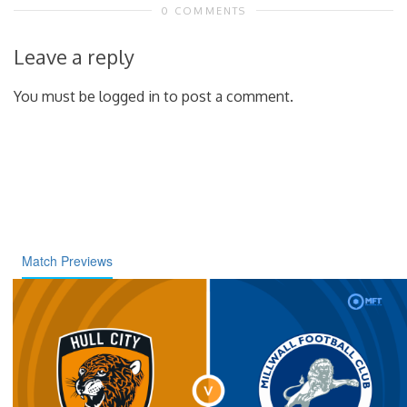
0 COMMENTS
Leave a reply
You must be logged in to post a comment.
Match Previews