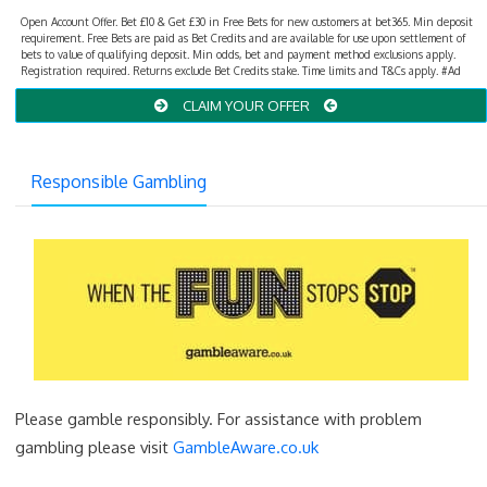
Open Account Offer. Bet £10 & Get £30 in Free Bets for new customers at bet365. Min deposit
requirement. Free Bets are paid as Bet Credits and are available for use upon settlement of
bets to value of qualifying deposit. Min odds, bet and payment method exclusions apply.
Registration required. Returns exclude Bet Credits stake. Time limits and T&Cs apply. #Ad
CLAIM YOUR OFFER
Responsible Gambling
Please gamble responsibly. For assistance with problem
gambling please visit
GambleAware.co.uk