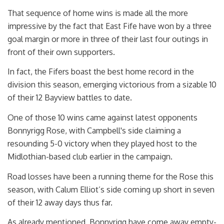
That sequence of home wins is made all the more
impressive by the fact that East Fife have won by a three
goal margin or more in three of their last four outings in
front of their own supporters.
In fact, the Fifers boast the best home record in the
division this season, emerging victorious from a sizable 10
of their 12 Bayview battles to date.
One of those 10 wins came against latest opponents
Bonnyrigg Rose, with Campbell's side claiming a
resounding 5-0 victory when they played host to the
Midlothian-based club earlier in the campaign.
Road losses have been a running theme for the Rose this
season, with Calum Elliot’s side coming up short in seven
of their 12 away days thus far.
As already mentioned, Bonnyrigg have come away empty-