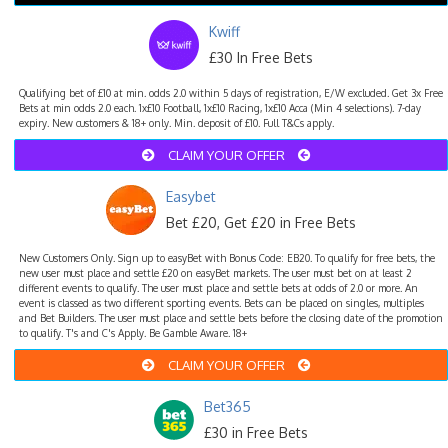
Kwiff
£30 In Free Bets
Qualifying bet of £10 at min. odds 2.0 within 5 days of registration, E/W excluded. Get 3x Free
Bets at min odds 2.0 each. 1x£10 Football, 1x£10 Racing, 1x£10 Acca (Min 4 selections). 7-day
expiry. New customers & 18+ only. Min. deposit of £10. Full T&Cs apply.
CLAIM YOUR OFFER
Easybet
Bet £20, Get £20 in Free Bets
New Customers Only. Sign up to easyBet with Bonus Code: EB20. To qualify for free bets, the
new user must place and settle £20 on easyBet markets. The user must bet on at least 2
different events to qualify. The user must place and settle bets at odds of 2.0 or more. An
event is classed as two different sporting events. Bets can be placed on singles, multiples
and Bet Builders. The user must place and settle bets before the closing date of the promotion
to qualify. T's and C's Apply. Be Gamble Aware. 18+
CLAIM YOUR OFFER
Bet365
£30 in Free Bets