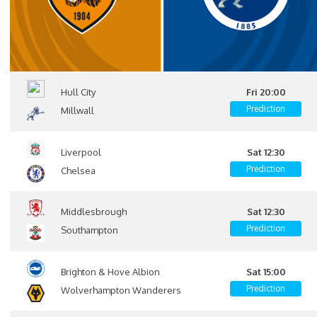
Hull City
Fri 20:00
Prediction
Millwall
Liverpool
Sat 12:30
Prediction
Chelsea
Middlesbrough
Sat 12:30
Prediction
Southampton
Brighton & Hove Albion
Sat 15:00
Prediction
Wolverhampton Wanderers