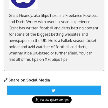
Grant Heaney, aka SlipsTips, is a Freelance Football
and Darts Writer with over six years experience.
Grant has written football and darts betting content
for some of the biggest betting websites and
newspapers in the UK. He is a Falkirk season ticket
holder and avid watcher of football and darts,
whether it be UK-based or further afield. You can
find all of his tips on X @SlipsTips
🔗 Share on Social Media