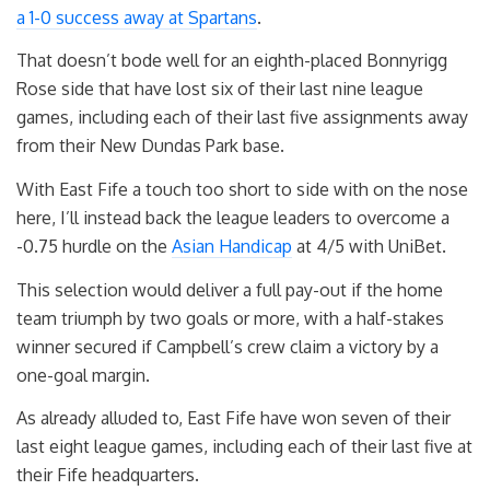
a 1-0 success away at Spartans
.
That doesn’t bode well for an eighth-placed Bonnyrigg
Rose side that have lost six of their last nine league
games, including each of their last five assignments away
from their
New Dundas Park base.
With East Fife a touch too short to side with on the nose
here, I’ll instead back the league leaders to overcome a
-0.75 hurdle on the
Asian Handicap
at 4/5 with UniBet.
This selection would deliver a full pay-out if the home
team triumph by two goals or more, with a half-stakes
winner secured if Campbell’s crew claim a victory by a
one-goal margin.
As already alluded to, East Fife have won seven of their
last eight league games, including each of their last five at
their Fife headquarters.