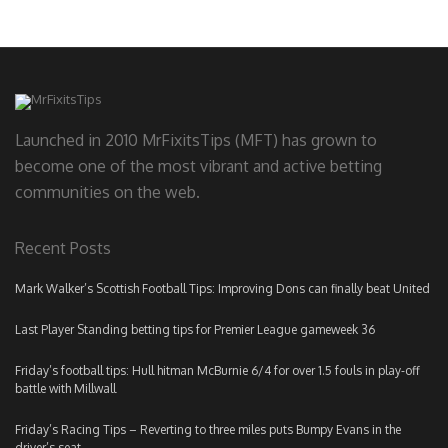
Launched in 2010 MrFixitsTips (MFT) has grown to
become one of the most vibrant and active betting
communities on the web.
Recent Posts
Mark Walker’s Scottish Football Tips: Improving Dons can finally beat United
Last Player Standing betting tips for Premier League gameweek 36
Friday’s football tips: Hull hitman McBurnie 6/4 for over 1.5 fouls in play-off
battle with Millwall
Friday’s Racing Tips – Reverting to three miles puts Bumpy Evans in the
driver’s seat