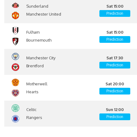
Sunderland
Sat 15:00
Prediction
Manchester United
Fulham
Sat 15:00
Prediction
Bournemouth
Manchester City
Sat 17:30
Prediction
Brentford
Motherwell
Sat 20:00
Prediction
Hearts
Celtic
Sun 12:00
Prediction
Rangers