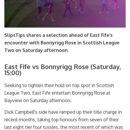
SlipsTips shares a selection ahead of East Fife’s
encounter with Bonnyrigg Rose in Scottish League
Two on Saturday afternoon.
East Fife vs Bonnyrigg Rose (Saturday,
15:00)
Seeking to tighten their hold on top spot in Scottish
League Two, East Fife entertain Bonnyrigg Rose at
Bayview on Saturday afternoon.
Dick Campbell's side have ramped up their title charge in
recent months, taking top honours from seven of their
last eight tier four tussles, the most recent of which was