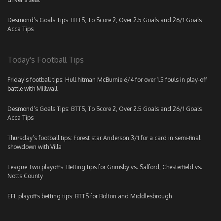
Desmond’s Goals Tips: BTTS, To Score 2, Over 2.5 Goals and 26/1 Goals
Acca Tips
Today's Football Tips
Friday’s football tips: Hull hitman McBurnie 6/4 for over 1.5 fouls in play-off
battle with Millwall
Desmond’s Goals Tips: BTTS, To Score 2, Over 2.5 Goals and 26/1 Goals
Acca Tips
Thursday’s football tips: Forest star Anderson 3/1 for a card in semi-final
showdown with Villa
League Two playoffs: Betting tips for Grimsby vs. Salford, Chesterfield vs.
Notts County
EFL playoffs betting tips: BTTS for Bolton and Middlesbrough