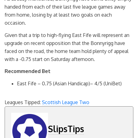
handed from each of their last five league games away
from home, losing by at least two goals on each
occasion.
Given that a trip to high-flying East Fife will represent an
upgrade on recent opposition that the Bonnyrigg have
faced on the road, the home team hold plenty of appeal
with a -0.75 start on Saturday afternoon.
Recommended Bet
East Fife – 0.75 (Asian Handicap)– 4/5 (UniBet)
Leagues Tipped:
Scottish League Two
SlipsTips