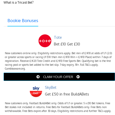
What is a Tricast Bet?
Bookie Bonuses
Tote
Bet £10 Get £30
New customers online only. Eligibility restrictions apply. Bet min of £/€10 at odds of 1/1 (2.0)
or greater across sports or racing (if EW then min £/€10 Win + £/€10 Place) within 7 days of
registration. Receive £/€20 Tote Credit and £/€10 Free Sports Bet. Qualifying bet is the first
racing pool or sports bet added to the bet slip. 7-day expiry. 18+. Full T&Cs apply.
Gambleaware.org.
CLAIM YOUR OFFER
SkyBet
Get £50 in free BuildABets
New customers only. Football BuildABet only. Odds of 1/1 or greater. 5 x £10 Bet tokens. Free
Bet stakes not included in returns. Free Bets for Football BuildABets only. Free Bets non
withdrawable. Free Bets expire after 30 days. Eligibility restrictions and further T&Cs apply.