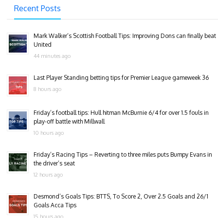
Recent Posts
Mark Walker’s Scottish Football Tips: Improving Dons can finally beat
United
44 minutes ago
Last Player Standing betting tips for Premier League gameweek 36
8 hours ago
Friday’s football tips: Hull hitman McBurnie 6/4 for over 1.5 fouls in
play-off battle with Millwall
10 hours ago
Friday’s Racing Tips – Reverting to three miles puts Bumpy Evans in
the driver’s seat
12 hours ago
Desmond’s Goals Tips: BTTS, To Score 2, Over 2.5 Goals and 26/1
Goals Acca Tips
15 hours ago