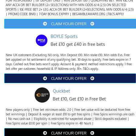
PLAY RESPONSIBLY | 1ST DEPOSIT ONLY | MIN DEPOSIT £10 | QUALIFYING BET: MIN 10£, ON
ANY ACCA OR BET BUILDER (2+ SELECTIONS) WITH MIN ODDS 6/4 (2.5) ON SELECTED
SPORTS | 10£ FREE BET:2+ LEG ACCA OR BET BUILDER (2+SELECTIONS), MIN ODDS 6/4 (2,5)
| PROMO CODE BN10 | 7-DAY BONUS EXPIRY | BEGAMBLEAWARE.ORG |T&CS APPLY
CLAIM YOUR OFFER
BOYLE Sports
Bet £10 get £40 in free bets
New UK customers (Excluding NI) only. Min Deposit £10. Min stake £10. Min odds Evs. Free
bet applied on 1st settlement of any qualifying bet. 30 days to qualify. Free bets expire in 7
days. Cashed out/free bets won’t apply. Account & payment method restrictions apply. 1 free
bet offer per customer, household & IP Address only. 18+. T&Cs apply.
CLAIM YOUR OFFER
Quickbet
Bet £10, Get £10 in Free Bet
New players only | Free bet minimum odds: 2.0 | Free bet value will be deducted from free
bet winnings | Deposit & wager at least £10 to get free spins | Free Spins winnings are cash
| No max cash out | Eligibility is restricted for suspected abuse | Skrill deposits excluded |
Free Spins value £0.10 per spin | Free Spins expire in 48 hours |
CLAIM YOUR OFFER