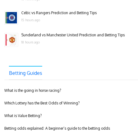
Celtic vs Rangers Prediction and Betting Tips
15 hours ago
Sunderland vs Manchester United Prediction and Betting Tips
18 hours ago
Betting Guides
What is the going in horse racing?
Which Lottery has the Best Odds of Winning?
What is Value Betting?
Betting odds explained: A beginner’s guide to the betting odds