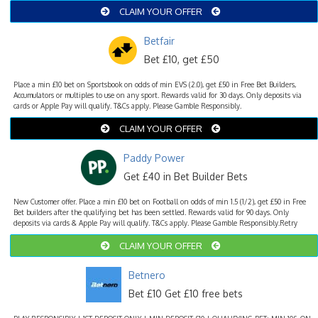
CLAIM YOUR OFFER
Betfair
Bet £10, get £50
Place a min £10 bet on Sportsbook on odds of min EVS (2.0), get £50 in Free Bet Builders,
Accumulators or multiples to use on any sport. Rewards valid for 30 days. Only deposits via
cards or Apple Pay will qualify. T&Cs apply. Please Gamble Responsibly.
CLAIM YOUR OFFER
Paddy Power
Get £40 in Bet Builder Bets
New Customer offer. Place a min £10 bet on Football on odds of min 1.5 (1/2), get £50 in Free
Bet builders after the qualifying bet has been settled. Rewards valid for 90 days. Only
deposits via cards & Apple Pay will qualify. T&Cs apply. Please Gamble Responsibly.Retry
CLAIM YOUR OFFER
Betnero
Bet £10 Get £10 free bets