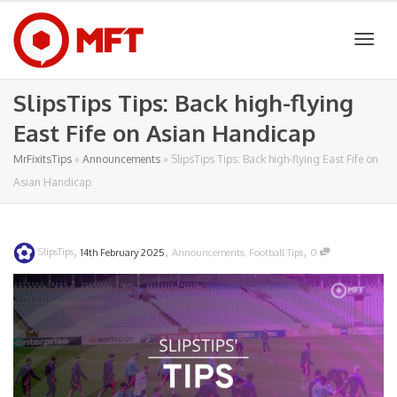
Togg
SlipsTips Tips: Back high-flying
East Fife on Asian Handicap
navig
MrFixitsTips
»
Announcements
»
SlipsTips Tips: Back high-flying East Fife on
Asian Handicap
,
,
,
SlipsTips
14th February 2025
Announcements
,
Football Tips
0