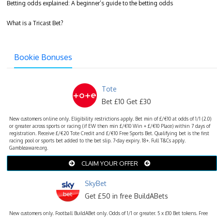
Betting odds explained: A beginner’s guide to the betting odds
What is a Tricast Bet?
Bookie Bonuses
Tote
Bet £10 Get £30
New customers online only. Eligibility restrictions apply. Bet min of £/€10 at odds of 1/1 (2.0)
or greater across sports or racing (if EW then min £/€10 Win + £/€10 Place) within 7 days of
registration. Receive £/€20 Tote Credit and £/€10 Free Sports Bet. Qualifying bet is the first
racing pool or sports bet added to the bet slip. 7-day expiry. 18+. Full T&Cs apply.
Gambleaware.org.
CLAIM YOUR OFFER
SkyBet
Get £50 in free BuildABets
New customers only. Football BuildABet only. Odds of 1/1 or greater. 5 x £10 Bet tokens. Free