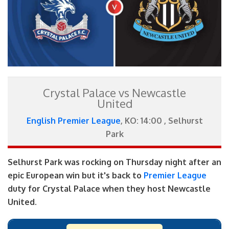
Crystal Palace vs Newcastle
United
English Premier League
, KO: 14:00 , Selhurst
Park
Selhurst Park was rocking on Thursday night after an
epic European win but it's back to
Premier League
duty for Crystal Palace when they host Newcastle
United.