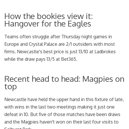
How the bookies view it:
Hangover for the Eagles
Teams often struggle after Thursday night games in
Europe and Crystal Palace are 2/1 outsiders with most
firms. Newcastle's best price is just 13/10 at Ladbrokes
while the draw pays 13/5 at Bet365.
Recent head to head: Magpies on
top
Newcastle have held the upper hand in this fixture of late,
with wins in the last two meetings making it just one
defeat in 10. But five of those matches have been draws
and the Magpies haven't won on their last four visits to