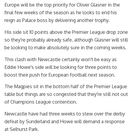
Europe will be the top priority for Oliver Glasner in the
final few weeks of the season as he looks to end his
reign as Palace boss by delivering another trophy.
His side sit 10 points above the Premier League drop zone
so they're probably already safe, although Glasner will still
be looking to make absolutely sure in the coming weeks.
This clash with Newcastle certainly won't be easy as
Eddie Howe's side will be looking for three points to
boost their push for European football next season.
The Magpies sit in the bottom half of the Premier League
table but things are so congested that they're still not out
of Champions League contention.
Newcastle have had three weeks to stew over the derby
defeat by Sunderland and Howe will demand a response
at Selhurst Park.