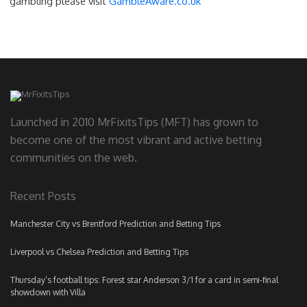
gambling please visit
GambleAware.co.uk
Launched in 2010 MrFixitsTips (MFT) has grown to
become one of the most vibrant and active betting
communities on the web.
Recent Posts
Manchester City vs Brentford Prediction and Betting Tips
Liverpool vs Chelsea Prediction and Betting Tips
Thursday’s football tips: Forest star Anderson 3/1 for a card in semi-final
showdown with Villa