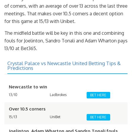
of corners, with an average of over 13 across the last three
meetings. That makes over 10.5 corners a decent option
for this game at 15/13 with Unibet.
The midfield battle will be key in this one and combining
fouls for Joelinton, Sandro Tonali and Adam Wharton pays
13/10 at Bet365.
Crystal Palace vs Newcastle United Betting Tips &
Predictions
Newcastle to win
13/10
Ladbrokes
BET HERE
Over 10.5 corners
15/13
UniBet
BET HERE
Joelinton, Adam Wharton and Sandro Tonali fouls