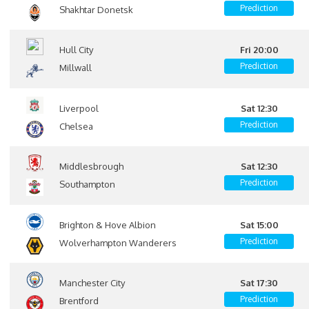
Prediction
Shakhtar Donetsk
Hull City
Fri 20:00
Prediction
Millwall
Liverpool
Sat 12:30
Prediction
Chelsea
Middlesbrough
Sat 12:30
Prediction
Southampton
Brighton & Hove Albion
Sat 15:00
Prediction
Wolverhampton Wanderers
Manchester City
Sat 17:30
Prediction
Brentford