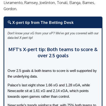
Livramento, Ramsey, Joelinton, Tonali, Elanga, Barnes,
Gordon.
🔍
X-pert tip from The Betting Desk
Don't know your xG from your xP? We've got you covered with our
data-led X-pert tip!
MFT's X-pert tip: Both teams to score &
over 2.5 goals
Over 2.5 goals & both teams to score is well supported by
the underlying data.
Palace’s last eight show 1.66 xG and 1.28 xGA, while
Newcastle sit at 1.61 xG and 2.14 xGA, which points
towards open games rather than control.
Newcastle’s trends reinforce that, with 75% both teams to