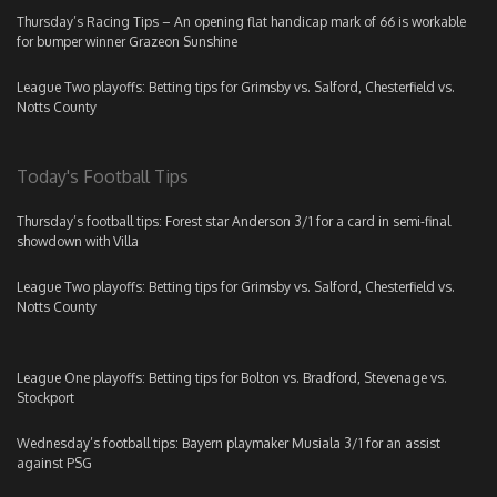
Thursday’s Racing Tips – An opening flat handicap mark of 66 is workable
for bumper winner Grazeon Sunshine
League Two playoffs: Betting tips for Grimsby vs. Salford, Chesterfield vs.
Notts County
Today's Football Tips
Thursday’s football tips: Forest star Anderson 3/1 for a card in semi-final
showdown with Villa
League Two playoffs: Betting tips for Grimsby vs. Salford, Chesterfield vs.
Notts County
League One playoffs: Betting tips for Bolton vs. Bradford, Stevenage vs.
Stockport
Wednesday’s football tips: Bayern playmaker Musiala 3/1 for an assist
against PSG