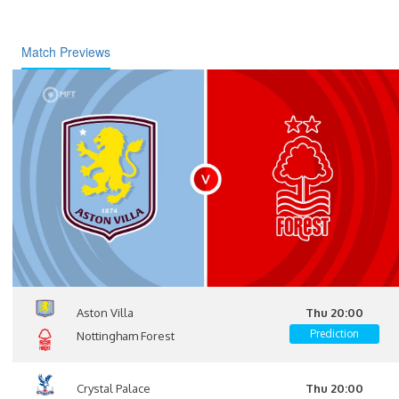
Match Previews
Aston Villa
Thu 20:00
Prediction
Nottingham Forest
Crystal Palace
Thu 20:00