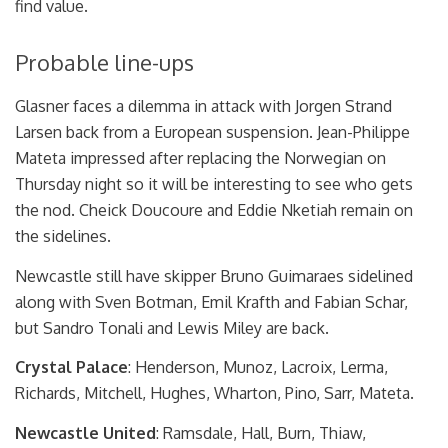
find value.
Probable line-ups
Glasner faces a dilemma in attack with Jorgen Strand
Larsen back from a European suspension. Jean-Philippe
Mateta impressed after replacing the Norwegian on
Thursday night so it will be interesting to see who gets
the nod. Cheick Doucoure and Eddie Nketiah remain on
the sidelines.
Newcastle still have skipper Bruno Guimaraes sidelined
along with Sven Botman, Emil Krafth and Fabian Schar,
but Sandro Tonali and Lewis Miley are back.
Crystal Palace
: Henderson, Munoz, Lacroix, Lerma,
Richards, Mitchell, Hughes, Wharton, Pino, Sarr, Mateta.
Newcastle United
: Ramsdale, Hall, Burn, Thiaw,