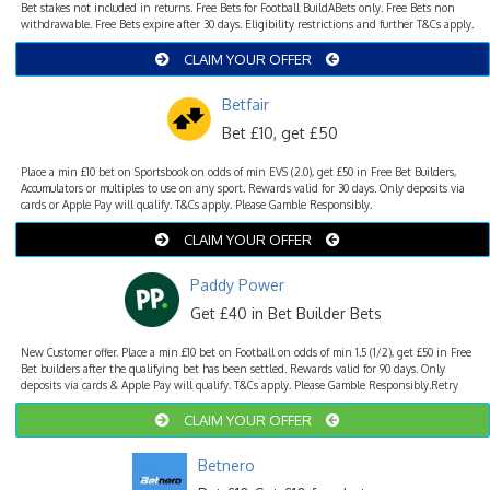
Bet stakes not included in returns. Free Bets for Football BuildABets only. Free Bets non
withdrawable. Free Bets expire after 30 days. Eligibility restrictions and further T&Cs apply.
CLAIM YOUR OFFER
Betfair
Bet £10, get £50
Place a min £10 bet on Sportsbook on odds of min EVS (2.0), get £50 in Free Bet Builders,
Accumulators or multiples to use on any sport. Rewards valid for 30 days. Only deposits via
cards or Apple Pay will qualify. T&Cs apply. Please Gamble Responsibly.
CLAIM YOUR OFFER
Paddy Power
Get £40 in Bet Builder Bets
New Customer offer. Place a min £10 bet on Football on odds of min 1.5 (1/2), get £50 in Free
Bet builders after the qualifying bet has been settled. Rewards valid for 90 days. Only
deposits via cards & Apple Pay will qualify. T&Cs apply. Please Gamble Responsibly.Retry
CLAIM YOUR OFFER
Betnero