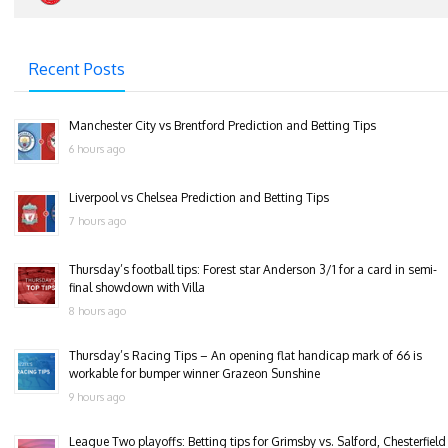
Recent Posts
Manchester City vs Brentford Prediction and Betting Tips
6 hours ago
Liverpool vs Chelsea Prediction and Betting Tips
7 hours ago
Thursday’s football tips: Forest star Anderson 3/1 for a card in semi-
final showdown with Villa
8 hours ago
Thursday’s Racing Tips – An opening flat handicap mark of 66 is
workable for bumper winner Grazeon Sunshine
9 hours ago
League Two playoffs: Betting tips for Grimsby vs. Salford, Chesterfield