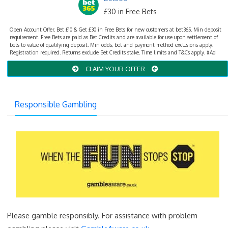
£30 in Free Bets
Open Account Offer. Bet £10 & Get £30 in Free Bets for new customers at bet365. Min deposit
requirement. Free Bets are paid as Bet Credits and are available for use upon settlement of
bets to value of qualifying deposit. Min odds, bet and payment method exclusions apply.
Registration required. Returns exclude Bet Credits stake. Time limits and T&Cs apply. #Ad
CLAIM YOUR OFFER
Responsible Gambling
Please gamble responsibly. For assistance with problem