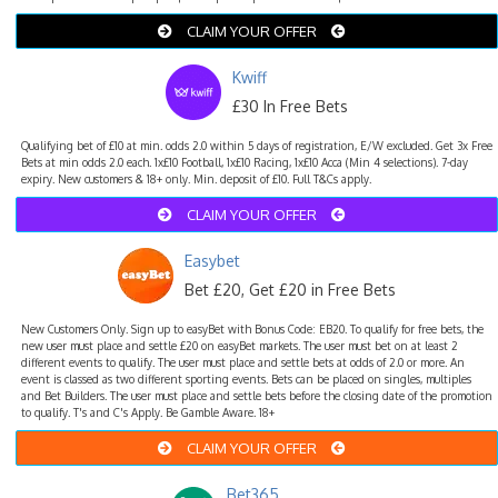
CLAIM YOUR OFFER
Kwiff
£30 In Free Bets
Qualifying bet of £10 at min. odds 2.0 within 5 days of registration, E/W excluded. Get 3x Free
Bets at min odds 2.0 each. 1x£10 Football, 1x£10 Racing, 1x£10 Acca (Min 4 selections). 7-day
expiry. New customers & 18+ only. Min. deposit of £10. Full T&Cs apply.
CLAIM YOUR OFFER
Easybet
Bet £20, Get £20 in Free Bets
New Customers Only. Sign up to easyBet with Bonus Code: EB20. To qualify for free bets, the
new user must place and settle £20 on easyBet markets. The user must bet on at least 2
different events to qualify. The user must place and settle bets at odds of 2.0 or more. An
event is classed as two different sporting events. Bets can be placed on singles, multiples
and Bet Builders. The user must place and settle bets before the closing date of the promotion
to qualify. T's and C's Apply. Be Gamble Aware. 18+
CLAIM YOUR OFFER
Bet365