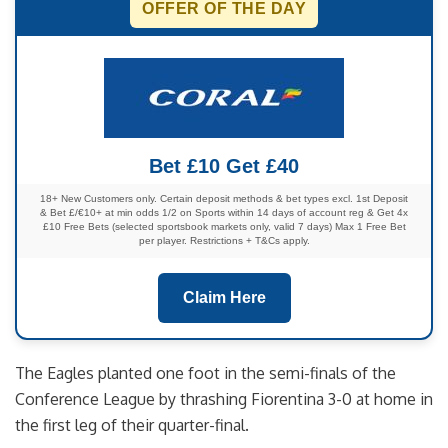
OFFER OF THE DAY
Bet £10 Get £40
18+ New Customers only. Certain deposit methods & bet types excl. 1st Deposit
& Bet £/€10+ at min odds 1/2 on Sports within 14 days of account reg & Get 4x
£10 Free Bets (selected sportsbook markets only, valid 7 days) Max 1 Free Bet
per player. Restrictions + T&Cs apply.
Claim Here
The Eagles planted one foot in the semi-finals of the
Conference League by thrashing Fiorentina 3-0 at home in
the first leg of their quarter-final.