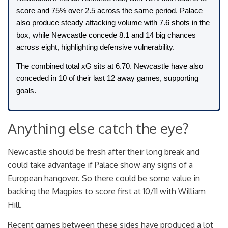
score and 75% over 2.5 across the same period. Palace
also produce steady attacking volume with 7.6 shots in the
box, while Newcastle concede 8.1 and 14 big chances
across eight, highlighting defensive vulnerability.
The combined total xG sits at 6.70. Newcastle have also
conceded in 10 of their last 12 away games, supporting
goals.
Anything else catch the eye?
Newcastle should be fresh after their long break and
could take advantage if Palace show any signs of a
European hangover. So there could be some value in
backing the Magpies to score first at 10/11 with William
Hill.
Recent games between these sides have produced a lot