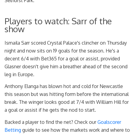
Selhurst Park.
Players to watch: Sarr of the
show
Ismaila Sarr scored Crystal Palace's clincher on Thursday
night and now sits on 19 goals for the season. He's a
decent 6/4 with Bet365 for a goal or assist, provided
Glasner doesn't give him a breather ahead of the second
leg in Europe.
Anthony Elanga has blown hot and cold for Newcastle
this season but was hitting form before the international
break. The winger looks good at 7/4 with William Hill for
a goal or assist if he gets the nod to start.
Backed a player to find the net? Check our
Goalscorer
Betting
guide to see how the markets work and where to