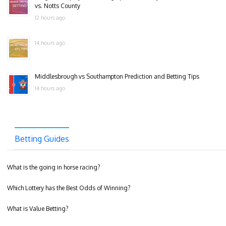
vs. Notts County
12 hours ago
14 hours ago
Middlesbrough vs Southampton Prediction and Betting Tips
14 hours ago
Betting Guides
What is the going in horse racing?
Which Lottery has the Best Odds of Winning?
What is Value Betting?