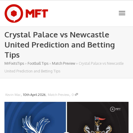
Togg
Crystal Palace vs Newcastle
United Prediction and Betting
navig
Tips
MrFixitsTips
»
Football Tips
»
Match Preview
»
Crystal Palace vs Newcastle
United Prediction and Betting Tips
,
,
,
Kevin Mac
10th April 2026
Match Preview
0