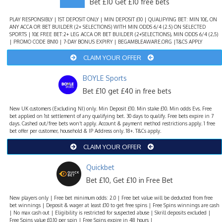
Bet £10 Get £10 free bets
PLAY RESPONSIBLY | 1ST DEPOSIT ONLY | MIN DEPOSIT £10 | QUALIFYING BET: MIN 10£, ON
ANY ACCA OR BET BUILDER (2+ SELECTIONS) WITH MIN ODDS 6/4 (2.5) ON SELECTED
SPORTS | 10£ FREE BET:2+ LEG ACCA OR BET BUILDER (2+SELECTIONS), MIN ODDS 6/4 (2,5)
| PROMO CODE BN10 | 7-DAY BONUS EXPIRY | BEGAMBLEAWARE.ORG |T&CS APPLY
CLAIM YOUR OFFER
BOYLE Sports
Bet £10 get £40 in free bets
New UK customers (Excluding NI) only. Min Deposit £10. Min stake £10. Min odds Evs. Free
bet applied on 1st settlement of any qualifying bet. 30 days to qualify. Free bets expire in 7
days. Cashed out/free bets won’t apply. Account & payment method restrictions apply. 1 free
bet offer per customer, household & IP Address only. 18+. T&Cs apply.
CLAIM YOUR OFFER
Quickbet
Bet £10, Get £10 in Free Bet
New players only | Free bet minimum odds: 2.0 | Free bet value will be deducted from free
bet winnings | Deposit & wager at least £10 to get free spins | Free Spins winnings are cash
| No max cash out | Eligibility is restricted for suspected abuse | Skrill deposits excluded |
Free Spins value £0.10 per spin | Free Spins expire in 48 hours |