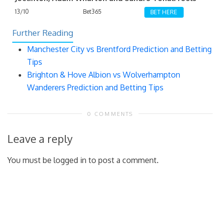
13/10
Bet365
BET HERE
Further Reading
Manchester City vs Brentford Prediction and Betting
Tips
Brighton & Hove Albion vs Wolverhampton
Wanderers Prediction and Betting Tips
0 COMMENTS
Leave a reply
You must be logged in to post a comment.