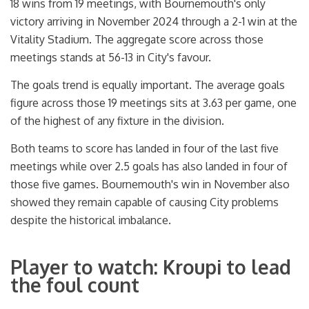
18 wins from 19 meetings, with Bournemouth's only
victory arriving in November 2024 through a 2-1 win at the
Vitality Stadium. The aggregate score across those
meetings stands at 56-13 in City's favour.
The goals trend is equally important. The average goals
figure across those 19 meetings sits at 3.63 per game, one
of the highest of any fixture in the division.
Both teams to score has landed in four of the last five
meetings while over 2.5 goals has also landed in four of
those five games. Bournemouth's win in November also
showed they remain capable of causing City problems
despite the historical imbalance.
Player to watch: Kroupi to lead
the foul count