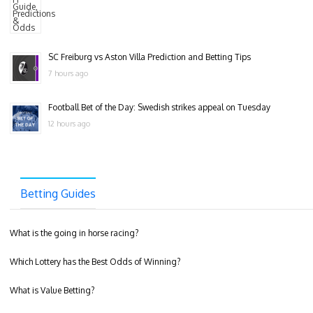
SC Freiburg vs Aston Villa Prediction and Betting Tips
7 hours ago
Football Bet of the Day: Swedish strikes appeal on Tuesday
12 hours ago
Betting Guides
What is the going in horse racing?
Which Lottery has the Best Odds of Winning?
What is Value Betting?