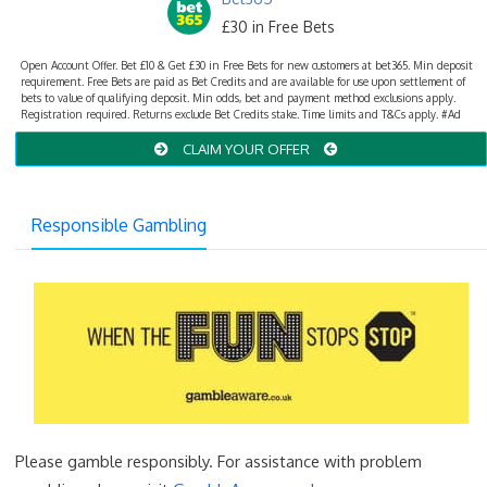
£30 in Free Bets
Open Account Offer. Bet £10 & Get £30 in Free Bets for new customers at bet365. Min deposit
requirement. Free Bets are paid as Bet Credits and are available for use upon settlement of
bets to value of qualifying deposit. Min odds, bet and payment method exclusions apply.
Registration required. Returns exclude Bet Credits stake. Time limits and T&Cs apply. #Ad
CLAIM YOUR OFFER
Responsible Gambling
Please gamble responsibly. For assistance with problem