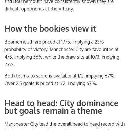
and Bournemouth have consistently shown they are
difficult opponents at the Vitality.
How the bookies view it
Bournemouth are priced at 17/5, implying a 23%
probability of victory. Manchester City are favourites at
4/5, implying 56%, while the draw sits at 10/3, implying
23%.
Both teams to score is available at 1/2, implying 67%.
Over 2.5 goals is priced at 1/2, implying 67%.
Head to head: City dominance
but goals remain a theme
Manchester City lead the overall head to head record with