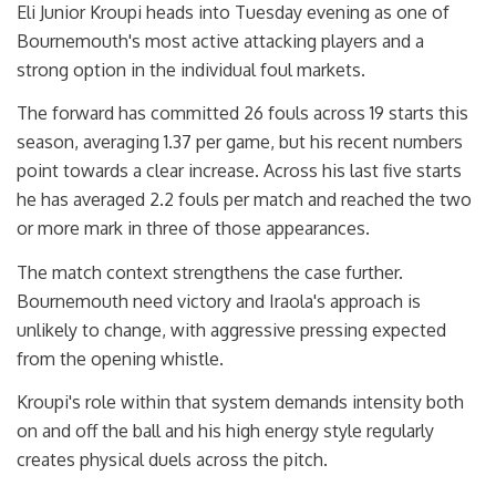
Eli Junior Kroupi heads into Tuesday evening as one of
Bournemouth's most active attacking players and a
strong option in the individual foul markets.
The forward has committed 26 fouls across 19 starts this
season, averaging 1.37 per game, but his recent numbers
point towards a clear increase. Across his last five starts
he has averaged 2.2 fouls per match and reached the two
or more mark in three of those appearances.
The match context strengthens the case further.
Bournemouth need victory and Iraola's approach is
unlikely to change, with aggressive pressing expected
from the opening whistle.
Kroupi's role within that system demands intensity both
on and off the ball and his high energy style regularly
creates physical duels across the pitch.