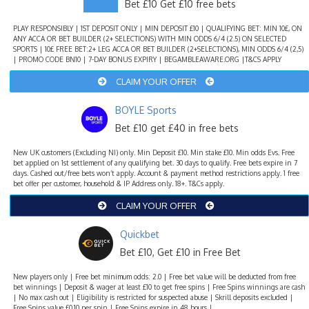
Bet £10 Get £10 free bets
PLAY RESPONSIBLY | 1ST DEPOSIT ONLY | MIN DEPOSIT £10 | QUALIFYING BET: MIN 10£, ON
ANY ACCA OR BET BUILDER (2+ SELECTIONS) WITH MIN ODDS 6/4 (2.5) ON SELECTED
SPORTS | 10£ FREE BET:2+ LEG ACCA OR BET BUILDER (2+SELECTIONS), MIN ODDS 6/4 (2,5)
| PROMO CODE BN10 | 7-DAY BONUS EXPIRY | BEGAMBLEAWARE.ORG |T&CS APPLY
CLAIM YOUR OFFER
BOYLE Sports
Bet £10 get £40 in free bets
New UK customers (Excluding NI) only. Min Deposit £10. Min stake £10. Min odds Evs. Free
bet applied on 1st settlement of any qualifying bet. 30 days to qualify. Free bets expire in 7
days. Cashed out/free bets won’t apply. Account & payment method restrictions apply. 1 free
bet offer per customer, household & IP Address only. 18+. T&Cs apply.
CLAIM YOUR OFFER
Quickbet
Bet £10, Get £10 in Free Bet
New players only | Free bet minimum odds: 2.0 | Free bet value will be deducted from free
bet winnings | Deposit & wager at least £10 to get free spins | Free Spins winnings are cash
| No max cash out | Eligibility is restricted for suspected abuse | Skrill deposits excluded |
Free Spins value £0.10 per spin | Free Spins expire in 48 hours |