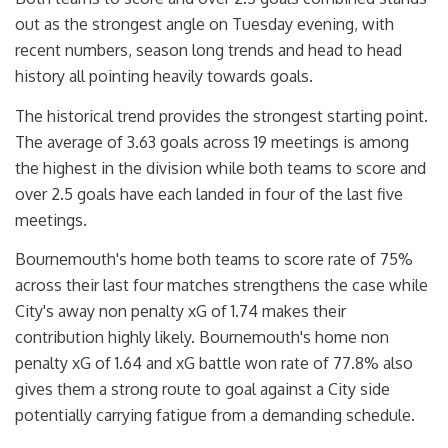
out as the strongest angle on Tuesday evening, with
recent numbers, season long trends and head to head
history all pointing heavily towards goals.
The historical trend provides the strongest starting point.
The average of 3.63 goals across 19 meetings is among
the highest in the division while both teams to score and
over 2.5 goals have each landed in four of the last five
meetings.
Bournemouth's home both teams to score rate of 75%
across their last four matches strengthens the case while
City's away non penalty xG of 1.74 makes their
contribution highly likely. Bournemouth's home non
penalty xG of 1.64 and xG battle won rate of 77.8% also
gives them a strong route to goal against a City side
potentially carrying fatigue from a demanding schedule.