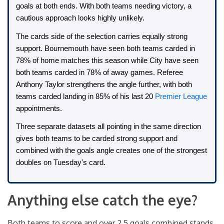
goals at both ends. With both teams needing victory, a
cautious approach looks highly unlikely.
The cards side of the selection carries equally strong
support. Bournemouth have seen both teams carded in
78% of home matches this season while City have seen
both teams carded in 78% of away games. Referee
Anthony Taylor strengthens the angle further, with both
teams carded landing in 85% of his last 20
Premier League
appointments.
Three separate datasets all pointing in the same direction
gives both teams to be carded strong support and
combined with the goals angle creates one of the strongest
doubles on Tuesday's card.
Anything else catch the eye?
Both teams to score and over 2.5 goals combined stands