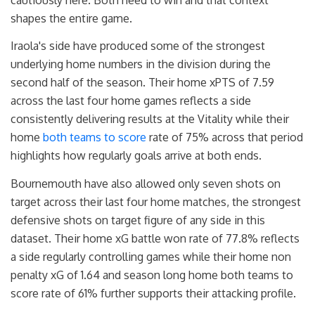
shapes the entire game.
Iraola's side have produced some of the strongest
underlying home numbers in the division during the
second half of the season. Their home xPTS of 7.59
across the last four home games reflects a side
consistently delivering results at the Vitality while their
home
both teams to score
rate of 75% across that period
highlights how regularly goals arrive at both ends.
Bournemouth have also allowed only seven shots on
target across their last four home matches, the strongest
defensive shots on target figure of any side in this
dataset. Their home xG battle won rate of 77.8% reflects
a side regularly controlling games while their home non
penalty xG of 1.64 and season long home both teams to
score rate of 61% further supports their attacking profile.