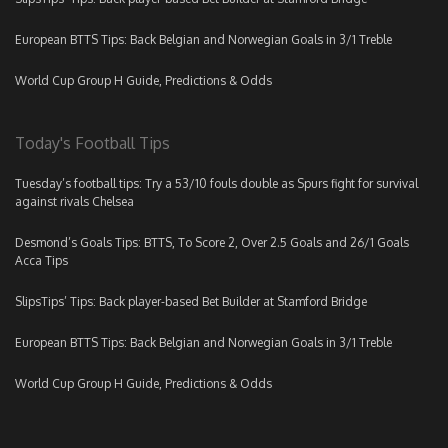
European BTTS Tips: Back Belgian and Norwegian Goals in 3/1 Treble
World Cup Group H Guide, Predictions & Odds
Today's Football Tips
Tuesday’s football tips: Try a 53/10 fouls double as Spurs fight for survival
against rivals Chelsea
Desmond’s Goals Tips: BTTS, To Score 2, Over 2.5 Goals and 26/1 Goals
Acca Tips
SlipsTips’ Tips: Back player-based Bet Builder at Stamford Bridge
European BTTS Tips: Back Belgian and Norwegian Goals in 3/1 Treble
World Cup Group H Guide, Predictions & Odds