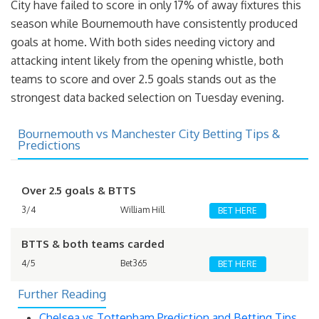
City have failed to score in only 17% of away fixtures this
season while Bournemouth have consistently produced
goals at home. With both sides needing victory and
attacking intent likely from the opening whistle, both
teams to score and over 2.5 goals stands out as the
strongest data backed selection on Tuesday evening.
Bournemouth vs Manchester City Betting Tips &
Predictions
Over 2.5 goals & BTTS
3/4
William Hill
BET HERE
BTTS & both teams carded
4/5
Bet365
BET HERE
Further Reading
Chelsea vs Tottenham Prediction and Betting Tips