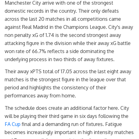
Manchester City arrive with one of the strongest
domestic records in the country. Their only defeats
across the last 20 matches in all competitions came
against Real Madrid in the Champions League. City's away
non penalty xG of 1.74 is the second strongest away
attacking figure in the division while their away xG battle
won rate of 66.7% reflects a side dominating the
underlying process in two thirds of away fixtures.
Their away xPTS total of 17.05 across the last eight away
matches is the strongest figure in the league over that
period and highlights the consistency of their
performances away from home.
The schedule does create an additional factor here. City
will be playing their third game in six days following the
FA Cup
final and a demanding run of fixtures. Fatigue
becomes increasingly important in high intensity matches