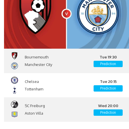
Bournemouth
Tue 19:30
Prediction
Manchester City
Chelsea
Tue 20:15
Prediction
Tottenham
SC Freiburg
Wed 20:00
Prediction
Aston Villa