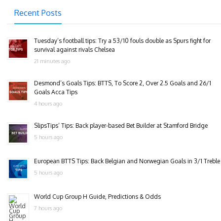
Recent Posts
Tuesday’s football tips: Try a 53/10 fouls double as Spurs fight for
survival against rivals Chelsea
21 minutes ago
Desmond’s Goals Tips: BTTS, To Score 2, Over 2.5 Goals and 26/1
Goals Acca Tips
4 hours ago
SlipsTips’ Tips: Back player-based Bet Builder at Stamford Bridge
5 hours ago
European BTTS Tips: Back Belgian and Norwegian Goals in 3/1 Treble
5 hours ago
World Cup Group H Guide, Predictions & Odds
7 hours ago