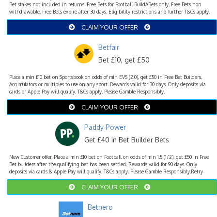
Bet stakes not included in returns. Free Bets for Football BuildABets only. Free Bets non
withdrawable. Free Bets expire after 30 days. Eligibility restrictions and further T&Cs apply.
CLAIM YOUR OFFER
Betfair
Bet £10, get £50
Place a min £10 bet on Sportsbook on odds of min EVS (2.0), get £50 in Free Bet Builders,
Accumulators or multiples to use on any sport. Rewards valid for 30 days. Only deposits via
cards or Apple Pay will qualify. T&Cs apply. Please Gamble Responsibly.
CLAIM YOUR OFFER
Paddy Power
Get £40 in Bet Builder Bets
New Customer offer. Place a min £10 bet on Football on odds of min 1.5 (1/2), get £50 in Free
Bet builders after the qualifying bet has been settled. Rewards valid for 90 days. Only
deposits via cards & Apple Pay will qualify. T&Cs apply. Please Gamble Responsibly.Retry
CLAIM YOUR OFFER
Betnero