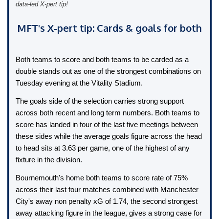
data-led X-pert tip!
MFT's X-pert tip: Cards & goals for both
Both teams to score and both teams to be carded as a
double stands out as one of the strongest combinations on
Tuesday evening at the Vitality Stadium.
The goals side of the selection carries strong support
across both recent and long term numbers. Both teams to
score has landed in four of the last five meetings between
these sides while the average goals figure across the head
to head sits at 3.63 per game, one of the highest of any
fixture in the division.
Bournemouth's home both teams to score rate of 75%
across their last four matches combined with Manchester
City's away non penalty xG of 1.74, the second strongest
away attacking figure in the league, gives a strong case for