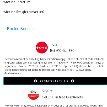
What is a Tricast Bet?
What is a Straight Forecast Bet?
Bookie Bonuses
Tote
Bet £10 Get £30
New customers online only. Eligibility restrictions apply. Bet min of £/€10 at odds of 1/1 (2.0)
or greater across sports or racing (if EW then min £/€10 Win + £/€10 Place) within 7 days of
registration. Receive £/€20 Tote Credit and £/€10 Free Sports Bet. Qualifying bet is the first
racing pool or sports bet added to the bet slip. 7-day expiry. 18+. Full T&Cs apply.
Gambleaware.org.
CLAIM YOUR OFFER
SkyBet
Get £50 in free BuildABets
New customers only. Football BuildABet only. Odds of 1/1 or greater. 5 x £10 Bet tokens. Free