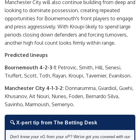
Manchester City will also continue building from deep and
looking to dominate possession, creating repeated
opportunities for Bournemouth's front players to engage
and press aggressively. With Kroupi likely to spend large
periods closing down defenders and forcing turnovers,
another high foul count looks firmly within range.
Predicted lineups
Bournemouth 4-2-3-1:
Petrovic, Smith, Hill, Senesi,
Truffert, Scott, Toth, Rayan, Kroupi, Tavernier, Evanilson.
Manchester City 4-1-3-2:
Donnarumma, Gvardiol, Guehi,
Khusanov, Ait Nouri, Nunes, Foden, Bernardo Silva,
Savinho, Marmoush, Semenyo.
🔍
X-pert tip from The Betting Desk
Don't know your xG from your xP? We've got you covered with our