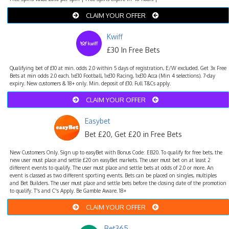
CLAIM YOUR OFFER
Kwiff
£30 In Free Bets
Qualifying bet of £10 at min. odds 2.0 within 5 days of registration, E/W excluded. Get 3x Free
Bets at min odds 2.0 each. 1x£10 Football, 1x£10 Racing, 1x£10 Acca (Min 4 selections). 7-day
expiry. New customers & 18+ only. Min. deposit of £10. Full T&Cs apply.
CLAIM YOUR OFFER
Easybet
Bet £20, Get £20 in Free Bets
New Customers Only. Sign up to easyBet with Bonus Code: EB20. To qualify for free bets, the
new user must place and settle £20 on easyBet markets. The user must bet on at least 2
different events to qualify. The user must place and settle bets at odds of 2.0 or more. An
event is classed as two different sporting events. Bets can be placed on singles, multiples
and Bet Builders. The user must place and settle bets before the closing date of the promotion
to qualify. T's and C's Apply. Be Gamble Aware. 18+
CLAIM YOUR OFFER
Bet365