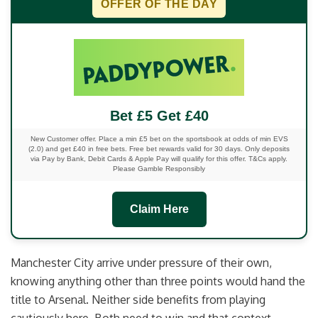
OFFER OF THE DAY
Bet £5 Get £40
New Customer offer. Place a min £5 bet on the sportsbook at odds of min EVS
(2.0) and get £40 in free bets. Free bet rewards valid for 30 days. Only deposits
via Pay by Bank, Debit Cards & Apple Pay will qualify for this offer. T&Cs apply.
Please Gamble Responsibly
Claim Here
Manchester City arrive under pressure of their own,
knowing anything other than three points would hand the
title to Arsenal. Neither side benefits from playing
cautiously here. Both need to win and that context