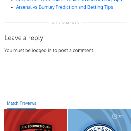
Arsenal vs Burnley Prediction and Betting Tips
0 COMMENTS
Leave a reply
You must be logged in to post a comment.
Match Previews