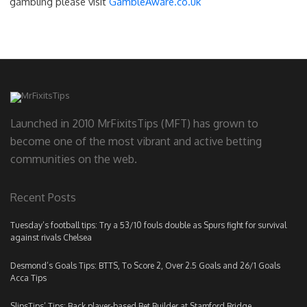
gambling please visit
GambleAware.co.uk
Launched in 2010 MrFixitsTips (MFT) has grown to
become one of the most vibrant and active betting
communities on the web.
Recent Posts
Tuesday’s football tips: Try a 53/10 fouls double as Spurs fight for survival
against rivals Chelsea
Desmond’s Goals Tips: BTTS, To Score 2, Over 2.5 Goals and 26/1 Goals
Acca Tips
SlipsTips’ Tips: Back player-based Bet Builder at Stamford Bridge