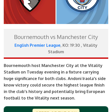
Bournemouth vs Manchester City
English Premier League
, KO: 19:30 , Vitality
Stadium
Bournemouth host Manchester City at the Vitality
Stadium on Tuesday evening in a fixture carrying
huge significance for both clubs. Andoni Iraola's side
know victory could secure the highest league finish
in the club's history and potentially bring European
football to the Vitality next season
.