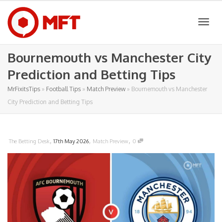
Togg
Bournemouth vs Manchester City
Prediction and Betting Tips
navig
MrFixitsTips
»
Football Tips
»
Match Preview
»
Bournemouth vs Manchester
City Prediction and Betting Tips
,
,
,
The Betting Desk
17th May 2026
Match Preview
0