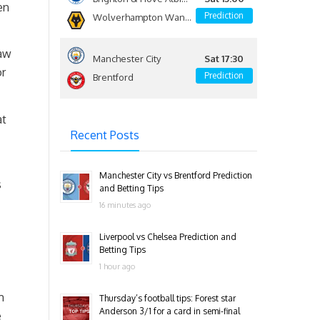
en
Prediction
Wolverhampton Wanderers
raw
Manchester City
Sat 17:30
or
Prediction
Brentford
at
Recent Posts
Manchester City vs Brentford Prediction
s
and Betting Tips
16 minutes ago
Liverpool vs Chelsea Prediction and
Betting Tips
1 hour ago
m
Thursday’s football tips: Forest star
Anderson 3/1 for a card in semi-final
e