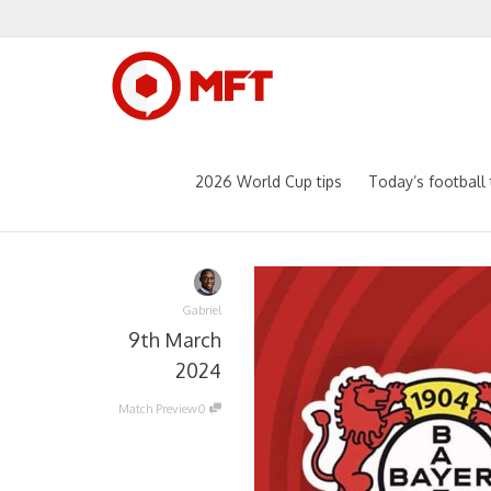
Bayer Leverkusen vs Wolfsb
2026 World Cup tips
Today’s football 
MrFixitsTips
»
Football Tips
»
Match Preview
»
Bayer Leverkusen 
Gabriel
9th March
2024
Match Preview
0