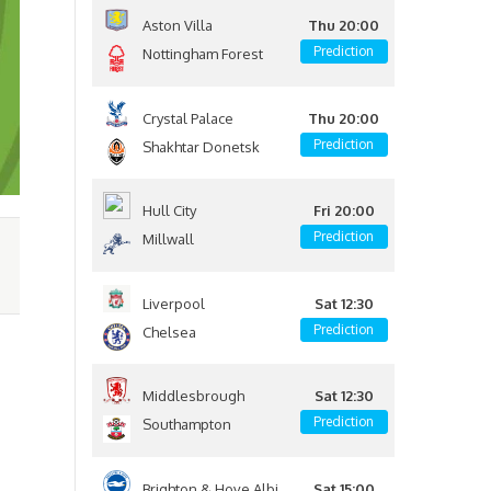
Aston Villa
Thu 20:00
Prediction
Nottingham Forest
Crystal Palace
Thu 20:00
Prediction
Shakhtar Donetsk
Hull City
Fri 20:00
Prediction
Millwall
Liverpool
Sat 12:30
Prediction
Chelsea
Middlesbrough
Sat 12:30
Prediction
Southampton
Brighton & Hove Albion
Sat 15:00