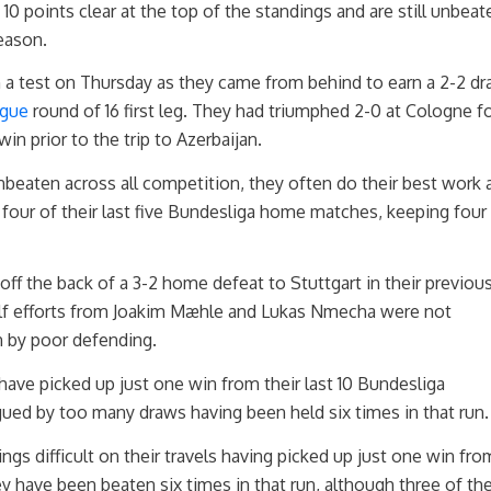
0 points clear at the top of the standings and are still unbeat
eason.
 a test on Thursday as they came from behind to earn a 2-2 d
ague
round of 16 first leg. They had triumphed 2-0 at Cologne f
win prior to the trip to Azerbaijan.
beaten across all competition, they often do their best work 
our of their last five Bundesliga home matches, keeping four
ff the back of a 3-2 home defeat to Stuttgart in their previou
alf efforts from Joakim Mæhle and Lukas Nmecha were not
 by poor defending.
ave picked up just one win from their last 10 Bundesliga
ed by too many draws having been held six times in that run.
gs difficult on their travels having picked up just one win fro
ey have been beaten six times in that run, although three of th