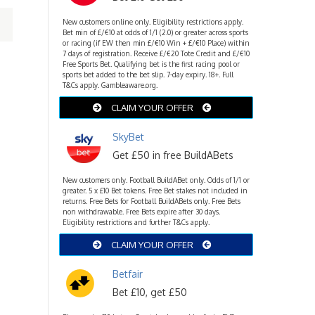
New customers online only. Eligibility restrictions apply.
Bet min of £/€10 at odds of 1/1 (2.0) or greater across sports
or racing (if EW then min £/€10 Win + £/€10 Place) within
7 days of registration. Receive £/€20 Tote Credit and £/€10
Free Sports Bet. Qualifying bet is the first racing pool or
sports bet added to the bet slip. 7-day expiry. 18+. Full
T&Cs apply. Gambleaware.org.
CLAIM YOUR OFFER
SkyBet
Get £50 in free BuildABets
New customers only. Football BuildABet only. Odds of 1/1 or
greater. 5 x £10 Bet tokens. Free Bet stakes not included in
returns. Free Bets for Football BuildABets only. Free Bets
non withdrawable. Free Bets expire after 30 days.
Eligibility restrictions and further T&Cs apply.
CLAIM YOUR OFFER
Betfair
Bet £10, get £50