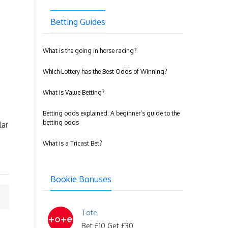
Betting Guides
What is the going in horse racing?
Which Lottery has the Best Odds of Winning?
What is Value Betting?
Betting odds explained: A beginner’s guide to the
betting odds
lar
What is a Tricast Bet?
Bookie Bonuses
Tote
Bet £10 Get £30