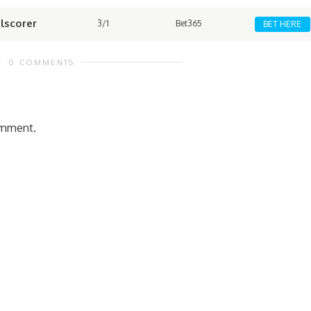
lscorer
3/1
Bet365
BET HERE
0 COMMENTS
omment.