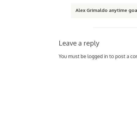
Alex Grimaldo anytime goa
Leave a reply
You must be logged in to post a c