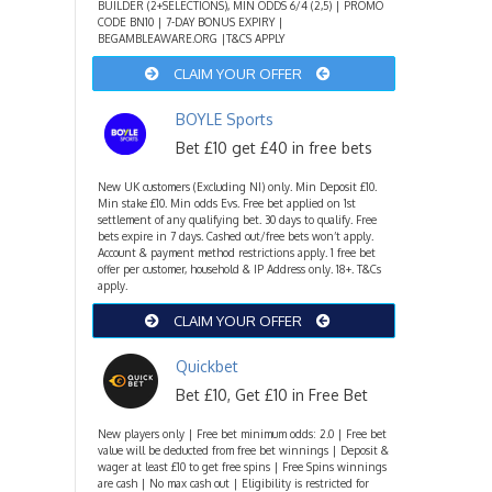
BUILDER (2+SELECTIONS), MIN ODDS 6/4 (2,5) | PROMO
CODE BN10 | 7-DAY BONUS EXPIRY |
BEGAMBLEAWARE.ORG |T&CS APPLY
CLAIM YOUR OFFER
BOYLE Sports
Bet £10 get £40 in free bets
New UK customers (Excluding NI) only. Min Deposit £10.
Min stake £10. Min odds Evs. Free bet applied on 1st
settlement of any qualifying bet. 30 days to qualify. Free
bets expire in 7 days. Cashed out/free bets won’t apply.
Account & payment method restrictions apply. 1 free bet
offer per customer, household & IP Address only. 18+. T&Cs
apply.
CLAIM YOUR OFFER
Quickbet
Bet £10, Get £10 in Free Bet
New players only | Free bet minimum odds: 2.0 | Free bet
value will be deducted from free bet winnings | Deposit &
wager at least £10 to get free spins | Free Spins winnings
are cash | No max cash out | Eligibility is restricted for