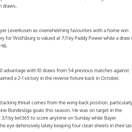
in draws.
ayer Leverkusen as overwhelming favourites with a home win
tory for Wolfsburg is valued at 7/1 by Paddy Power while a draw 
ill.
0 advantage with 10 draws from 54 previous matches against
imed a 2-1 victory in the reverse fixture back in October.
tacking threat comes from the wing-back position, particularl
ine Bundesliga goals this season. He was on target in the
at 3/1 by bet365 to score anytime on Sunday while Bayer
e eye defensively lately keeping four clean sheets in their las