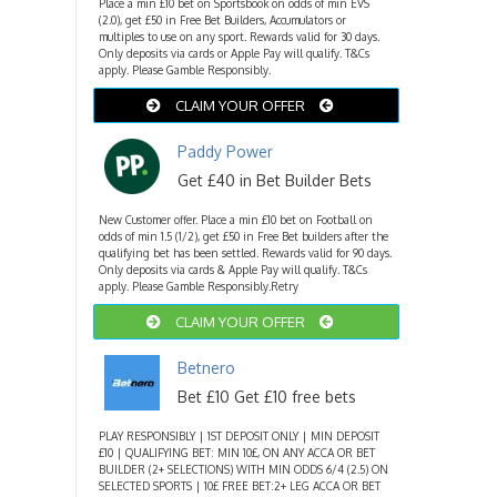
Place a min £10 bet on Sportsbook on odds of min EVS
(2.0), get £50 in Free Bet Builders, Accumulators or
multiples to use on any sport. Rewards valid for 30 days.
Only deposits via cards or Apple Pay will qualify. T&Cs
apply. Please Gamble Responsibly.
CLAIM YOUR OFFER
Paddy Power
Get £40 in Bet Builder Bets
New Customer offer. Place a min £10 bet on Football on
odds of min 1.5 (1/2), get £50 in Free Bet builders after the
qualifying bet has been settled. Rewards valid for 90 days.
Only deposits via cards & Apple Pay will qualify. T&Cs
apply. Please Gamble Responsibly.Retry
CLAIM YOUR OFFER
Betnero
Bet £10 Get £10 free bets
PLAY RESPONSIBLY | 1ST DEPOSIT ONLY | MIN DEPOSIT
£10 | QUALIFYING BET: MIN 10£, ON ANY ACCA OR BET
BUILDER (2+ SELECTIONS) WITH MIN ODDS 6/4 (2.5) ON
SELECTED SPORTS | 10£ FREE BET:2+ LEG ACCA OR BET