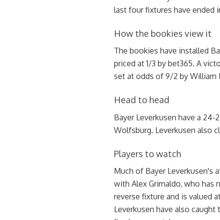
last four fixtures have ended 
How the bookies view it
The bookies have installed B
priced at 1/3 by bet365. A vic
set at odds of 9/2 by William H
Head to head
Bayer Leverkusen have a 24-2
Wolfsburg. Leverkusen also cla
Players to watch
Much of Bayer Leverkusen's at
with Alex Grimaldo, who has n
reverse fixture and is valued 
Leverkusen have also caught th