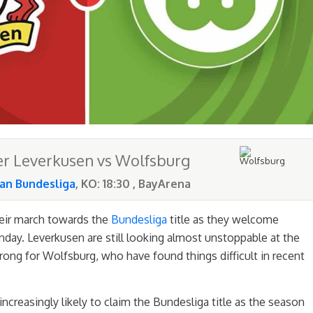
r Leverkusen vs Wolfsburg
an Bundesliga
, KO: 18:30 , BayArena
eir march towards the
Bundesliga
title as they welcome
ay. Leverkusen are still looking almost unstoppable at the
ng for Wolfsburg, who have found things difficult in recent
ncreasingly likely to claim the Bundesliga title as the season