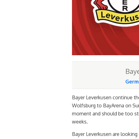
Baye
Germ
Bayer Leverkusen continue th
Wolfsburg to BayArena on Sund
moment and should be too stro
weeks.
Bayer Leverkusen are looking i