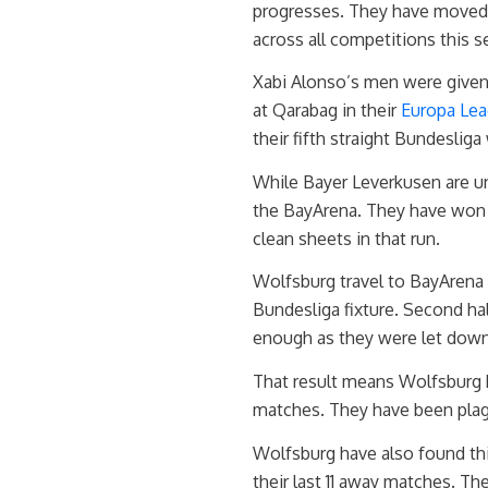
progresses. They have moved 1
across all competitions this s
Xabi Alonso’s men were given
at Qarabag in their
Europa Le
their fifth straight Bundesliga 
While Bayer Leverkusen are un
the BayArena. They have won f
clean sheets in that run.
Wolfsburg travel to BayArena o
Bundesliga fixture. Second h
enough as they were let down
That result means Wolfsburg h
matches. They have been plagu
Wolfsburg have also found thin
their last 11 away matches. Th