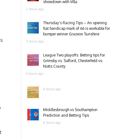
showdown with Villa
2 hours ago
Thursday’s Racing Tips – An opening
flat handicap mark of 66 is workable for
bumper winner Grazeon Sunshine
is
3 hours ago
League Two playoffs: Betting tips for
Grimsby vs. Salford, Chesterfield vs.
Notts County
6 hours ago
8 hours ago
y
Middlesbrough vs Southampton
Prediction and Betting Tips
8 hours ago
t