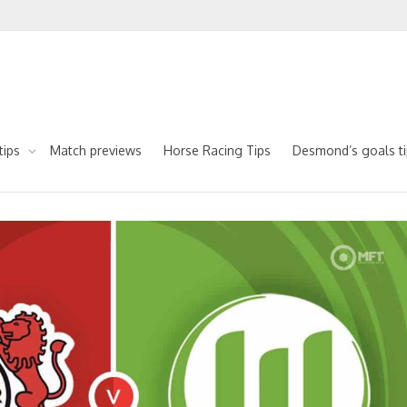
urg Prediction and Betting Tips
tips
Match previews
Horse Racing Tips
Desmond’s goals ti
vs Wolfsburg Prediction and Betting Tips