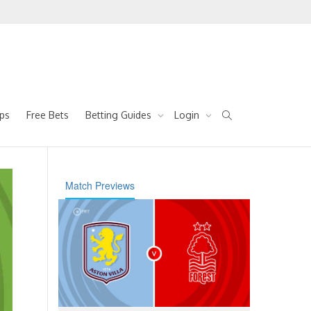
ps
Free Bets
Betting Guides
Login
Match Previews