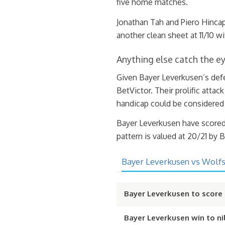
five home matches.
Jonathan Tah and Piero Hincap
another clean sheet at 11/10 w
Anything else catch the e
Given Bayer Leverkusen’s defen
BetVictor. Their prolific att
handicap could be considered a
Bayer Leverkusen have scored i
pattern is valued at 20/21 by 
Bayer Leverkusen vs Wolfs
Bayer Leverkusen to score 
Bayer Leverkusen win to ni