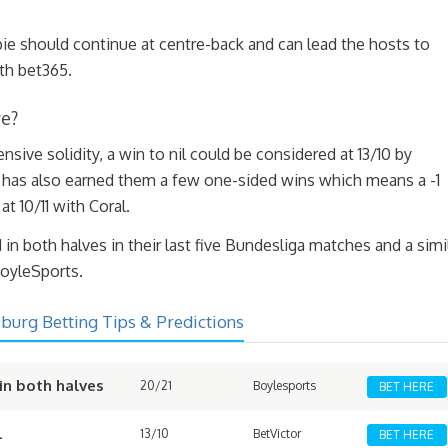
ie should continue at centre-back and can lead the hosts to
ith bet365.
ye?
sive solidity, a win to nil could be considered at 13/10 by
ack has also earned them a few one-sided wins which means a -1
t 10/11 with Coral.
n both halves in their last five Bundesliga matches and a simi
BoyleSports.
burg Betting Tips & Predictions
in both halves
20/21
Boylesports
BET HERE
l
13/10
BetVictor
BET HERE