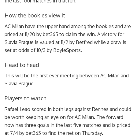
the last four matches in that run.
How the bookies view it
AC Milan have the upper hand among the bookies and are
priced at 11/20 by bet365 to claim the win. A victory for
Slavia Prague is valued at 11/2 by Betfred while a draw is
set at odds of 10/3 by BoyleSports.
Head to head
This will be the first ever meeting between AC Milan and
Slavia Prague.
Players to watch
Rafael Leao scored in both legs against Rennes and could
be worth keeping an eye on for AC Milan. The forward
now has three goals in the last five matches and is priced
at 7/4 by bet365 to find the net on Thursday.