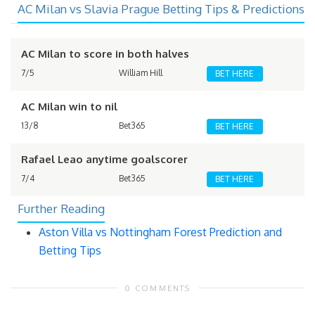
AC Milan vs Slavia Prague Betting Tips & Predictions
AC Milan to score in both halves
7/5
William Hill
BET HERE
AC Milan win to nil
13/8
Bet365
BET HERE
Rafael Leao anytime goalscorer
7/4
Bet365
BET HERE
Further Reading
Aston Villa vs Nottingham Forest Prediction and
Betting Tips
0 COMMENTS