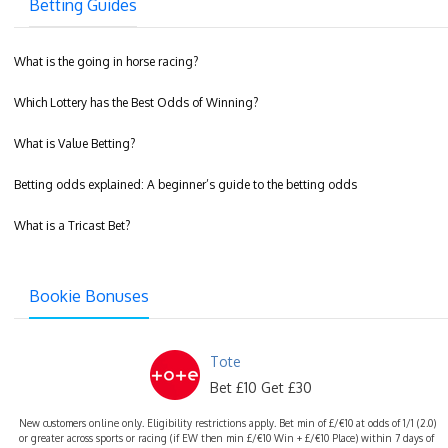
Betting Guides
What is the going in horse racing?
Which Lottery has the Best Odds of Winning?
What is Value Betting?
Betting odds explained: A beginner’s guide to the betting odds
What is a Tricast Bet?
Bookie Bonuses
Tote
Bet £10 Get £30
New customers online only. Eligibility restrictions apply. Bet min of £/€10 at odds of 1/1 (2.0)
or greater across sports or racing (if EW then min £/€10 Win + £/€10 Place) within 7 days of