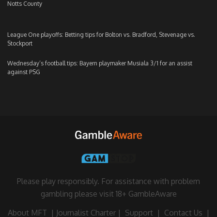
Notts County
League One playoffs: Betting tips for Bolton vs. Bradford, Stevenage vs.
Stockport
Wednesday’s football tips: Bayern playmaker Musiala 3/1 for an assist
against PSG
Please play responsibly. For assistance with problem
gambling please visit
18+ GambleAware
About MFT
|
Journalist Charter
|
Support
|
Contact Us
|