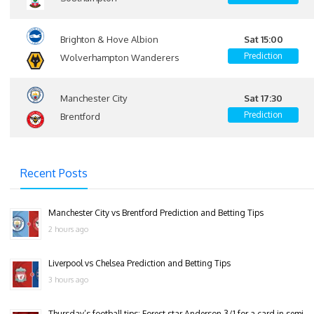
Brighton & Hove Albion
Sat 15:00
Prediction
Wolverhampton Wanderers
Manchester City
Sat 17:30
Prediction
Brentford
Recent Posts
Manchester City vs Brentford Prediction and Betting Tips
2 hours ago
Liverpool vs Chelsea Prediction and Betting Tips
3 hours ago
Thursday’s football tips: Forest star Anderson 3/1 for a card in semi-