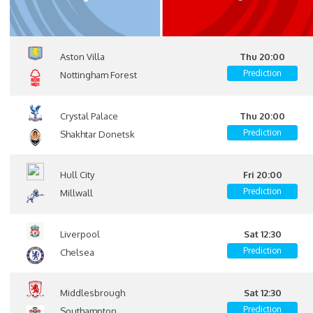
Aston Villa
Thu 20:00
Prediction
Nottingham Forest
Crystal Palace
Thu 20:00
Prediction
Shakhtar Donetsk
Hull City
Fri 20:00
Prediction
Millwall
Liverpool
Sat 12:30
Prediction
Chelsea
Middlesbrough
Sat 12:30
Prediction
Southampton