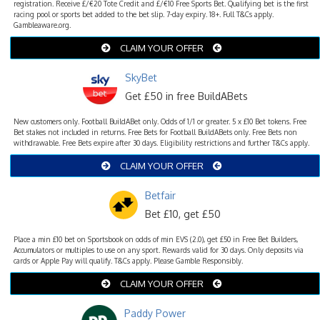
registration. Receive £/€20 Tote Credit and £/€10 Free Sports Bet. Qualifying bet is the first
racing pool or sports bet added to the bet slip. 7-day expiry. 18+. Full T&Cs apply.
Gambleaware.org.
CLAIM YOUR OFFER
SkyBet
Get £50 in free BuildABets
New customers only. Football BuildABet only. Odds of 1/1 or greater. 5 x £10 Bet tokens. Free
Bet stakes not included in returns. Free Bets for Football BuildABets only. Free Bets non
withdrawable. Free Bets expire after 30 days. Eligibility restrictions and further T&Cs apply.
CLAIM YOUR OFFER
Betfair
Bet £10, get £50
Place a min £10 bet on Sportsbook on odds of min EVS (2.0), get £50 in Free Bet Builders,
Accumulators or multiples to use on any sport. Rewards valid for 30 days. Only deposits via
cards or Apple Pay will qualify. T&Cs apply. Please Gamble Responsibly.
CLAIM YOUR OFFER
Paddy Power