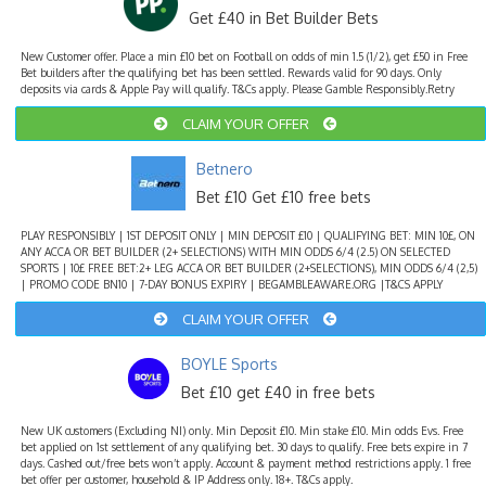
Get £40 in Bet Builder Bets
New Customer offer. Place a min £10 bet on Football on odds of min 1.5 (1/2), get £50 in Free
Bet builders after the qualifying bet has been settled. Rewards valid for 90 days. Only
deposits via cards & Apple Pay will qualify. T&Cs apply. Please Gamble Responsibly.Retry
CLAIM YOUR OFFER
Betnero
Bet £10 Get £10 free bets
PLAY RESPONSIBLY | 1ST DEPOSIT ONLY | MIN DEPOSIT £10 | QUALIFYING BET: MIN 10£, ON
ANY ACCA OR BET BUILDER (2+ SELECTIONS) WITH MIN ODDS 6/4 (2.5) ON SELECTED
SPORTS | 10£ FREE BET:2+ LEG ACCA OR BET BUILDER (2+SELECTIONS), MIN ODDS 6/4 (2,5)
| PROMO CODE BN10 | 7-DAY BONUS EXPIRY | BEGAMBLEAWARE.ORG |T&CS APPLY
CLAIM YOUR OFFER
BOYLE Sports
Bet £10 get £40 in free bets
New UK customers (Excluding NI) only. Min Deposit £10. Min stake £10. Min odds Evs. Free
bet applied on 1st settlement of any qualifying bet. 30 days to qualify. Free bets expire in 7
days. Cashed out/free bets won’t apply. Account & payment method restrictions apply. 1 free
bet offer per customer, household & IP Address only. 18+. T&Cs apply.