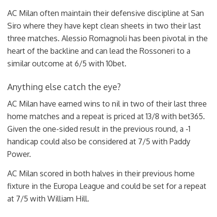
AC Milan often maintain their defensive discipline at San
Siro where they have kept clean sheets in two their last
three matches. Alessio Romagnoli has been pivotal in the
heart of the backline and can lead the Rossoneri to a
similar outcome at 6/5 with 10bet.
Anything else catch the eye?
AC Milan have earned wins to nil in two of their last three
home matches and a repeat is priced at 13/8 with bet365.
Given the one-sided result in the previous round, a -1
handicap could also be considered at 7/5 with Paddy
Power.
AC Milan scored in both halves in their previous home
fixture in the Europa League and could be set for a repeat
at 7/5 with William Hill.