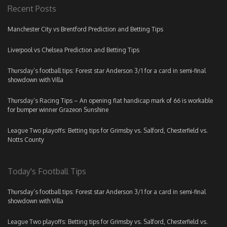
Recent Posts
Manchester City vs Brentford Prediction and Betting Tips
Liverpool vs Chelsea Prediction and Betting Tips
Thursday’s football tips: Forest star Anderson 3/1 for a card in semi-final
showdown with Villa
Thursday’s Racing Tips – An opening flat handicap mark of 66 is workable
for bumper winner Grazeon Sunshine
League Two playoffs: Betting tips for Grimsby vs. Salford, Chesterfield vs.
Notts County
Today's Football Tips
Thursday’s football tips: Forest star Anderson 3/1 for a card in semi-final
showdown with Villa
League Two playoffs: Betting tips for Grimsby vs. Salford, Chesterfield vs.