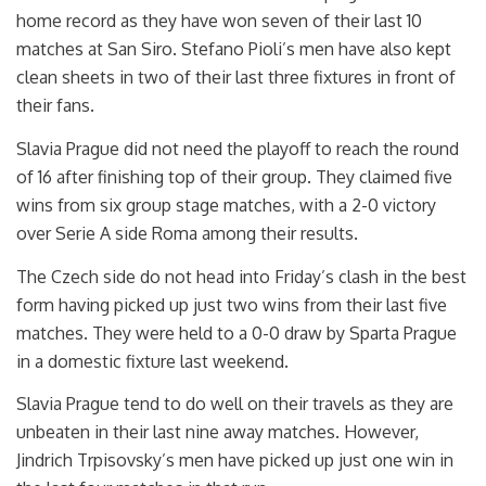
home record as they have won seven of their last 10
matches at San Siro. Stefano Pioli’s men have also kept
clean sheets in two of their last three fixtures in front of
their fans.
Slavia Prague did not need the playoff to reach the round
of 16 after finishing top of their group. They claimed five
wins from six group stage matches, with a 2-0 victory
over Serie A side Roma among their results.
The Czech side do not head into Friday’s clash in the best
form having picked up just two wins from their last five
matches. They were held to a 0-0 draw by Sparta Prague
in a domestic fixture last weekend.
Slavia Prague tend to do well on their travels as they are
unbeaten in their last nine away matches. However,
Jindrich Trpisovsky’s men have picked up just one win in