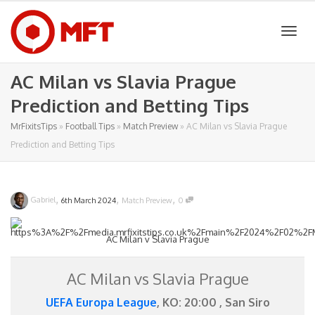
Togg
AC Milan vs Slavia Prague
Prediction and Betting Tips
navig
MrFixitsTips
»
Football Tips
»
Match Preview
»
AC Milan vs Slavia Prague
Prediction and Betting Tips
,
,
,
Gabriel
6th March 2024
Match Preview
0
AC Milan vs Slavia Prague
UEFA Europa League
, KO: 20:00 , San Siro