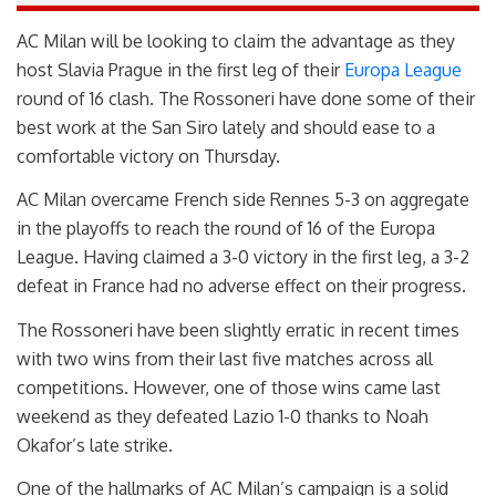
AC Milan will be looking to claim the advantage as they
host Slavia Prague in the first leg of their
Europa League
round of 16 clash. The Rossoneri have done some of their
best work at the San Siro lately and should ease to a
comfortable victory on Thursday.
AC Milan overcame French side Rennes 5-3 on aggregate
in the playoffs to reach the round of 16 of the Europa
League. Having claimed a 3-0 victory in the first leg, a 3-2
defeat in France had no adverse effect on their progress.
The Rossoneri have been slightly erratic in recent times
with two wins from their last five matches across all
competitions. However, one of those wins came last
weekend as they defeated Lazio 1-0 thanks to Noah
Okafor’s late strike.
One of the hallmarks of AC Milan’s campaign is a solid