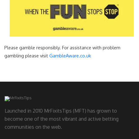
Please gamble responsibly. For assistance with problem
gambling please visit
GambleAware.co.uk
Launched in 2010 MrFixitsTips (MFT) has grown to
become one of the most vibrant and active betting
communities on the web.