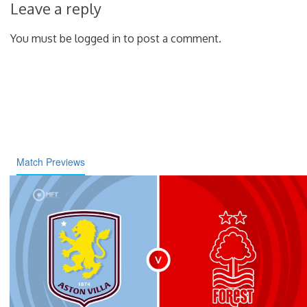
Leave a reply
You must be logged in to post a comment.
Match Previews