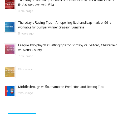
final showdown with Villa
3 hours ago
Thursday’s Racing Tips – An opening flat handicap mark of 66 is
workable for bumper winner Grazeon Sunshine
5 hours ago
League Two playoffs: Betting tips for Grimsby vs. Salford, Chesterfield
vs. Notts County
7 hours ago
9 hours ago
Middlesbrough vs Southampton Prediction and Betting Tips
9 hours ago