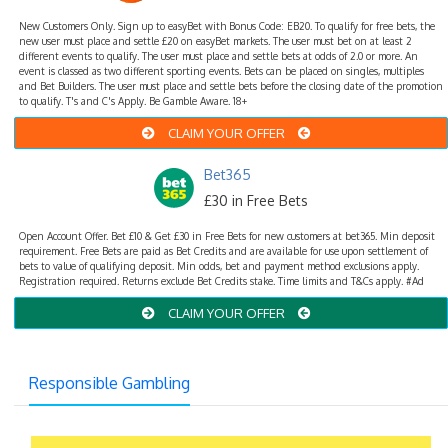
New Customers Only. Sign up to easyBet with Bonus Code: EB20. To qualify for free bets, the
new user must place and settle £20 on easyBet markets. The user must bet on at least 2
different events to qualify. The user must place and settle bets at odds of 2.0 or more. An
event is classed as two different sporting events. Bets can be placed on singles, multiples
and Bet Builders. The user must place and settle bets before the closing date of the promotion
to qualify. T's and C's Apply. Be Gamble Aware. 18+
CLAIM YOUR OFFER
Bet365
£30 in Free Bets
Open Account Offer. Bet £10 & Get £30 in Free Bets for new customers at bet365. Min deposit
requirement. Free Bets are paid as Bet Credits and are available for use upon settlement of
bets to value of qualifying deposit. Min odds, bet and payment method exclusions apply.
Registration required. Returns exclude Bet Credits stake. Time limits and T&Cs apply. #Ad
CLAIM YOUR OFFER
Responsible Gambling