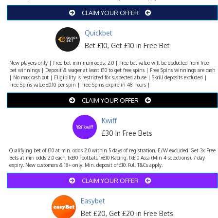
CLAIM YOUR OFFER
Quickbet
Bet £10, Get £10 in Free Bet
New players only | Free bet minimum odds: 2.0 | Free bet value will be deducted from free
bet winnings | Deposit & wager at least £10 to get free spins | Free Spins winnings are cash
| No max cash out | Eligibility is restricted for suspected abuse | Skrill deposits excluded |
Free Spins value £0.10 per spin | Free Spins expire in 48 hours |
CLAIM YOUR OFFER
Kwiff
£30 In Free Bets
Qualifying bet of £10 at min. odds 2.0 within 5 days of registration, E/W excluded. Get 3x Free
Bets at min odds 2.0 each. 1x£10 Football, 1x£10 Racing, 1x£10 Acca (Min 4 selections). 7-day
expiry. New customers & 18+ only. Min. deposit of £10. Full T&Cs apply.
CLAIM YOUR OFFER
Easybet
Bet £20, Get £20 in Free Bets