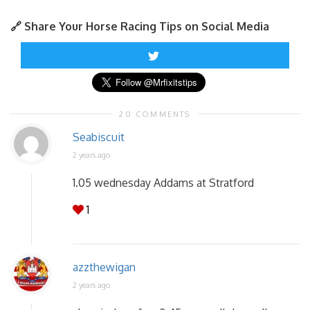
🔗 Share Your Horse Racing Tips on Social Media
20 COMMENTS
Seabiscuit
2 years ago
1.05 wednesday Addams at Stratford
1
azzthewigan
2 years ago