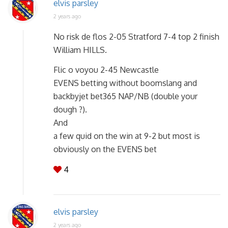
elvis parsley
2 years ago
No risk de flos 2-05 Stratford 7-4 top 2 finish
William HILLS.
Flic o voyou 2-45 Newcastle
EVENS betting without boomslang and
backbyjet bet365 NAP/NB (double your
dough ?).
And
a few quid on the win at 9-2 but most is
obviously on the EVENS bet
4
elvis parsley
2 years ago