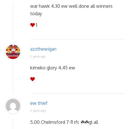
war hawk 4.30 ew well done all winners
today
1
azzthewigan
2 years ago
kimeko glory 4.45 ew
ew thief
2 years ago
5.00 Chelmsford 7-11 rfc ☘️☘️gl all