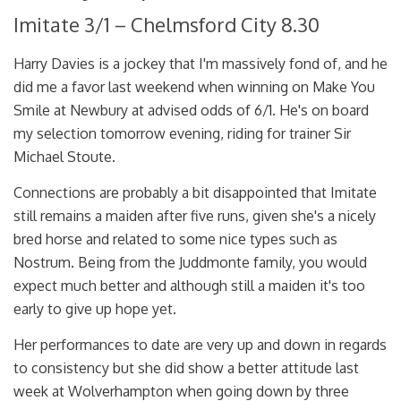
Imitate 3/1 – Chelmsford City 8.30
Harry Davies is a jockey that I'm massively fond of, and he
did me a favor last weekend when winning on Make You
Smile at Newbury at advised odds of 6/1. He's on board
my selection tomorrow evening, riding for trainer Sir
Michael Stoute.
Connections are probably a bit disappointed that Imitate
still remains a maiden after five runs, given she's a nicely
bred horse and related to some nice types such as
Nostrum. Being from the Juddmonte family, you would
expect much better and although still a maiden it's too
early to give up hope yet.
Her performances to date are very up and down in regards
to consistency but she did show a better attitude last
week at Wolverhampton when going down by three