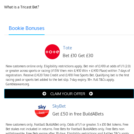
What is a Tricast Bet?
Bookie Bonuses
Tote
Bet £10 Get £30
New customers online only. Eligibility restrictions apply. Bet min of £/€10 at odds of 1/1 (2.0)
or greater across sports or racing (if EW then min £/€10 Win + £/€10 Place) within 7 days of
registration. Receive £/€20 Tote Credit and £/€10 Free Sports Bet. Qualifying bet is the first
racing pool or sports bet added to the bet slip. 7-day expiry. 18+. Full T&Cs apply.
Gambleaware.org.
CLAIM YOUR OFFER
SkyBet
Get £50 in free BuildABets
New customers only. Football BuildABet only. Odds of 1/1 or greater. 5 x £10 Bet tokens. Free
Bet stakes not included in returns. Free Bets for Football BuildABets only. Free Bets non
withdrawable. Free Bets expire after 30 days. Eligibility restrictions and further T&Cs apply.