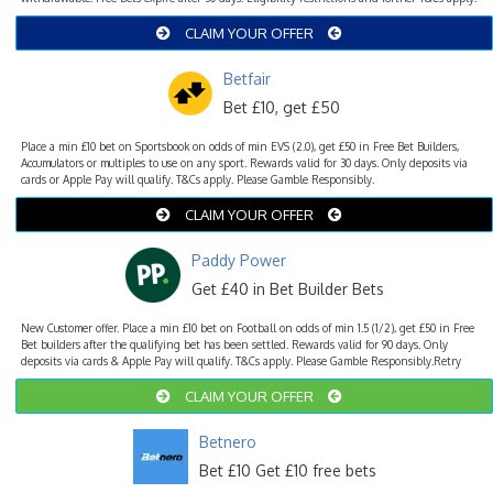
CLAIM YOUR OFFER
Betfair
Bet £10, get £50
Place a min £10 bet on Sportsbook on odds of min EVS (2.0), get £50 in Free Bet Builders,
Accumulators or multiples to use on any sport. Rewards valid for 30 days. Only deposits via
cards or Apple Pay will qualify. T&Cs apply. Please Gamble Responsibly.
CLAIM YOUR OFFER
Paddy Power
Get £40 in Bet Builder Bets
New Customer offer. Place a min £10 bet on Football on odds of min 1.5 (1/2), get £50 in Free
Bet builders after the qualifying bet has been settled. Rewards valid for 90 days. Only
deposits via cards & Apple Pay will qualify. T&Cs apply. Please Gamble Responsibly.Retry
CLAIM YOUR OFFER
Betnero
Bet £10 Get £10 free bets