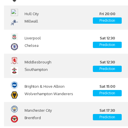
Hull City
Fri 20:00
Prediction
Millwall
Liverpool
Sat 12:30
Prediction
Chelsea
Middlesbrough
Sat 12:30
Prediction
Southampton
Brighton & Hove Albion
Sat 15:00
Prediction
Wolverhampton Wanderers
Manchester City
Sat 17:30
Prediction
Brentford