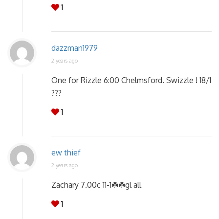
1
dazzman1979
2 years ago
One for Rizzle 6:00 Chelmsford. Swizzle ! 18/1
???
1
ew thief
2 years ago
Zachary 7.00c 11-1☘️☘️gl all
1