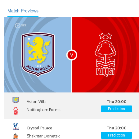
Match Previews
Aston Villa
Thu 20:00
Prediction
Nottingham Forest
Crystal Palace
Thu 20:00
Prediction
Shakhtar Donetsk