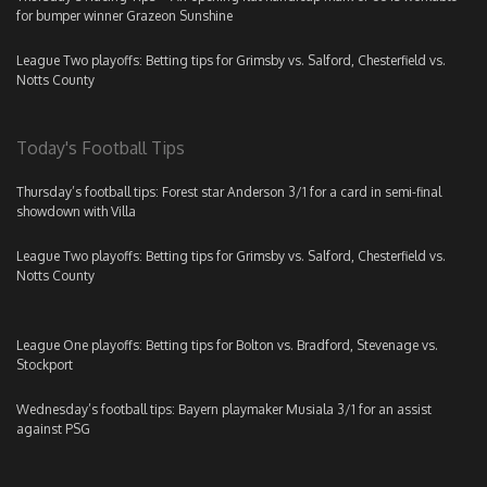
for bumper winner Grazeon Sunshine
League Two playoffs: Betting tips for Grimsby vs. Salford, Chesterfield vs.
Notts County
Today's Football Tips
Thursday’s football tips: Forest star Anderson 3/1 for a card in semi-final
showdown with Villa
League Two playoffs: Betting tips for Grimsby vs. Salford, Chesterfield vs.
Notts County
League One playoffs: Betting tips for Bolton vs. Bradford, Stevenage vs.
Stockport
Wednesday’s football tips: Bayern playmaker Musiala 3/1 for an assist
against PSG