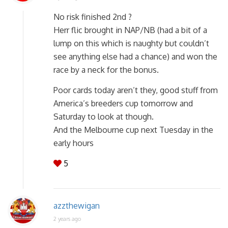
No risk finished 2nd ?
Herr flic brought in NAP/NB (had a bit of a
lump on this which is naughty but couldn’t
see anything else had a chance) and won the
race by a neck for the bonus.
Poor cards today aren’t they, good stuff from
America’s breeders cup tomorrow and
Saturday to look at though.
And the Melbourne cup next Tuesday in the
early hours
5
azzthewigan
2 years ago