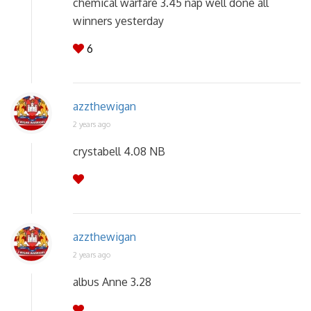
chemical warfare 3.45 nap well done all
winners yesterday
6
azzthewigan
2 years ago
crystabell 4.08 NB
azzthewigan
2 years ago
albus Anne 3.28