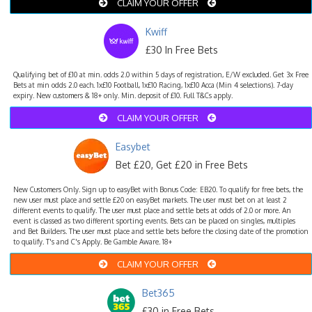
CLAIM YOUR OFFER
Kwiff
£30 In Free Bets
Qualifying bet of £10 at min. odds 2.0 within 5 days of registration, E/W excluded. Get 3x Free
Bets at min odds 2.0 each. 1x£10 Football, 1x£10 Racing, 1x£10 Acca (Min 4 selections). 7-day
expiry. New customers & 18+ only. Min. deposit of £10. Full T&Cs apply.
CLAIM YOUR OFFER
Easybet
Bet £20, Get £20 in Free Bets
New Customers Only. Sign up to easyBet with Bonus Code: EB20. To qualify for free bets, the
new user must place and settle £20 on easyBet markets. The user must bet on at least 2
different events to qualify. The user must place and settle bets at odds of 2.0 or more. An
event is classed as two different sporting events. Bets can be placed on singles, multiples
and Bet Builders. The user must place and settle bets before the closing date of the promotion
to qualify. T's and C's Apply. Be Gamble Aware. 18+
CLAIM YOUR OFFER
Bet365
£30 in Free Bets