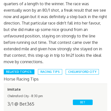
quarters of a length to the winner. The race was
eventually won by an 80/1 shot, a freak result that we see
now and again but it was definitely a step back in the right
direction. That particular race didn't fall into her favour,
but she did make up some nice ground from an
unfavoured position, staying on strongly to the line
before running out time. That contest came over the
extended mile and given how strongly she stayed on in
that contest, this step up in trip to 1m2f looks the ideal
move by connections.
RELATED TOPICS:
RACING TIPS
CHELMSFORD CITY
Horse Racing Tips
Imitate
Chelmsford City - 8:30 pm
BET
3/1 @ Bet365