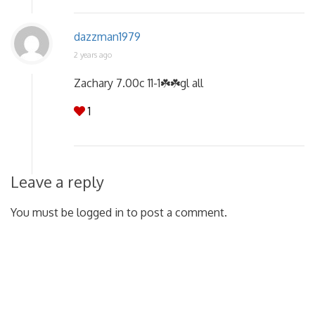
dazzman1979
2 years ago
Zachary 7.00c 11-1☘️☘️gl all
1
Leave a reply
You must be logged in to post a comment.