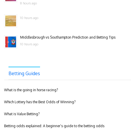
8 hours ago
10 hours ago
Middlesbrough vs Southampton Prediction and Betting Tips
10 hours ago
Betting Guides
What is the going in horse racing?
Which Lottery has the Best Odds of Winning?
What is Value Betting?
Betting odds explained: A beginner’s guide to the betting odds