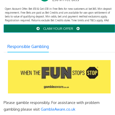
Open Account Offer. Bet £10 & Get £30 in Free Bets for new customers at bet365. Min deposit
requirement. Free Bets are paid as Bet Credits and are available for use upon settlement of
bets to value of qualifying deposit. Min odds, bet and payment method exclusions apply.
Registration required. Returns exclude Bet Credits stake. Time limits and T&Cs apply. #Ad
CLAIM YOUR OFFER
Responsible Gambling
Please gamble responsibly. For assistance with problem
gambling please visit
GambleAware.co.uk