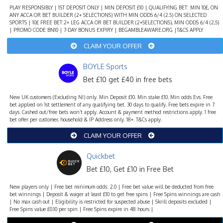
PLAY RESPONSIBLY | 1ST DEPOSIT ONLY | MIN DEPOSIT £10 | QUALIFYING BET: MIN 10£, ON
ANY ACCA OR BET BUILDER (2+ SELECTIONS) WITH MIN ODDS 6/4 (2.5) ON SELECTED
SPORTS | 10£ FREE BET:2+ LEG ACCA OR BET BUILDER (2+SELECTIONS), MIN ODDS 6/4 (2,5)
| PROMO CODE BN10 | 7-DAY BONUS EXPIRY | BEGAMBLEAWARE.ORG |T&CS APPLY
CLAIM YOUR OFFER
BOYLE Sports
Bet £10 get £40 in free bets
New UK customers (Excluding NI) only. Min Deposit £10. Min stake £10. Min odds Evs. Free
bet applied on 1st settlement of any qualifying bet. 30 days to qualify. Free bets expire in 7
days. Cashed out/free bets won’t apply. Account & payment method restrictions apply. 1 free
bet offer per customer, household & IP Address only. 18+. T&Cs apply.
CLAIM YOUR OFFER
Quickbet
Bet £10, Get £10 in Free Bet
New players only | Free bet minimum odds: 2.0 | Free bet value will be deducted from free
bet winnings | Deposit & wager at least £10 to get free spins | Free Spins winnings are cash
| No max cash out | Eligibility is restricted for suspected abuse | Skrill deposits excluded |
Free Spins value £0.10 per spin | Free Spins expire in 48 hours |