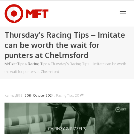
Togg
Thursday’s Racing Tips – Imitate
can be worth the wait for
navig
punters at Chelmsford
MrFixitsTips
»
Racing Tips
»
Thursday’s Racing Tips – Imitate can be worth
the wait for punters at Chelmsford
,
,
,
cairnzy1878
30th October 2024
Racing Tips
20