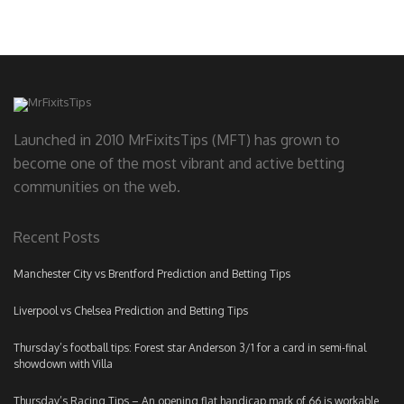
Launched in 2010 MrFixitsTips (MFT) has grown to
become one of the most vibrant and active betting
communities on the web.
Recent Posts
Manchester City vs Brentford Prediction and Betting Tips
Liverpool vs Chelsea Prediction and Betting Tips
Thursday’s football tips: Forest star Anderson 3/1 for a card in semi-final
showdown with Villa
Thursday’s Racing Tips – An opening flat handicap mark of 66 is workable