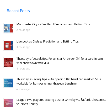
Recent Posts
Manchester City vs Brentford Prediction and Betting Tips
2 hours ago
Liverpool vs Chelsea Prediction and Betting Tips
3 hours ago
Thursday’s football tips: Forest star Anderson 3/1 for a card in semi-
final showdown with Villa
4 hours ago
Thursday’s Racing Tips – An opening flat handicap mark of 66 is
workable for bumper winner Grazeon Sunshine
6 hours ago
League Two playoffs: Betting tips for Grimsby vs. Salford, Chesterfield
vs. Notts County