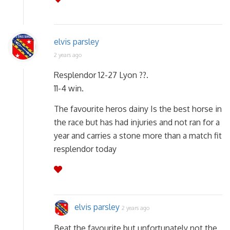
elvis parsley
2 years ago
Resplendor 12-27 Lyon ??.
11-4 win.
The favourite heros dainy Is the best horse in
the race but has had injuries and not ran for a
year and carries a stone more than a match fit
resplendor today
elvis parsley
2 years ago
Beat the favourite but unfortunately not the