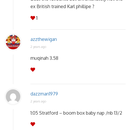
ex British trained Karl phillipe ?
1
azzthewigan
2 years ago
muqinah 3.58
dazzman1979
2 years ago
1:05 Stratford – boom box baby nap /nb 13/2