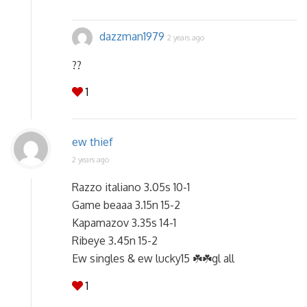
dazzman1979
2 years ago
??
1
ew thief
2 years ago
Razzo italiano 3.05s 10-1
Game beaaa 3.15n 15-2
Kapamazov 3.35s 14-1
Ribeye 3.45n 15-2
Ew singles & ew lucky15 ☘️☘️gl all
1