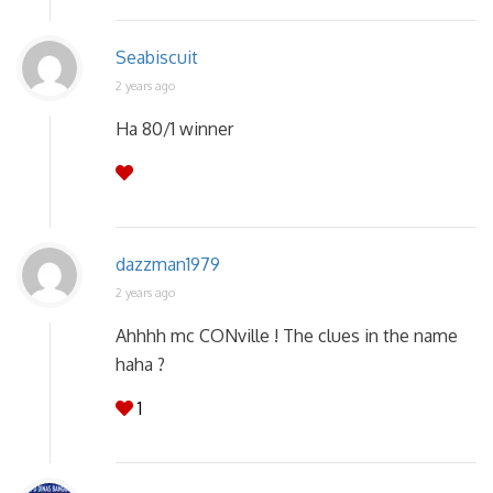
Seabiscuit
2 years ago
Ha 80/1 winner
dazzman1979
2 years ago
Ahhhh mc CONville ! The clues in the name
haha ?
1