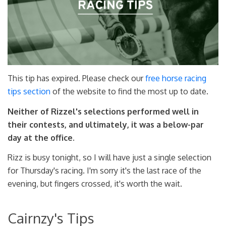
This tip has expired. Please check our
free horse racing
tips section
of the website to find the most up to date.
Neither of Rizzel's selections performed well in
their contests, and ultimately, it was a below-par
day at the office.
Rizz is busy tonight, so I will have just a single selection
for Thursday's racing. I'm sorry it's the last race of the
evening, but fingers crossed, it's worth the wait.
Cairnzy's Tips