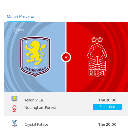
Match Previews
Aston Villa
Thu 20:00
Prediction
Nottingham Forest
Crystal Palace
Thu 20:00