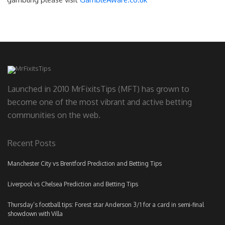
Launched in 2010 MrFixitsTips (MFT) has grown to
become one of the most vibrant and active betting
communities on the web.
Recent Posts
Manchester City vs Brentford Prediction and Betting Tips
Liverpool vs Chelsea Prediction and Betting Tips
Thursday’s football tips: Forest star Anderson 3/1 for a card in semi-final
showdown with Villa