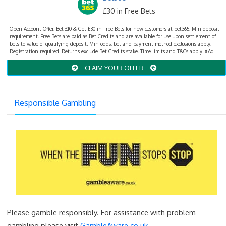
£30 in Free Bets
Open Account Offer. Bet £10 & Get £30 in Free Bets for new customers at bet365. Min deposit
requirement. Free Bets are paid as Bet Credits and are available for use upon settlement of
bets to value of qualifying deposit. Min odds, bet and payment method exclusions apply.
Registration required. Returns exclude Bet Credits stake. Time limits and T&Cs apply. #Ad
CLAIM YOUR OFFER
Responsible Gambling
Please gamble responsibly. For assistance with problem
gambling please visit
GambleAware.co.uk