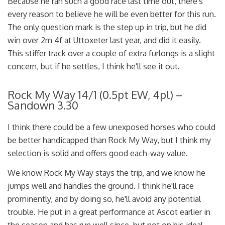
Because he ran such a good race last time out, there's
every reason to believe he will be even better for this run.
The only question mark is the step up in trip, but he did
win over 2m 4f at Uttoxeter last year, and did it easily.
This stiffer track over a couple of extra furlongs is a slight
concern, but if he settles, I think he'll see it out.
Rock My Way 14/1 (0.5pt EW, 4pl) –
Sandown 3.30
I think there could be a few unexposed horses who could
be better handicapped than Rock My Way, but I think my
selection is solid and offers good each-way value.
We know Rock My Way stays the trip, and we know he
jumps well and handles the ground. I think he'll race
prominently, and by doing so, he'll avoid any potential
trouble. He put in a great performance at Ascot earlier in