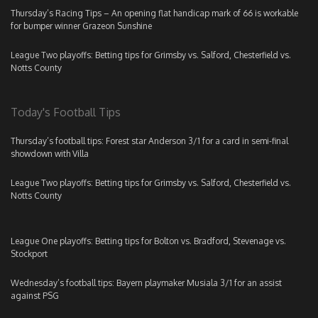
Thursday’s Racing Tips – An opening flat handicap mark of 66 is workable
for bumper winner Grazeon Sunshine
League Two playoffs: Betting tips for Grimsby vs. Salford, Chesterfield vs.
Notts County
Today's Football Tips
Thursday’s football tips: Forest star Anderson 3/1 for a card in semi-final
showdown with Villa
League Two playoffs: Betting tips for Grimsby vs. Salford, Chesterfield vs.
Notts County
League One playoffs: Betting tips for Bolton vs. Bradford, Stevenage vs.
Stockport
Wednesday’s football tips: Bayern playmaker Musiala 3/1 for an assist
against PSG