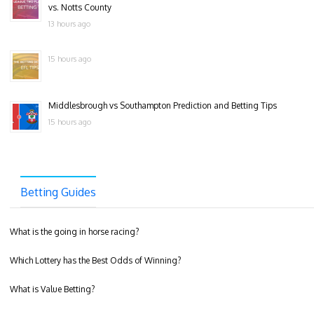
vs. Notts County
13 hours ago
15 hours ago
Middlesbrough vs Southampton Prediction and Betting Tips
15 hours ago
Betting Guides
What is the going in horse racing?
Which Lottery has the Best Odds of Winning?
What is Value Betting?