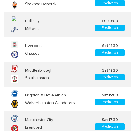
Prediction
Shakhtar Donetsk
Hull City
Fri 20:00
Prediction
Millwall
Liverpool
Sat 12:30
Prediction
Chelsea
Middlesbrough
Sat 12:30
Prediction
Southampton
Brighton & Hove Albion
Sat 15:00
Prediction
Wolverhampton Wanderers
Manchester City
Sat 17:30
Prediction
Brentford