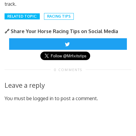
track.
RELATED TOPIC:
RACING TIPS
🔗 Share Your Horse Racing Tips on Social Media
0 COMMENTS
Leave a reply
You must be logged in to post a comment.