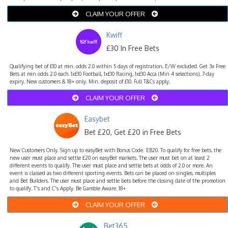
CLAIM YOUR OFFER
Kwiff
£30 In Free Bets
Qualifying bet of £10 at min. odds 2.0 within 5 days of registration, E/W excluded. Get 3x Free
Bets at min odds 2.0 each. 1x£10 Football, 1x£10 Racing, 1x£10 Acca (Min 4 selections). 7-day
expiry. New customers & 18+ only. Min. deposit of £10. Full T&Cs apply.
CLAIM YOUR OFFER
Easybet
Bet £20, Get £20 in Free Bets
New Customers Only. Sign up to easyBet with Bonus Code: EB20. To qualify for free bets, the
new user must place and settle £20 on easyBet markets. The user must bet on at least 2
different events to qualify. The user must place and settle bets at odds of 2.0 or more. An
event is classed as two different sporting events. Bets can be placed on singles, multiples
and Bet Builders. The user must place and settle bets before the closing date of the promotion
to qualify. T's and C's Apply. Be Gamble Aware. 18+
CLAIM YOUR OFFER
Bet365