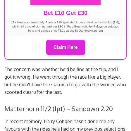
Bet £10 Get £30
18+ New customers only. Place a £10 sportsbook bet at minimum odds 1/1 (2.0),
within 14 days of sign-up and get £30 in Free Bets, valid for 7 days on selected
bets and games only. T&Cs apply. BeGambleAware.org
Claim Here
The concern was whether he'd be fine at the trip, and I
got it wrong. He went through the race like a big player,
but he didn't have the stamina to go with the winner, who
scooted clear after the last.
Matterhorn 11/2 (1pt) – Sandown 2.20
In recent memory, Harry Cobden hasn't done me any
favours with the rides he's had on my previous selections.