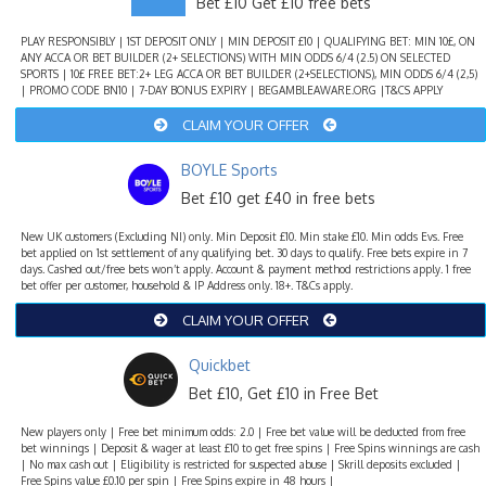
Bet £10 Get £10 free bets
PLAY RESPONSIBLY | 1ST DEPOSIT ONLY | MIN DEPOSIT £10 | QUALIFYING BET: MIN 10£, ON
ANY ACCA OR BET BUILDER (2+ SELECTIONS) WITH MIN ODDS 6/4 (2.5) ON SELECTED
SPORTS | 10£ FREE BET:2+ LEG ACCA OR BET BUILDER (2+SELECTIONS), MIN ODDS 6/4 (2,5)
| PROMO CODE BN10 | 7-DAY BONUS EXPIRY | BEGAMBLEAWARE.ORG |T&CS APPLY
CLAIM YOUR OFFER
BOYLE Sports
Bet £10 get £40 in free bets
New UK customers (Excluding NI) only. Min Deposit £10. Min stake £10. Min odds Evs. Free
bet applied on 1st settlement of any qualifying bet. 30 days to qualify. Free bets expire in 7
days. Cashed out/free bets won’t apply. Account & payment method restrictions apply. 1 free
bet offer per customer, household & IP Address only. 18+. T&Cs apply.
CLAIM YOUR OFFER
Quickbet
Bet £10, Get £10 in Free Bet
New players only | Free bet minimum odds: 2.0 | Free bet value will be deducted from free
bet winnings | Deposit & wager at least £10 to get free spins | Free Spins winnings are cash
| No max cash out | Eligibility is restricted for suspected abuse | Skrill deposits excluded |
Free Spins value £0.10 per spin | Free Spins expire in 48 hours |