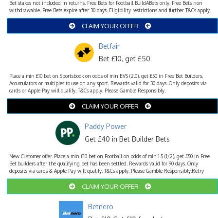
Bet stakes not included in returns. Free Bets for Football BuildABets only. Free Bets non
withdrawable. Free Bets expire after 30 days. Eligibility restrictions and further T&Cs apply.
CLAIM YOUR OFFER
Betfair
Bet £10, get £50
Place a min £10 bet on Sportsbook on odds of min EVS (2.0), get £50 in Free Bet Builders,
Accumulators or multiples to use on any sport. Rewards valid for 30 days. Only deposits via
cards or Apple Pay will qualify. T&Cs apply. Please Gamble Responsibly.
CLAIM YOUR OFFER
Paddy Power
Get £40 in Bet Builder Bets
New Customer offer. Place a min £10 bet on Football on odds of min 1.5 (1/2), get £50 in Free
Bet builders after the qualifying bet has been settled. Rewards valid for 90 days. Only
deposits via cards & Apple Pay will qualify. T&Cs apply. Please Gamble Responsibly.Retry
CLAIM YOUR OFFER
Betnero