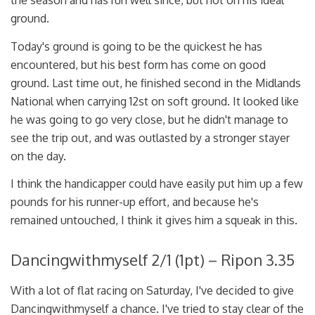
the season and has run well since, but not on his ideal
ground.
Today's ground is going to be the quickest he has
encountered, but his best form has come on good
ground. Last time out, he finished second in the Midlands
National when carrying 12st on soft ground. It looked like
he was going to go very close, but he didn't manage to
see the trip out, and was outlasted by a stronger stayer
on the day.
I think the handicapper could have easily put him up a few
pounds for his runner-up effort, and because he's
remained untouched, I think it gives him a squeak in this.
Dancingwithmyself 2/1 (1pt) – Ripon 3.35
With a lot of flat racing on Saturday, I've decided to give
Dancingwithmyself a chance. I've tried to stay clear of the