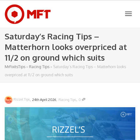
Togg
Saturday’s Racing Tips –
Matterhorn looks overpriced at
navig
11/2 on ground which suits
MrFixitsTips
»
Racing Tips
»
Saturday’s Racing Tips – Matterhorn looks
overpriced at 11/2 on ground which suits
,
,
,
Rizzel Tips
24th April 2026
Racing Tips
0