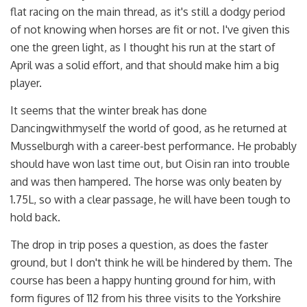
flat racing on the main thread, as it's still a dodgy period
of not knowing when horses are fit or not. I've given this
one the green light, as I thought his run at the start of
April was a solid effort, and that should make him a big
player.
It seems that the winter break has done
Dancingwithmyself the world of good, as he returned at
Musselburgh with a career-best performance. He probably
should have won last time out, but Oisin ran into trouble
and was then hampered. The horse was only beaten by
1.75L, so with a clear passage, he will have been tough to
hold back.
The drop in trip poses a question, as does the faster
ground, but I don't think he will be hindered by them. The
course has been a happy hunting ground for him, with
form figures of 112 from his three visits to the Yorkshire