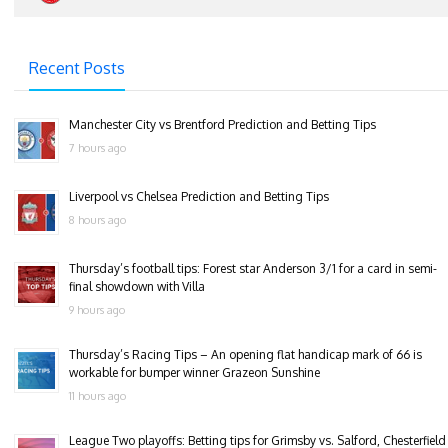
Recent Posts
Manchester City vs Brentford Prediction and Betting Tips
7 hours ago
Liverpool vs Chelsea Prediction and Betting Tips
8 hours ago
Thursday’s football tips: Forest star Anderson 3/1 for a card in semi-
final showdown with Villa
9 hours ago
Thursday’s Racing Tips – An opening flat handicap mark of 66 is
workable for bumper winner Grazeon Sunshine
11 hours ago
League Two playoffs: Betting tips for Grimsby vs. Salford, Chesterfield