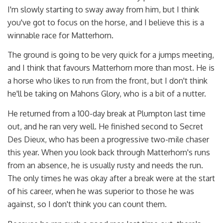
I'm slowly starting to sway away from him, but I think
you've got to focus on the horse, and I believe this is a
winnable race for Matterhorn.
The ground is going to be very quick for a jumps meeting,
and I think that favours Matterhorn more than most. He is
a horse who likes to run from the front, but I don't think
he'll be taking on Mahons Glory, who is a bit of a nutter.
He returned from a 100-day break at Plumpton last time
out, and he ran very well. He finished second to Secret
Des Dieux, who has been a progressive two-mile chaser
this year. When you look back through Matterhorn's runs
from an absence, he is usually rusty and needs the run.
The only times he was okay after a break were at the start
of his career, when he was superior to those he was
against, so I don't think you can count them.