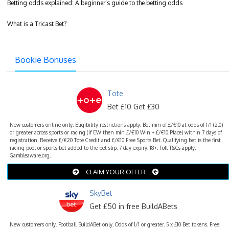
Betting odds explained: A beginner’s guide to the betting odds
What is a Tricast Bet?
Bookie Bonuses
Tote
Bet £10 Get £30
New customers online only. Eligibility restrictions apply. Bet min of £/€10 at odds of 1/1 (2.0)
or greater across sports or racing (if EW then min £/€10 Win + £/€10 Place) within 7 days of
registration. Receive £/€20 Tote Credit and £/€10 Free Sports Bet. Qualifying bet is the first
racing pool or sports bet added to the bet slip. 7-day expiry. 18+. Full T&Cs apply.
Gambleaware.org.
CLAIM YOUR OFFER
SkyBet
Get £50 in free BuildABets
New customers only. Football BuildABet only. Odds of 1/1 or greater. 5 x £10 Bet tokens. Free