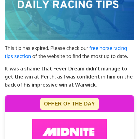
This tip has expired. Please check our
free horse racing
tips section
of the website to find the most up to date.
It was a shame that Fever Dream didn't manage to
get the win at Perth, as I was confident in him on the
back of his impressive win at Warwick.
OFFER OF THE DAY