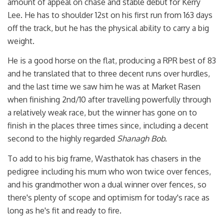
amount of appeal on chase and stable debut for Kerry
Lee. He has to shoulder 12st on his first run from 163 days
off the track, but he has the physical ability to carry a big
weight.
He is a good horse on the flat, producing a RPR best of 83
and he translated that to three decent runs over hurdles,
and the last time we saw him he was at Market Rasen
when finishing 2nd/10 after travelling powerfully through
a relatively weak race, but the winner has gone on to
finish in the places three times since, including a decent
second to the highly regarded
Shanagh Bob
.
To add to his big frame, Wasthatok has chasers in the
pedigree including his mum who won twice over fences,
and his grandmother won a dual winner over fences, so
there's plenty of scope and optimism for today's race as
long as he's fit and ready to fire.