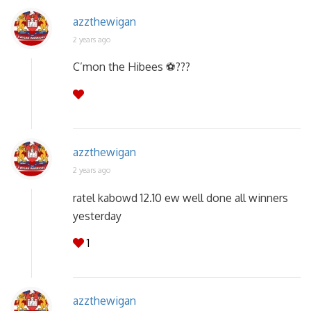
azzthewigan
2 years ago
C’mon the Hibees ⚽️???
azzthewigan
2 years ago
ratel kabowd 12.10 ew well done all winners
yesterday
1
azzthewigan