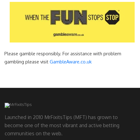
Please gamble responsibly. For assistance with problem
gambling please visit
GambleAware.co.uk
Launched in 2010 MrFixitsTips (MFT) has grown to
become one of the most vibrant and active betting
communities on the web.