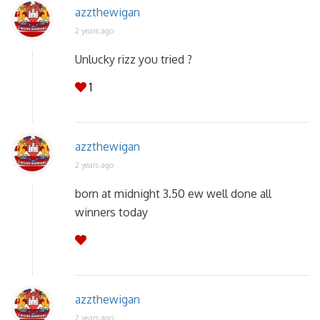
azzthewigan
2 years ago
Unlucky rizz you tried ?
1
azzthewigan
2 years ago
born at midnight 3.50 ew well done all
winners today
azzthewigan
2 years ago