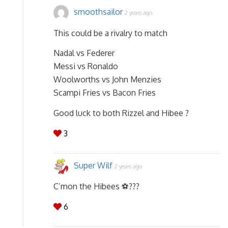
smoothsailor
2 years ago
This could be a rivalry to match
Nadal vs Federer
Messi vs Ronaldo
Woolworths vs John Menzies
Scampi Fries vs Bacon Fries
Good luck to both Rizzel and Hibee ?
3
Super Wilf
2 years ago
C’mon the Hibees ⚽️???
6