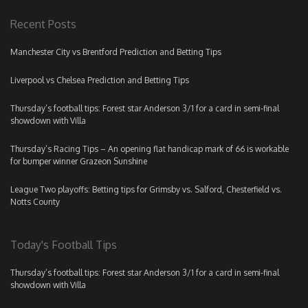
Recent Posts
Manchester City vs Brentford Prediction and Betting Tips
Liverpool vs Chelsea Prediction and Betting Tips
Thursday’s football tips: Forest star Anderson 3/1 for a card in semi-final
showdown with Villa
Thursday’s Racing Tips – An opening flat handicap mark of 66 is workable
for bumper winner Grazeon Sunshine
League Two playoffs: Betting tips for Grimsby vs. Salford, Chesterfield vs.
Notts County
Today's Football Tips
Thursday’s football tips: Forest star Anderson 3/1 for a card in semi-final
showdown with Villa