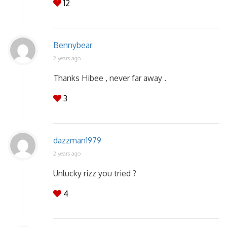
12
Bennybear
2 years ago
Thanks Hibee , never far away .
3
dazzman1979
2 years ago
Unlucky rizz you tried ?
4