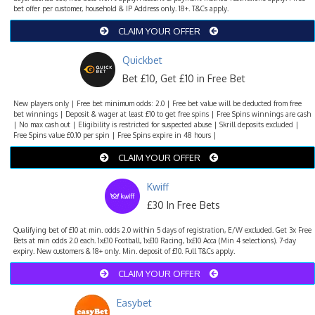
bet offer per customer, household & IP Address only. 18+. T&Cs apply.
CLAIM YOUR OFFER
Quickbet
Bet £10, Get £10 in Free Bet
New players only | Free bet minimum odds: 2.0 | Free bet value will be deducted from free
bet winnings | Deposit & wager at least £10 to get free spins | Free Spins winnings are cash
| No max cash out | Eligibility is restricted for suspected abuse | Skrill deposits excluded |
Free Spins value £0.10 per spin | Free Spins expire in 48 hours |
CLAIM YOUR OFFER
Kwiff
£30 In Free Bets
Qualifying bet of £10 at min. odds 2.0 within 5 days of registration, E/W excluded. Get 3x Free
Bets at min odds 2.0 each. 1x£10 Football, 1x£10 Racing, 1x£10 Acca (Min 4 selections). 7-day
expiry. New customers & 18+ only. Min. deposit of £10. Full T&Cs apply.
CLAIM YOUR OFFER
Easybet