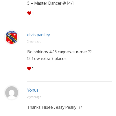
5 – Master Dancer @ 14/1
1
elvis parsley
2 years ago
Bolshkinov 4-15 cagnes-sur-mer ??
12-1 ew extra 7 places
1
Yonus
2 years ago
Thanks Hibee , easy Peaky .??