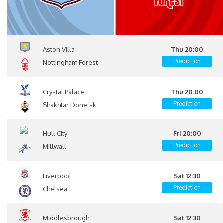
Aston Villa
Thu 20:00
Prediction
Nottingham Forest
Crystal Palace
Thu 20:00
Prediction
Shakhtar Donetsk
Hull City
Fri 20:00
Prediction
Millwall
Liverpool
Sat 12:30
Prediction
Chelsea
Middlesbrough
Sat 12:30