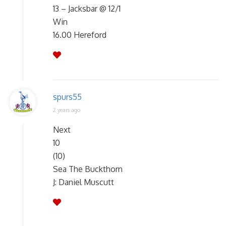
13 – Jacksbar @ 12/1
Win
16.00 Hereford
spurs55
2 years ago
Next
10
(10)
Sea The Buckthorn
J: Daniel Muscutt