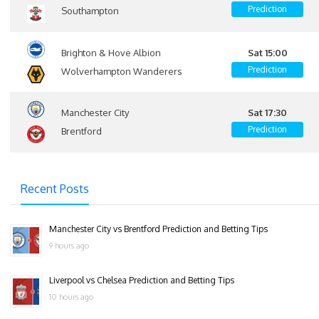
Prediction
Southampton
Brighton & Hove Albion
Sat 15:00
Prediction
Wolverhampton Wanderers
Manchester City
Sat 17:30
Prediction
Brentford
Recent Posts
Manchester City vs Brentford Prediction and Betting Tips
9 hours ago
Liverpool vs Chelsea Prediction and Betting Tips
10 hours ago