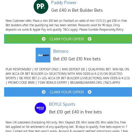
Paddy Power
Get £40 in Bet Builder Bets
New Customer offer. Place a min £10 bet on Football on odds of min 1.5 (1/2), get £50 in Free
Bet builders after the qualifying bet has been settled. Rewards valid for 90 days. Only
deposits via cards & Apple Pay will qualify. T&Cs apply. Please Gamble Responsibly.Retry
CLAIM YOUR OFFER
Betnero
Bet £10 Get £10 free bets
PLAY RESPONSIBLY | 1ST DEPOSIT ONLY | MIN DEPOSIT £10 | QUALIFYING BET: MIN 10£, ON
ANY ACCA OR BET BUILDER (2+ SELECTIONS) WITH MIN ODDS 6/4 (2.5) ON SELECTED
SPORTS | 10£ FREE BET:2+ LEG ACCA OR BET BUILDER (2+SELECTIONS), MIN ODDS 6/4 (2,5)
| PROMO CODE BN10 | 7-DAY BONUS EXPIRY | BEGAMBLEAWARE.ORG |T&CS APPLY
CLAIM YOUR OFFER
BOYLE Sports
Bet £10 get £40 in free bets
New UK customers (Excluding NI) only. Min Deposit £10. Min stake £10. Min odds Evs. Free
bet applied on 1st settlement of any qualifying bet. 30 days to qualify. Free bets expire in 7
days. Cashed out/free bets won’t apply. Account & payment method restrictions apply. 1 free