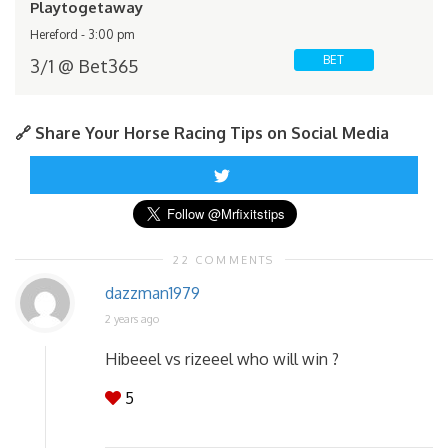
Playtogetaway
Hereford - 3:00 pm
BET
3/1 @ Bet365
🔗 Share Your Horse Racing Tips on Social Media
22 COMMENTS
dazzman1979
2 years ago
Hibeeel vs rizeeel who will win ?
5