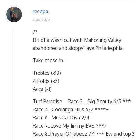
recoba
2 years ago
??
Bit of a wash out with Mahoning Valley
abandoned and sloppy” aye Philadelphia.
Take these in..
Trebles (x10)
4 Folds (x5)
Acca (x1)
Turf Paradise – Race 3… Big Beauty 6/5 ***
Race 4…Coolanga Hills 5/2 ****+
Race 6…Musical Diva 9/4
Race 7..Love My Jimmy EVS ***+
Race 8..Prayer Of Jabeez 7/1 *** Ew and top 3