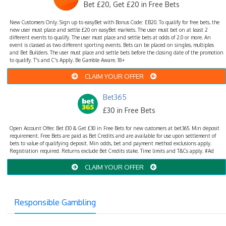
Bet £20, Get £20 in Free Bets
New Customers Only. Sign up to easyBet with Bonus Code: EB20. To qualify for free bets, the
new user must place and settle £20 on easyBet markets. The user must bet on at least 2
different events to qualify. The user must place and settle bets at odds of 2.0 or more. An
event is classed as two different sporting events. Bets can be placed on singles, multiples
and Bet Builders. The user must place and settle bets before the closing date of the promotion
to qualify. T's and C's Apply. Be Gamble Aware. 18+
CLAIM YOUR OFFER
Bet365
£30 in Free Bets
Open Account Offer. Bet £10 & Get £30 in Free Bets for new customers at bet365. Min deposit
requirement. Free Bets are paid as Bet Credits and are available for use upon settlement of
bets to value of qualifying deposit. Min odds, bet and payment method exclusions apply.
Registration required. Returns exclude Bet Credits stake. Time limits and T&Cs apply. #Ad
CLAIM YOUR OFFER
Responsible Gambling