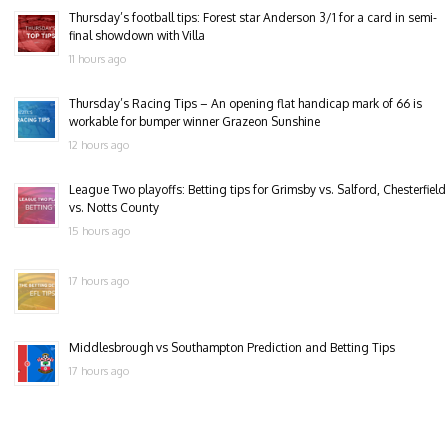
Thursday’s football tips: Forest star Anderson 3/1 for a card in semi-
final showdown with Villa
11 hours ago
Thursday’s Racing Tips – An opening flat handicap mark of 66 is
workable for bumper winner Grazeon Sunshine
12 hours ago
League Two playoffs: Betting tips for Grimsby vs. Salford, Chesterfield
vs. Notts County
15 hours ago
17 hours ago
Middlesbrough vs Southampton Prediction and Betting Tips
17 hours ago