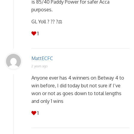
is 85/40 Paddy Power for safer Acca
purposes.
GL Yoll ? ?? ?‍⚖️
1
MattECFC
2 years ago
Anyone ever has 4 winners on Betway 4 to
win before, I did today but not sure if I’ve
won or not as goes down to total lengths
and only 1 wins
1