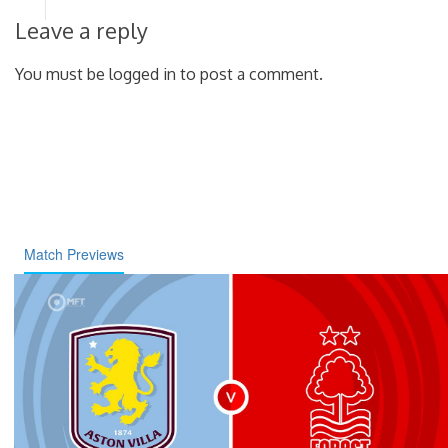
Leave a reply
You must be logged in to post a comment.
Match Previews