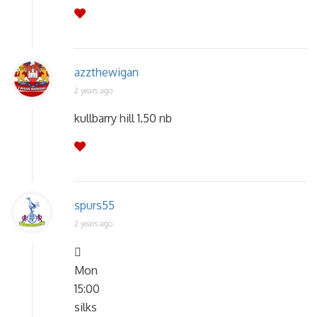
azzthewigan
2 years ago
kullbarry hill 1.50 nb
spurs55
2 years ago

Mon
15:00
silks