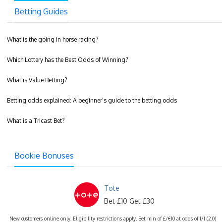
Betting Guides
What is the going in horse racing?
Which Lottery has the Best Odds of Winning?
What is Value Betting?
Betting odds explained: A beginner’s guide to the betting odds
What is a Tricast Bet?
Bookie Bonuses
Tote
Bet £10 Get £30
New customers online only. Eligibility restrictions apply. Bet min of £/€10 at odds of 1/1 (2.0)