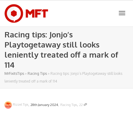
Togg
Racing tips: Jonjo’s
Playtogetaway still looks
navig
leniently treated off a mark of
114
MrFixitsTips
»
Racing Tips
»
Racing tips: Jonjo’s Playtogetaway still looks
leniently treated off a mark of 114
,
,
,
Rizzel Tips
28th January 2024
Racing Tips
22