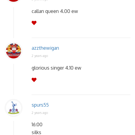
callan queen 4.00 ew
azzthewigan
2 years ago
glorious singer 4.10 ew
spurs55
2 years ago
16:00
silks