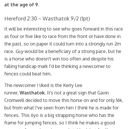
at the age of 9.
Hereford 2:30 – Wasthatok 9/2 (1pt)
It will be interesting to see who goes forward in this race
as four or five like to race from the front or have done in
the past, so on paper it could turn into a strongly run 2m
race.
Guy
would be a beneficiary of a strong pace, but he
is a horse who doesn't win too often and despite his
falling handicap mark I'd be thinking a newcomer to
fences could beat him.
The newcomer I liked is the Kerry Lee
runner,
Wasthatok.
It's not a great sign that Gavin
Cromwell decided to move this horse on and for only 16k,
but from what I've seen from him I think he is made for
fences. This 6yo is a big strapping horse who has the
frame for jumping fences, so I think he makes a good