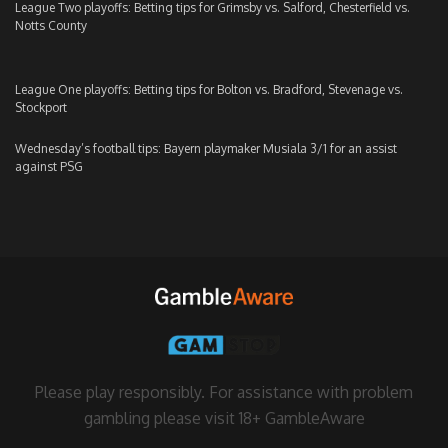
League Two playoffs: Betting tips for Grimsby vs. Salford, Chesterfield vs.
Notts County
League One playoffs: Betting tips for Bolton vs. Bradford, Stevenage vs.
Stockport
Wednesday’s football tips: Bayern playmaker Musiala 3/1 for an assist
against PSG
Please play responsibly. For assistance with problem
gambling please visit
18+ GambleAware