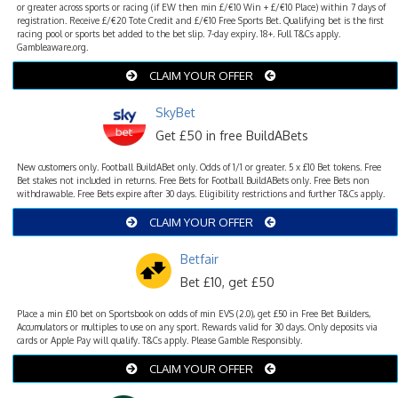
or greater across sports or racing (if EW then min £/€10 Win + £/€10 Place) within 7 days of
registration. Receive £/€20 Tote Credit and £/€10 Free Sports Bet. Qualifying bet is the first
racing pool or sports bet added to the bet slip. 7-day expiry. 18+. Full T&Cs apply.
Gambleaware.org.
CLAIM YOUR OFFER
SkyBet
Get £50 in free BuildABets
New customers only. Football BuildABet only. Odds of 1/1 or greater. 5 x £10 Bet tokens. Free
Bet stakes not included in returns. Free Bets for Football BuildABets only. Free Bets non
withdrawable. Free Bets expire after 30 days. Eligibility restrictions and further T&Cs apply.
CLAIM YOUR OFFER
Betfair
Bet £10, get £50
Place a min £10 bet on Sportsbook on odds of min EVS (2.0), get £50 in Free Bet Builders,
Accumulators or multiples to use on any sport. Rewards valid for 30 days. Only deposits via
cards or Apple Pay will qualify. T&Cs apply. Please Gamble Responsibly.
CLAIM YOUR OFFER