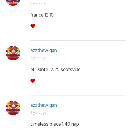
2 years ago
france 12.10
azzthewigan
2 years ago
el Dante 12.25 scotsville
azzthewigan
2 years ago
timeless piece 1.40 nap