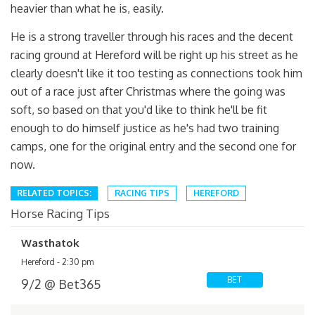
heavier than what he is, easily.
He is a strong traveller through his races and the decent
racing ground at Hereford will be right up his street as he
clearly doesn't like it too testing as connections took him
out of a race just after Christmas where the going was
soft, so based on that you'd like to think he'll be fit
enough to do himself justice as he's had two training
camps, one for the original entry and the second one for
now.
RELATED TOPICS:
RACING TIPS
HEREFORD
Horse Racing Tips
Wasthatok
Hereford - 2:30 pm
BET
9/2 @ Bet365