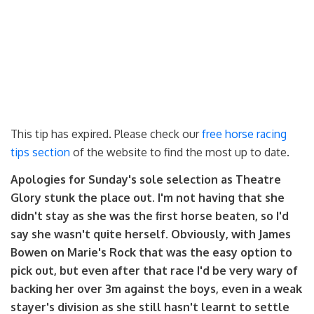
This tip has expired. Please check our
free horse racing
tips section
of the website to find the most up to date.
Apologies for Sunday's sole selection as Theatre
Glory stunk the place out. I'm not having that she
didn't stay as she was the first horse beaten, so I'd
say she wasn't quite herself. Obviously, with James
Bowen on Marie's Rock that was the easy option to
pick out, but even after that race I'd be very wary of
backing her over 3m against the boys, even in a weak
stayer's division as she still hasn't learnt to settle