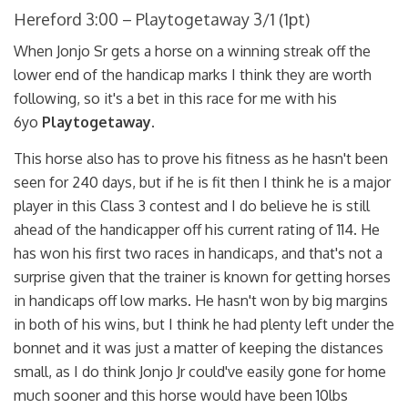
Hereford 3:00 – Playtogetaway 3/1 (1pt)
When Jonjo Sr gets a horse on a winning streak off the
lower end of the handicap marks I think they are worth
following, so it's a bet in this race for me with his
6yo
Playtogetaway.
This horse also has to prove his fitness as he hasn't been
seen for 240 days, but if he is fit then I think he is a major
player in this Class 3 contest and I do believe he is still
ahead of the handicapper off his current rating of 114. He
has won his first two races in handicaps, and that's not a
surprise given that the trainer is known for getting horses
in handicaps off low marks. He hasn't won by big margins
in both of his wins, but I think he had plenty left under the
bonnet and it was just a matter of keeping the distances
small, as I do think Jonjo Jr could've easily gone for home
much sooner and this horse would have been 10lbs