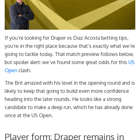
If you’re looking for Draper vs Diaz Acosta betting tips,
you’re in the right place because that’s exactly what we’re
going to tackle today. That match preview follows below,
but spoiler alert: we’ve found some great odds for this
US
Open
clash.
The Brit amazed with his level in the opening round and is
likely to keep that going to build even more confidence
heading into the later rounds. He looks like a strong
candidate to make a deep run, which he has already done
once at the US Open.
Player form: Draper remains in