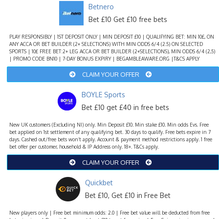
Betnero
Bet £10 Get £10 free bets
PLAY RESPONSIBLY | 1ST DEPOSIT ONLY | MIN DEPOSIT £10 | QUALIFYING BET: MIN 10£, ON
ANY ACCA OR BET BUILDER (2+ SELECTIONS) WITH MIN ODDS 6/4 (2.5) ON SELECTED
SPORTS | 10£ FREE BET:2+ LEG ACCA OR BET BUILDER (2+SELECTIONS), MIN ODDS 6/4 (2,5)
| PROMO CODE BN10 | 7-DAY BONUS EXPIRY | BEGAMBLEAWARE.ORG |T&CS APPLY
CLAIM YOUR OFFER
BOYLE Sports
Bet £10 get £40 in free bets
New UK customers (Excluding NI) only. Min Deposit £10. Min stake £10. Min odds Evs. Free
bet applied on 1st settlement of any qualifying bet. 30 days to qualify. Free bets expire in 7
days. Cashed out/free bets won’t apply. Account & payment method restrictions apply. 1 free
bet offer per customer, household & IP Address only. 18+. T&Cs apply.
CLAIM YOUR OFFER
Quickbet
Bet £10, Get £10 in Free Bet
New players only | Free bet minimum odds: 2.0 | Free bet value will be deducted from free