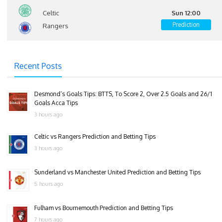
Celtic
Sun 12:00
Prediction
Rangers
Recent Posts
Desmond’s Goals Tips: BTTS, To Score 2, Over 2.5 Goals and 26/1
Goals Acca Tips
3 hours ago
Celtic vs Rangers Prediction and Betting Tips
3 hours ago
Sunderland vs Manchester United Prediction and Betting Tips
5 hours ago
Fulham vs Bournemouth Prediction and Betting Tips
7 hours ago