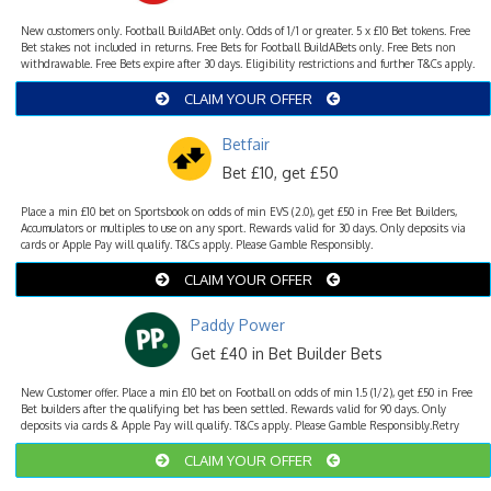
New customers only. Football BuildABet only. Odds of 1/1 or greater. 5 x £10 Bet tokens. Free
Bet stakes not included in returns. Free Bets for Football BuildABets only. Free Bets non
withdrawable. Free Bets expire after 30 days. Eligibility restrictions and further T&Cs apply.
CLAIM YOUR OFFER
Betfair
Bet £10, get £50
Place a min £10 bet on Sportsbook on odds of min EVS (2.0), get £50 in Free Bet Builders,
Accumulators or multiples to use on any sport. Rewards valid for 30 days. Only deposits via
cards or Apple Pay will qualify. T&Cs apply. Please Gamble Responsibly.
CLAIM YOUR OFFER
Paddy Power
Get £40 in Bet Builder Bets
New Customer offer. Place a min £10 bet on Football on odds of min 1.5 (1/2), get £50 in Free
Bet builders after the qualifying bet has been settled. Rewards valid for 90 days. Only
deposits via cards & Apple Pay will qualify. T&Cs apply. Please Gamble Responsibly.Retry
CLAIM YOUR OFFER