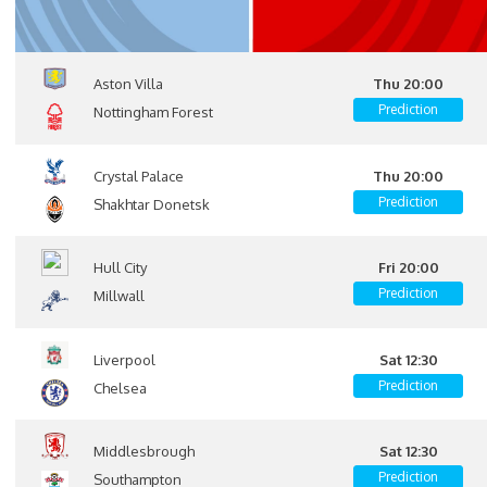
Aston Villa
Thu 20:00
Prediction
Nottingham Forest
Crystal Palace
Thu 20:00
Prediction
Shakhtar Donetsk
Hull City
Fri 20:00
Prediction
Millwall
Liverpool
Sat 12:30
Prediction
Chelsea
Middlesbrough
Sat 12:30
Prediction
Southampton