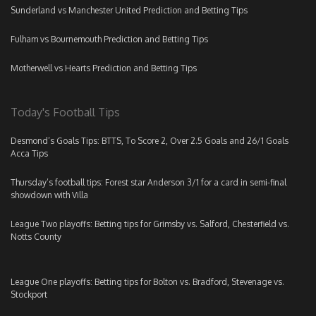
Sunderland vs Manchester United Prediction and Betting Tips
Fulham vs Bournemouth Prediction and Betting Tips
Motherwell vs Hearts Prediction and Betting Tips
Today's Football Tips
Desmond’s Goals Tips: BTTS, To Score 2, Over 2.5 Goals and 26/1 Goals
Acca Tips
Thursday’s football tips: Forest star Anderson 3/1 for a card in semi-final
showdown with Villa
League Two playoffs: Betting tips for Grimsby vs. Salford, Chesterfield vs.
Notts County
League One playoffs: Betting tips for Bolton vs. Bradford, Stevenage vs.
Stockport