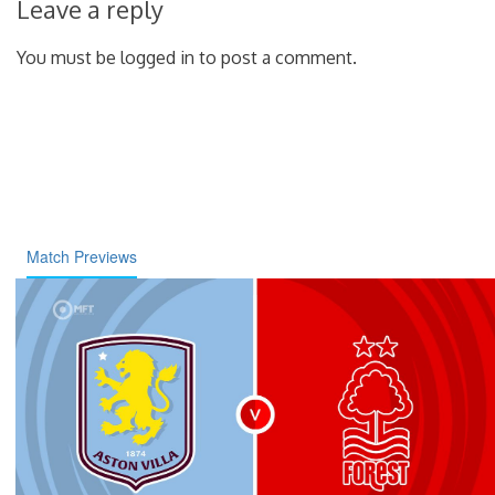
Leave a reply
You must be logged in to post a comment.
Match Previews