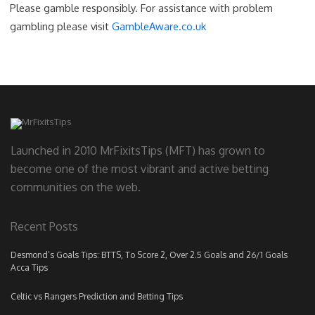
Please gamble responsibly. For assistance with problem
gambling please visit
GambleAware.co.uk
Launched in 2010 MrFixitsTips (MFT) has grown to
become one of the most vibrant and active betting
communities on the web.
Recent Posts
Desmond’s Goals Tips: BTTS, To Score 2, Over 2.5 Goals and 26/1 Goals
Acca Tips
Celtic vs Rangers Prediction and Betting Tips