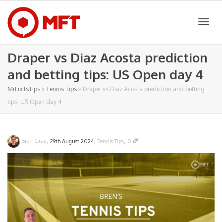
Togg
Draper vs Diaz Acosta prediction
and betting tips: US Open day 4
navig
MrFixitsTips
»
Tennis Tips
»
Draper vs Diaz Acosta prediction and betting
tips: US Open day 4
,
,
,
Bren Gray
29th August 2024
Tennis Tips
0