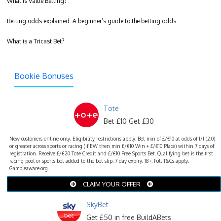
What is Value Betting?
Betting odds explained: A beginner’s guide to the betting odds
What is a Tricast Bet?
Bookie Bonuses
Tote
Bet £10 Get £30
New customers online only. Eligibility restrictions apply. Bet min of £/€10 at odds of 1/1 (2.0)
or greater across sports or racing (if EW then min £/€10 Win + £/€10 Place) within 7 days of
registration. Receive £/€20 Tote Credit and £/€10 Free Sports Bet. Qualifying bet is the first
racing pool or sports bet added to the bet slip. 7-day expiry. 18+. Full T&Cs apply.
Gambleaware.org.
CLAIM YOUR OFFER
SkyBet
Get £50 in free BuildABets