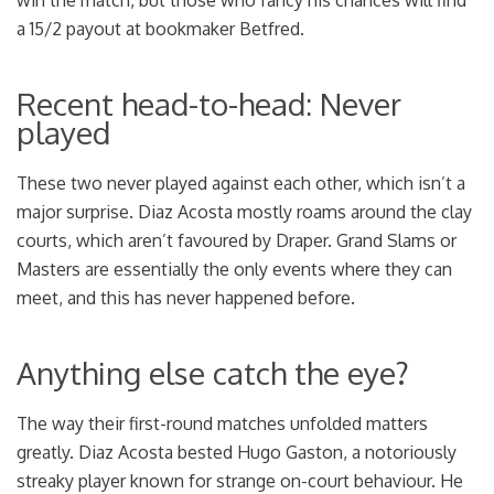
win the match, but those who fancy his chances will find
a 15/2 payout at bookmaker Betfred.
Recent head-to-head: Never
played
These two never played against each other, which isn’t a
major surprise. Diaz Acosta mostly roams around the clay
courts, which aren’t favoured by Draper. Grand Slams or
Masters are essentially the only events where they can
meet, and this has never happened before.
Anything else catch the eye?
The way their first-round matches unfolded matters
greatly. Diaz Acosta bested Hugo Gaston, a notoriously
streaky player known for strange on-court behaviour. He