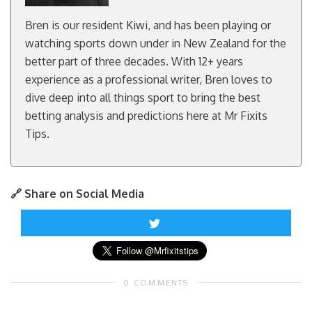
Bren is our resident Kiwi, and has been playing or
watching sports down under in New Zealand for the
better part of three decades. With 12+ years
experience as a professional writer, Bren loves to
dive deep into all things sport to bring the best
betting analysis and predictions here at Mr Fixits
Tips.
🔗 Share on Social Media
0 COMMENTS