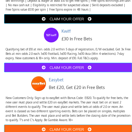
bet winnings | Deposit & wager at least £10 to get free spins | Free Spins winnings are cash
| No max cash out | Eligibility is restricted for suspected abuse | Skrill deposits excluded |
Free Spins value £0.10 per spin | Free Spins expire in 48 hours |
CLAIM YOUR OFFER
Kwiff
£30 In Free Bets
Qualifying bet of £10 at min. odds 2.0 within 5 days of registration, E/W excluded. Get 3x Free
Bets at min odds 2.0 each. 1x£10 Football, 1x£10 Racing, 1x£10 Acca (Min 4 selections). 7-day
expiry. New customers & 18+ only. Min. deposit of £10. Full T&Cs apply.
CLAIM YOUR OFFER
Easybet
Bet £20, Get £20 in Free Bets
New Customers Only. Sign up to easyBet with Bonus Code: EB20. To qualify for free bets, the
new user must place and settle £20 on easyBet markets. The user must bet on at least 2
different events to qualify. The user must place and settle bets at odds of 2.0 or more. An
event is classed as two different sporting events. Bets can be placed on singles, multiples
and Bet Builders. The user must place and settle bets before the closing date of the promotion
to qualify. T's and C's Apply. Be Gamble Aware. 18+
CLAIM YOUR OFFER