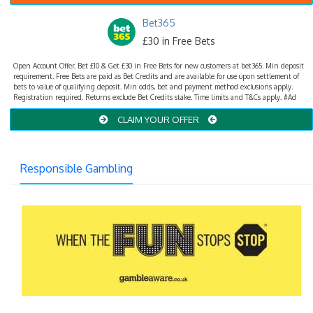
Bet365
£30 in Free Bets
Open Account Offer. Bet £10 & Get £30 in Free Bets for new customers at bet365. Min deposit
requirement. Free Bets are paid as Bet Credits and are available for use upon settlement of
bets to value of qualifying deposit. Min odds, bet and payment method exclusions apply.
Registration required. Returns exclude Bet Credits stake. Time limits and T&Cs apply. #Ad
CLAIM YOUR OFFER
Responsible Gambling