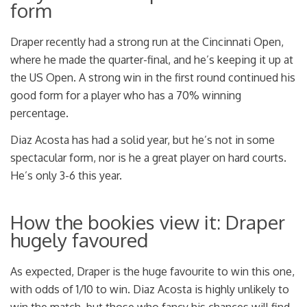
form
Draper recently had a strong run at the Cincinnati Open,
where he made the quarter-final, and he’s keeping it up at
the US Open. A strong win in the first round continued his
good form for a player who has a 70% winning
percentage.
Diaz Acosta has had a solid year, but he’s not in some
spectacular form, nor is he a great player on hard courts.
He’s only 3-6 this year.
How the bookies view it: Draper
hugely favoured
As expected, Draper is the huge favourite to win this one,
with odds of 1/10 to win. Diaz Acosta is highly unlikely to