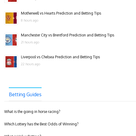
Motherwell vs Hearts Prediction and Betting Tips
8 hours ago
Manchester City vs Brentford Prediction and Betting Tips
21 hours ago
Liverpool vs Chelsea Prediction and Betting Tips
22 hours ago
Betting Guides
What is the going in horse racing?
Which Lottery has the Best Odds of Winning?