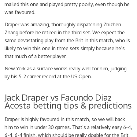
mailed this one and played pretty poorly, even though he
was favoured.
Draper was amazing, thoroughly dispatching Zhizhen
Zhang before he retired in the third set. We expect the
same devastating play from the Brit in this match, who is
likely to win this one in three sets simply because he’s
that much of a better player.
New York as a surface works really well for him, judging
by his 5-2 career record at the US Open.
Jack Draper vs Facundo Diaz
Acosta betting tips & predictions
Draper is highly favoured in this match, so we will back
him to win in under 30 games. That’s a relatively easy 6-4,
6-4, 6-4 finish, which should be really doable for the Brit.