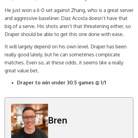
He just won a 6-0 set against Zhang, who is a great server
and aggressive baseliner. Diaz Acosta doesn’t have that
big of a serve. His shots aren’t that threatening either, so
Draper should be able to get this one done with ease.
It will largely depend on his own level. Draper has been
really good lately, but he can sometimes complicate
matches. Even so, at these odds, it seems like a really
great value bet.
Draper to win under 30.5 games @ 1/1
Bren