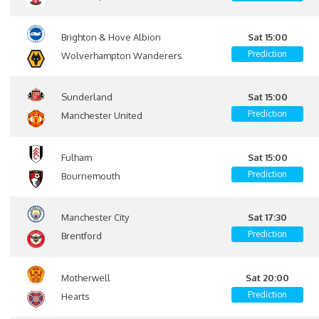
Brighton & Hove Albion
Sat 15:00
Prediction
Wolverhampton Wanderers
Sunderland
Sat 15:00
Prediction
Manchester United
Fulham
Sat 15:00
Prediction
Bournemouth
Manchester City
Sat 17:30
Prediction
Brentford
Motherwell
Sat 20:00
Prediction
Hearts