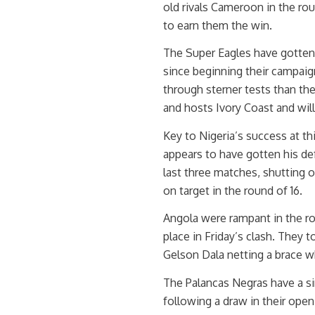
old rivals Cameroon in the r
to earn them the win.
The Super Eagles have gotten
since beginning their campaig
through sterner tests than 
and hosts Ivory Coast and wil
Key to Nigeria’s success at th
appears to have gotten his de
last three matches, shutting 
on target in the round of 16.
Angola were rampant in the ro
place in Friday’s clash. They 
Gelson Dala netting a brace w
The Palancas Negras have a sim
following a draw in their open