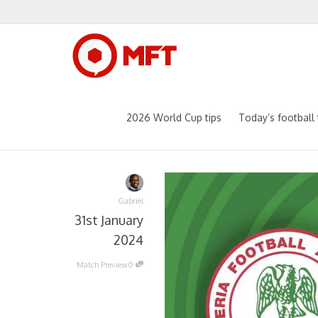
Nigeria vs Angola Predictio
2026 World Cup tips
Today’s football 
MrFixitsTips
»
Football Tips
»
Match Preview
»
Nigeria vs Angola
Gabriel
31st January
2024
Match Preview
0