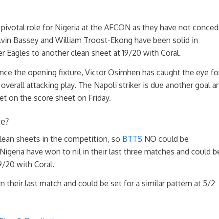
a pivotal role for Nigeria at the AFCON as they have not conce
Calvin Bassey and William Troost-Ekong have been solid in
r Eagles to another clean sheet at 19/20 with Coral.
nce the opening fixture, Victor Osimhen has caught the eye fo
 overall attacking play. The Napoli striker is due another goal a
get on the score sheet on Friday.
ye?
lean sheets in the competition, so
BTTS
NO could be
 Nigeria have won to nil in their last three matches and could b
9/20 with Coral.
n their last match and could be set for a similar pattern at 5/2