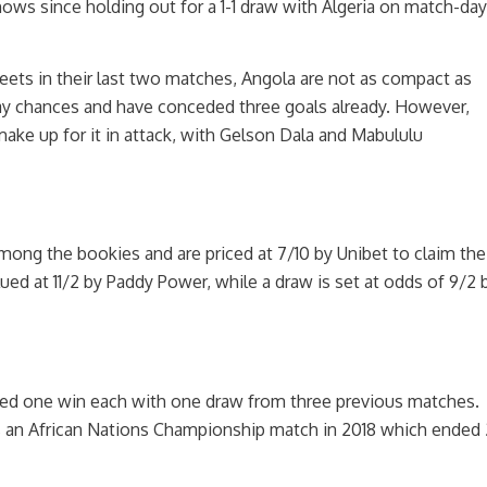
ows since holding out for a 1-1 draw with Algeria on match-day
eets in their last two matches, Angola are not as compact as
ay chances and have conceded three goals already. However,
ke up for it in attack, with Gelson Dala and Mabululu
mong the bookies and are priced at 7/10 by Unibet to claim the
lued at 11/2 by Paddy Power, while a draw is set at odds of 9/2 
med one win each with one draw from three previous matches.
an African Nations Championship match in 2018 which ended 