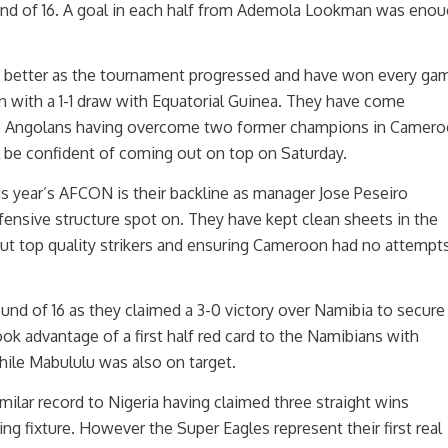
ound of 16. A goal in each half from Ademola Lookman was eno
 better as the tournament progressed and have won every ga
n with a 1-1 draw with Equatorial Guinea. They have come
the Angolans having overcome two former champions in Camer
l be confident of coming out on top on Saturday.
is year’s AFCON is their backline as manager Jose Peseiro
fensive structure spot on. They have kept clean sheets in the
out top quality strikers and ensuring Cameroon had no attempt
und of 16 as they claimed a 3-0 victory over Namibia to secure
took advantage of a first half red card to the Namibians with
hile Mabululu was also on target.
ilar record to Nigeria having claimed three straight wins
ing fixture. However the Super Eagles represent their first real