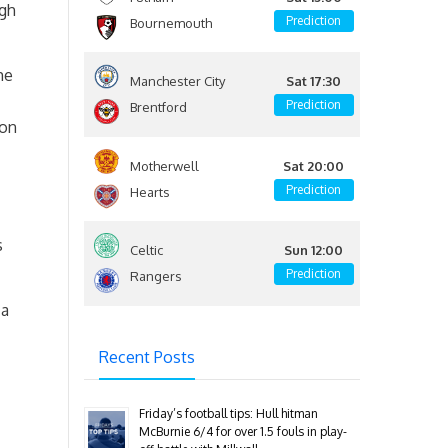
ugh
Prediction
Bournemouth
me
Manchester City
Sat 17:30
Prediction
Brentford
oon
Motherwell
Sat 20:00
Prediction
Hearts
s
Celtic
Sun 12:00
Prediction
Rangers
 a
Recent Posts
Friday’s football tips: Hull hitman
McBurnie 6/4 for over 1.5 fouls in play-