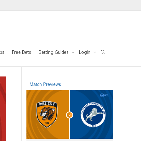
ps
Free Bets
Betting Guides
Login
Match Previews