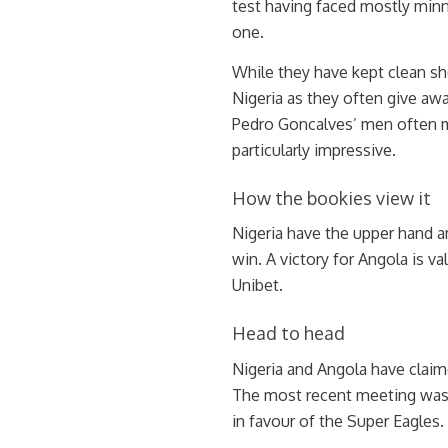
test having faced mostly minn
one.
While they have kept clean sh
Nigeria as they often give aw
Pedro Goncalves’ men often ma
particularly impressive.
How the bookies view it
Nigeria have the upper hand a
win. A victory for Angola is va
Unibet.
Head to head
Nigeria and Angola have clai
The most recent meeting was 
in favour of the Super Eagles.