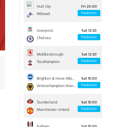
Hull City
Fri 20:00
Prediction
Millwall
Liverpool
Sat 12:30
Prediction
Chelsea
Middlesbrough
Sat 12:30
Prediction
Southampton
Brighton & Hove Albion
Sat 15:00
Prediction
Wolverhampton Wanderers
Sunderland
Sat 15:00
Prediction
Manchester United
Fulham
Sat 15:00