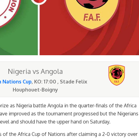
Nigeria vs Angola
n Nations Cup
, KO: 17:00 , Stade Felix
Houphouet-Boigny
prize as Nigeria battle Angola in the quarter-finals of the Africa
ave improved as the tournament progressed but the Nigerians
level and should have the upper hand on Saturday.
ls of the Africa Cup of Nations after claiming a 2-0 victory over