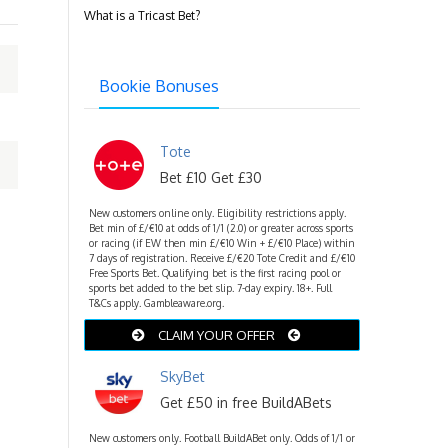
What is a Tricast Bet?
Bookie Bonuses
Tote
Bet £10 Get £30
New customers online only. Eligibility restrictions apply.
Bet min of £/€10 at odds of 1/1 (2.0) or greater across sports
or racing (if EW then min £/€10 Win + £/€10 Place) within
7 days of registration. Receive £/€20 Tote Credit and £/€10
Free Sports Bet. Qualifying bet is the first racing pool or
sports bet added to the bet slip. 7-day expiry. 18+. Full
T&Cs apply. Gambleaware.org.
CLAIM YOUR OFFER
SkyBet
Get £50 in free BuildABets
New customers only. Football BuildABet only. Odds of 1/1 or