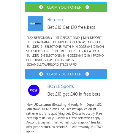
CLAIM YOUR OFFER
Betnero
Bet £10 Get £10 free bets
PLAY RESPONSIBLY | 1ST DEPOSIT ONLY | MIN DEPOSIT
£10 | QUALIFYING BET: MIN 10£, ON ANY ACCA OR BET
BUILDER (2+ SELECTIONS) WITH MIN ODDS 6/4 (2.5) ON
SELECTED SPORTS | 10£ FREE BET:2+ LEG ACCA OR BET
BUILDER (2+SELECTIONS), MIN ODDS 6/4 (2,5) | PROMO
CODE BN10 | 7-DAY BONUS EXPIRY |
BEGAMBLEAWARE.ORG |T&CS APPLY
CLAIM YOUR OFFER
BOYLE Sports
Bet £10 get £40 in free bets
New UK customers (Excluding NI) only. Min Deposit £10.
Min stake £10. Min odds Evs. Free bet applied on 1st
settlement of any qualifying bet. 30 days to qualify. Free
bets expire in 7 days. Cashed out/free bets won’t apply.
Account & payment method restrictions apply. 1 free bet
offer per customer, household & IP Address only. 18+. T&Cs
apply.