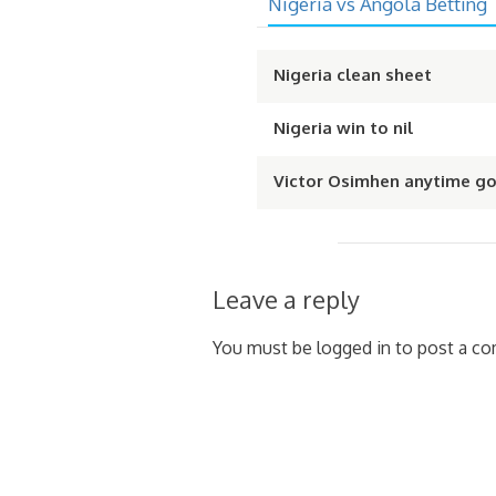
Nigeria vs Angola Betting 
Nigeria clean sheet
Nigeria win to nil
Victor Osimhen anytime go
Leave a reply
You must be logged in to post a c