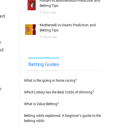
Fulham vs Bournemouth Prediction and
Betting Tips
11 hours ago
ded
Motherwell vs Hearts Prediction and
Betting Tips
13 hours ago
r
nd
Betting Guides
What is the going in horse racing?
e
Which Lottery has the Best Odds of Winning?
What is Value Betting?
Betting odds explained: A beginner’s guide to the
betting odds