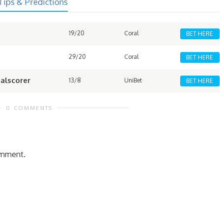
Tips & Predictions
19/20
Coral
BET HERE
29/20
Coral
BET HERE
alscorer
13/8
UniBet
BET HERE
0 COMMENTS
omment.