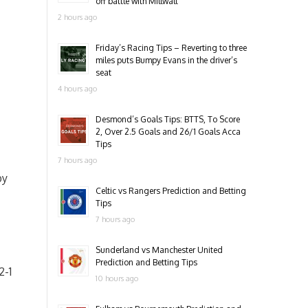
off battle with Millwall
2 hours ago
Friday’s Racing Tips – Reverting to three
miles puts Bumpy Evans in the driver’s
seat
4 hours ago
Desmond’s Goals Tips: BTTS, To Score
2, Over 2.5 Goals and 26/1 Goals Acca
Tips
7 hours ago
by
Celtic vs Rangers Prediction and Betting
Tips
7 hours ago
Sunderland vs Manchester United
Prediction and Betting Tips
2-1
10 hours ago