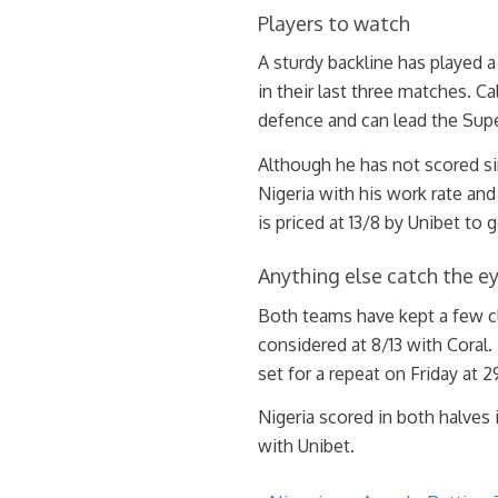
Players to watch
A sturdy backline has played 
in their last three matches. 
defence and can lead the Supe
Although he has not scored si
Nigeria with his work rate and
is priced at 13/8 by Unibet to 
Anything else catch the e
Both teams have kept a few c
considered at 8/13 with Coral.
set for a repeat on Friday at 2
Nigeria scored in both halves i
with Unibet.