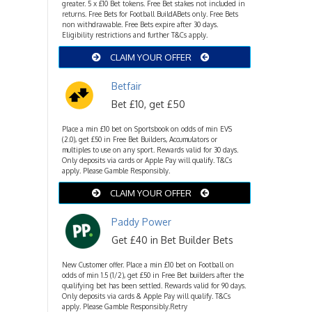
greater. 5 x £10 Bet tokens. Free Bet stakes not included in
returns. Free Bets for Football BuildABets only. Free Bets
non withdrawable. Free Bets expire after 30 days.
Eligibility restrictions and further T&Cs apply.
CLAIM YOUR OFFER
Betfair
Bet £10, get £50
Place a min £10 bet on Sportsbook on odds of min EVS
(2.0), get £50 in Free Bet Builders, Accumulators or
multiples to use on any sport. Rewards valid for 30 days.
Only deposits via cards or Apple Pay will qualify. T&Cs
apply. Please Gamble Responsibly.
CLAIM YOUR OFFER
Paddy Power
Get £40 in Bet Builder Bets
New Customer offer. Place a min £10 bet on Football on
odds of min 1.5 (1/2), get £50 in Free Bet builders after the
qualifying bet has been settled. Rewards valid for 90 days.
Only deposits via cards & Apple Pay will qualify. T&Cs
apply. Please Gamble Responsibly.Retry