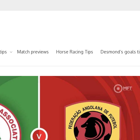
n and Betting Tips
tips
Match previews
Horse Racing Tips
Desmond’s goals ti
 Prediction and Betting Tips