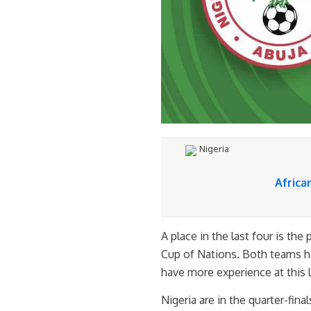
Africa
A place in the last four is the 
Cup of Nations. Both teams h
have more experience at this 
Nigeria are in the quarter-fina