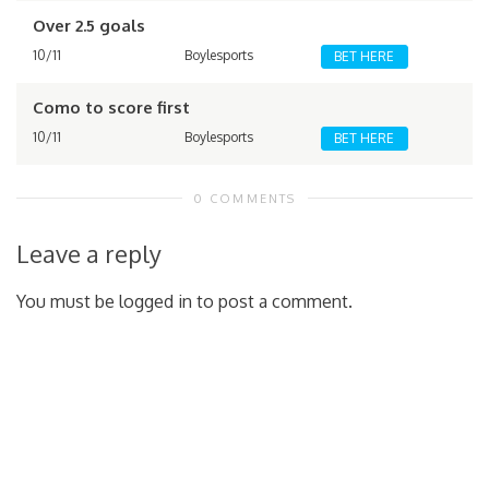
Over 2.5 goals
10/11
Boylesports
BET HERE
Como to score first
10/11
Boylesports
BET HERE
0 COMMENTS
Leave a reply
You must be logged in to post a comment.