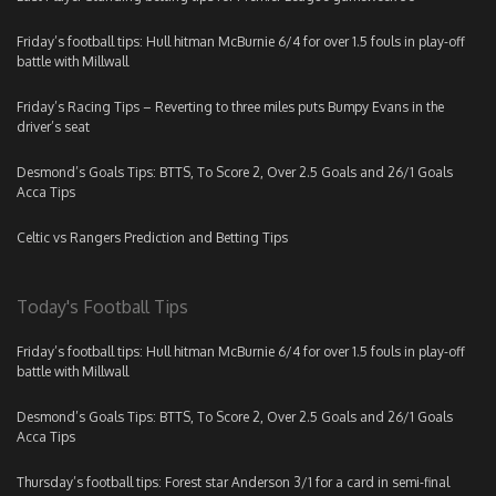
Friday’s football tips: Hull hitman McBurnie 6/4 for over 1.5 fouls in play-off
battle with Millwall
Friday’s Racing Tips – Reverting to three miles puts Bumpy Evans in the
driver’s seat
Desmond’s Goals Tips: BTTS, To Score 2, Over 2.5 Goals and 26/1 Goals
Acca Tips
Celtic vs Rangers Prediction and Betting Tips
Today's Football Tips
Friday’s football tips: Hull hitman McBurnie 6/4 for over 1.5 fouls in play-off
battle with Millwall
Desmond’s Goals Tips: BTTS, To Score 2, Over 2.5 Goals and 26/1 Goals
Acca Tips
Thursday’s football tips: Forest star Anderson 3/1 for a card in semi-final