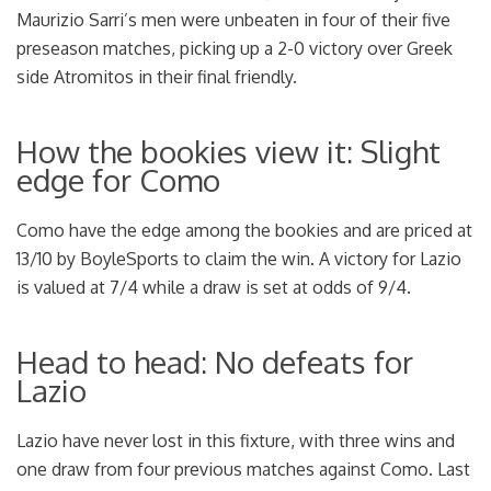
Maurizio Sarri’s men were unbeaten in four of their five
preseason matches, picking up a 2-0 victory over Greek
side Atromitos in their final friendly.
How the bookies view it: Slight
edge for Como
Como have the edge among the bookies and are priced at
13/10 by BoyleSports to claim the win. A victory for Lazio
is valued at 7/4 while a draw is set at odds of 9/4.
Head to head: No defeats for
Lazio
Lazio have never lost in this fixture, with three wins and
one draw from four previous matches against Como. Last