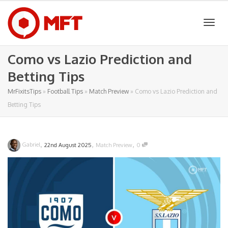
Togg
Como vs Lazio Prediction and
Betting Tips
navig
MrFixitsTips
»
Football Tips
»
Match Preview
»
Como vs Lazio Prediction and
Betting Tips
,
,
,
Gabriel
22nd August 2025
Match Preview
0