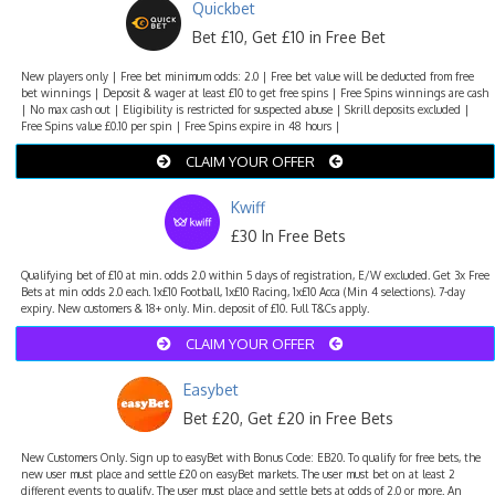
Quickbet
Bet £10, Get £10 in Free Bet
New players only | Free bet minimum odds: 2.0 | Free bet value will be deducted from free
bet winnings | Deposit & wager at least £10 to get free spins | Free Spins winnings are cash
| No max cash out | Eligibility is restricted for suspected abuse | Skrill deposits excluded |
Free Spins value £0.10 per spin | Free Spins expire in 48 hours |
CLAIM YOUR OFFER
Kwiff
£30 In Free Bets
Qualifying bet of £10 at min. odds 2.0 within 5 days of registration, E/W excluded. Get 3x Free
Bets at min odds 2.0 each. 1x£10 Football, 1x£10 Racing, 1x£10 Acca (Min 4 selections). 7-day
expiry. New customers & 18+ only. Min. deposit of £10. Full T&Cs apply.
CLAIM YOUR OFFER
Easybet
Bet £20, Get £20 in Free Bets
New Customers Only. Sign up to easyBet with Bonus Code: EB20. To qualify for free bets, the
new user must place and settle £20 on easyBet markets. The user must bet on at least 2
different events to qualify. The user must place and settle bets at odds of 2.0 or more. An