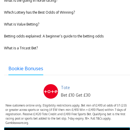
What is the going in horse racing?
Which Lottery has the Best Odds of Winning?
What is Value Betting?
Betting odds explained: A beginner’s guide to the betting odds
What is a Tricast Bet?
Bookie Bonuses
Tote
Bet £10 Get £30
New customers online only. Eligibility restrictions apply. Bet min of £/€10 at odds of 1/1 (2.0)
or greater across sports or racing (if EW then min £/€10 Win + £/€10 Place) within 7 days of
registration. Receive £/€20 Tote Credit and £/€10 Free Sports Bet. Qualifying bet is the first
racing pool or sports bet added to the bet slip. 7-day expiry. 18+. Full T&Cs apply.
Gambleaware.org.