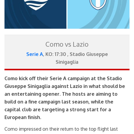
Como vs Lazio
Serie A
, KO: 17:30 , Stadio Giuseppe
Sinigaglia
Como kick off their Serie A campaign at the Stadio
Giuseppe Sinigaglia against Lazio in what should be
an entertaining opener. The hosts are aiming to
build on a fine campaign last season, while the
capital club are targeting a strong start for a
European finish.
Como impressed on their return to the top flight last