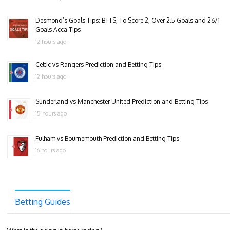
Desmond’s Goals Tips: BTTS, To Score 2, Over 2.5 Goals and 26/1
Goals Acca Tips
12 hours ago
Celtic vs Rangers Prediction and Betting Tips
12 hours ago
Sunderland vs Manchester United Prediction and Betting Tips
15 hours ago
Fulham vs Bournemouth Prediction and Betting Tips
16 hours ago
Betting Guides