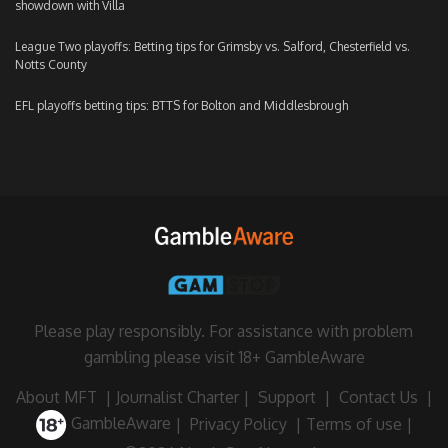
showdown with Villa
League Two playoffs: Betting tips for Grimsby vs. Salford, Chesterfield vs.
Notts County
EFL playoffs betting tips: BTTS for Bolton and Middlesbrough
Please play responsibly. For assistance with problem
gambling please visit
18+ GambleAware
About MFT
|
Journalist Charter
|
Support
|
Contact Us
|
GambleAware
|
Privacy Policy
|
Terms of use
|