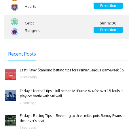
Prediction
Hearts
Celtic
Sun 12:00
Prediction
Rangers
Recent Posts
Last Player Standing betting tips for Premier League gameweek 36
5 hours ago
Friday’s football tips: Hull hitman McBurnie 6/4 for over 1.5 fouls in
play-off battle with Millwall
7 hours ago
Friday’s Racing Tips – Reverting to three miles puts Bumpy Evans in
the driver’s seat
9 hours ago