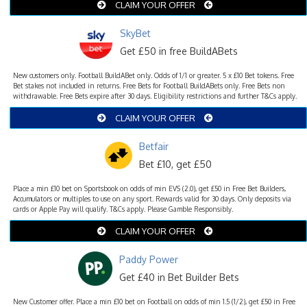
CLAIM YOUR OFFER
SkyBet
Get £50 in free BuildABets
New customers only. Football BuildABet only. Odds of 1/1 or greater. 5 x £10 Bet tokens. Free
Bet stakes not included in returns. Free Bets for Football BuildABets only. Free Bets non
withdrawable. Free Bets expire after 30 days. Eligibility restrictions and further T&Cs apply.
CLAIM YOUR OFFER
Betfair
Bet £10, get £50
Place a min £10 bet on Sportsbook on odds of min EVS (2.0), get £50 in Free Bet Builders,
Accumulators or multiples to use on any sport. Rewards valid for 30 days. Only deposits via
cards or Apple Pay will qualify. T&Cs apply. Please Gamble Responsibly.
CLAIM YOUR OFFER
Paddy Power
Get £40 in Bet Builder Bets
New Customer offer. Place a min £10 bet on Football on odds of min 1.5 (1/2), get £50 in Free