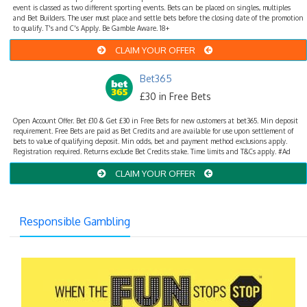
event is classed as two different sporting events. Bets can be placed on singles, multiples
and Bet Builders. The user must place and settle bets before the closing date of the promotion
to qualify. T's and C's Apply. Be Gamble Aware. 18+
CLAIM YOUR OFFER
Bet365
£30 in Free Bets
Open Account Offer. Bet £10 & Get £30 in Free Bets for new customers at bet365. Min deposit
requirement. Free Bets are paid as Bet Credits and are available for use upon settlement of
bets to value of qualifying deposit. Min odds, bet and payment method exclusions apply.
Registration required. Returns exclude Bet Credits stake. Time limits and T&Cs apply. #Ad
CLAIM YOUR OFFER
Responsible Gambling