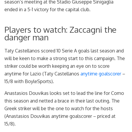
season’s meeting at the Stadio Giuseppe Sinigaglia
ended in a 5-1 victory for the capital club.
Players to watch: Zaccagni the
danger man
Taty Castellanos scored 10 Serie A goals last season and
will be keen to make a strong start to this campaign. The
striker could be worth keeping an eye on to score
anytime for Lazio (Taty Castellanos
anytime goalscorer
–
15/8 with BoyleSports).
Anastasios Douvikas looks set to lead the line for Como
this season and netted a brace in their last outing. The
Greek striker will be the one to watch for the hosts
(Anastasios Douvikas anytime goalscorer – priced at
15/8).