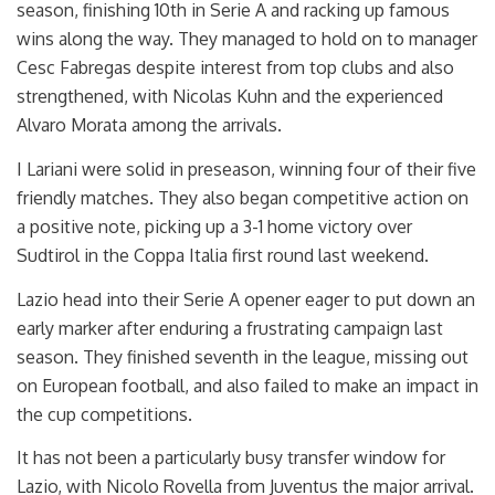
season, finishing 10th in Serie A and racking up famous
wins along the way. They managed to hold on to manager
Cesc Fabregas despite interest from top clubs and also
strengthened, with Nicolas Kuhn and the experienced
Alvaro Morata among the arrivals.
I Lariani were solid in preseason, winning four of their five
friendly matches. They also began competitive action on
a positive note, picking up a 3-1 home victory over
Sudtirol in the Coppa Italia first round last weekend.
Lazio head into their Serie A opener eager to put down an
early marker after enduring a frustrating campaign last
season. They finished seventh in the league, missing out
on European football, and also failed to make an impact in
the cup competitions.
It has not been a particularly busy transfer window for
Lazio, with Nicolo Rovella from Juventus the major arrival.