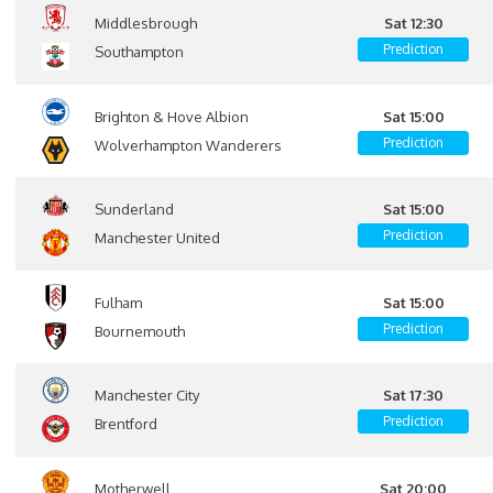
Middlesbrough
Sat 12:30
Prediction
Southampton
Brighton & Hove Albion
Sat 15:00
Prediction
Wolverhampton Wanderers
Sunderland
Sat 15:00
Prediction
Manchester United
Fulham
Sat 15:00
Prediction
Bournemouth
Manchester City
Sat 17:30
Prediction
Brentford
Motherwell
Sat 20:00