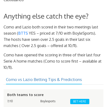
Anything else catch the eye?
Como and Lazio both scored in their two meetings last
season (
BTTS
YES – priced at 7/10 with BoyleSports).
The hosts have seen over 2.5 goals in their last six
matches ( Over 2.5 goals – offered at 10/11).
Como have opened the scoring in three of their last four
Serie A home matches (Como to score first – available at
10/11).
Como vs Lazio Betting Tips & Predictions
Both teams to score
7/10
Boylesports
BET HERE