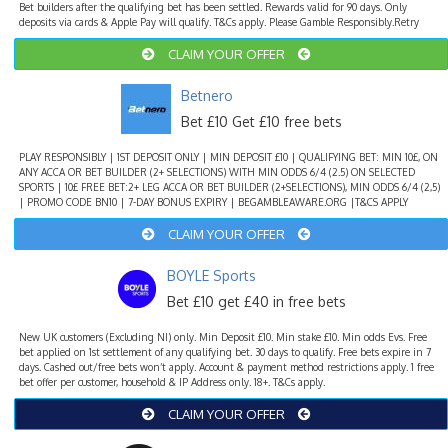
Bet builders after the qualifying bet has been settled. Rewards valid for 90 days. Only
deposits via cards & Apple Pay will qualify. T&Cs apply. Please Gamble Responsibly.Retry
CLAIM YOUR OFFER
Betnero
Bet £10 Get £10 free bets
PLAY RESPONSIBLY | 1ST DEPOSIT ONLY | MIN DEPOSIT £10 | QUALIFYING BET: MIN 10£, ON
ANY ACCA OR BET BUILDER (2+ SELECTIONS) WITH MIN ODDS 6/4 (2.5) ON SELECTED
SPORTS | 10£ FREE BET:2+ LEG ACCA OR BET BUILDER (2+SELECTIONS), MIN ODDS 6/4 (2,5)
| PROMO CODE BN10 | 7-DAY BONUS EXPIRY | BEGAMBLEAWARE.ORG |T&CS APPLY
CLAIM YOUR OFFER
BOYLE Sports
Bet £10 get £40 in free bets
New UK customers (Excluding NI) only. Min Deposit £10. Min stake £10. Min odds Evs. Free
bet applied on 1st settlement of any qualifying bet. 30 days to qualify. Free bets expire in 7
days. Cashed out/free bets won’t apply. Account & payment method restrictions apply. 1 free
bet offer per customer, household & IP Address only. 18+. T&Cs apply.
CLAIM YOUR OFFER