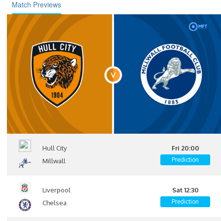
Match Previews
Hull City
Fri 20:00
Prediction
Millwall
Liverpool
Sat 12:30
Prediction
Chelsea