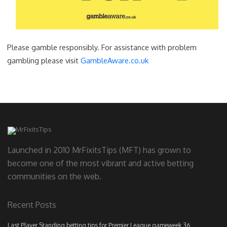
Please gamble responsibly. For assistance with problem
gambling please visit
GambleAware.co.uk
Launched in 2010 MrFixitsTips (MFT) has grown to
become one of the most vibrant and active betting
communities on the web.
Recent Posts
Last Player Standing betting tips for Premier League gameweek 36