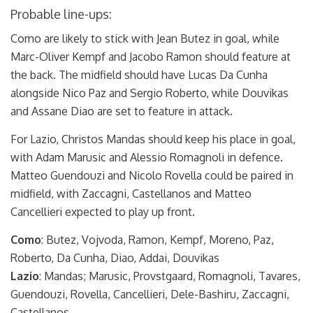
Probable line-ups:
Como are likely to stick with Jean Butez in goal, while
Marc-Oliver Kempf and Jacobo Ramon should feature at
the back. The midfield should have Lucas Da Cunha
alongside Nico Paz and Sergio Roberto, while Douvikas
and Assane Diao are set to feature in attack.
For Lazio, Christos Mandas should keep his place in goal,
with Adam Marusic and Alessio Romagnoli in defence.
Matteo Guendouzi and Nicolo Rovella could be paired in
midfield, with Zaccagni, Castellanos and Matteo
Cancellieri expected to play up front.
Como
: Butez, Vojvoda, Ramon, Kempf, Moreno, Paz,
Roberto, Da Cunha, Diao, Addai, Douvikas
Lazio
: Mandas; Marusic, Provstgaard, Romagnoli, Tavares,
Guendouzi, Rovella, Cancellieri, Dele-Bashiru, Zaccagni,
Castellanos