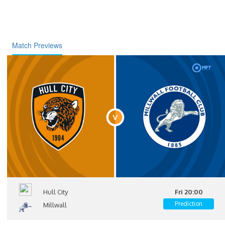
Match Previews
Hull City
Fri 20:00
Prediction
Millwall