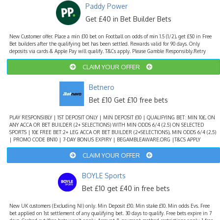
Paddy Power
Get £40 in Bet Builder Bets
New Customer offer. Place a min £10 bet on Football on odds of min 1.5 (1/2), get £50 in Free
Bet builders after the qualifying bet has been settled. Rewards valid for 90 days. Only
deposits via cards & Apple Pay will qualify. T&Cs apply. Please Gamble Responsibly.Retry
CLAIM YOUR OFFER
Betnero
Bet £10 Get £10 free bets
PLAY RESPONSIBLY | 1ST DEPOSIT ONLY | MIN DEPOSIT £10 | QUALIFYING BET: MIN 10£, ON
ANY ACCA OR BET BUILDER (2+ SELECTIONS) WITH MIN ODDS 6/4 (2.5) ON SELECTED
SPORTS | 10£ FREE BET:2+ LEG ACCA OR BET BUILDER (2+SELECTIONS), MIN ODDS 6/4 (2,5)
| PROMO CODE BN10 | 7-DAY BONUS EXPIRY | BEGAMBLEAWARE.ORG |T&CS APPLY
CLAIM YOUR OFFER
BOYLE Sports
Bet £10 get £40 in free bets
New UK customers (Excluding NI) only. Min Deposit £10. Min stake £10. Min odds Evs. Free
bet applied on 1st settlement of any qualifying bet. 30 days to qualify. Free bets expire in 7