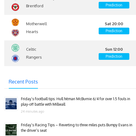
Prediction
Brentford
Motherwell
Sat 20:00
Prediction
Hearts
Celtic
Sun 12:00
Prediction
Rangers
Recent Posts
Friday’s football tips: Hull hitman McBurnie 6/4 for over 1.5 fouls in
play-off battle with Millwall
24 minutes ago
Friday’s Racing Tips – Reverting to three miles puts Bumpy Evans in
the driver’s seat