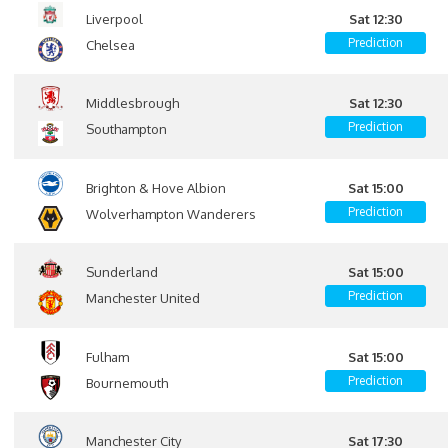
Liverpool
Sat 12:30
Prediction
Chelsea
Middlesbrough
Sat 12:30
Prediction
Southampton
Brighton & Hove Albion
Sat 15:00
Prediction
Wolverhampton Wanderers
Sunderland
Sat 15:00
Prediction
Manchester United
Fulham
Sat 15:00
Prediction
Bournemouth
Manchester City
Sat 17:30