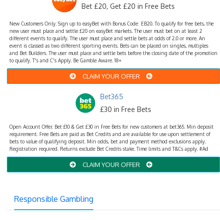
Bet £20, Get £20 in Free Bets
New Customers Only. Sign up to easyBet with Bonus Code: EB20. To qualify for free bets, the
new user must place and settle £20 on easyBet markets. The user must bet on at least 2
different events to qualify. The user must place and settle bets at odds of 2.0 or more. An
event is classed as two different sporting events. Bets can be placed on singles, multiples
and Bet Builders. The user must place and settle bets before the closing date of the promotion
to qualify. T's and C's Apply. Be Gamble Aware. 18+
CLAIM YOUR OFFER
Bet365
£30 in Free Bets
Open Account Offer. Bet £10 & Get £30 in Free Bets for new customers at bet365. Min deposit
requirement. Free Bets are paid as Bet Credits and are available for use upon settlement of
bets to value of qualifying deposit. Min odds, bet and payment method exclusions apply.
Registration required. Returns exclude Bet Credits stake. Time limits and T&Cs apply. #Ad
CLAIM YOUR OFFER
Responsible Gambling