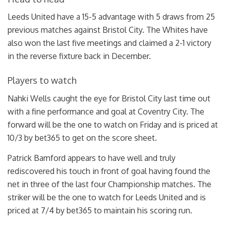
Leeds United have a 15-5 advantage with 5 draws from 25
previous matches against Bristol City. The Whites have
also won the last five meetings and claimed a 2-1 victory
in the reverse fixture back in December.
Players to watch
Nahki Wells caught the eye for Bristol City last time out
with a fine performance and goal at Coventry City. The
forward will be the one to watch on Friday and is priced at
10/3 by bet365 to get on the score sheet.
Patrick Bamford appears to have well and truly
rediscovered his touch in front of goal having found the
net in three of the last four Championship matches. The
striker will be the one to watch for Leeds United and is
priced at 7/4 by bet365 to maintain his scoring run.