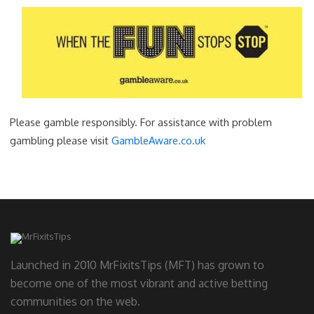
Please gamble responsibly. For assistance with problem
gambling please visit
GambleAware.co.uk
Launched in 2010 MrFixitsTips (MFT) has grown to
become one of the most vibrant and active betting
communities on the web.