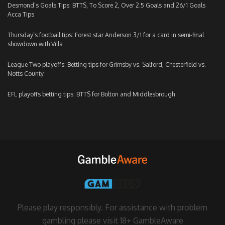
Desmond’s Goals Tips: BTTS, To Score 2, Over 2.5 Goals and 26/1 Goals
Acca Tips
Thursday’s football tips: Forest star Anderson 3/1 for a card in semi-final
showdown with Villa
League Two playoffs: Betting tips for Grimsby vs. Salford, Chesterfield vs.
Notts County
EFL playoffs betting tips: BTTS for Bolton and Middlesbrough
Please play responsibly. For assistance with problem
gambling please visit
18+ GambleAware