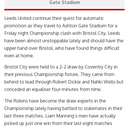
Gate Stadium
Leeds United continue their quest for automatic
promotion as they travel to Ashton Gate Stadium for a
Friday night Championship clash with Bristol City. Leeds
have been almost unstoppable lately and should have the
upper hand over Bristol, who have found things difficult
even at home.
Bristol City were held to a 2-2 draw by Coventry City in
their previous Championship fixture. They came from
behind to lead through Robert Dickie and Nahki Wells but
conceded an equaliser four minutes from time.
The Robins have become the draw experts in the
Championship lately having battled to stalemates in their
last three matches. Liam Manning’s men have actually
picked up just one win from their last eight matches