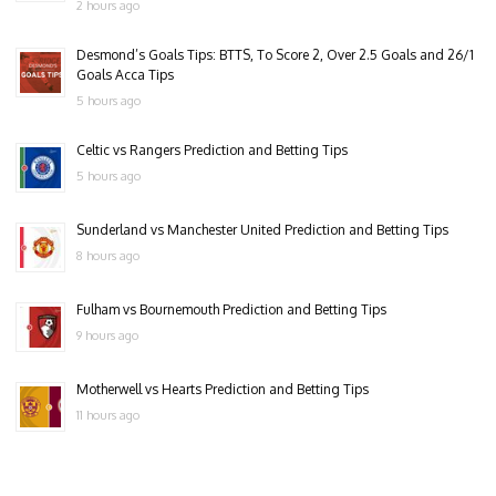
2 hours ago
Desmond’s Goals Tips: BTTS, To Score 2, Over 2.5 Goals and 26/1
Goals Acca Tips
5 hours ago
Celtic vs Rangers Prediction and Betting Tips
5 hours ago
Sunderland vs Manchester United Prediction and Betting Tips
8 hours ago
Fulham vs Bournemouth Prediction and Betting Tips
9 hours ago
Motherwell vs Hearts Prediction and Betting Tips
11 hours ago