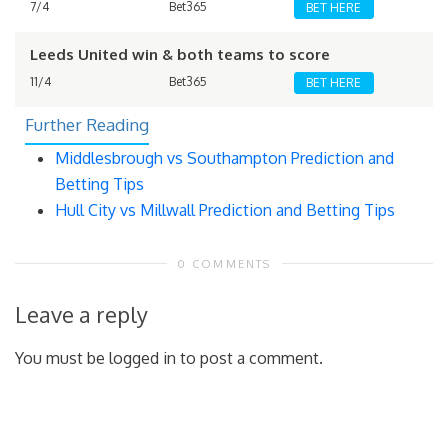
7/4
Bet365
BET HERE
Leeds United win & both teams to score
11/4
Bet365
BET HERE
Further Reading
Middlesbrough vs Southampton Prediction and
Betting Tips
Hull City vs Millwall Prediction and Betting Tips
0 COMMENTS
Leave a reply
You must be logged in to post a comment.