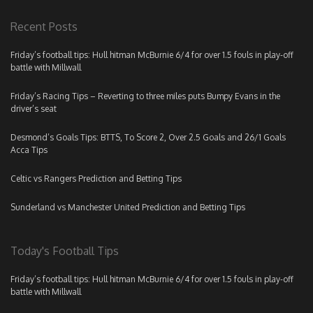
Recent Posts
Friday’s football tips: Hull hitman McBurnie 6/4 for over 1.5 fouls in play-off
battle with Millwall
Friday’s Racing Tips – Reverting to three miles puts Bumpy Evans in the
driver’s seat
Desmond’s Goals Tips: BTTS, To Score 2, Over 2.5 Goals and 26/1 Goals
Acca Tips
Celtic vs Rangers Prediction and Betting Tips
Sunderland vs Manchester United Prediction and Betting Tips
Today's Football Tips
Friday’s football tips: Hull hitman McBurnie 6/4 for over 1.5 fouls in play-off
battle with Millwall