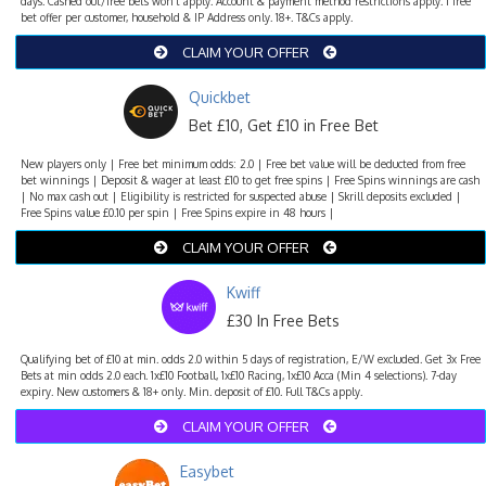
days. Cashed out/free bets won’t apply. Account & payment method restrictions apply. 1 free
bet offer per customer, household & IP Address only. 18+. T&Cs apply.
CLAIM YOUR OFFER
Quickbet
Bet £10, Get £10 in Free Bet
New players only | Free bet minimum odds: 2.0 | Free bet value will be deducted from free
bet winnings | Deposit & wager at least £10 to get free spins | Free Spins winnings are cash
| No max cash out | Eligibility is restricted for suspected abuse | Skrill deposits excluded |
Free Spins value £0.10 per spin | Free Spins expire in 48 hours |
CLAIM YOUR OFFER
Kwiff
£30 In Free Bets
Qualifying bet of £10 at min. odds 2.0 within 5 days of registration, E/W excluded. Get 3x Free
Bets at min odds 2.0 each. 1x£10 Football, 1x£10 Racing, 1x£10 Acca (Min 4 selections). 7-day
expiry. New customers & 18+ only. Min. deposit of £10. Full T&Cs apply.
CLAIM YOUR OFFER
Easybet