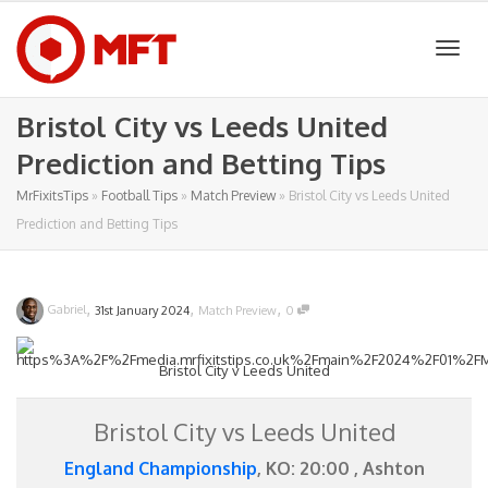
Togg
Bristol City vs Leeds United
Prediction and Betting Tips
navig
MrFixitsTips
»
Football Tips
»
Match Preview
»
Bristol City vs Leeds United
Prediction and Betting Tips
,
,
,
Gabriel
31st January 2024
Match Preview
0
Bristol City vs Leeds United
England Championship
, KO: 20:00 , Ashton