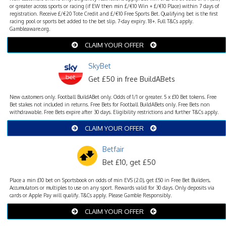
or greater across sports or racing (if EW then min £/€10 Win + £/€10 Place) within 7 days of
registration. Receive £/€20 Tote Credit and £/€10 Free Sports Bet. Qualifying bet is the first
racing pool or sports bet added to the bet slip. 7-day expiry. 18+. Full T&Cs apply.
Gambleaware.org.
CLAIM YOUR OFFER
SkyBet
Get £50 in free BuildABets
New customers only. Football BuildABet only. Odds of 1/1 or greater. 5 x £10 Bet tokens. Free
Bet stakes not included in returns. Free Bets for Football BuildABets only. Free Bets non
withdrawable. Free Bets expire after 30 days. Eligibility restrictions and further T&Cs apply.
CLAIM YOUR OFFER
Betfair
Bet £10, get £50
Place a min £10 bet on Sportsbook on odds of min EVS (2.0), get £50 in Free Bet Builders,
Accumulators or multiples to use on any sport. Rewards valid for 30 days. Only deposits via
cards or Apple Pay will qualify. T&Cs apply. Please Gamble Responsibly.
CLAIM YOUR OFFER