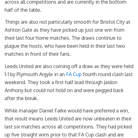
across all competitions and are currently in the bottom
half of the table.
Things are also not particularly smooth for Bristol City at
Ashton Gate as they have picked up just one win from
their last four home matches. The draws continue to
plague the hosts, who have been held in their last two
matches in front of their fans.
Leeds United are also coming off a draw as they were held
1-1 by Plymouth Argyle in an
FA Cup
fourth round clash last
weekend. They took a first half lead through Jaidon
Anthony but could not hold on and were pegged back
after the break.
While manager Daniel Farke would have preferred a win,
that result means Leeds United are now unbeaten in their
last six matches across all competitions. They had picked
up five straight wins prior to that FA Cup clash and are