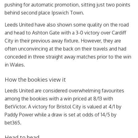
pushing for automatic promotion, sitting just two points
behind second place Ipswich Town.
Leeds United have also shown some quality on the road
and head to Ashton Gate with a 3-0 victory over Cardiff
City in their previous away fixture. However, they are
often unconvincing at the back on their travels and had
conceded in three straight away matches prior to the win
in Wales.
How the bookies view it
Leeds United are considered overwhelming favourites
among the bookies with a win priced at 8/13 with
BetVictor. A victory for Bristol City is valued at 4/1 by
Paddy Power while a draw is set at odds of 14/5 by
bet365.
Head to head