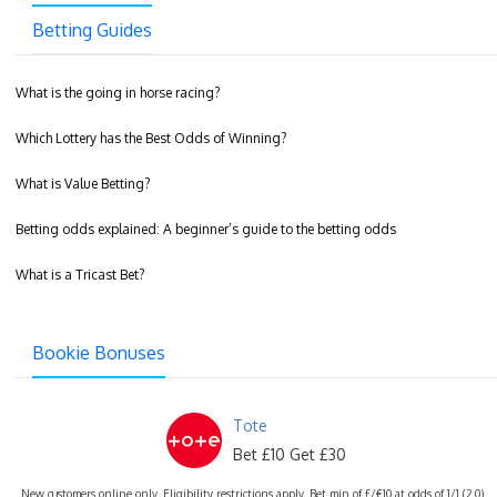
Betting Guides
What is the going in horse racing?
Which Lottery has the Best Odds of Winning?
What is Value Betting?
Betting odds explained: A beginner’s guide to the betting odds
What is a Tricast Bet?
Bookie Bonuses
Tote
Bet £10 Get £30
New customers online only. Eligibility restrictions apply. Bet min of £/€10 at odds of 1/1 (2.0)