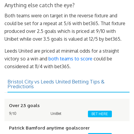
Anything else catch the eye?
Both teams were on target in the reverse fixture and
could be set for a repeat at 5/6 with bet365. That fixture
produced over 2.5 goals which is priced at 9/10 with
Unibet while over 3.5 goals is valued at 12/5 by bet365.
Leeds United are priced at minimal odds for a straight
victory so a win and
both teams to score
could be
considered at 11/4 with bet365.
Bristol City vs Leeds United Betting Tips &
Predictions
Over 2.5 goals
9/10
UniBet
BET HERE
Patrick Bamford anytime goalscorer