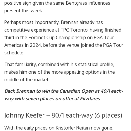
positive sign given the same Bentgrass influences
present this week.
Perhaps most importantly, Brennan already has
competitive experience at TPC Toronto, having finished
third in the Fortinet Cup Championship on PGA Tour
Americas in 2024, before the venue joined the PGA Tour
schedule.
That familiarity, combined with his statistical profile,
makes him one of the more appealing options in the
middle of the market.
Back Brennan to win the Canadian Open at 40/1 each-
way with seven places on offer at Fitzdares
Johnny Keefer – 80/1 each-way (6 places)
With the early prices on Kristoffer Reitan now gone,