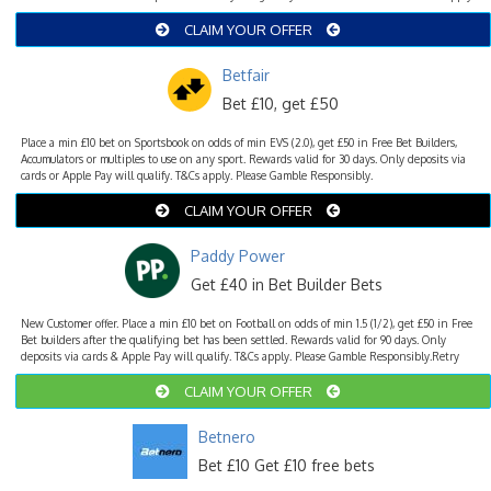
CLAIM YOUR OFFER
Betfair
Bet £10, get £50
Place a min £10 bet on Sportsbook on odds of min EVS (2.0), get £50 in Free Bet Builders,
Accumulators or multiples to use on any sport. Rewards valid for 30 days. Only deposits via
cards or Apple Pay will qualify. T&Cs apply. Please Gamble Responsibly.
CLAIM YOUR OFFER
Paddy Power
Get £40 in Bet Builder Bets
New Customer offer. Place a min £10 bet on Football on odds of min 1.5 (1/2), get £50 in Free
Bet builders after the qualifying bet has been settled. Rewards valid for 90 days. Only
deposits via cards & Apple Pay will qualify. T&Cs apply. Please Gamble Responsibly.Retry
CLAIM YOUR OFFER
Betnero
Bet £10 Get £10 free bets