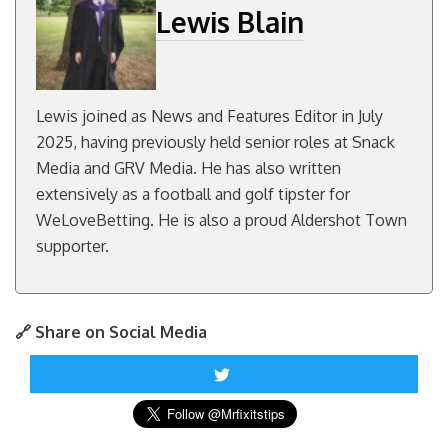
Lewis Blain
Lewis joined as News and Features Editor in July
2025, having previously held senior roles at Snack
Media and GRV Media. He has also written
extensively as a football and golf tipster for
WeLoveBetting. He is also a proud Aldershot Town
supporter.
🔗 Share on Social Media