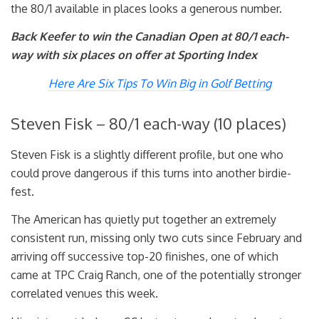
the 80/1 available in places looks a generous number.
Back Keefer to win the Canadian Open at 80/1 each-
way with six places on offer at Sporting Index
Here Are Six Tips To Win Big in Golf Betting
Steven Fisk – 80/1 each-way (10 places)
Steven Fisk is a slightly different profile, but one who
could prove dangerous if this turns into another birdie-
fest.
The American has quietly put together an extremely
consistent run, missing only two cuts since February and
arriving off successive top-20 finishes, one of which
came at TPC Craig Ranch, one of the potentially stronger
correlated venues this week.