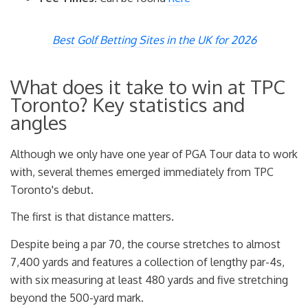
Best Golf Betting Sites in the UK for 2026
What does it take to win at TPC
Toronto? Key statistics and
angles
Although we only have one year of PGA Tour data to work
with, several themes emerged immediately from TPC
Toronto's debut.
The first is that distance matters.
Despite being a par 70, the course stretches to almost
7,400 yards and features a collection of lengthy par-4s,
with six measuring at least 480 yards and five stretching
beyond the 500-yard mark.