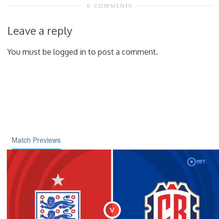
0 COMMENTS
Leave a reply
You must be logged in to post a comment.
Match Previews