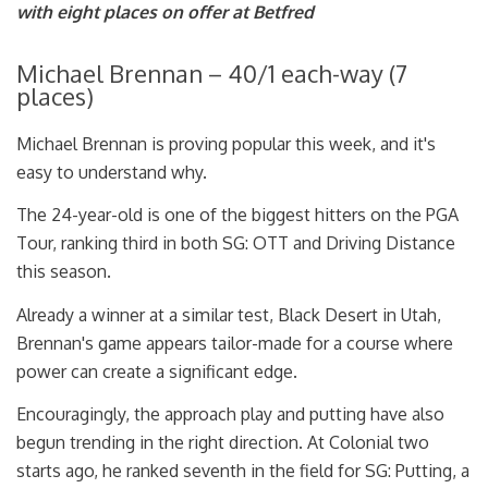
with eight places on offer at Betfred
Michael Brennan – 40/1 each-way (7
places)
Michael Brennan is proving popular this week, and it's
easy to understand why.
The 24-year-old is one of the biggest hitters on the PGA
Tour, ranking third in both SG: OTT and Driving Distance
this season.
Already a winner at a similar test, Black Desert in Utah,
Brennan's game appears tailor-made for a course where
power can create a significant edge.
Encouragingly, the approach play and putting have also
begun trending in the right direction. At Colonial two
starts ago, he ranked seventh in the field for SG: Putting, a