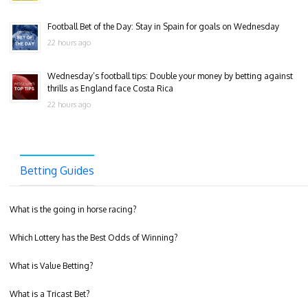
Football Bet of the Day: Stay in Spain for goals on Wednesday
22 hours ago
Wednesday’s football tips: Double your money by betting against
thrills as England face Costa Rica
22 hours ago
Betting Guides
What is the going in horse racing?
Which Lottery has the Best Odds of Winning?
What is Value Betting?
What is a Tricast Bet?