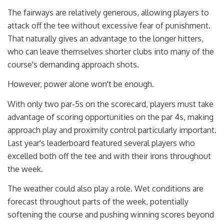
The fairways are relatively generous, allowing players to
attack off the tee without excessive fear of punishment.
That naturally gives an advantage to the longer hitters,
who can leave themselves shorter clubs into many of the
course's demanding approach shots.
However, power alone won't be enough.
With only two par-5s on the scorecard, players must take
advantage of scoring opportunities on the par 4s, making
approach play and proximity control particularly important.
Last year's leaderboard featured several players who
excelled both off the tee and with their irons throughout
the week.
The weather could also play a role. Wet conditions are
forecast throughout parts of the week, potentially
softening the course and pushing winning scores beyond