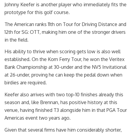
Johnny Keefer is another player who immediately fits the
prototype for this golf course.
The American ranks 11th on Tour for Driving Distance and
12th for SG: OTT, making him one of the stronger drivers
in the field.
His ability to thrive when scoring gets low is also well
established. On the Korn Ferry Tour, he won the Veritex
Bank Championship at 30-under and the NV5 Invitational
at 26-under, proving he can keep the pedal down when
birdies are required.
Keefer also arrives with two top-10 finishes already this
season and, like Brennan, has positive history at this
venue, having finished T3 alongside him in that PGA Tour
Americas event two years ago.
Given that several firms have him considerably shorter,