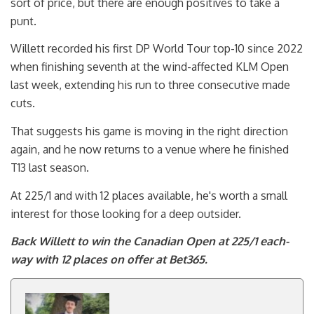
sort of price, but there are enough positives to take a
punt.
Willett recorded his first DP World Tour top-10 since 2022
when finishing seventh at the wind-affected KLM Open
last week, extending his run to three consecutive made
cuts.
That suggests his game is moving in the right direction
again, and he now returns to a venue where he finished
T13 last season.
At 225/1 and with 12 places available, he's worth a small
interest for those looking for a deep outsider.
Back Willett to win the Canadian Open at 225/1 each-
way with 12 places on offer at Bet365.