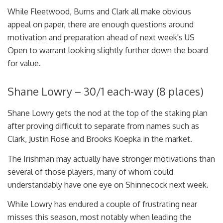
While Fleetwood, Burns and Clark all make obvious
appeal on paper, there are enough questions around
motivation and preparation ahead of next week's US
Open to warrant looking slightly further down the board
for value.
Shane Lowry – 30/1 each-way (8 places)
Shane Lowry gets the nod at the top of the staking plan
after proving difficult to separate from names such as
Clark, Justin Rose and Brooks Koepka in the market.
The Irishman may actually have stronger motivations than
several of those players, many of whom could
understandably have one eye on Shinnecock next week.
While Lowry has endured a couple of frustrating near
misses this season, most notably when leading the