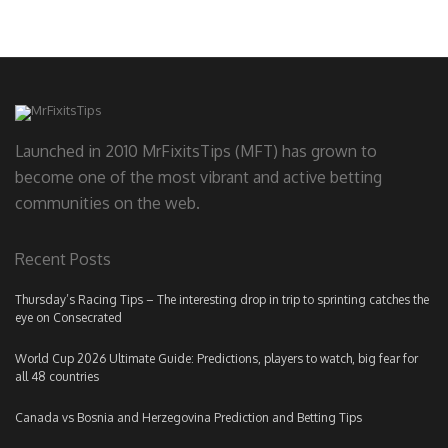
Launched in 2010 MrFixitsTips (MFT) has grown to
become one of the most vibrant and active betting
communities on the web.
Recent Posts
Thursday’s Racing Tips – The interesting drop in trip to sprinting catches the
eye on Consecrated
World Cup 2026 Ultimate Guide: Predictions, players to watch, big fear for
all 48 countries
Canada vs Bosnia and Herzegovina Prediction and Betting Tips