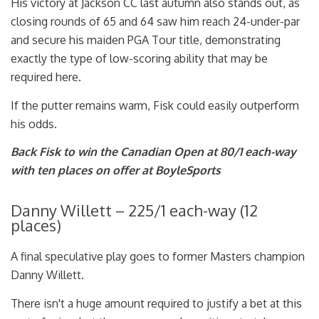
His victory at Jackson CC last autumn also stands out, as
closing rounds of 65 and 64 saw him reach 24-under-par
and secure his maiden PGA Tour title, demonstrating
exactly the type of low-scoring ability that may be
required here.
If the putter remains warm, Fisk could easily outperform
his odds.
Back Fisk to win the Canadian Open at 80/1 each-way
with ten places on offer at BoyleSports
Danny Willett – 225/1 each-way (12
places)
A final speculative play goes to former Masters champion
Danny Willett.
There isn't a huge amount required to justify a bet at this