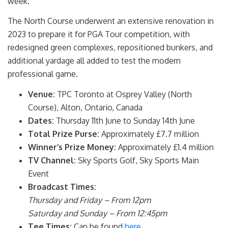
week.
The North Course underwent an extensive renovation in
2023 to prepare it for PGA Tour competition, with
redesigned green complexes, repositioned bunkers, and
additional yardage all added to test the modern
professional game.
Venue:
TPC Toronto at Osprey Valley (North
Course), Alton, Ontario, Canada
Dates:
Thursday 11th June to Sunday 14th June
Total Prize Purse:
Approximately £7.7 million
Winner’s Prize Money:
Approximately £1.4 million
TV Channel:
Sky Sports Golf, Sky Sports Main
Event
Broadcast Times:
Thursday and Friday – From 12pm
Saturday and Sunday – From 12:45pm
Tee Times:
Can be found
here