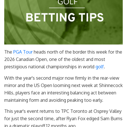
The
PGA Tour
heads north of the border this week for the
2026 Canadian Open, one of the oldest and most
prestigious national championships in world
golf
.
With the year's second major now firmly in the rear-view
mirror and the US Open looming next week at Shinnecock
Hills, players face an interesting balancing act between
maintaining form and avoiding peaking too early.
This year's event returns to TPC Toronto at Osprey Valley
for just the second time, after Ryan Fox edged Sam Burns
in a dramatic playoff 12 months ago.