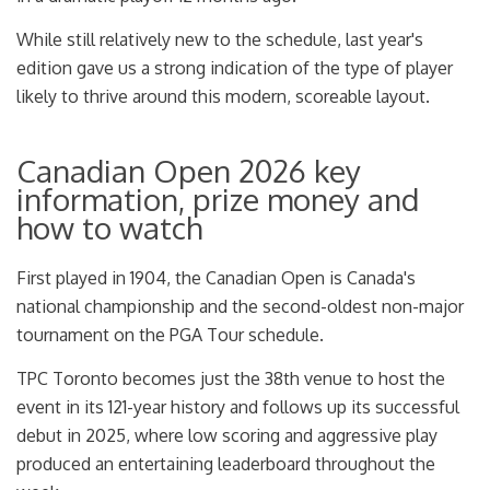
While still relatively new to the schedule, last year's
edition gave us a strong indication of the type of player
likely to thrive around this modern, scoreable layout.
Canadian Open 2026 key
information, prize money and
how to watch
First played in 1904, the Canadian Open is Canada's
national championship and the second-oldest non-major
tournament on the PGA Tour schedule.
TPC Toronto becomes just the 38th venue to host the
event in its 121-year history and follows up its successful
debut in 2025, where low scoring and aggressive play
produced an entertaining leaderboard throughout the