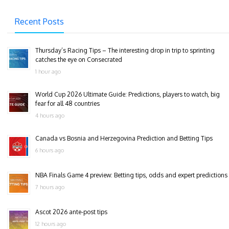
Recent Posts
Thursday’s Racing Tips – The interesting drop in trip to sprinting
catches the eye on Consecrated
1 hour ago
World Cup 2026 Ultimate Guide: Predictions, players to watch, big
fear for all 48 countries
4 hours ago
Canada vs Bosnia and Herzegovina Prediction and Betting Tips
6 hours ago
NBA Finals Game 4 preview: Betting tips, odds and expert predictions
7 hours ago
Ascot 2026 ante-post tips
12 hours ago