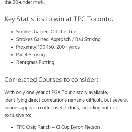
the 20-under mark.
Key Statistics to win at TPC Toronto:
Strokes Gained: Off-the-Tee
Strokes Gained: Approach / Ball Striking
Proximity: 100-150, 200+ yards
Par-4 Scoring
Bentgrass Putting
Correlated Courses to consider:
With only one year of PGA Tour history available,
identifying direct correlations remains difficult, but several
venues appear to offer useful clues, including but not
exclusive to:
TPC Craig Ranch – CJ Cup Byron Nelson