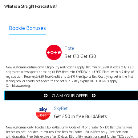
What is a Straight Forecast Bet?
Bookie Bonuses
Tote
Bet £10 Get £30
New customers online only. Eligibility restrictions apply. Bet min of £/€10 at odds of 1/1 (2.0)
or greater across sports or racing (if EW then min £/€10 Win + £/€10 Place) within 7 days of
registration. Receive £/€20 Tote Credit and £/€10 Free Sports Bet. Qualifying bet is the first
racing pool or sports bet added to the bet slip. 7-day expiry. 18+. Full T&Cs apply.
Gambleaware.org.
CLAIM YOUR OFFER
SkyBet
Get £50 in free BuildABets
New customers only. Football BuildABet only. Odds of 1/1 or greater. 5 x £10 Bet tokens. Free
Bet stakes not included in returns. Free Bets for Football BuildABets only. Free Bets non
withdrawable. Free Bets expire after 30 days. Eligibility restrictions and further T&Cs apply.