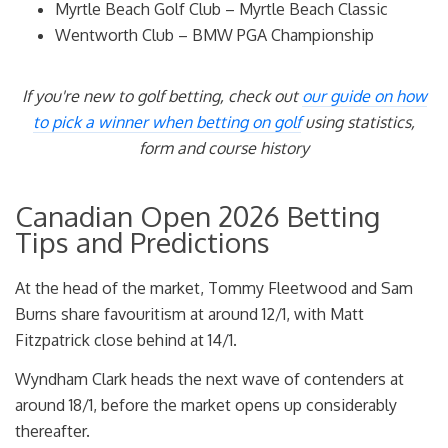
Myrtle Beach Golf Club – Myrtle Beach Classic
Wentworth Club – BMW PGA Championship
If you're new to golf betting, check out
our guide on how
to pick a winner when betting on golf
using statistics,
form and course history
Canadian Open 2026 Betting
Tips and Predictions
At the head of the market, Tommy Fleetwood and Sam
Burns share favouritism at around 12/1, with Matt
Fitzpatrick close behind at 14/1.
Wyndham Clark heads the next wave of contenders at
around 18/1, before the market opens up considerably
thereafter.