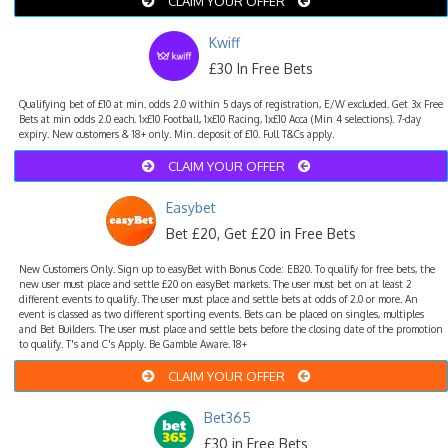
CLAIM YOUR OFFER
Kwiff
£30 In Free Bets
Qualifying bet of £10 at min. odds 2.0 within 5 days of registration, E/W excluded. Get 3x Free
Bets at min odds 2.0 each. 1x£10 Football, 1x£10 Racing, 1x£10 Acca (Min 4 selections). 7-day
expiry. New customers & 18+ only. Min. deposit of £10. Full T&Cs apply.
CLAIM YOUR OFFER
Easybet
Bet £20, Get £20 in Free Bets
New Customers Only. Sign up to easyBet with Bonus Code: EB20. To qualify for free bets, the
new user must place and settle £20 on easyBet markets. The user must bet on at least 2
different events to qualify. The user must place and settle bets at odds of 2.0 or more. An
event is classed as two different sporting events. Bets can be placed on singles, multiples
and Bet Builders. The user must place and settle bets before the closing date of the promotion
to qualify. T's and C's Apply. Be Gamble Aware. 18+
CLAIM YOUR OFFER
Bet365
£30 in Free Bets