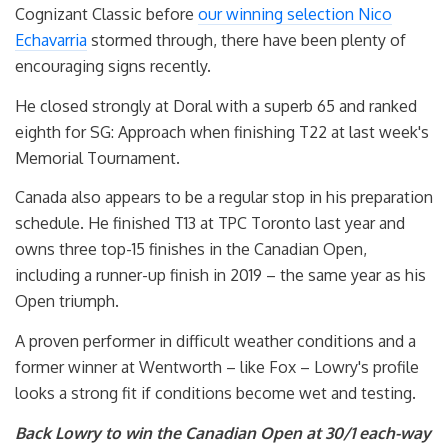
Cognizant Classic before
our winning selection Nico
Echavarria
stormed through, there have been plenty of
encouraging signs recently.
He closed strongly at Doral with a superb 65 and ranked
eighth for SG: Approach when finishing T22 at last week's
Memorial Tournament.
Canada also appears to be a regular stop in his preparation
schedule. He finished T13 at TPC Toronto last year and
owns three top-15 finishes in the Canadian Open,
including a runner-up finish in 2019 – the same year as his
Open triumph.
A proven performer in difficult weather conditions and a
former winner at Wentworth – like Fox – Lowry's profile
looks a strong fit if conditions become wet and testing.
Back Lowry to win the Canadian Open at 30/1 each-way