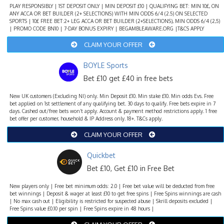
PLAY RESPONSIBLY | 1ST DEPOSIT ONLY | MIN DEPOSIT £10 | QUALIFYING BET: MIN 10£, ON
ANY ACCA OR BET BUILDER (2+ SELECTIONS) WITH MIN ODDS 6/4 (2.5) ON SELECTED
SPORTS | 10£ FREE BET:2+ LEG ACCA OR BET BUILDER (2+SELECTIONS), MIN ODDS 6/4 (2,5)
| PROMO CODE BN10 | 7-DAY BONUS EXPIRY | BEGAMBLEAWARE.ORG |T&CS APPLY
CLAIM YOUR OFFER
BOYLE Sports
Bet £10 get £40 in free bets
New UK customers (Excluding NI) only. Min Deposit £10. Min stake £10. Min odds Evs. Free
bet applied on 1st settlement of any qualifying bet. 30 days to qualify. Free bets expire in 7
days. Cashed out/free bets won’t apply. Account & payment method restrictions apply. 1 free
bet offer per customer, household & IP Address only. 18+. T&Cs apply.
CLAIM YOUR OFFER
Quickbet
Bet £10, Get £10 in Free Bet
New players only | Free bet minimum odds: 2.0 | Free bet value will be deducted from free
bet winnings | Deposit & wager at least £10 to get free spins | Free Spins winnings are cash
| No max cash out | Eligibility is restricted for suspected abuse | Skrill deposits excluded |
Free Spins value £0.10 per spin | Free Spins expire in 48 hours |