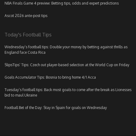
NBA Finals Game 4 preview: Betting tips, odds and expert predictions
Ascot 2026 ante-post tips
Today's Football Tips
Wednesday’s football tips: Double your money by betting against thrills as
England face Costa Rica
SlipsTips’ Tips: Czech out player-based selection at the World Cup on Friday
Goals Accumulator Tips: Bosnia to bring home 4/1 Acca
Tuesday’s football tips: Back most goals to come after the break as Lionesses
bid to maul Ukraine
Football Bet of the Day: Stay in Spain for goals on Wednesday