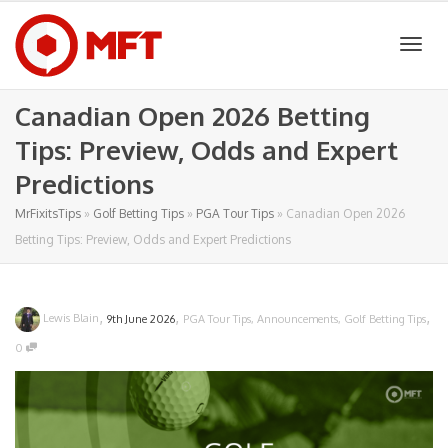
Togg
Canadian Open 2026 Betting
Tips: Preview, Odds and Expert
navig
Predictions
MrFixitsTips
»
Golf Betting Tips
»
PGA Tour Tips
»
Canadian Open 2026
Betting Tips: Preview, Odds and Expert Predictions
,
,
,
Lewis Blain
9th June 2026
PGA Tour Tips
,
Announcements
,
Golf Betting Tips
0