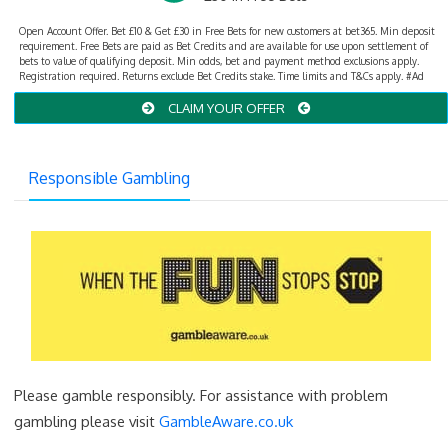
Open Account Offer. Bet £10 & Get £30 in Free Bets for new customers at bet365. Min deposit
requirement. Free Bets are paid as Bet Credits and are available for use upon settlement of
bets to value of qualifying deposit. Min odds, bet and payment method exclusions apply.
Registration required. Returns exclude Bet Credits stake. Time limits and T&Cs apply. #Ad
CLAIM YOUR OFFER
Responsible Gambling
Please gamble responsibly. For assistance with problem
gambling please visit
GambleAware.co.uk