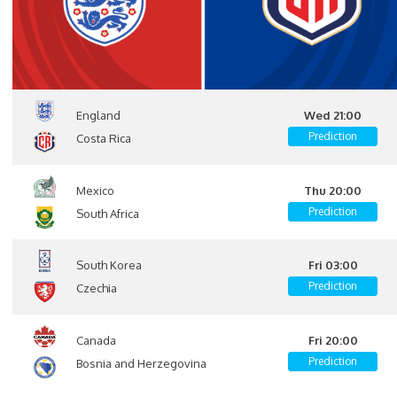
England
Wed 21:00
Prediction
Costa Rica
Mexico
Thu 20:00
Prediction
South Africa
South Korea
Fri 03:00
Prediction
Czechia
Canada
Fri 20:00
Prediction
Bosnia and Herzegovina