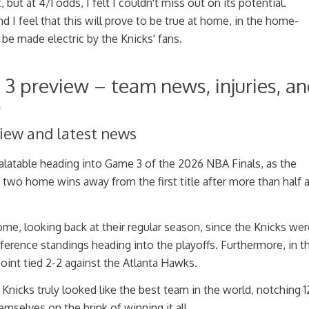
 but at 4/1 odds, I felt I couldn't miss out on its potential.
nd I feel that this will prove to be true at home, in the home-
be made electric by the Knicks' fans.
3 preview – team news, injuries, an
s
iew and latest news
alatable heading into Game 3 of the 2026 NBA Finals, as the
 two home wins away from the first title after more than half 
me, looking back at their regular season, since the Knicks wer
nference standings heading into the playoffs. Furthermore, in t
point tied 2-2 against the Atlanta Hawks.
Knicks truly looked like the best team in the world, notching 1
emselves on the brink of winning it all.