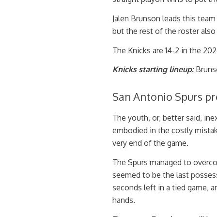
Jalen Brunson leads this team 
but the rest of the roster als
The Knicks are 14-2 in the 20
Knicks starting lineup:
Brunso
San Antonio Spurs pr
The youth, or, better said, in
embodied in the costly mista
very end of the game.
The Spurs managed to overcome
seemed to be the last possess
seconds left in a tied game, 
hands.