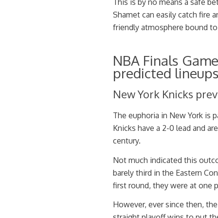
This is by no means a safe bet,
Shamet can easily catch fire a
friendly atmosphere bound to 
NBA Finals Game 
predicted lineup
New York Knicks prev
The euphoria in New York is p
Knicks have a 2-0 lead and are
century.
Not much indicated this outco
barely third in the Eastern Co
first round, they were at one 
However, ever since then, the 
straight playoff wins to put th