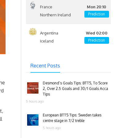
France
Mon 20:10
Prediction
Northern Ireland
Argentina
Wed 02:00
Prediction
Iceland
Recent Posts
the
Desmond’s Goals Tips: BTTS, To Score
2, Over 2.5 Goals and 30/1 Goals Acca
rd
Tips
5 hours ago
t,
European BTTS Tips: Sweden takes
ll
centre stage in 7/2 treble
5 hours ago