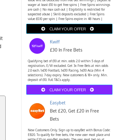
value will be deducted from free bet winnings | Deposit &
wager at least £10 to get free spins | Free Spins winnings
are cash | No max cash out | Eligibility is restricted for
suspected abuse | Skrill deposits excluded | Free Spins
value £0.10 per spin | Free Spins expire in 48 hours |
CLAIM YOUR OFFER
it
Kwiff
d
£30 In Free Bets
Qualifying bet of £10 at min. odds 2.0 within 5 days of
registration, E/W excluded. Get 3x Free Bets at min odds
2.0 each. 1x£10 Football, 1x£10 Racing, 1x£10 Acca (Min 4
selections). 7-day expiry. New customers & 18+ only. Min.
deposit of £10. Full T&Cs apply.
CLAIM YOUR OFFER
Easybet
Bet £20, Get £20 in Free
Bets
New Customers Only. Sign up to easyBet with Bonus Code:
EB20. To qualify for free bets, the new user must place and
settle £20 on easyBet markets. The user must bet on at