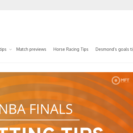
Betting tips, odds and expert predi
tips
Match previews
Horse Racing Tips
Desmond’s goals ti
ting tips, odds and expert predictions