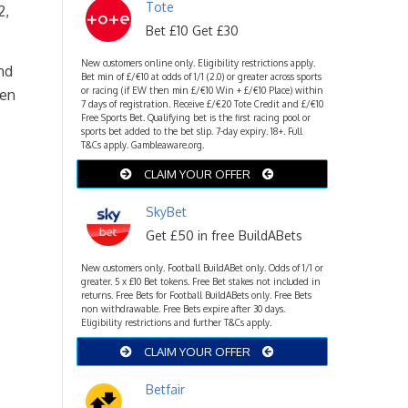
Tote
2,
Bet £10 Get £30
New customers online only. Eligibility restrictions apply.
nd
Bet min of £/€10 at odds of 1/1 (2.0) or greater across sports
or racing (if EW then min £/€10 Win + £/€10 Place) within
een
7 days of registration. Receive £/€20 Tote Credit and £/€10
Free Sports Bet. Qualifying bet is the first racing pool or
sports bet added to the bet slip. 7-day expiry. 18+. Full
T&Cs apply. Gambleaware.org.
CLAIM YOUR OFFER
SkyBet
Get £50 in free BuildABets
New customers only. Football BuildABet only. Odds of 1/1 or
greater. 5 x £10 Bet tokens. Free Bet stakes not included in
returns. Free Bets for Football BuildABets only. Free Bets
non withdrawable. Free Bets expire after 30 days.
Eligibility restrictions and further T&Cs apply.
CLAIM YOUR OFFER
Betfair