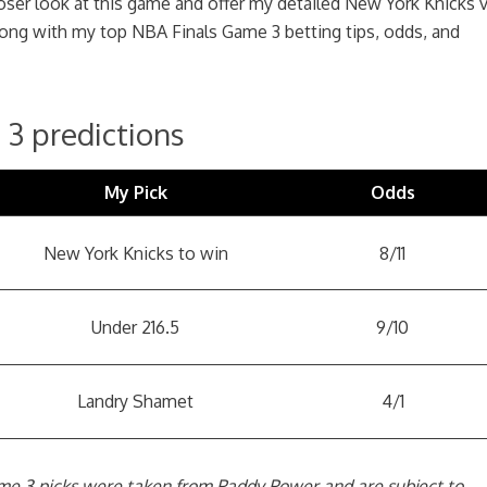
 closer look at this game and offer my detailed New York Knicks 
ong with my top NBA Finals Game 3 betting tips, odds, and
3 predictions
My Pick
Odds
New York Knicks to win
8/11
Under 216.5
9/10
Landry Shamet
4/1
ame 3 picks were taken from Paddy Power and are subject to