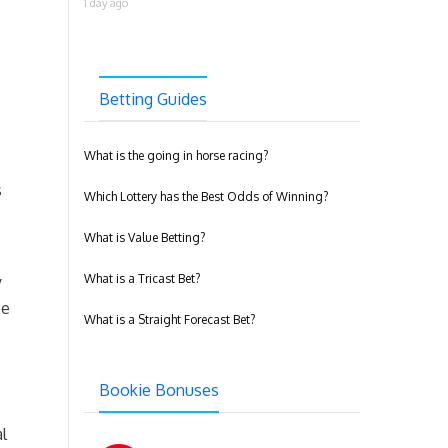
1 day ago
Betting Guides
What is the going in horse racing?
s
Which Lottery has the Best Odds of Winning?
What is Value Betting?
What is a Tricast Bet?
y
ee
What is a Straight Forecast Bet?
Bookie Bonuses
al