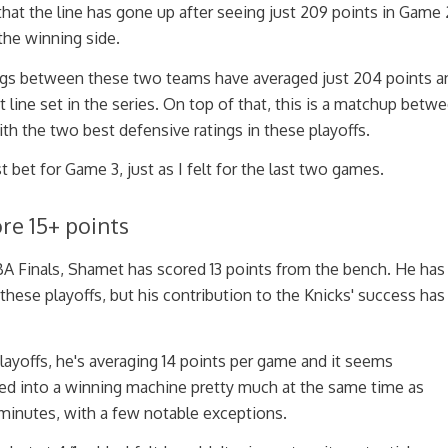
hat the line has gone up after seeing just 209 points in Game 
the winning side.
tings between these two teams have averaged just 204 points a
 line set in the series. On top of that, this is a matchup betw
th the two best defensive ratings in these playoffs.
fest bet for Game 3, just as I felt for the last two games.
re 15+ points
A Finals, Shamet has scored 13 points from the bench. He has
 these playoffs, but his contribution to the Knicks' success has
playoffs, he's averaging 14 points per game and it seems
rned into a winning machine pretty much at the same time as
minutes, with a few notable exceptions.