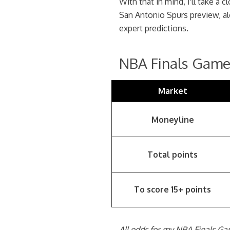
With that in mind, I'll take a
San Antonio Spurs preview, al
expert predictions.
NBA Finals Game 
Market
Moneyline
Total points
To score 15+ points
All odds for my NBA Finals G