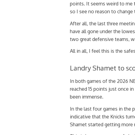
points. It seems weird to me t
so I see no reason to change 
After all, the last three mee
have all gone under the lowest
two great defensive teams, wi
All in all, I feel this is the sa
Landry Shamet to sco
In both games of the 2026 NB
reached 15 points just once in
been immense.
In the last four games in the 
indicative that the Knicks tu
Shamet started getting more 