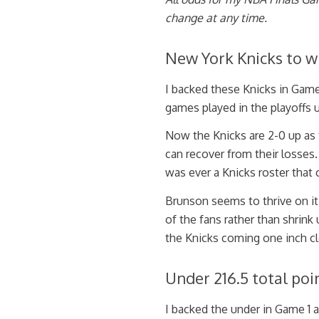
change at any time.
New York Knicks to w
I backed these Knicks in Game
games played in the playoffs u
Now the Knicks are 2-0 up as 
can recover from their losses.
was ever a Knicks roster that c
Brunson seems to thrive on it,
of the fans rather than shrink
the Knicks coming one inch clo
Under 216.5 total poi
I backed the under in Game 1 at