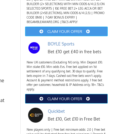
BUILDER (2+ SELECTIONS) WITH MIN ODDS 6/4 (2.5) ON
SELECTED SPORTS | 10£ FREE BET:2+ LEG ACCA OR BET
BUILDER (2+SELECTIONS), MIN ODDS 6/4 (2,5) | PROMO
CODE BN10 | 7-DAY BONUS EXPIRY |
BEGAMBLEAWARE.ORG |T&CS APPLY
CLAIM YOUR OFFER
BOYLE Sports
Bet £10 get £40 in free bets
New UK customers (Excluding NI) only. Min Deposit £10.
Min stake £10. Min odds Evs. Free bet applied on 1st
settlement of any qualifying bet. 30 days to qualify. Free
bets expire in 7 days. Cashed out/free bets won’t apply.
he
Account & payment method restrictions apply. 1 free bet
offer per customer, household & IP Address only. 18+. T&Cs
apply.
CLAIM YOUR OFFER
hat
Quickbet
Bet £10, Get £10 in Free Bet
New players only | Free bet minimum odds: 2.0 | Free bet