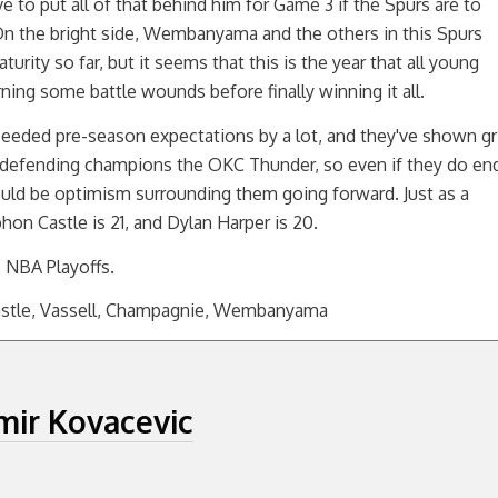
 to put all of that behind him for Game 3 if the Spurs are to
On the bright side, Wembanyama and the others in this Spurs
rity so far, but it seems that this is the year that all young
ning some battle wounds before finally winning it all.
xceeded pre-season expectations by a lot, and they've shown gr
e defending champions the OKC Thunder, so even if they do en
hould be optimism surrounding them going forward. Just as a
on Castle is 21, and Dylan Harper is 20.
6 NBA Playoffs.
stle, Vassell, Champagnie, Wembanyama
mir Kovacevic