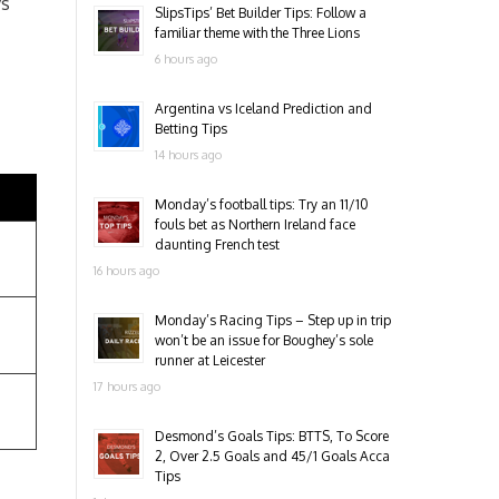
vs
SlipsTips’ Bet Builder Tips: Follow a
familiar theme with the Three Lions
6 hours ago
Argentina vs Iceland Prediction and
Betting Tips
14 hours ago
Monday’s football tips: Try an 11/10
fouls bet as Northern Ireland face
daunting French test
16 hours ago
Monday’s Racing Tips – Step up in trip
won’t be an issue for Boughey’s sole
runner at Leicester
17 hours ago
Desmond’s Goals Tips: BTTS, To Score
2, Over 2.5 Goals and 45/1 Goals Acca
Tips