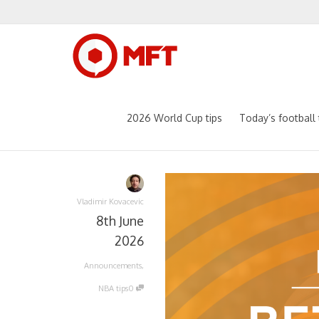
NBA Finals Game 3 preview: 
2026 World Cup tips
Today’s football 
MrFixitsTips
»
Announcements
»
NBA Finals Game 3 preview: Bet
Vladimir Kovacevic
8th June
2026
Announcements
,
NBA tips
0