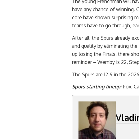
The young Frenchman will have
have any chance of winning. 
core have shown surprising matu
teams have to go through, ear
After all, the Spurs already e
and quality by eliminating th
up losing the Finals, there s
reminder – Wemby is 22, Steph
The Spurs are 12-9 in the 202
Spurs starting lineup:
Fox, Ca
Vladi