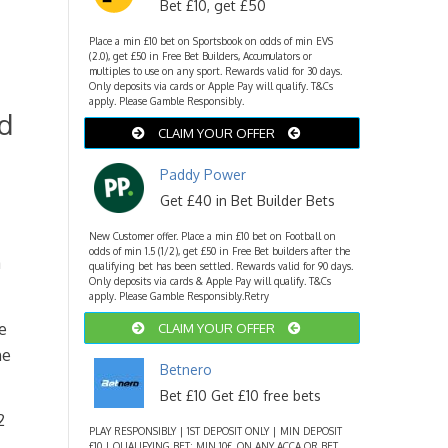
Bet £10, get £50
Place a min £10 bet on Sportsbook on odds of min EVS
(2.0), get £50 in Free Bet Builders, Accumulators or
multiples to use on any sport. Rewards valid for 30 days.
Only deposits via cards or Apple Pay will qualify. T&Cs
apply. Please Gamble Responsibly.
d
CLAIM YOUR OFFER
Paddy Power
Get £40 in Bet Builder Bets
New Customer offer. Place a min £10 bet on Football on
odds of min 1.5 (1/2), get £50 in Free Bet builders after the
a
qualifying bet has been settled. Rewards valid for 90 days.
Only deposits via cards & Apple Pay will qualify. T&Cs
apply. Please Gamble Responsibly.Retry
e
CLAIM YOUR OFFER
he
Betnero
Bet £10 Get £10 free bets
2
PLAY RESPONSIBLY | 1ST DEPOSIT ONLY | MIN DEPOSIT
£10 | QUALIFYING BET: MIN 10£, ON ANY ACCA OR BET