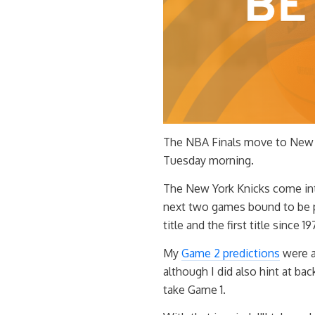
The NBA Finals move to New Y
Tuesday morning.
The New York Knicks come int
next two games bound to be pl
title and the first title since 19
My
Game 2 predictions
were a
although I did also hint at ba
take Game 1.