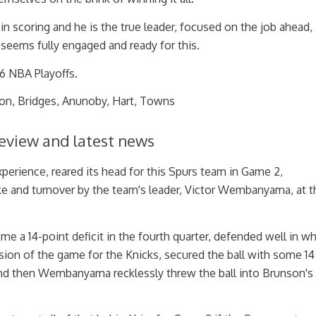
in scoring and he is the true leader, focused on the job ahead,
o seems fully engaged and ready for this.
26 NBA Playoffs.
n, Bridges, Anunoby, Hart, Towns
eview and latest news
experience, reared its head for this Spurs team in Game 2,
ke and turnover by the team's leader, Victor Wembanyama, at t
 a 14-point deficit in the fourth quarter, defended well in w
ion of the game for the Knicks, secured the ball with some 14
and then Wembanyama recklessly threw the ball into Brunson's