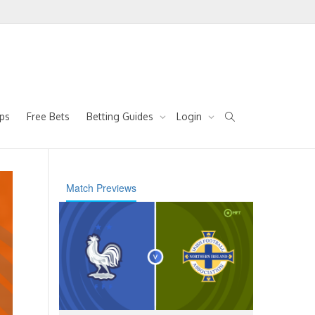
ctions
ps
Free Bets
Betting Guides
Login
Match Previews