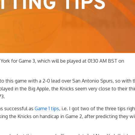
ork for Game 3, which will be played at 01:30 AM BST on
o this game with a 2-0 lead over San Antonio Spurs, so with 
ayed in the Big Apple, the Knicks seem very close to their thi
73.
s successful as
Game 1 tips
, i.e. I got two of the three tips righ
cking the Knicks on handicap in Game 2, after predicting they wi