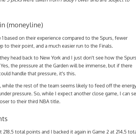
in (moneyline)
 1 based on their experience compared to the Spurs, fewer
p to their point, and a much easier run to the Finals.
they head back to New York and I just don't see how the Spur
 Yes, the pressure at the Garden will be immense, but if there
ould handle that pressure, it's this.
 while the rest of the team seems likely to feed off the energ
 under pressure. So, while I expect another close game, I can s
ser to their third NBA title.
nts
 218.5 total points and I backed it again in Game 2 at 214.5 tot