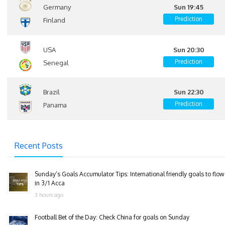
Germany
Sun 19:45
Prediction
Finland
USA
Sun 20:30
Prediction
Senegal
Brazil
Sun 22:30
Prediction
Panama
Recent Posts
Sunday’s Goals Accumulator Tips: International friendly goals to flow
in 3/1 Acca
3 hours ago
Football Bet of the Day: Check China for goals on Sunday