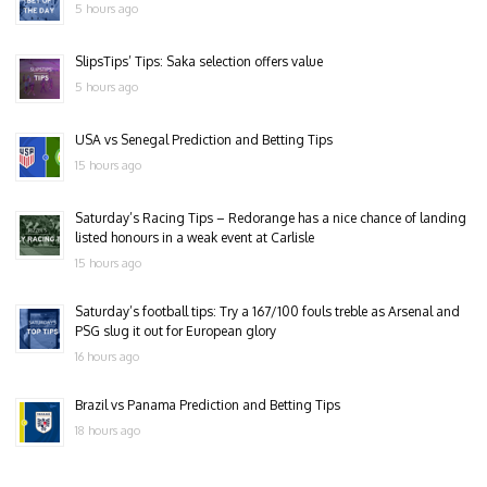
5 hours ago
SlipsTips’ Tips: Saka selection offers value
5 hours ago
USA vs Senegal Prediction and Betting Tips
15 hours ago
Saturday’s Racing Tips – Redorange has a nice chance of landing
listed honours in a weak event at Carlisle
15 hours ago
Saturday’s football tips: Try a 167/100 fouls treble as Arsenal and
PSG slug it out for European glory
16 hours ago
Brazil vs Panama Prediction and Betting Tips
18 hours ago