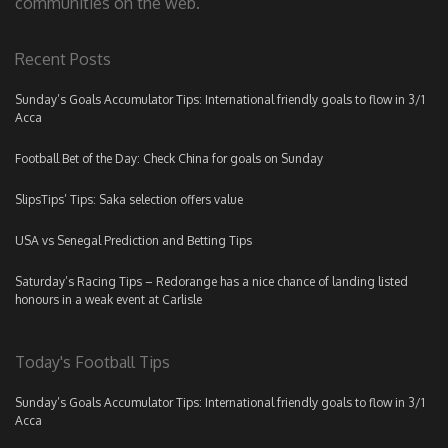
communities on the web.
Recent Posts
Sunday’s Goals Accumulator Tips: International friendly goals to flow in 3/1
Acca
Football Bet of the Day: Check China for goals on Sunday
SlipsTips’ Tips: Saka selection offers value
USA vs Senegal Prediction and Betting Tips
Saturday’s Racing Tips – Redorange has a nice chance of landing listed
honours in a weak event at Carlisle
Today's Football Tips
Sunday’s Goals Accumulator Tips: International friendly goals to flow in 3/1
Acca