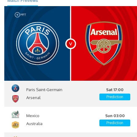
Paris Saint-Germain
Sat 17:00
Prediction
Arsenal
Mexico
Sun 03:00
Prediction
Australia