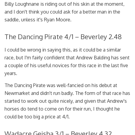
Billy Loughnane is riding out of his skin at the moment,
and I don't think you could ask for a better man in the
saddle, unless it's Ryan Moore.
The Dancing Pirate 4/1 – Beverley 2.48
I could be wrong in saying this, as it could be a similar
race, but I'm fairly confident that Andrew Balding has sent
a couple of his useful novices for this race in the last five
years.
The Dancing Pirate was well-fancied on his debut at
Newmarket and didn't run badly. The form of that race has
started to work out quite nicely, and given that Andrew's
horses do tend to come on for their run, I thought he
could be too big a price at 4/1.
Wadacre Geisha 3/1 – Beverley 4.32