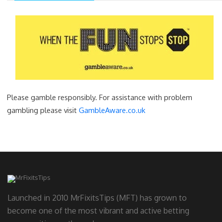
Please gamble responsibly. For assistance with problem
gambling please visit
GambleAware.co.uk
Launched in 2010 MrFixitsTips (MFT) has grown to
become one of the most vibrant and active betting