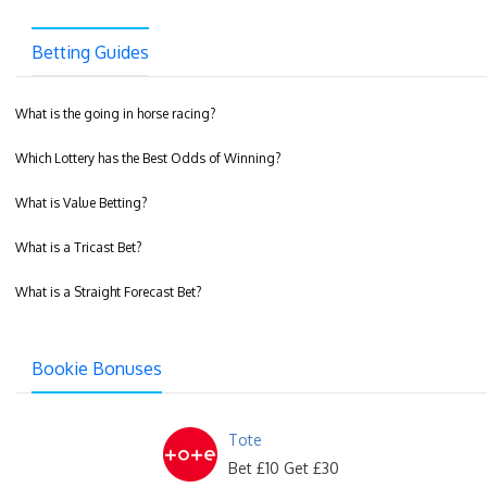
Betting Guides
What is the going in horse racing?
Which Lottery has the Best Odds of Winning?
What is Value Betting?
What is a Tricast Bet?
What is a Straight Forecast Bet?
Bookie Bonuses
Tote
Bet £10 Get £30