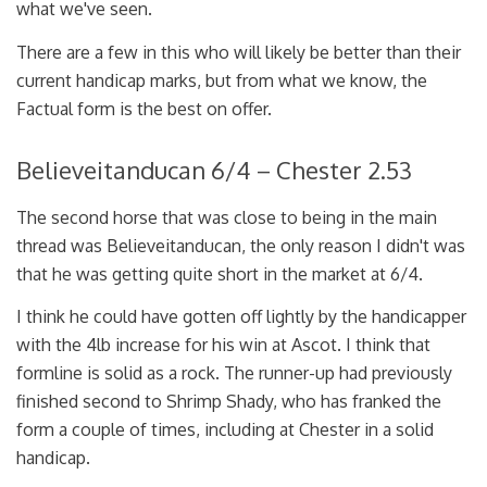
what we've seen.
There are a few in this who will likely be better than their
current handicap marks, but from what we know, the
Factual form is the best on offer.
Believeitanducan 6/4 – Chester 2.53
The second horse that was close to being in the main
thread was Believeitanducan, the only reason I didn't was
that he was getting quite short in the market at 6/4.
I think he could have gotten off lightly by the handicapper
with the 4lb increase for his win at Ascot. I think that
formline is solid as a rock. The runner-up had previously
finished second to Shrimp Shady, who has franked the
form a couple of times, including at Chester in a solid
handicap.