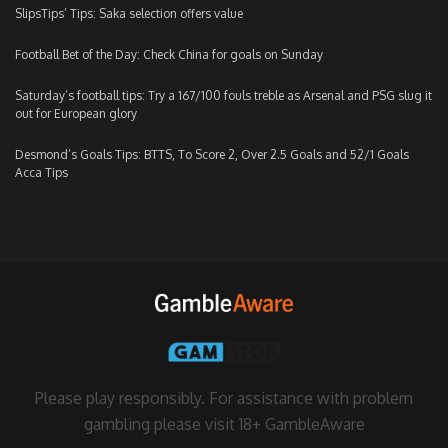
SlipsTips’ Tips: Saka selection offers value
Football Bet of the Day: Check China for goals on Sunday
Saturday’s football tips: Try a 167/100 fouls treble as Arsenal and PSG slug it
out for European glory
Desmond’s Goals Tips: BTTS, To Score 2, Over 2.5 Goals and 52/1 Goals
Acca Tips
Please play responsibly. For assistance with problem
gambling please visit
18+ GambleAware