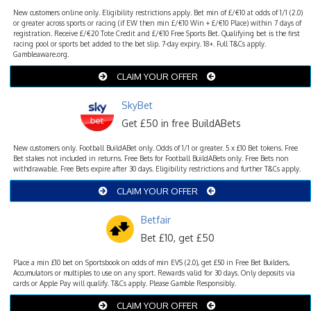
New customers online only. Eligibility restrictions apply. Bet min of £/€10 at odds of 1/1 (2.0)
or greater across sports or racing (if EW then min £/€10 Win + £/€10 Place) within 7 days of
registration. Receive £/€20 Tote Credit and £/€10 Free Sports Bet. Qualifying bet is the first
racing pool or sports bet added to the bet slip. 7-day expiry. 18+. Full T&Cs apply.
Gambleaware.org.
CLAIM YOUR OFFER
SkyBet
Get £50 in free BuildABets
New customers only. Football BuildABet only. Odds of 1/1 or greater. 5 x £10 Bet tokens. Free
Bet stakes not included in returns. Free Bets for Football BuildABets only. Free Bets non
withdrawable. Free Bets expire after 30 days. Eligibility restrictions and further T&Cs apply.
CLAIM YOUR OFFER
Betfair
Bet £10, get £50
Place a min £10 bet on Sportsbook on odds of min EVS (2.0), get £50 in Free Bet Builders,
Accumulators or multiples to use on any sport. Rewards valid for 30 days. Only deposits via
cards or Apple Pay will qualify. T&Cs apply. Please Gamble Responsibly.
CLAIM YOUR OFFER