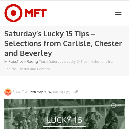
Togg
Saturday’s Lucky 15 Tips –
Selections from Carlisle, Chester
navig
and Beverley
MrFixitsTips
»
Racing Tips
»
Saturday’s Lucky 15 Tips – Selections from
Carlisle, Chester and Beverley
,
,
,
Rizzel Tips
29th May 2026
Racing Tips
0