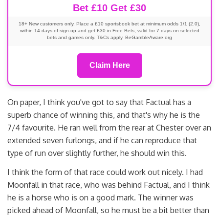
Bet £10 Get £30
18+ New customers only. Place a £10 sportsbook bet at minimum odds 1/1 (2.0),
within 14 days of sign-up and get £30 in Free Bets, valid for 7 days on selected
bets and games only. T&Cs apply. BeGambleAware.org
Claim Here
On paper, I think you've got to say that Factual has a
superb chance of winning this, and that's why he is the
7/4 favourite. He ran well from the rear at Chester over an
extended seven furlongs, and if he can reproduce that
type of run over slightly further, he should win this.
I think the form of that race could work out nicely. I had
Moonfall in that race, who was behind Factual, and I think
he is a horse who is on a good mark. The winner was
picked ahead of Moonfall, so he must be a bit better than