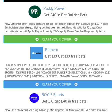
Paddy Power
Get £40 in Bet Builder Bets
New Customer offer. Place a min £10 bet on Football on odds of min 1.5 (1/2), get £50 in Free
Bet builders after the qualifying bet has been settled. Rewards valid for 90 days. Only
deposits via cards & Apple Pay will qualify. T&Cs apply. Please Gamble Responsibly.Retry
CLAIM YOUR OFFER
Betnero
Bet £10 Get £10 free bets
PLAY RESPONSIBLY | 1ST DEPOSIT ONLY | MIN DEPOSIT £10 | QUALIFYING BET: MIN 10£, ON
ANY ACCA OR BET BUILDER (2+ SELECTIONS) WITH MIN ODDS 6/4 (2.5) ON SELECTED
SPORTS | 10£ FREE BET:2+ LEG ACCA OR BET BUILDER (2+SELECTIONS), MIN ODDS 6/4 (2,5)
| PROMO CODE BN10 | 7-DAY BONUS EXPIRY | BEGAMBLEAWARE.ORG |T&CS APPLY
CLAIM YOUR OFFER
BOYLE Sports
Bet £10 get £40 in free bets
New UK customers (Excluding NI) only. Min Deposit £10. Min stake £10. Min odds Evs. Free