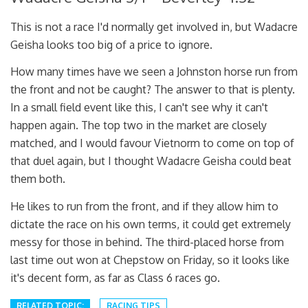
This is not a race I'd normally get involved in, but Wadacre
Geisha looks too big of a price to ignore.
How many times have we seen a Johnston horse run from
the front and not be caught? The answer to that is plenty.
In a small field event like this, I can't see why it can't
happen again. The top two in the market are closely
matched, and I would favour Vietnorm to come on top of
that duel again, but I thought Wadacre Geisha could beat
them both.
He likes to run from the front, and if they allow him to
dictate the race on his own terms, it could get extremely
messy for those in behind. The third-placed horse from
last time out won at Chepstow on Friday, so it looks like
it's decent form, as far as Class 6 races go.
RELATED TOPIC:
RACING TIPS