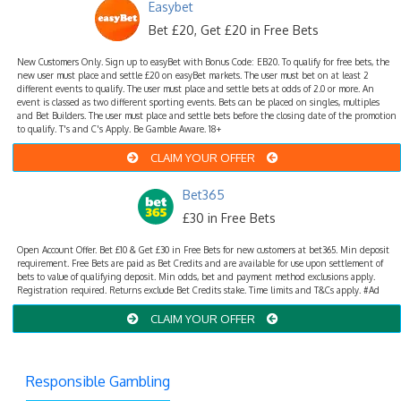
Easybet
Bet £20, Get £20 in Free Bets
New Customers Only. Sign up to easyBet with Bonus Code: EB20. To qualify for free bets, the
new user must place and settle £20 on easyBet markets. The user must bet on at least 2
different events to qualify. The user must place and settle bets at odds of 2.0 or more. An
event is classed as two different sporting events. Bets can be placed on singles, multiples
and Bet Builders. The user must place and settle bets before the closing date of the promotion
to qualify. T's and C's Apply. Be Gamble Aware. 18+
CLAIM YOUR OFFER
Bet365
£30 in Free Bets
Open Account Offer. Bet £10 & Get £30 in Free Bets for new customers at bet365. Min deposit
requirement. Free Bets are paid as Bet Credits and are available for use upon settlement of
bets to value of qualifying deposit. Min odds, bet and payment method exclusions apply.
Registration required. Returns exclude Bet Credits stake. Time limits and T&Cs apply. #Ad
CLAIM YOUR OFFER
Responsible Gambling