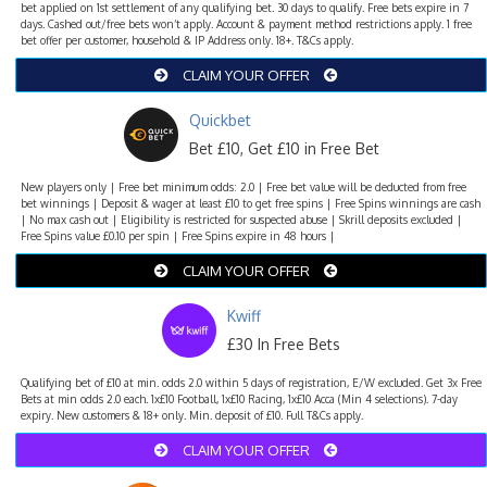
bet applied on 1st settlement of any qualifying bet. 30 days to qualify. Free bets expire in 7
days. Cashed out/free bets won’t apply. Account & payment method restrictions apply. 1 free
bet offer per customer, household & IP Address only. 18+. T&Cs apply.
CLAIM YOUR OFFER
Quickbet
Bet £10, Get £10 in Free Bet
New players only | Free bet minimum odds: 2.0 | Free bet value will be deducted from free
bet winnings | Deposit & wager at least £10 to get free spins | Free Spins winnings are cash
| No max cash out | Eligibility is restricted for suspected abuse | Skrill deposits excluded |
Free Spins value £0.10 per spin | Free Spins expire in 48 hours |
CLAIM YOUR OFFER
Kwiff
£30 In Free Bets
Qualifying bet of £10 at min. odds 2.0 within 5 days of registration, E/W excluded. Get 3x Free
Bets at min odds 2.0 each. 1x£10 Football, 1x£10 Racing, 1x£10 Acca (Min 4 selections). 7-day
expiry. New customers & 18+ only. Min. deposit of £10. Full T&Cs apply.
CLAIM YOUR OFFER