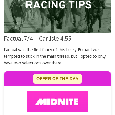
Factual 7/4 – Carlisle 4.55
Factual was the first fancy of this Lucky 15 that I was
tempted to stick in the main thread, but I opted to only
have two selections over there.
OFFER OF THE DAY