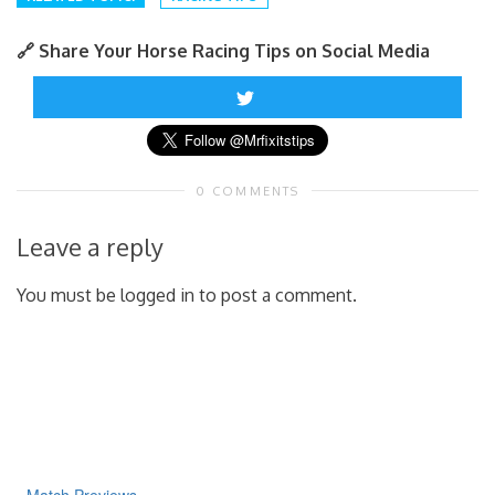
🔗 Share Your Horse Racing Tips on Social Media
0 COMMENTS
Leave a reply
You must be logged in to post a comment.
Match Previews