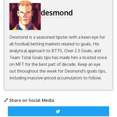
desmond
Desmond is a seasoned tipster with a keen eye for
all football betting markets related to goals. His
analytical approach to BTTS, Over 2.5 Goals, and
Team Total Goals tips has made him a trusted voice
on MFT for the best part of decade. Keep an eye
out throughout the week for Desmond's goals tips,
including massive-priced accumulators to follow.
🔗 Share on Social Media