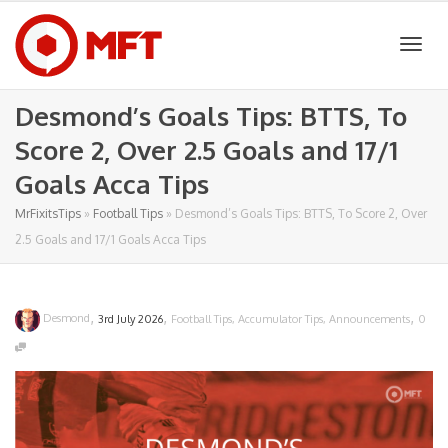
Togg
Desmond’s Goals Tips: BTTS, To
Score 2, Over 2.5 Goals and 17/1
navig
Goals Acca Tips
MrFixitsTips
»
Football Tips
»
Desmond’s Goals Tips: BTTS, To Score 2, Over
2.5 Goals and 17/1 Goals Acca Tips
,
,
,
Desmond
3rd July 2026
Football Tips
,
Accumulator Tips
,
Announcements
0