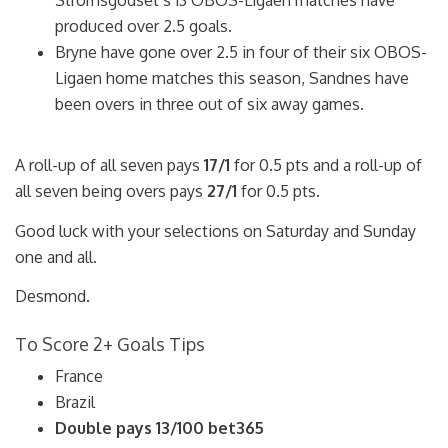
Stromsgodset’s 13 OBOS-Ligaen matches have
produced over 2.5 goals.
Bryne have gone over 2.5 in four of their six OBOS-
Ligaen home matches this season, Sandnes have
been overs in three out of six away games.
A roll-up of all seven pays
17/1
for 0.5 pts and a roll-up of
all seven being overs pays
27/1
for 0.5 pts.
Good luck with your selections on Saturday and Sunday
one and all.
Desmond.
To Score 2+ Goals Tips
France
Brazil
Double pays 13/100 bet365