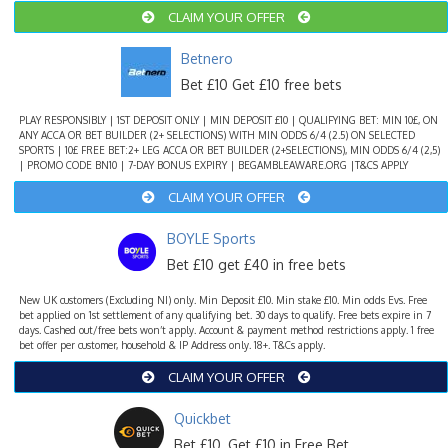
CLAIM YOUR OFFER
Betnero
Bet £10 Get £10 free bets
PLAY RESPONSIBLY | 1ST DEPOSIT ONLY | MIN DEPOSIT £10 | QUALIFYING BET: MIN 10£, ON
ANY ACCA OR BET BUILDER (2+ SELECTIONS) WITH MIN ODDS 6/4 (2.5) ON SELECTED
SPORTS | 10£ FREE BET:2+ LEG ACCA OR BET BUILDER (2+SELECTIONS), MIN ODDS 6/4 (2,5)
| PROMO CODE BN10 | 7-DAY BONUS EXPIRY | BEGAMBLEAWARE.ORG |T&CS APPLY
CLAIM YOUR OFFER
BOYLE Sports
Bet £10 get £40 in free bets
New UK customers (Excluding NI) only. Min Deposit £10. Min stake £10. Min odds Evs. Free
bet applied on 1st settlement of any qualifying bet. 30 days to qualify. Free bets expire in 7
days. Cashed out/free bets won’t apply. Account & payment method restrictions apply. 1 free
bet offer per customer, household & IP Address only. 18+. T&Cs apply.
CLAIM YOUR OFFER
Quickbet
Bet £10, Get £10 in Free Bet