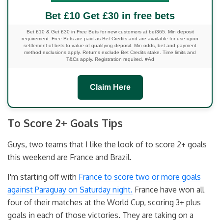
Bet £10 Get £30 in free bets
Bet £10 & Get £30 in Free Bets for new customers at bet365. Min deposit
requirement. Free Bets are paid as Bet Credits and are available for use upon
settlement of bets to value of qualifying deposit. Min odds, bet and payment
method exclusions apply. Returns exclude Bet Credits stake. Time limits and
T&Cs apply. Registration required. #Ad
Claim Here
To Score 2+ Goals Tips
Guys, two teams that I like the look of to score 2+ goals
this weekend are France and Brazil.
I'm starting off with
France to score two or more goals
against Paraguay on Saturday night.
France have won all
four of their matches at the World Cup, scoring 3+ plus
goals in each of those victories. They are taking on a