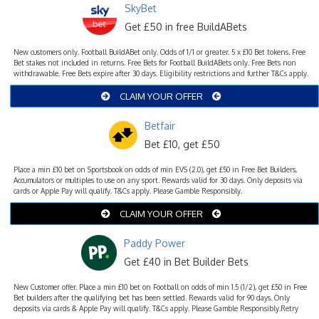
SkyBet
Get £50 in free BuildABets
New customers only. Football BuildABet only. Odds of 1/1 or greater. 5 x £10 Bet tokens. Free
Bet stakes not included in returns. Free Bets for Football BuildABets only. Free Bets non
withdrawable. Free Bets expire after 30 days. Eligibility restrictions and further T&Cs apply.
CLAIM YOUR OFFER
Betfair
Bet £10, get £50
Place a min £10 bet on Sportsbook on odds of min EVS (2.0), get £50 in Free Bet Builders,
Accumulators or multiples to use on any sport. Rewards valid for 30 days. Only deposits via
cards or Apple Pay will qualify. T&Cs apply. Please Gamble Responsibly.
CLAIM YOUR OFFER
Paddy Power
Get £40 in Bet Builder Bets
New Customer offer. Place a min £10 bet on Football on odds of min 1.5 (1/2), get £50 in Free
Bet builders after the qualifying bet has been settled. Rewards valid for 90 days. Only
deposits via cards & Apple Pay will qualify. T&Cs apply. Please Gamble Responsibly.Retry