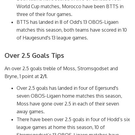
World Cup matches, Morocco have been BTTS in
three of their four games.
BTTS has landed in 8 of Odd's 13 OBOS-Ligaen
matches this season, both teams have scored in 10
of Haugesund's 13 league games.
Over 2.5 Goals Tips
An over 2.5 goals treble of Moss, Stromsgodset and
Bryne, 1 point at
2/1.
Over 2.5 goals has landed in four of Egersund's
seven OBOS-Ligaen home matches this season,
Moss have gone over 2.5 in each of their seven
away games.
There have been over 2.5 goals in four of Hodd’s six
league games at home this season, 10 of