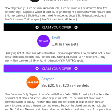
New players only | Free bet minimum odds: 2.0 | Free bet value will be deducted from free
bet winnings | Deposit & wager at least £10 to get free spins | Free Spins winnings are cash
| No max cash out | Eligibility is restricted for suspected abuse | Skrill deposits excluded |
Free Spins value £0.10 per spin | Free Spins expire in 48 hours |
CLAIM YOUR OFFER
Kwiff
£30 In Free Bets
Qualifying bet of £10 at min. odds 2.0 within 5 days of registration, E/W excluded. Get 3x Free
Bets at min odds 2.0 each. 1x£10 Football, 1x£10 Racing, 1x£10 Acca (Min 4 selections). 7-day
expiry. New customers & 18+ only. Min. deposit of £10. Full T&Cs apply.
CLAIM YOUR OFFER
Easybet
Bet £20, Get £20 in Free Bets
New Customers Only. Sign up to easyBet with Bonus Code: EB20. To qualify for free bets, the
new user must place and settle £20 on easyBet markets. The user must bet on at least 2
different events to qualify. The user must place and settle bets at odds of 2.0 or more. An
event is classed as two different sporting events. Bets can be placed on singles, multiples
and Bet Builders. The user must place and settle bets before the closing date of the promotion