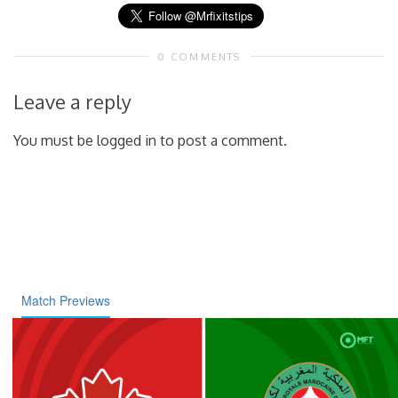
0 COMMENTS
Leave a reply
You must be logged in to post a comment.
Match Previews