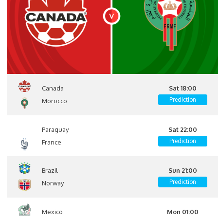
Canada
Sat 18:00
Prediction
Morocco
Paraguay
Sat 22:00
Prediction
France
Brazil
Sun 21:00
Prediction
Norway
Mexico
Mon 01:00