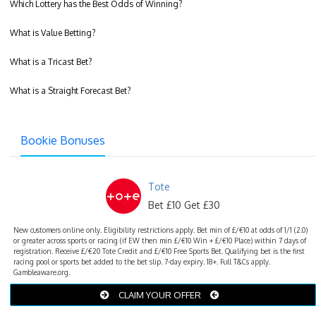
Which Lottery has the Best Odds of Winning?
What is Value Betting?
What is a Tricast Bet?
What is a Straight Forecast Bet?
Bookie Bonuses
Tote
Bet £10 Get £30
New customers online only. Eligibility restrictions apply. Bet min of £/€10 at odds of 1/1 (2.0)
or greater across sports or racing (if EW then min £/€10 Win + £/€10 Place) within 7 days of
registration. Receive £/€20 Tote Credit and £/€10 Free Sports Bet. Qualifying bet is the first
racing pool or sports bet added to the bet slip. 7-day expiry. 18+. Full T&Cs apply.
Gambleaware.org.
CLAIM YOUR OFFER