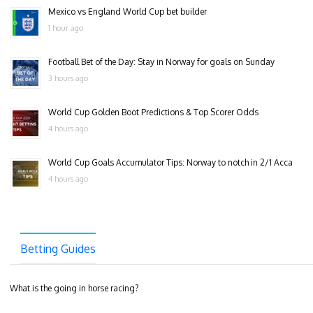
Mexico vs England World Cup bet builder
1 hour ago
Football Bet of the Day: Stay in Norway for goals on Sunday
3 hours ago
World Cup Golden Boot Predictions & Top Scorer Odds
4 hours ago
World Cup Goals Accumulator Tips: Norway to notch in 2/1 Acca
4 hours ago
Betting Guides
What is the going in horse racing?