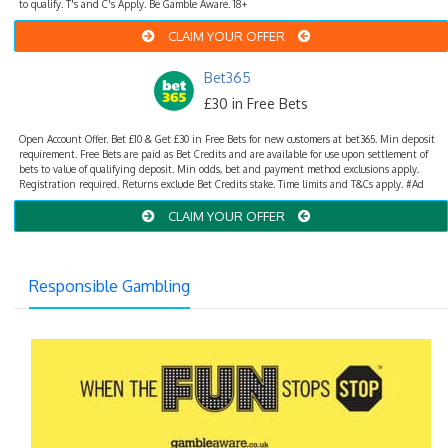
to qualify. T's and C's Apply. Be Gamble Aware. 18+
CLAIM YOUR OFFER
Bet365
£30 in Free Bets
Open Account Offer. Bet £10 & Get £30 in Free Bets for new customers at bet365. Min deposit
requirement. Free Bets are paid as Bet Credits and are available for use upon settlement of
bets to value of qualifying deposit. Min odds, bet and payment method exclusions apply.
Registration required. Returns exclude Bet Credits stake. Time limits and T&Cs apply. #Ad
CLAIM YOUR OFFER
Responsible Gambling