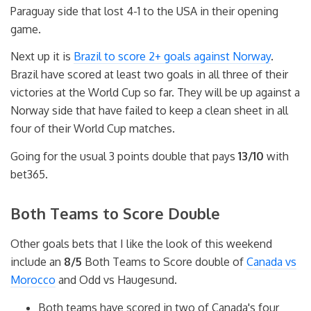
Paraguay side that lost 4-1 to the USA in their opening
game.
Next up it is
Brazil to score 2+ goals against Norway
.
Brazil have scored at least two goals in all three of their
victories at the World Cup so far. They will be up against a
Norway side that have failed to keep a clean sheet in all
four of their World Cup matches.
Going for the usual 3 points double that pays
13/10
with
bet365.
Both Teams to Score Double
Other goals bets that I like the look of this weekend
include an
8/5
Both Teams to Score double of
Canada vs
Morocco
and Odd vs Haugesund.
Both teams have scored in two of Canada's four