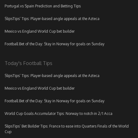
Portugal vs Spain Prediction and Betting Tips
SlipsTips’ Tips: Player-based angle appeals at the Azteca
Mexico vs England World Cup bet builder
Football Bet of the Day: Stay in Norway for goals on Sunday
Today's Football Tips
SlipsTips’ Tips: Player-based angle appeals at the Azteca
Mexico vs England World Cup bet builder
Football Bet of the Day: Stay in Norway for goals on Sunday
World Cup Goals Accumulator Tips: Norway to notch in 2/1 Acca
SlipsTips’ Bet Builder Tips: France to ease into Quarters Finals of the World
Cup