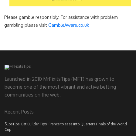
Please gamble responsibly. For assistance with problem
gambling please visit
GambleAware.co.uk
Launched in 2010 MrFixitsTips (MFT) has grown to
become one of the most vibrant and active betting
communities on the web.
Recent Posts
SlipsTips’ Bet Builder Tips: France to ease into Quarters Finals of the World
Cup