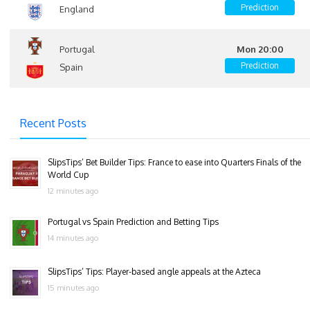
Prediction
England
Portugal
Mon 20:00
Prediction
Spain
Recent Posts
SlipsTips’ Bet Builder Tips: France to ease into Quarters Finals of the
World Cup
12 minutes ago
Portugal vs Spain Prediction and Betting Tips
14 minutes ago
SlipsTips’ Tips: Player-based angle appeals at the Azteca
15 minutes ago