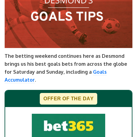
The betting weekend continues here as Desmond
brings us his best goals bets from across the globe
for Saturday and Sunday, including a
Goals
Accumulator
.
OFFER OF THE DAY