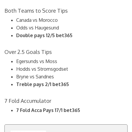
Both Teams to Score Tips
Canada vs Morocco
Odds vs Haugesund
Double pays 12/5 bet365
Over 2.5 Goals Tips
Egersunds vs Moss
Hodds vs Stromsgodset
Bryne vs Sandnes
Treble pays 2/1 bet365
7 Fold Accumulator
7 Fold Acca Pays 17/1 bet365