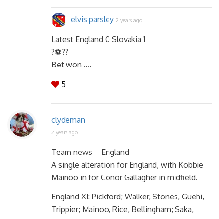
elvis parsley
2 years ago
Latest England 0 Slovakia 1
?⚽??
Bet won ….
5
clydeman
2 years ago
Team news – England
A single alteration for England, with Kobbie
Mainoo in for Conor Gallagher in midfield.
England XI: Pickford; Walker, Stones, Guehi,
Trippier; Mainoo, Rice, Bellingham; Saka,