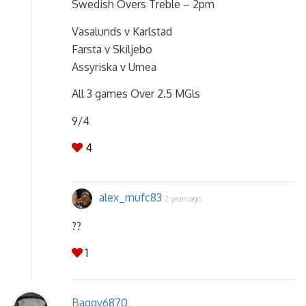
Swedish Overs Treble – 2pm
Vasalunds v Karlstad
Farsta v Skiljebo
Assyriska v Umea
All 3 games Over 2.5 MGls
9/4
4
alex_mufc83
2 years ago
??
1
Baggy6870