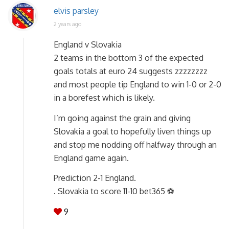
elvis parsley
2 years ago
England v Slovakia
2 teams in the bottom 3 of the expected
goals totals at euro 24 suggests zzzzzzzz
and most people tip England to win 1-0 or 2-0
in a borefest which is likely.
I’m going against the grain and giving
Slovakia a goal to hopefully liven things up
and stop me nodding off halfway through an
England game again.
Prediction 2-1 England.
. Slovakia to score 11-10 bet365 ⚽
9