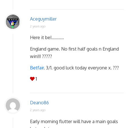
Aceguymiller
2 years ago
Here it be!………..
England game. No first half goals n England
win!!! ?????
Betfair
. 3/1. good luck today everyone x. ???
1
Deano86
2 years ago
Early morning flutter will have a main goals