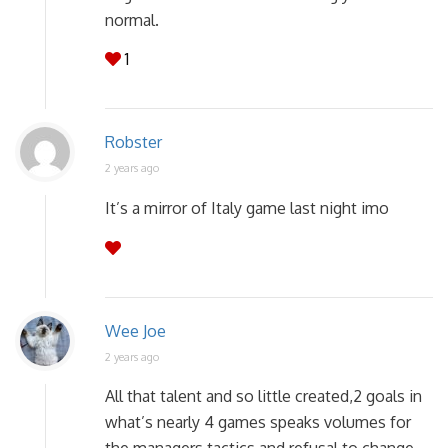
normal.
1
Robster
2 years ago
It’s a mirror of Italy game last night imo
Wee Joe
2 years ago
All that talent and so little created,2 goals in
what’s nearly 4 games speaks volumes for