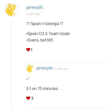
jamesylfc
2 years ago
?? Spain v Georgia ??
▪️Spain O2.5 Team Goals
▫️Evens, bet365
1
jamesylfc
2 years ago
✅️
3-1 on 75 minutes.
3