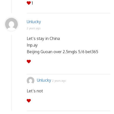
1
Unlucky
2 years ago
Let’s stay in China
Inp.ay
Beijing Guoan over 2.5mgls 5/6 bet365
Unlucky
2 years ago
Let’s not