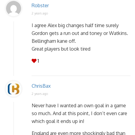
Robster
2 years ago
I agree Alex big changes half time surely
Gordon gets a run out and toney or Watkins.
Bellingham kane off.
Great players but look tired
1
ChrisBax
2 years ago
Never have I wanted an own goal in a game
so much. And at this point, I don’t even care
which goal it ends up in!
England are even more shockingly bad than