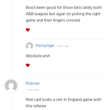
Brazil been good for those bets lately both
A&B leagues but again its picking the right
game and then fingers crossed
Pennytiger
2 years ago
Absolute pish
Robster
2 years ago
Red card looks a cert in England game with
this referee