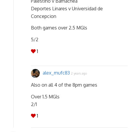
Palestino v Barnachea
Deportes Linares v Universidad de
Concepcion
Both games over 2.5 MGls
5/2
1
alex_mufc83
2 years ago
Also on all 4 of the 8pm games
Over 1.5 MGls
2/1
1