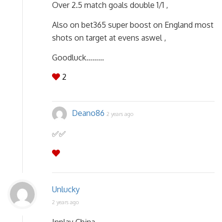
Over 2.5 match goals double 1/1 ,
Also on bet365 super boost on England most
shots on target at evens aswel ,
Goodluck………
2
Deano86
2 years ago
✅️✅️
Unlucky
2 years ago