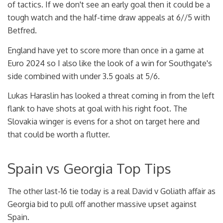
of tactics. If we don't see an early goal then it could be a
tough watch and the half-time draw appeals at 6//5 with
Betfred.
England have yet to score more than once in a game at
Euro 2024 so I also like the look of a win for Southgate's
side combined with under 3.5 goals at 5/6.
Lukas Haraslin has looked a threat coming in from the left
flank to have shots at goal with his right foot. The
Slovakia winger is evens for a shot on target here and
that could be worth a flutter.
Spain vs Georgia Top Tips
The other last-16 tie today is a real David v Goliath affair as
Georgia bid to pull off another massive upset against
Spain.