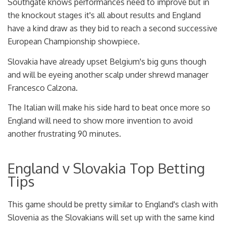
Southgate knows performances need to improve but in
the knockout stages it's all about results and England
have a kind draw as they bid to reach a second successive
European Championship showpiece.
Slovakia have already upset Belgium's big guns though
and will be eyeing another scalp under shrewd manager
Francesco Calzona.
The Italian will make his side hard to beat once more so
England will need to show more invention to avoid
another frustrating 90 minutes.
England v Slovakia Top Betting
Tips
This game should be pretty similar to England's clash with
Slovenia as the Slovakians will set up with the same kind