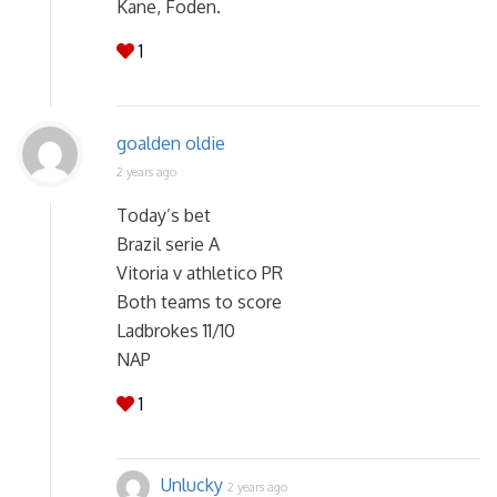
Kane, Foden.
1
goalden oldie
2 years ago
Today’s bet
Brazil serie A
Vitoria v athletico PR
Both teams to score
Ladbrokes 11/10
NAP
1
Unlucky
2 years ago