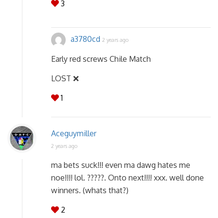
3
a3780cd
2 years ago
Early red screws Chile Match
LOST ❌
1
Aceguymiller
2 years ago
ma bets suck!!! even ma dawg hates me
noe!!!! lol. ?????. Onto next!!!! xxx. well done
winners. (whats that?)
2