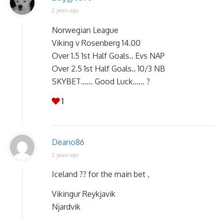
2 years ago
Norwegian League
Viking v Rosenberg 14.00
Over 1.5 1st Half Goals.. Evs NAP
Over 2.5 1st Half Goals.. 10/3 NB
SKYBET…… Good Luck…… ?
1
Deano86
2 years ago
Iceland ?? for the main bet ,
Vikingur Reykjavik
Njardvik