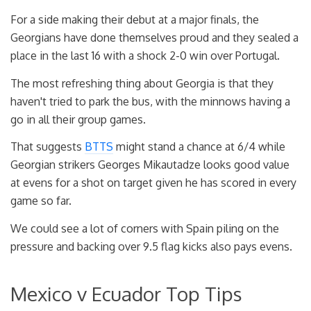
For a side making their debut at a major finals, the
Georgians have done themselves proud and they sealed a
place in the last 16 with a shock 2-0 win over Portugal.
The most refreshing thing about Georgia is that they
haven't tried to park the bus, with the minnows having a
go in all their group games.
That suggests
BTTS
might stand a chance at 6/4 while
Georgian strikers Georges Mikautadze looks good value
at evens for a shot on target given he has scored in every
game so far.
We could see a lot of corners with Spain piling on the
pressure and backing over 9.5 flag kicks also pays evens.
Mexico v Ecuador Top Tips