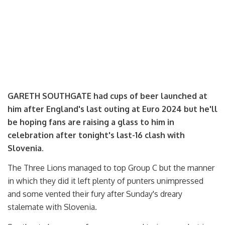
GARETH SOUTHGATE had cups of beer launched at
him after England's last outing at Euro 2024 but he'll
be hoping fans are raising a glass to him in
celebration after tonight's last-16 clash with
Slovenia.
The Three Lions managed to top Group C but the manner
in which they did it left plenty of punters unimpressed
and some vented their fury after Sunday's dreary
stalemate with Slovenia.