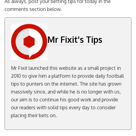
As always, post your betting tips for today in the
comments section below.
Mr Fixit's Tips
Mr Fixit launched this website as a small project in
2010 to give him a platform to provide daily football
tips to punters on the internet. The site has grown
massively since, and while he is no longer with us,
our aim is to continue his good work and provide
our readers with solid tips every day to consider
placing their bets on.