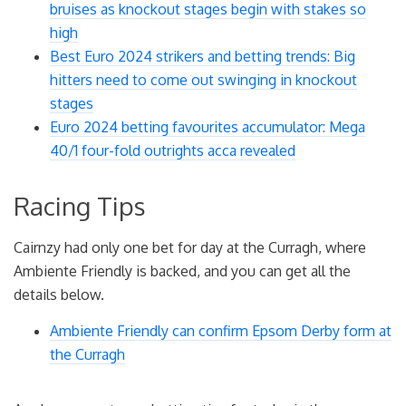
bruises as knockout stages begin with stakes so
high
Best Euro 2024 strikers and betting trends: Big
hitters need to come out swinging in knockout
stages
Euro 2024 betting favourites accumulator: Mega
40/1 four-fold outrights acca revealed
Racing Tips
Cairnzy had only one bet for day at the Curragh, where
Ambiente Friendly is backed, and you can get all the
details below.
Ambiente Friendly can confirm Epsom Derby form at
the Curragh