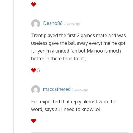
Deano86
2 years ago
Trent played the first 2 games mate and was
useless gave the ball away everytime he got
it , yer im a united fan but Mainoo is much
better in there than trent ,
5
maccathered
2 years ago
Full expected that reply almost word for
word, says all I need to know lol