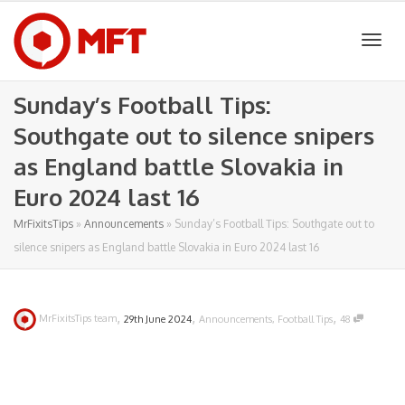
Togg
Sunday’s Football Tips:
Southgate out to silence snipers
navig
as England battle Slovakia in
Euro 2024 last 16
MrFixitsTips
»
Announcements
»
Sunday’s Football Tips: Southgate out to
silence snipers as England battle Slovakia in Euro 2024 last 16
,
,
,
MrFixitsTips team
29th June 2024
Announcements
,
Football Tips
48