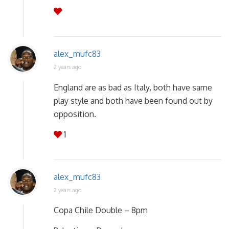
alex_mufc83
2 years ago
England are as bad as Italy, both have same
play style and both have been found out by
opposition.
1
alex_mufc83
2 years ago
Copa Chile Double – 8pm