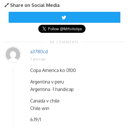
🔗 Share on Social Media
48 COMMENTS
a3780cd
2 years ago
Copa America ko 0100
Argentina v peru
Argentina -1 handicap
Canada v chile
Chile win
6.19/1