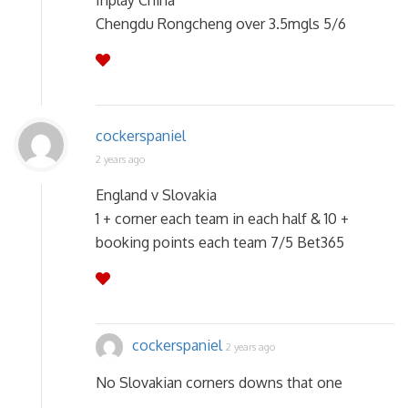
Inplay China
Chengdu Rongcheng over 3.5mgls 5/6
cockerspaniel
2 years ago
England v Slovakia
1 + corner each team in each half & 10 +
booking points each team 7/5 Bet365
cockerspaniel
2 years ago
No Slovakian corners downs that one