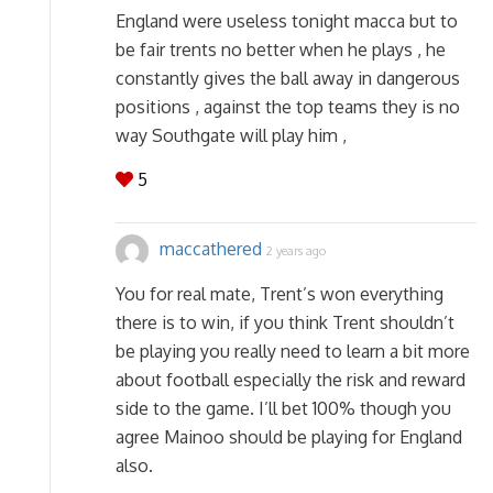
England were useless tonight macca but to
be fair trents no better when he plays , he
constantly gives the ball away in dangerous
positions , against the top teams they is no
way Southgate will play him ,
5
maccathered
2 years ago
You for real mate, Trent’s won everything
there is to win, if you think Trent shouldn’t
be playing you really need to learn a bit more
about football especially the risk and reward
side to the game. I’ll bet 100% though you
agree Mainoo should be playing for England
also.