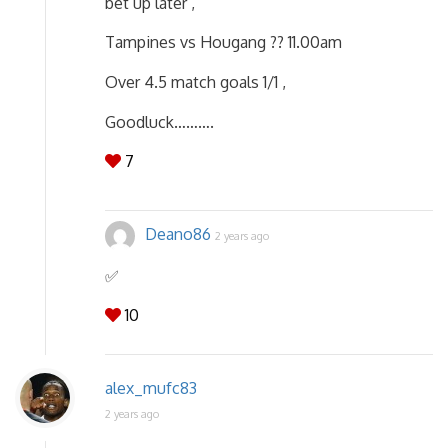
bet up later ,
Tampines vs Hougang ?? 11.00am
Over 4.5 match goals 1/1 ,
Goodluck……….
7
Deano86
2 years ago
✅️
10
alex_mufc83
2 years ago