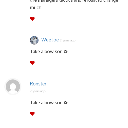
the managers tactics and refusal to change
much
Wee Joe
2 years ago
Take a bow son ⚽
Robster
2 years ago
Take a bow son ⚽