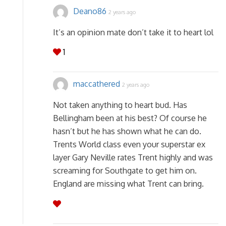
Deano86
2 years ago
It’s an opinion mate don’t take it to heart lol
1
maccathered
2 years ago
Not taken anything to heart bud. Has
Bellingham been at his best? Of course he
hasn’t but he has shown what he can do.
Trents World class even your superstar ex
layer Gary Neville rates Trent highly and was
screaming for Southgate to get him on.
England are missing what Trent can bring.