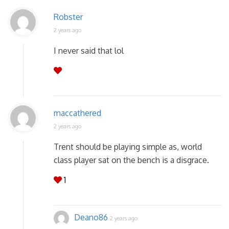
Robster
2 years ago
I never said that lol
maccathered
2 years ago
Trent should be playing simple as, world
class player sat on the bench is a disgrace.
1
Deano86
2 years ago