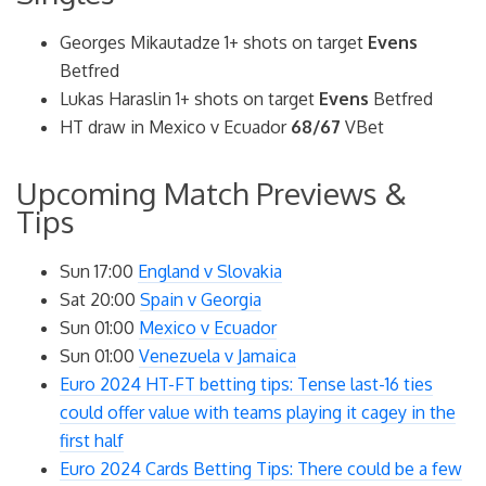
Georges Mikautadze 1+ shots on target
Evens
Betfred
Lukas Haraslin 1+ shots on target
Evens
Betfred
HT draw in Mexico v Ecuador
68/67
VBet
Upcoming Match Previews &
Tips
Sun 17:00
England v Slovakia
Sat 20:00
Spain v Georgia
Sun 01:00
Mexico v Ecuador
Sun 01:00
Venezuela v Jamaica
Euro 2024 HT-FT betting tips: Tense last-16 ties
could offer value with teams playing it cagey in the
first half
Euro 2024 Cards Betting Tips: There could be a few