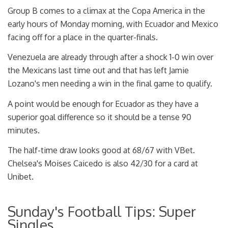
Group B comes to a climax at the Copa America in the
early hours of Monday morning, with Ecuador and Mexico
facing off for a place in the quarter-finals.
Venezuela are already through after a shock 1-0 win over
the Mexicans last time out and that has left Jamie
Lozano's men needing a win in the final game to qualify.
A point would be enough for Ecuador as they have a
superior goal difference so it should be a tense 90
minutes.
The half-time draw looks good at 68/67 with VBet.
Chelsea's Moises Caicedo is also 42/30 for a card at
Unibet.
Sunday's Football Tips: Super
Singles