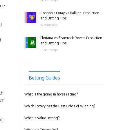
14 hours ago
nce
Connah’s Quay vs Ballkani Prediction
and Betting Tips
d
16 hours ago
Floriana vs Shamrock Rovers Prediction
d
and Betting Tips
17 hours ago
Betting Guides
th
What is the going in horse racing?
ct
Which Lottery has the Best Odds of Winning?
What is Value Betting?
at
What is a Tricast Bet?