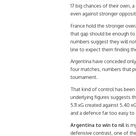
17 big chances of their own, a
even against stronger opposit
France hold the stronger overa
that gap should be enough to
numbers suggest they will not 
line to expect them finding th
Argentina have conceded only
four matches, numbers that pu
tournament.
That kind of control has been 
underlying figures suggests th
5.11 xG created against 5.40 x
and a defence far too easy to
Argentina to win to nil i
s my
defensive contrast, one of the 