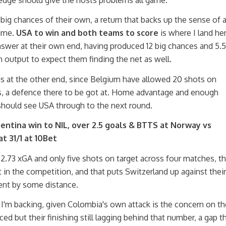
big chances of their own, a return that backs up the sense of 
time.
USA to win and both teams to score
is where I land her
swer at their own end, having produced 12 big chances and 5.5
output to expect them finding the net as well.
is at the other end, since Belgium have allowed 20 shots on
es, a defence there to be got at. Home advantage and enough
 should see USA through to the next round.
entina win to NIL, over 2.5 goals & BTTS at Norway vs
t 31/1 at 10Bet
.73 xGA and only five shots on target across four matches, t
 in the competition, and that puts Switzerland up against their
ent by some distance.
I'm backing, given Colombia's own attack is the concern on th
ed but their finishing still lagging behind that number, a gap t