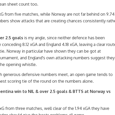
lean sheet count too.
G from five matches, while Norway are not far behind on 9.74
bers show attacks that are creating chances consistently rath
er 2.5 goals
is my angle, since neither defence has been
 conceding 8.12 xGA and England 4.18 xGA, leaving a clear rout
 tie. Norway in particular have shown they can be got at
ournament, and England's own attacking numbers suggest they
 the opening whistle.
th generous defensive numbers meet, an open game tends to
hest scoring tie of the round on the numbers alone.
entina win to NIL & over 2.5 goals & BTTS at Norway vs
G from three matches, well clear of the 1.94 xGA they have
edge should give the hosts problems all game.