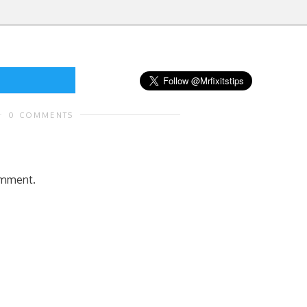
0 COMMENTS
omment.