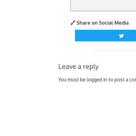
🔗 Share on Social Media
Leave a reply
You must be logged in to post a c