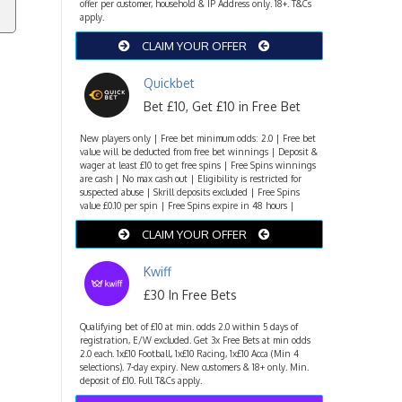
offer per customer, household & IP Address only. 18+. T&Cs
apply.
CLAIM YOUR OFFER
Quickbet
Bet £10, Get £10 in Free Bet
New players only | Free bet minimum odds: 2.0 | Free bet
value will be deducted from free bet winnings | Deposit &
wager at least £10 to get free spins | Free Spins winnings
are cash | No max cash out | Eligibility is restricted for
suspected abuse | Skrill deposits excluded | Free Spins
value £0.10 per spin | Free Spins expire in 48 hours |
CLAIM YOUR OFFER
Kwiff
£30 In Free Bets
Qualifying bet of £10 at min. odds 2.0 within 5 days of
registration, E/W excluded. Get 3x Free Bets at min odds
2.0 each. 1x£10 Football, 1x£10 Racing, 1x£10 Acca (Min 4
selections). 7-day expiry. New customers & 18+ only. Min.
deposit of £10. Full T&Cs apply.