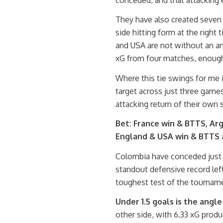
They have also created seven 
side hitting form at the right 
and USA are not without an an
xG from four matches, enough 
Where this tie swings for me 
target across just three gam
attacking return of their own
Bet: France win & BTTS, Arg
England & USA win & BTTS a
Colombia have conceded just 2
standout defensive record left
toughest test of the tournam
Under 1.5 goals is the angle
other side, with 6.33 xG produc