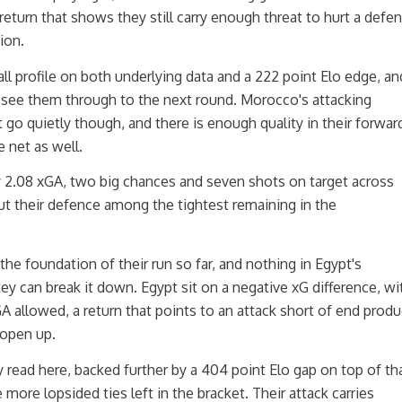
 return that shows they still carry enough threat to hurt a defe
ion.
ll profile on both underlying data and a 222 point Elo edge, an
 see them through to the next round. Morocco's attacking
go quietly though, and there is enough quality in their forwar
e net as well.
 2.08 xGA, two big chances and seven shots on target across
t their defence among the tightest remaining in the
the foundation of their run so far, and nothing in Egypt's
ey can break it down. Egypt sit on a negative xG difference, wi
GA allowed, a return that points to an attack short of end produ
 open up.
 read here, backed further by a 404 point Elo gap on top of th
more lopsided ties left in the bracket. Their attack carries