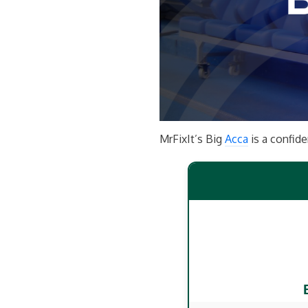
MrFixIt’s Big
Acca
is a confid