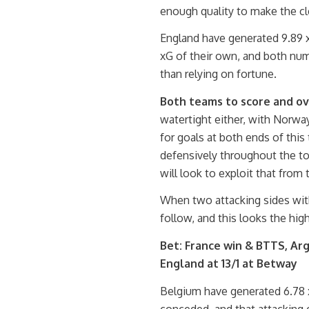
enough quality to make the c
England have generated 9.89 x
xG of their own, and both num
than relying on fortune.
Both teams to score and ov
watertight either, with Norway
for goals at both ends of this
defensively throughout the t
will look to exploit that from
When two attacking sides wi
follow, and this looks the hig
Bet: France win & BTTS, Arg
England at 13/1 at Betway
Belgium have generated 6.78 x
conceded, and that attacking 