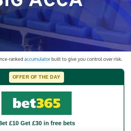
ence-ranked
accumulator
built to give you control over risk.
OFFER OF THE DAY
Bet £10 Get £30 in free bets