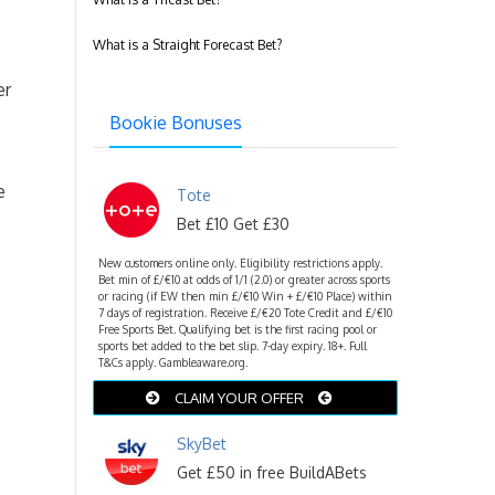
What is a Straight Forecast Bet?
er
Bookie Bonuses
e
Tote
Bet £10 Get £30
New customers online only. Eligibility restrictions apply.
Bet min of £/€10 at odds of 1/1 (2.0) or greater across sports
or racing (if EW then min £/€10 Win + £/€10 Place) within
7 days of registration. Receive £/€20 Tote Credit and £/€10
Free Sports Bet. Qualifying bet is the first racing pool or
sports bet added to the bet slip. 7-day expiry. 18+. Full
T&Cs apply. Gambleaware.org.
CLAIM YOUR OFFER
SkyBet
Get £50 in free BuildABets