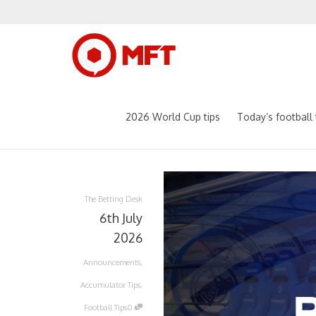
MrFixIt’s Big Acca: Choose 
2026 World Cup tips
Today’s football 
MrFixitsTips
»
Announcements
»
MrFixIt’s Big Acca: Choose yo
The Betting Desk
6th July
2026
Announcements
,
Accumulator Tips
,
Football Tips
0