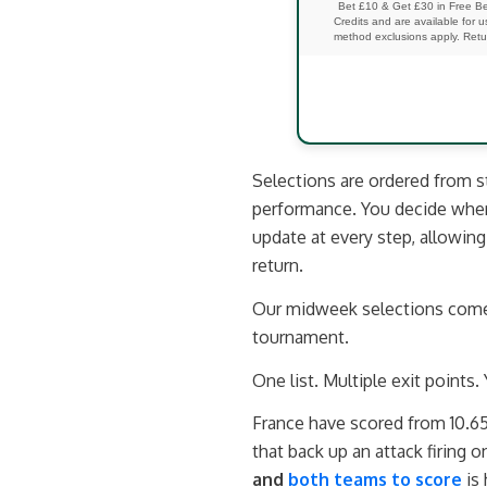
Bet £10 & Get £30 in Free Be
Credits and are available for 
method exclusions apply. Retur
Selections are ordered from 
performance. You decide wher
update at every step, allowing
return.
Our midweek selections come f
tournament.
One list. Multiple exit points.
France have scored from 10.65
that back up an attack firing 
and
both teams to score
is 