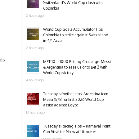
Switzerland’s World Cup clash with
Colombia
2 hours ago
World Cup Goals Accumulator Tips:
Colombia to strike against Switzerland
in 4/1 Acca
2 hours ago
dds
MFT 10 – 1000 Betting Challenge: Messi
& Argentina to ease us onto Bet 2 with
World Cup victory
4 hours ago
Tuesday’s football tips: Argentina icon
Messi 15/8 for first 2026 World Cup
assist against Egypt
13 hours ago
Tuesday’s Racing Tips – Karnaval Point
Can Steal the Show at Uttoxeter
d