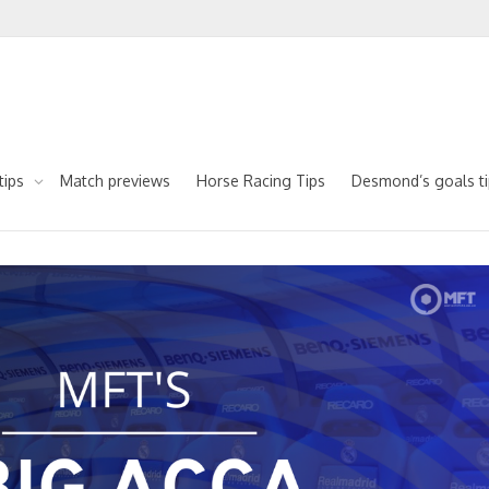
your own risk up to 5 game, 89/1 mi
tips
Match previews
Horse Racing Tips
Desmond’s goals ti
ur own risk up to 5 game, 89/1 midweek acca