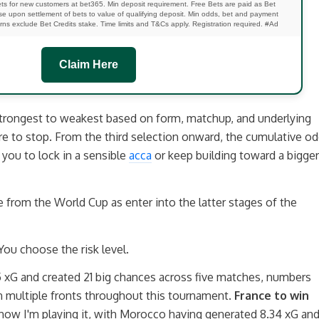
ts for new customers at bet365. Min deposit requirement. Free Bets are paid as Bet
use upon settlement of bets to value of qualifying deposit. Min odds, bet and payment
ns exclude Bet Credits stake. Time limits and T&Cs apply. Registration required. #Ad
Claim Here
strongest to weakest based on form, matchup, and underlying
e to stop. From the third selection onward, the cumulative o
 you to lock in a sensible
acca
or keep building toward a bigger
rom the World Cup as enter into the latter stages of the
 You choose the risk level.
 xG and created 21 big chances across five matches, numbers
on multiple fronts throughout this tournament.
France to win
how I'm playing it, with Morocco having generated 8.34 xG an