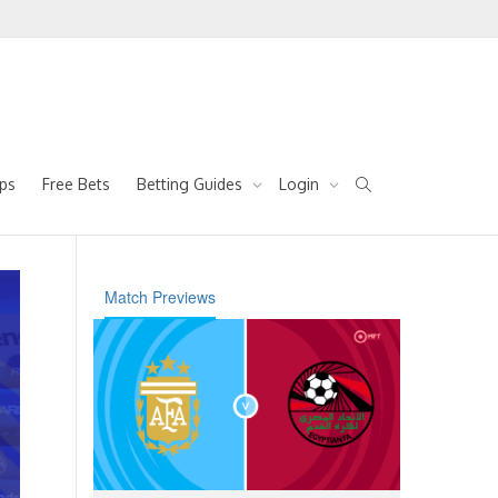
dweek acca
ps
Free Bets
Betting Guides
Login
Match Previews