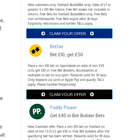
New customers only. Football BuildABet only. Odds of 1/1 or
greater. 5 x £10 Bet tokens. Free Bet stakes not included in
a
returns. Free Bets for Football BuildABets only. Free Bets
non withdrawable. Free Bets expire after 30 days.
e,
Eligibility restrictions and further T&Cs apply.
1
CLAIM YOUR OFFER
Betfair
Bet £10, get £50
Place a min £10 bet on Sportsbook on odds of min EVS
(2.0), get £50 in Free Bet Builders, Accumulators or
multiples to use on any sport. Rewards valid for 30 days.
Only deposits via cards or Apple Pay will qualify. T&Cs
apply. Please Gamble Responsibly.
CLAIM YOUR OFFER
he
Paddy Power
Get £40 in Bet Builder Bets
e
New Customer offer. Place a min £10 bet on Football on
odds of min 1.5 (1/2), get £50 in Free Bet builders after the
hat
qualifying bet has been settled. Rewards valid for 90 days.