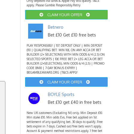
Only deposits via cards & Apple Pay will qualify. T&Cs
apply. Please Gamble Responsibly.Retry
CLAIM YOUR OFFER
Betnero
Bet £10 Get £10 free bets
PLAY RESPONSIBLY | 1ST DEPOSIT ONLY | MIN DEPOSIT
£10 | QUALIFYING BET: MIN 10£, ON ANY ACCA OR BET
BUILDER (2+ SELECTIONS) WITH MIN ODDS 6/4 (2.5) ON
SELECTED SPORTS | 10£ FREE BET:2+ LEG ACCA OR BET
BUILDER (2+SELECTIONS), MIN ODDS 6/4 (2,5) | PROMO
CODE BN10 | 7-DAY BONUS EXPIRY |
BEGAMBLEAWARE.ORG |T&CS APPLY
CLAIM YOUR OFFER
BOYLE Sports
Bet £10 get £40 in free bets
New UK customers (Excluding NI) only. Min Deposit £10.
Min stake £10. Min odds Evs. Free bet applied on 1st
settlement of any qualifying bet. 30 days to qualify. Free
bets expire in 7 days. Cashed out/free bets won’t apply.
Account & payment method restrictions apply. 1 free bet