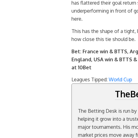
has flattered their goal retur
underperforming in front of goa
here.
This has the shape of a tight,
how close this tie should be.
Bet: France win & BTTS, Arg
England, USA win & BTTS & 
at 10Bet
Leagues Tipped:
World Cup
TheB
The Betting Desk is run by N
helping it grow into a trus
major tournaments. His mod
market prices move away f