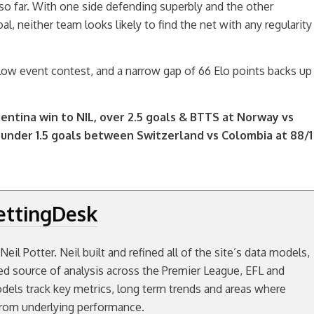
n so far. With one side defending superbly and the other
l, neither team looks likely to find the net with any regularity
 low event contest, and a narrow gap of 66 Elo points backs up
entina win to NIL, over 2.5 goals & BTTS at Norway vs
under 1.5 goals between Switzerland vs Colombia at 88/1
ettingDesk
eil Potter. Neil built and refined all of the site’s data models,
ted source of analysis across the Premier League, EFL and
els track key metrics, long term trends and areas where
rom underlying performance.