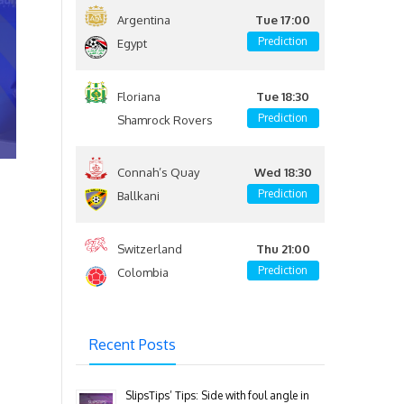
Argentina
Tue 17:00
Prediction
Egypt
Floriana
Tue 18:30
Prediction
Shamrock Rovers
Connah’s Quay
Wed 18:30
Prediction
Ballkani
Switzerland
Thu 21:00
Prediction
Colombia
Recent Posts
SlipsTips’ Tips: Side with foul angle in