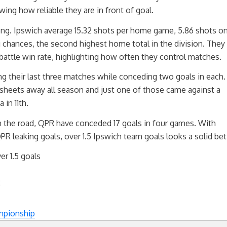
wing how reliable they are in front of goal.
rong. Ipswich average 15.32 shots per home game, 5.86 shots o
g chances, the second highest home total in the division. They
attle win rate, highlighting how often they control matches.
ng their last three matches while conceding two goals in each.
 sheets away all season and just one of those came against a
 in 11th.
on the road, QPR have conceded 17 goals in four games. With
R leaking goals, over 1.5 Ipswich team goals looks a solid bet
er 1.5 goals
2
mpionship