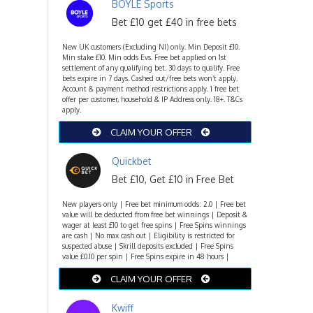
BOYLE Sports
Bet £10 get £40 in free bets
New UK customers (Excluding NI) only. Min Deposit £10.
Min stake £10. Min odds Evs. Free bet applied on 1st
settlement of any qualifying bet. 30 days to qualify. Free
bets expire in 7 days. Cashed out/free bets won’t apply.
Account & payment method restrictions apply. 1 free bet
offer per customer, household & IP Address only. 18+. T&Cs
apply.
CLAIM YOUR OFFER
Quickbet
Bet £10, Get £10 in Free Bet
New players only | Free bet minimum odds: 2.0 | Free bet
value will be deducted from free bet winnings | Deposit &
wager at least £10 to get free spins | Free Spins winnings
are cash | No max cash out | Eligibility is restricted for
suspected abuse | Skrill deposits excluded | Free Spins
value £0.10 per spin | Free Spins expire in 48 hours |
CLAIM YOUR OFFER
Kwiff