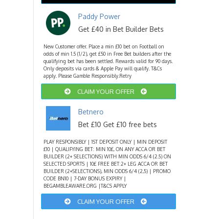
Paddy Power
Get £40 in Bet Builder Bets
New Customer offer. Place a min £10 bet on Football on
odds of min 1.5 (1/2), get £50 in Free Bet builders after the
qualifying bet has been settled. Rewards valid for 90 days.
Only deposits via cards & Apple Pay will qualify. T&Cs
apply. Please Gamble Responsibly.Retry
CLAIM YOUR OFFER
Betnero
Bet £10 Get £10 free bets
PLAY RESPONSIBLY | 1ST DEPOSIT ONLY | MIN DEPOSIT
£10 | QUALIFYING BET: MIN 10£, ON ANY ACCA OR BET
BUILDER (2+ SELECTIONS) WITH MIN ODDS 6/4 (2.5) ON
SELECTED SPORTS | 10£ FREE BET:2+ LEG ACCA OR BET
BUILDER (2+SELECTIONS), MIN ODDS 6/4 (2,5) | PROMO
CODE BN10 | 7-DAY BONUS EXPIRY |
BEGAMBLEAWARE.ORG |T&CS APPLY
CLAIM YOUR OFFER