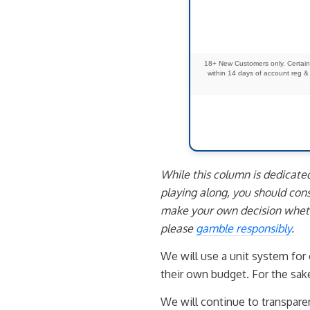
18+ New Customers only. Certain
within 14 days of account reg &
While this column is dedicated 
playing along, you should con
make your own decision whethe
please
gamble responsibly
.
We will use a unit system for 
their own budget. For the sake o
We will continue to transparen