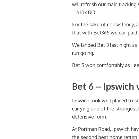
will refresh our main tracking
– a 10x ROI.
For the sake of consistency, a
that with Bet365 we can paid o
We landed Bet 3 last night as
run going.
Bet 5 won comfortably as Leeds
Bet 6 – Ipswich 
Ipswich look well placed to s
carrying one of the strongest 
defensive form.
At Portman Road, Ipswich have
the second best home return i