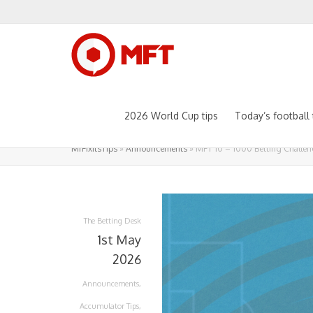
MFT 10 – 1000 Betting Chall
2026 World Cup tips
Today’s football 
reach Bet 7
MrFixitsTips
»
Announcements
»
MFT 10 – 1000 Betting Challenge
The Betting Desk
1st May
2026
Announcements
,
Accumulator Tips
,