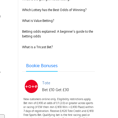
Which Lottery has the Best Odds of Winning?
n
What is Value Betting?
Betting odds explained: A beginner’s guide to the
betting odds
What is a Tricast Bet?
Bookie Bonuses
.
Tote
Bet £10 Get £30
New customers online only. Eligibility restrictions apply.
Bet min of £/€10 at odds of 1/1 (2.0) or greater across sports
or racing (if EW then min £/€10 Win + £/€10 Place) within
7 days of registration. Receive £/€20 Tote Credit and £/€10
Free Sports Bet. Qualifying bet is the first racing pool or