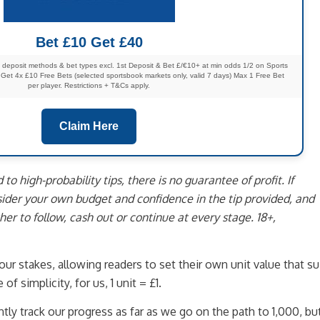
Bet £10 Get £40
 deposit methods & bet types excl. 1st Deposit & Bet £/€10+ at min odds 1/2 on Sports
 Get 4x £10 Free Bets (selected sportsbook markets only, valid 7 days) Max 1 Free Bet
per player. Restrictions + T&Cs apply.
Claim Here
to high-probability tips, there is no guarantee of profit. If
sider your own budget and confidence in the tip provided, and
r to follow, cash out or continue at every stage. 18+,
our stakes, allowing readers to set their own unit value that su
f simplicity, for us, 1 unit = £1.
tly track our progress as far as we go on the path to 1,000, bu