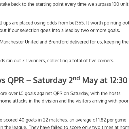
 stake back to the starting point every time we surpass 100 unit
ll tips are placed using odds from bet365. It worth pointing ou
ut if our selection goes into a lead by two or more goals.
 Manchester United and Brentford delivered for us, keeping the
 ran out 3-1 winners, collecting a total of five corners.
nd
vs QPR – Saturday 2
May at 12:30
core over 1.5 goals against QPR on Saturday, with the hosts
home attacks in the division and the visitors arriving with poor
 scored 40 goals in 22 matches, an average of 1.82 per game,
n the league. They have failed to score only two times at ho