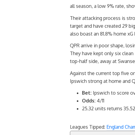
all season, a low 9% rate, sho
Their attacking process is st
target and have created 29 bi
also boast an 81.8% home xG b
QPR arrive in poor shape, losi
They have kept only six clean
top-half side, away at Swansea
Against the current top five 
Ipswich strong at home and QP
Bet:
Ipswich to score ov
Odds:
4/11
25.32 units returns 35.5
Leagues Tipped:
England Cha