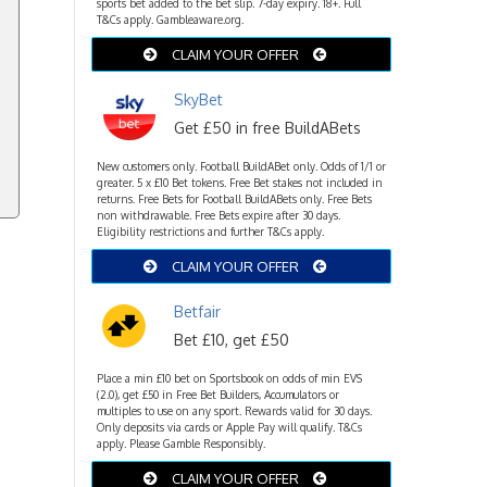
sports bet added to the bet slip. 7-day expiry. 18+. Full
T&Cs apply. Gambleaware.org.
CLAIM YOUR OFFER
SkyBet
Get £50 in free BuildABets
New customers only. Football BuildABet only. Odds of 1/1 or
greater. 5 x £10 Bet tokens. Free Bet stakes not included in
returns. Free Bets for Football BuildABets only. Free Bets
non withdrawable. Free Bets expire after 30 days.
Eligibility restrictions and further T&Cs apply.
CLAIM YOUR OFFER
Betfair
Bet £10, get £50
Place a min £10 bet on Sportsbook on odds of min EVS
(2.0), get £50 in Free Bet Builders, Accumulators or
multiples to use on any sport. Rewards valid for 30 days.
Only deposits via cards or Apple Pay will qualify. T&Cs
apply. Please Gamble Responsibly.
CLAIM YOUR OFFER