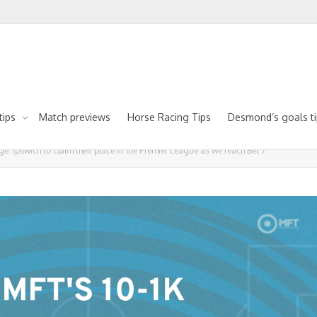
enge: Ipswich to claim their place 
tips
Match previews
Horse Racing Tips
Desmond’s goals ti
: Ipswich to claim their place in the Premier League as we reach Bet 7