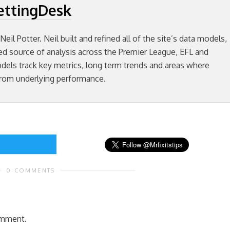
ettingDesk
eil Potter. Neil built and refined all of the site’s data models,
ted source of analysis across the Premier League, EFL and
els track key metrics, long term trends and areas where
rom underlying performance.
0 COMMENTS
omment.