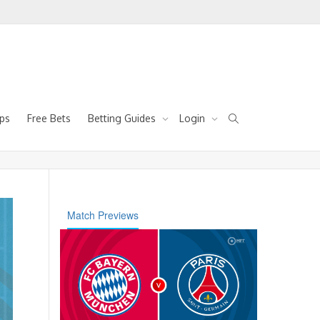
in the Premier League as we
ps
Free Bets
Betting Guides
Login
Match Previews