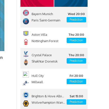
Bayern Munich
Wed 20:00
Prediction
Paris Saint-Germain
Aston Villa
Thu 20:00
Prediction
Nottingham Forest
Crystal Palace
Thu 20:00
on
Prediction
Shakhtar Donetsk
Hull City
Fri 20:00
Prediction
Millwall
Brighton & Hove Albion
Sat 15:00
Prediction
Wolverhampton Wanderers