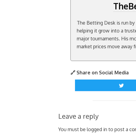
TheB
The Betting Desk is run by N
helping it grow into a trus
major tournaments. His mod
market prices move away f
🔗 Share on Social Media
Leave a reply
You must be logged in to post a c