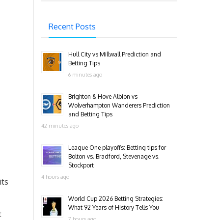
Recent Posts
Hull City vs Millwall Prediction and
Betting Tips
6 minutes ago
Brighton & Hove Albion vs
Wolverhampton Wanderers Prediction
and Betting Tips
42 minutes ago
League One playoffs: Betting tips for
Bolton vs. Bradford, Stevenage vs.
Stockport
4 hours ago
its
World Cup 2026 Betting Strategies:
What 92 Years of History Tells You
t
7 hours ago