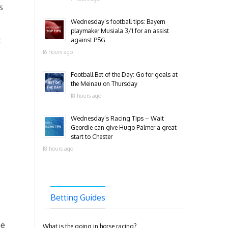
s
Wednesday’s football tips: Bayern
playmaker Musiala 3/1 for an assist
t
against PSG
16 hours ago
Football Bet of the Day: Go for goals at
the Meinau on Thursday
18 hours ago
Wednesday’s Racing Tips – Wait
Geordie can give Hugo Palmer a great
start to Chester
18 hours ago
Betting Guides
me
What is the going in horse racing?