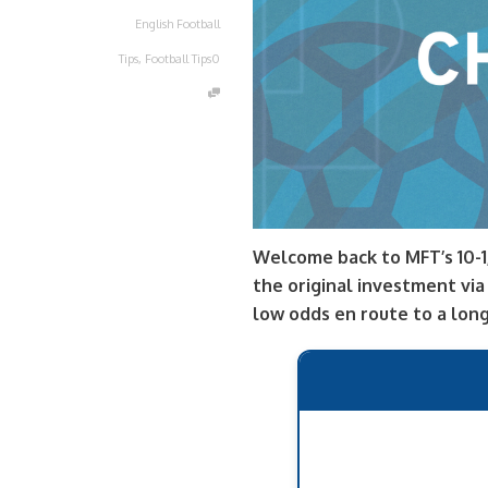
English Football
Tips
,
Football Tips
0
Welcome back to MFT’s 10-1
the original investment via 
low odds en route to a lon