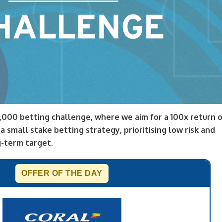
,000 betting challenge, where we aim for a 100x return 
a small stake betting strategy, prioritising low risk and
g-term target.
OFFER OF THE DAY