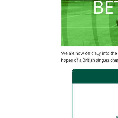
We are now officially into th
hopes of a British singles cham