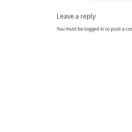
Leave a reply
You must be logged in to post a c