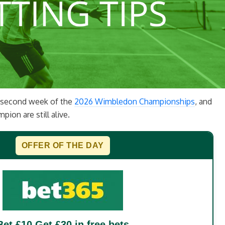
e second week of the
2026 Wimbledon Championships
, and
pion are still alive.
OFFER OF THE DAY
Bet £10 Get £30 in free bets