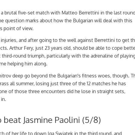
 brutal five-set match with Matteo Berrettini in the last round
me question marks about how the Bulgarian will deal with this
s point of view.
injuries, and after going to the well against Berrettini to get t
ects. Arthur Fery, just 23 years old, should be able to cope bett
t third-round triumph, particularly with the adrenaline of playin
time helping him along.
itrov deep go beyond the Bulgarian's fitness woes, though. T
grass all summer, losing just three of the 12 matches he has
 one of those three encounters did he lose in straight sets,
in.
 beat Jasmine Paolini (5/8)
h of her life to down Iga Swiatek in the third round, and