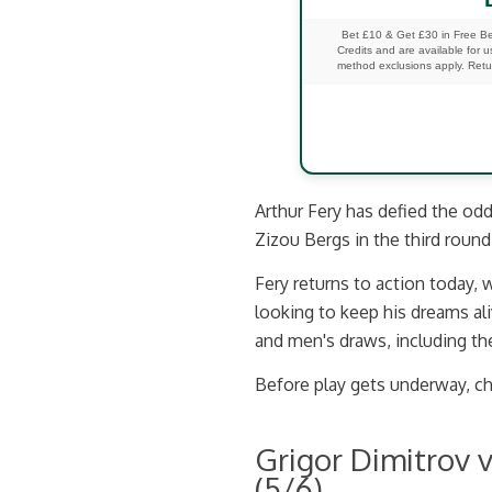
Bet £10 & Get £30 in Free Be
Credits and are available for 
method exclusions apply. Retur
Arthur Fery has defied the od
Zizou Bergs in the third round
Fery returns to action today, 
looking to keep his dreams ali
and men's draws, including the
Before play gets underway, c
Grigor Dimitrov 
(5/6)