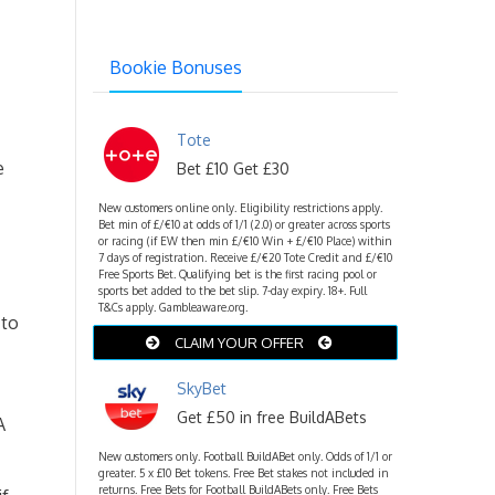
Bookie Bonuses
Tote
e
Bet £10 Get £30
New customers online only. Eligibility restrictions apply.
Bet min of £/€10 at odds of 1/1 (2.0) or greater across sports
or racing (if EW then min £/€10 Win + £/€10 Place) within
7 days of registration. Receive £/€20 Tote Credit and £/€10
Free Sports Bet. Qualifying bet is the first racing pool or
sports bet added to the bet slip. 7-day expiry. 18+. Full
T&Cs apply. Gambleaware.org.
 to
CLAIM YOUR OFFER
SkyBet
Get £50 in free BuildABets
A
New customers only. Football BuildABet only. Odds of 1/1 or
greater. 5 x £10 Bet tokens. Free Bet stakes not included in
returns. Free Bets for Football BuildABets only. Free Bets