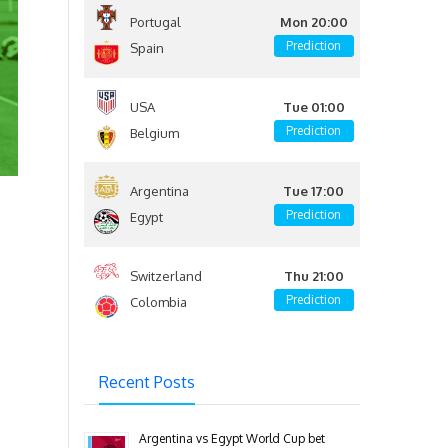
Portugal
Mon 20:00
Prediction
Spain
USA
Tue 01:00
Prediction
Belgium
Argentina
Tue 17:00
Prediction
Egypt
Switzerland
Thu 21:00
Prediction
Colombia
Recent Posts
Argentina vs Egypt World Cup bet