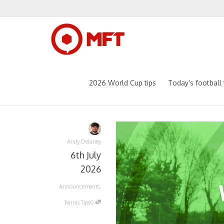
Wimbledon Day 8 betting tip
2026 World Cup tips
Today’s football 
MrFixitsTips
»
Announcements
»
Wimbledon Day 8 betting tips: 
Andy Delaney
6th July
2026
Announcements
,
Tennis Tips
0