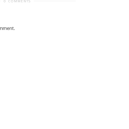
0 COMMENTS
omment.