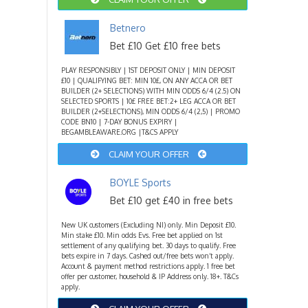
Betnero
Bet £10 Get £10 free bets
PLAY RESPONSIBLY | 1ST DEPOSIT ONLY | MIN DEPOSIT
£10 | QUALIFYING BET: MIN 10£, ON ANY ACCA OR BET
BUILDER (2+ SELECTIONS) WITH MIN ODDS 6/4 (2.5) ON
SELECTED SPORTS | 10£ FREE BET:2+ LEG ACCA OR BET
BUILDER (2+SELECTIONS), MIN ODDS 6/4 (2,5) | PROMO
CODE BN10 | 7-DAY BONUS EXPIRY |
BEGAMBLEAWARE.ORG |T&CS APPLY
CLAIM YOUR OFFER
BOYLE Sports
Bet £10 get £40 in free bets
New UK customers (Excluding NI) only. Min Deposit £10.
Min stake £10. Min odds Evs. Free bet applied on 1st
settlement of any qualifying bet. 30 days to qualify. Free
bets expire in 7 days. Cashed out/free bets won’t apply.
Account & payment method restrictions apply. 1 free bet
offer per customer, household & IP Address only. 18+. T&Cs
apply.