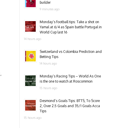
builder
9 minutes ago
Monday’s football tips: Take a shot on
Yamal at 6/4 as Spain battle Portugal in
World Cup last 16
14 hours ago
Switzerland vs Colombia Prediction and
Betting Tips
14 hours ago
,
Monday’s Racing Tips – World As One
is the one to watch at Roscommon
15 hours ago
Desmond’s Goals Tips: BTTS, To Score
2, Over 2.5 Goals and 35/1 Goals Acca
Tips
15 hours ago