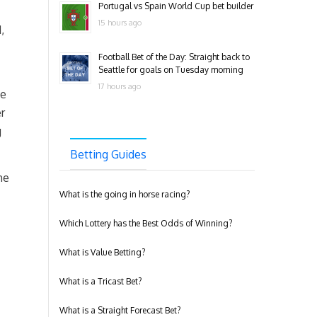
Portugal vs Spain World Cup bet builder
15 hours ago
,
Football Bet of the Day: Straight back to
Seattle for goals on Tuesday morning
17 hours ago
he
er
g
Betting Guides
he
What is the going in horse racing?
Which Lottery has the Best Odds of Winning?
What is Value Betting?
What is a Tricast Bet?
What is a Straight Forecast Bet?