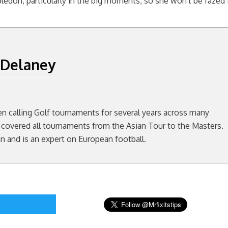
ledon, particularly in the big moments, so she won't be fazed 
 Delaney
en calling Golf tournaments for several years across many
s covered all tournaments from the Asian Tour to the Masters.
an and is an expert on European football.