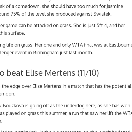
 risk of a comedown, she should have too much for Jasmine
around 75% of the level she produced against Swiatek.
 her game can be attacked on grass. She is just 5ft 4, and her
his surface.
ving life on grass. Her one and only WTA final was at Eastbourn
llenger event in Birmingham just last month.
 beat Elise Mertens (11/10)
the edge over Elise Mertens in a match that has the potential
ernoon.
how Bouzkova is going off as the underdog here, as she has won
as played on grass this summer, a run that saw her lift the WT
h.