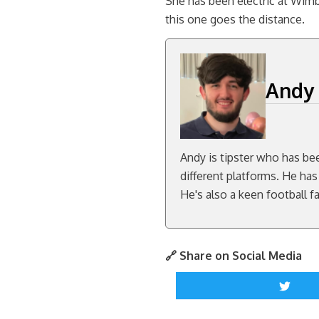
She has been electric at Wimb
this one goes the distance.
Andy
Andy is tipster who has be
different platforms. He ha
He's also a keen football f
🔗 Share on Social Media