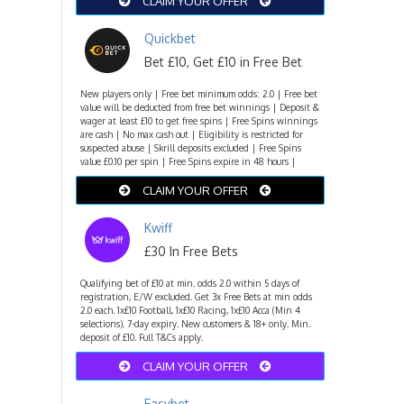
CLAIM YOUR OFFER
Quickbet
Bet £10, Get £10 in Free Bet
New players only | Free bet minimum odds: 2.0 | Free bet
value will be deducted from free bet winnings | Deposit &
wager at least £10 to get free spins | Free Spins winnings
are cash | No max cash out | Eligibility is restricted for
suspected abuse | Skrill deposits excluded | Free Spins
value £0.10 per spin | Free Spins expire in 48 hours |
CLAIM YOUR OFFER
Kwiff
£30 In Free Bets
Qualifying bet of £10 at min. odds 2.0 within 5 days of
registration, E/W excluded. Get 3x Free Bets at min odds
2.0 each. 1x£10 Football, 1x£10 Racing, 1x£10 Acca (Min 4
selections). 7-day expiry. New customers & 18+ only. Min.
deposit of £10. Full T&Cs apply.
CLAIM YOUR OFFER
Easybet