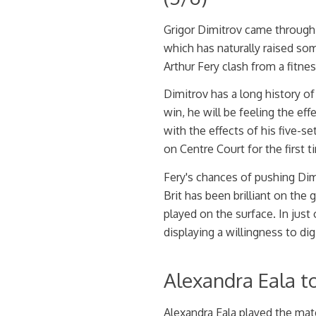
Grigor Dimitrov came through a
which has naturally raised so
Arthur Fery clash from a fitnes
Dimitrov has a long history of 
win, he will be feeling the eff
with the effects of his five-se
on Centre Court for the first 
Fery's chances of pushing Dim
Brit has been brilliant on the 
played on the surface. In just
displaying a willingness to dig 
Alexandra Eala to
Alexandra Eala played the matc