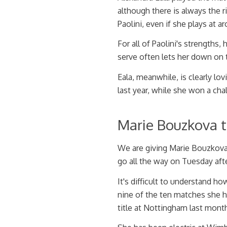
although there is always the
Paolini, even if she plays at 
For all of Paolini's strengths,
serve often lets her down on t
Eala, meanwhile, is clearly lo
last year, while she won a cha
Marie Bouzkova to
We are giving Marie Bouzkova 
go all the way on Tuesday aft
It's difficult to understand 
nine of the ten matches she h
title at Nottingham last mont