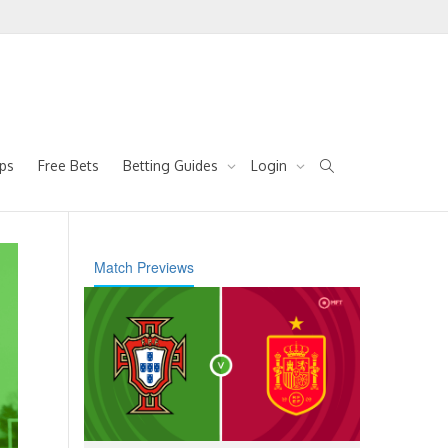
ps
Free Bets
Betting Guides
Login
Match Previews