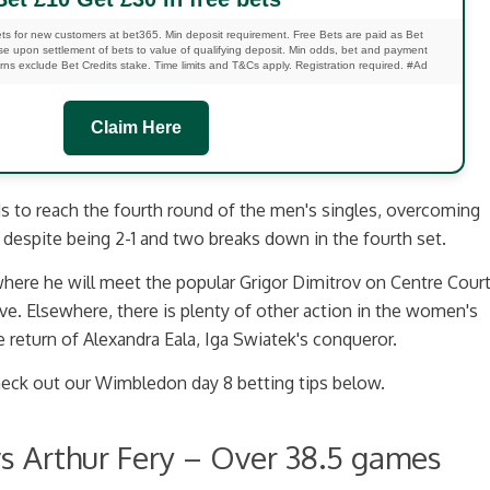
ts for new customers at bet365. Min deposit requirement. Free Bets are paid as Bet
use upon settlement of bets to value of qualifying deposit. Min odds, bet and payment
ns exclude Bet Credits stake. Time limits and T&Cs apply. Registration required. #Ad
Claim Here
ds to reach the fourth round of the men's singles, overcoming
 despite being 2-1 and two breaks down in the fourth set.
where he will meet the popular Grigor Dimitrov on Centre Court
ve. Elsewhere, there is plenty of other action in the women's
 return of Alexandra Eala, Iga Swiatek's conqueror.
heck out our Wimbledon day 8 betting tips below.
vs Arthur Fery – Over 38.5 games