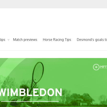
s: Can the Fery fairtayle continue?
tips
Match previews
Horse Racing Tips
Desmond’s goals ti
Can the Fery fairtayle continue?