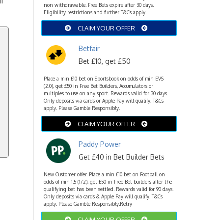
if
non withdrawable. Free Bets expire after 30 days.
Eligibility restrictions and further T&Cs apply.
CLAIM YOUR OFFER
Betfair
Bet £10, get £50
Place a min £10 bet on Sportsbook on odds of min EVS
(2.0), get £50 in Free Bet Builders, Accumulators or
multiples to use on any sport. Rewards valid for 30 days.
Only deposits via cards or Apple Pay will qualify. T&Cs
apply. Please Gamble Responsibly.
CLAIM YOUR OFFER
Paddy Power
Get £40 in Bet Builder Bets
New Customer offer. Place a min £10 bet on Football on
odds of min 1.5 (1/2), get £50 in Free Bet builders after the
qualifying bet has been settled. Rewards valid for 90 days.
Only deposits via cards & Apple Pay will qualify. T&Cs
apply. Please Gamble Responsibly.Retry
CLAIM YOUR OFFER