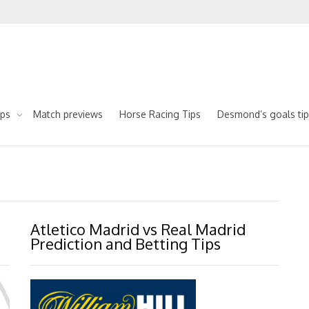
ips
Match previews
Horse Racing Tips
Desmond’s goals tip
Atletico Madrid vs Real Madrid
Prediction and Betting Tips