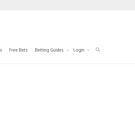
s
Free Bets
Betting Guides
Login