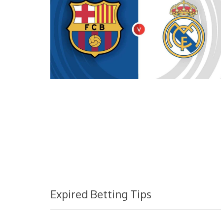
Expired Betting Tips