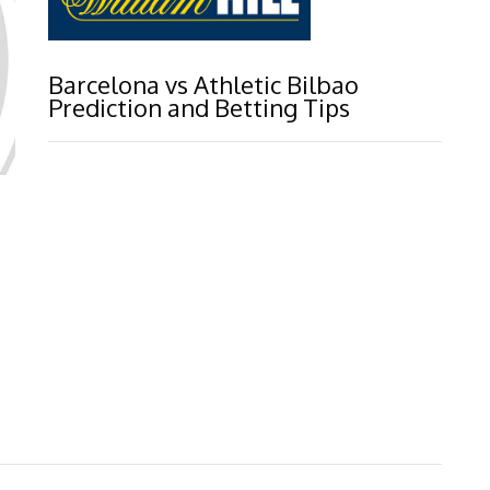
Barcelona vs Athletic Bilbao
Prediction and Betting Tips