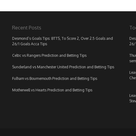
Recent Posts
To
Desmond’s Goals Tips: BTTS, To Score 2, Over 2.5 Goals and
Des
26/1 Goals Acca Tips
26/
Celtic vs Rangers Prediction and Betting Tips
Thur
sem
Sunderland vs Manchester United Prediction and Betting Tips
Leag
Ches
Fulham vs Bournemouth Prediction and Betting Tips
Motherwell vs Hearts Prediction and Betting Tips
Leag
Ste