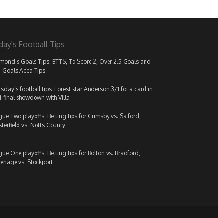
day's Football Tips
mond’s Goals Tips: BTTS, To Score 2, Over 2.5 Goals and
1 Goals Acca Tips
sday’s football tips: Forest star Anderson 3/1 for a card in
i-final showdown with Villa
ue Two playoffs: Betting tips for Grimsby vs. Salford,
terfield vs. Notts County
ue One playoffs: Betting tips for Bolton vs. Bradford,
venage vs. Stockport