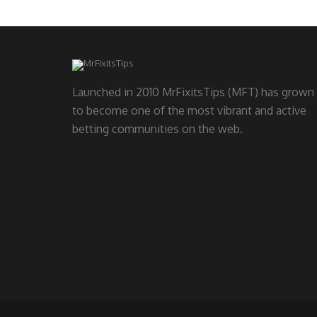
Launched in 2010 MrFixitsTips (MFT) has grown
to become one of the most vibrant and active
betting communities on the web.