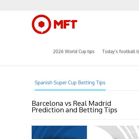
Spanish Super Cup Tips
2026 World Cup tips
Today’s football t
Home
Leagues
Spanish Super Cup
Spanish Super Cup Betting Tips
Barcelona vs Real Madrid
Prediction and Betting Tips