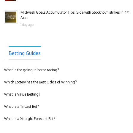
Midweek Goals Accumulator Tips: Side with Stockholm strikes in 4/1
Acca
1 day ago
Betting Guides
What is the going in horse racing?
Which Lottery has the Best Odds of Winning?
What is Value Betting?
What is a Tricast Bet?
What is a Straight Forecast Bet?