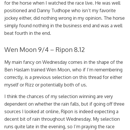
for the horse when I watched the race live. He was well
positioned and Danny Tudhope who isn’t my favorite
jockey either, did nothing wrong in my opinion. The horse
simply found nothing in the business end and was a well
beat fourth in the end.
Wen Moon 9/4 – Ripon 8.12
My main fancy on Wednesday comes in the shape of the
Ben Haslam trained Wen Moon, who if I’m remembering
correctly, is a previous selection on this thread for either
myself or Rizz or potentially both of us.
I think the chances of my selection winning are very
dependent on whether the rain falls, but if going off three
sources I looked at online, Ripon is indeed expecting a
decent bit of rain throughout Wednesday. My selection
runs quite late in the evening, so I’m praying the race