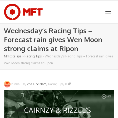
Togg
Wednesday’s Racing Tips –
Forecast rain gives Wen Moon
navig
strong claims at Ripon
MrFixitsTips
»
Racing Tips
»
Wednesday’s Racing Tips – Forecast rain gives
Wen Moon strong claims at Ripon
,
,
,
Rizzel Tips
2nd June 2026
Racing Tips
0