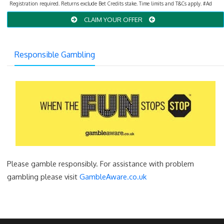
Registration required. Returns exclude Bet Credits stake. Time limits and T&Cs apply. #Ad
CLAIM YOUR OFFER
Responsible Gambling
Please gamble responsibly. For assistance with problem
gambling please visit
GambleAware.co.uk