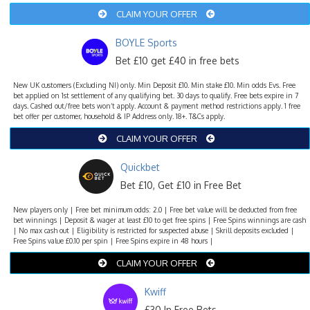
CLAIM YOUR OFFER
BOYLE Sports
Bet £10 get £40 in free bets
New UK customers (Excluding NI) only. Min Deposit £10. Min stake £10. Min odds Evs. Free
bet applied on 1st settlement of any qualifying bet. 30 days to qualify. Free bets expire in 7
days. Cashed out/free bets won’t apply. Account & payment method restrictions apply. 1 free
bet offer per customer, household & IP Address only. 18+. T&Cs apply.
CLAIM YOUR OFFER
Quickbet
Bet £10, Get £10 in Free Bet
New players only | Free bet minimum odds: 2.0 | Free bet value will be deducted from free
bet winnings | Deposit & wager at least £10 to get free spins | Free Spins winnings are cash
| No max cash out | Eligibility is restricted for suspected abuse | Skrill deposits excluded |
Free Spins value £0.10 per spin | Free Spins expire in 48 hours |
CLAIM YOUR OFFER
Kwiff
£30 In Free Bets