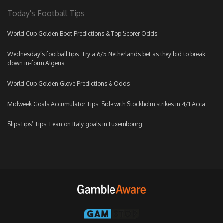
Today's Football Tips
World Cup Golden Boot Predictions & Top Scorer Odds
Wednesday’s football tips: Try a 6/5 Netherlands bet as they bid to break
down in-form Algeria
World Cup Golden Glove Predictions & Odds
Midweek Goals Accumulator Tips: Side with Stockholm strikes in 4/1 Acca
SlipsTips’ Tips: Lean on Italy goals in Luxembourg