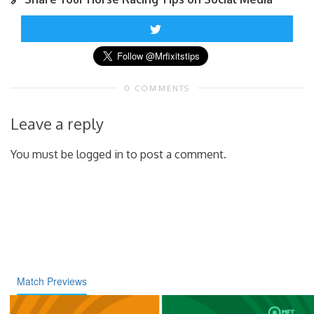
0 COMMENTS
Leave a reply
You must be logged in to post a comment.
Match Previews