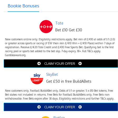
Bookie Bonuses
Tote
Bet £10 Get £30
New customers online only. Eligibility restrictions apply. Bet min of £/€10 at odds of 1/1 (2.0)
or greater across sports or racing (if EW then min £/€10 Win + £/€10 Place) within 7 days of
registration. Receive £/€20 Tote Credit and £/€10 Free Sports Bet. Qualifying bet is the first
racing pool or sports bet added to the bet slip. 7-day expiry. 18+. Full T&Cs apply.
Gambleaware.org.
CLAIM YOUR OFFER
SkyBet
Get £50 in free BuildABets
New customers only. Football BuildABet only. Odds of 1/1 or greater. 5 x £10 Bet tokens. Free
Bet stakes not included in returns. Free Bets for Football BuildABets only. Free Bets non
withdrawable. Free Bets expire after 30 days. Eligibility restrictions and further T&Cs apply.
CLAIM YOUR OFFER
Betfair