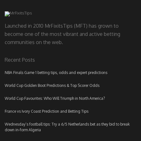
Launched in 2010 MrFixitsTips (MFT) has grown to
become one of the most vibrant and active betting
communities on the web.
Recent Posts
NBA Finals Game 1 betting tips, odds and expert predictions
World Cup Golden Boot Predictions & Top Scorer Odds
World Cup Favourites: Who Will Triumph in North America?
France vs Ivory Coast Prediction and Betting Tips
Wednesday’s football tips: Try a 6/5 Netherlands bet as they bid to break
down in-form Algeria