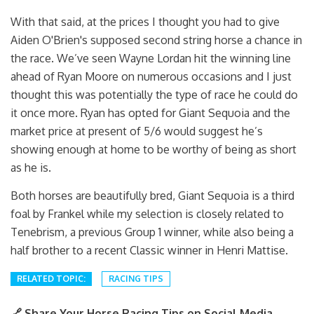
With that said, at the prices I thought you had to give
Aiden O'Brien's supposed second string horse a chance in
the race. We’ve seen Wayne Lordan hit the winning line
ahead of Ryan Moore on numerous occasions and I just
thought this was potentially the type of race he could do
it once more. Ryan has opted for Giant Sequoia and the
market price at present of 5/6 would suggest he’s
showing enough at home to be worthy of being as short
as he is.
Both horses are beautifully bred, Giant Sequoia is a third
foal by Frankel while my selection is closely related to
Tenebrism, a previous Group 1 winner, while also being a
half brother to a recent Classic winner in Henri Mattise.
RELATED TOPIC:
RACING TIPS
🔗 Share Your Horse Racing Tips on Social Media