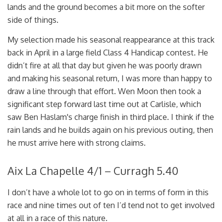
lands and the ground becomes a bit more on the softer
side of things.
My selection made his seasonal reappearance at this track
back in April in a large field Class 4 Handicap contest. He
didn’t fire at all that day but given he was poorly drawn
and making his seasonal return, I was more than happy to
draw a line through that effort. Wen Moon then took a
significant step forward last time out at Carlisle, which
saw Ben Haslam's charge finish in third place. I think if the
rain lands and he builds again on his previous outing, then
he must arrive here with strong claims.
Aix La Chapelle 4/1 – Curragh 5.40
I don’t have a whole lot to go on in terms of form in this
race and nine times out of ten I’d tend not to get involved
at all in a race of this nature.