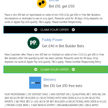
Bet £10, get £50
Place a min £10 bet on Sportsbook on odds of min EVS (2.0), get £50 in Free Bet Builders,
Accumulators or multiples to use on any sport. Rewards valid for 30 days. Only deposits via
cards or Apple Pay will qualify. T&Cs apply. Please Gamble Responsibly.
CLAIM YOUR OFFER
Paddy Power
Get £40 in Bet Builder Bets
New Customer offer. Place a min £10 bet on Football on odds of min 1.5 (1/2), get £50 in Free
Bet builders after the qualifying bet has been settled. Rewards valid for 90 days. Only
deposits via cards & Apple Pay will qualify. T&Cs apply. Please Gamble Responsibly.Retry
CLAIM YOUR OFFER
Betnero
Bet £10 Get £10 free bets
PLAY RESPONSIBLY | 1ST DEPOSIT ONLY | MIN DEPOSIT £10 | QUALIFYING BET: MIN 10£, ON
ANY ACCA OR BET BUILDER (2+ SELECTIONS) WITH MIN ODDS 6/4 (2.5) ON SELECTED
SPORTS | 10£ FREE BET:2+ LEG ACCA OR BET BUILDER (2+SELECTIONS), MIN ODDS 6/4 (2,5)
| PROMO CODE BN10 | 7-DAY BONUS EXPIRY | BEGAMBLEAWARE.ORG |T&CS APPLY