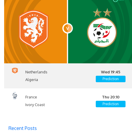
Netherlands
Wed 19:45
Prediction
Algeria
France
Thu 20:10
Prediction
Ivory Coast
Recent Posts