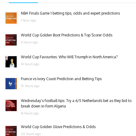
NBA Finals Game 1 betting tips, odds and expert predictions
1 hour ago
World Cup Golden Boot Predictions & Top Scorer Odds
6 hours ago
World Cup Favourites: Who Will Triumph in North America?
14 hours ago
France vs Ivory Coast Prediction and Betting Tips
15 hours ago
Wednesday’s football tips: Try a 6/5 Netherlands bet as they bid to
break down in-form Algeria
16 hours ago
World Cup Golden Glove Predictions & Odds
20 hours ago