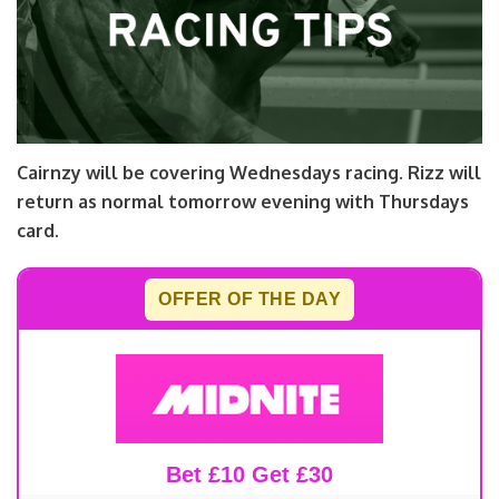
Cairnzy will be covering Wednesdays racing. Rizz will
return as normal tomorrow evening with Thursdays
card.
OFFER OF THE DAY
Bet £10 Get £30