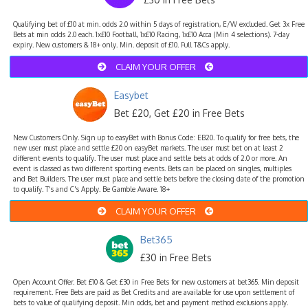
Qualifying bet of £10 at min. odds 2.0 within 5 days of registration, E/W excluded. Get 3x Free
Bets at min odds 2.0 each. 1x£10 Football, 1x£10 Racing, 1x£10 Acca (Min 4 selections). 7-day
expiry. New customers & 18+ only. Min. deposit of £10. Full T&Cs apply.
CLAIM YOUR OFFER
Easybet
Bet £20, Get £20 in Free Bets
New Customers Only. Sign up to easyBet with Bonus Code: EB20. To qualify for free bets, the
new user must place and settle £20 on easyBet markets. The user must bet on at least 2
different events to qualify. The user must place and settle bets at odds of 2.0 or more. An
event is classed as two different sporting events. Bets can be placed on singles, multiples
and Bet Builders. The user must place and settle bets before the closing date of the promotion
to qualify. T's and C's Apply. Be Gamble Aware. 18+
CLAIM YOUR OFFER
Bet365
£30 in Free Bets
Open Account Offer. Bet £10 & Get £30 in Free Bets for new customers at bet365. Min deposit
requirement. Free Bets are paid as Bet Credits and are available for use upon settlement of
bets to value of qualifying deposit. Min odds, bet and payment method exclusions apply.