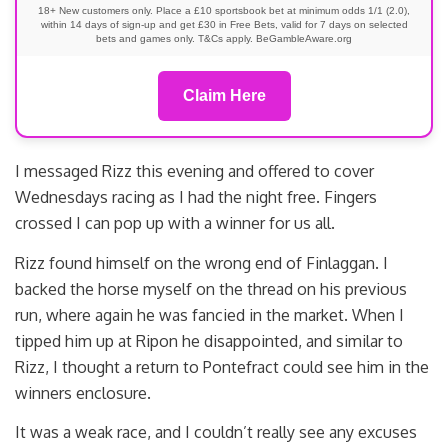
18+ New customers only. Place a £10 sportsbook bet at minimum odds 1/1 (2.0),
within 14 days of sign-up and get £30 in Free Bets, valid for 7 days on selected
bets and games only. T&Cs apply. BeGambleAware.org
Claim Here
I messaged Rizz this evening and offered to cover
Wednesdays racing as I had the night free. Fingers
crossed I can pop up with a winner for us all.
Rizz found himself on the wrong end of Finlaggan. I
backed the horse myself on the thread on his previous
run, where again he was fancied in the market. When I
tipped him up at Ripon he disappointed, and similar to
Rizz, I thought a return to Pontefract could see him in the
winners enclosure.
It was a weak race, and I couldn’t really see any excuses