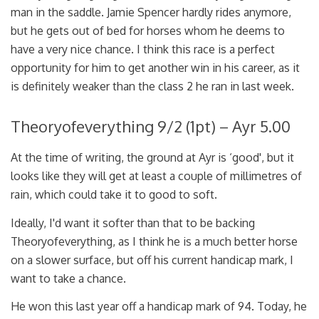
man in the saddle. Jamie Spencer hardly rides anymore,
but he gets out of bed for horses whom he deems to
have a very nice chance. I think this race is a perfect
opportunity for him to get another win in his career, as it
is definitely weaker than the class 2 he ran in last week.
Theoryofeverything 9/2 (1pt) – Ayr 5.00
At the time of writing, the ground at Ayr is ‘good', but it
looks like they will get at least a couple of millimetres of
rain, which could take it to good to soft.
Ideally, I'd want it softer than that to be backing
Theoryofeverything, as I think he is a much better horse
on a slower surface, but off his current handicap mark, I
want to take a chance.
He won this last year off a handicap mark of 94. Today, he