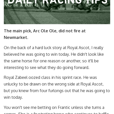
The main pick, Arc Ole Ole, did not fire at
Newmarket.
On the back of a hard luck story at Royal Ascot, I really
believed he was going to win today. He didn't look like
the same horse for one reason or another, so it'll be
interesting to see what they do going forward.
Royal Zabeel oozed class in his sprint race. He was
unlucky to be drawn on the wrong side at Royal Ascot,
but you knew from four furlongs out that he was going to
win today.
You won't see me betting on Frantic unless she turns a
corner. She is a frustrating horse who continues to baffle