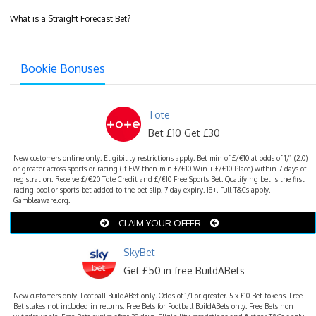
What is a Straight Forecast Bet?
Bookie Bonuses
Tote
Bet £10 Get £30
New customers online only. Eligibility restrictions apply. Bet min of £/€10 at odds of 1/1 (2.0)
or greater across sports or racing (if EW then min £/€10 Win + £/€10 Place) within 7 days of
registration. Receive £/€20 Tote Credit and £/€10 Free Sports Bet. Qualifying bet is the first
racing pool or sports bet added to the bet slip. 7-day expiry. 18+. Full T&Cs apply.
Gambleaware.org.
CLAIM YOUR OFFER
SkyBet
Get £50 in free BuildABets
New customers only. Football BuildABet only. Odds of 1/1 or greater. 5 x £10 Bet tokens. Free
Bet stakes not included in returns. Free Bets for Football BuildABets only. Free Bets non