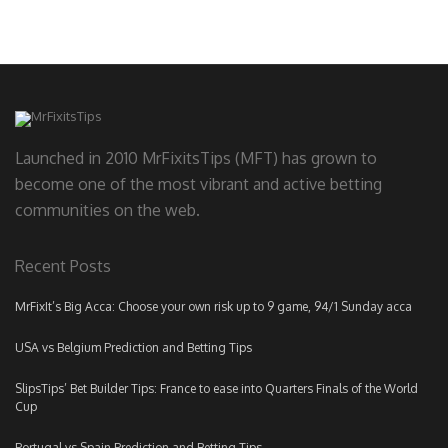
Launched in 2010 MrFixitsTips (MFT) has grown to
become one of the most vibrant and active betting
communities on the web.
Recent Posts
MrFixIt’s Big Acca: Choose your own risk up to 9 game, 94/1 Sunday acca
USA vs Belgium Prediction and Betting Tips
SlipsTips’ Bet Builder Tips: France to ease into Quarters Finals of the World
Cup
Portugal vs Spain Prediction and Betting Tips