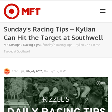
Togg
Sunday’s Racing Tips – Kylian
Can Hit the Target at Southwell
navig
MrFixitsTips
»
Racing Tips
»
Sunday’s Racing Tips – Kylian Can Hit the
Target at Southwell
,
,
,
Rizzel Tips
4th July 2026
Racing Tips
0