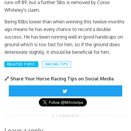
runs off 89, but a further 5lbs is removed by Conor
Whiteley's claim.
Being 10lbs lower than when winning this twelve months
ago means he has every chance to record a double
success. He has been running well in good handicaps on
ground which is too fast for him, so if the ground does
deteriorate slightly, it should be beneficial for him.
RELATED TOPIC:
RACING TIPS
🔗 Share Your Horse Racing Tips on Social Media
0 COMMENTS
Leave a reply