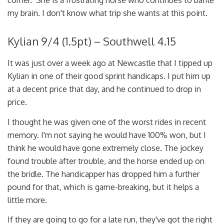
my brain. I don't know what trip she wants at this point.
Kylian 9/4 (1.5pt) – Southwell 4.15
It was just over a week ago at Newcastle that I tipped up
Kylian in one of their good sprint handicaps. I put him up
at a decent price that day, and he continued to drop in
price.
I thought he was given one of the worst rides in recent
memory. I'm not saying he would have 100% won, but I
think he would have gone extremely close. The jockey
found trouble after trouble, and the horse ended up on
the bridle. The handicapper has dropped him a further
pound for that, which is game-breaking, but it helps a
little more.
If they are going to go for a late run, they've got the right