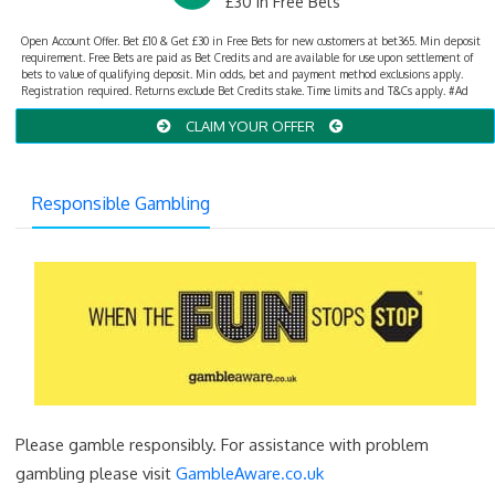
£30 in Free Bets
Open Account Offer. Bet £10 & Get £30 in Free Bets for new customers at bet365. Min deposit
requirement. Free Bets are paid as Bet Credits and are available for use upon settlement of
bets to value of qualifying deposit. Min odds, bet and payment method exclusions apply.
Registration required. Returns exclude Bet Credits stake. Time limits and T&Cs apply. #Ad
CLAIM YOUR OFFER
Responsible Gambling
Please gamble responsibly. For assistance with problem
gambling please visit
GambleAware.co.uk