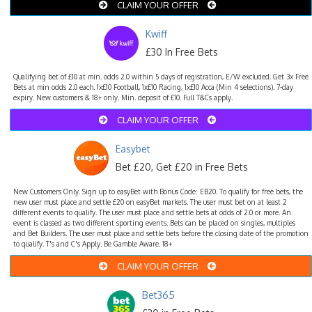
CLAIM YOUR OFFER
Kwiff
£30 In Free Bets
Qualifying bet of £10 at min. odds 2.0 within 5 days of registration, E/W excluded. Get 3x Free
Bets at min odds 2.0 each. 1x£10 Football, 1x£10 Racing, 1x£10 Acca (Min 4 selections). 7-day
expiry. New customers & 18+ only. Min. deposit of £10. Full T&Cs apply.
CLAIM YOUR OFFER
Easybet
Bet £20, Get £20 in Free Bets
New Customers Only. Sign up to easyBet with Bonus Code: EB20. To qualify for free bets, the
new user must place and settle £20 on easyBet markets. The user must bet on at least 2
different events to qualify. The user must place and settle bets at odds of 2.0 or more. An
event is classed as two different sporting events. Bets can be placed on singles, multiples
and Bet Builders. The user must place and settle bets before the closing date of the promotion
to qualify. T's and C's Apply. Be Gamble Aware. 18+
CLAIM YOUR OFFER
Bet365