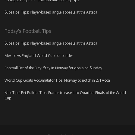
SlipsTips’ Tips: Player-based angle appeals at the Azteca
Today's Football Tips
SlipsTips’ Tips: Player-based angle appeals at the Azteca
Mexico vs England World Cup bet builder
Football Bet of the Day: Stay in Norway for goals on Sunday
World Cup Goals Accumulator Tips: Norway to notch in 2/1 Acca
SlipsTips’ Bet Builder Tips: France to ease into Quarters Finals of the World
Cup