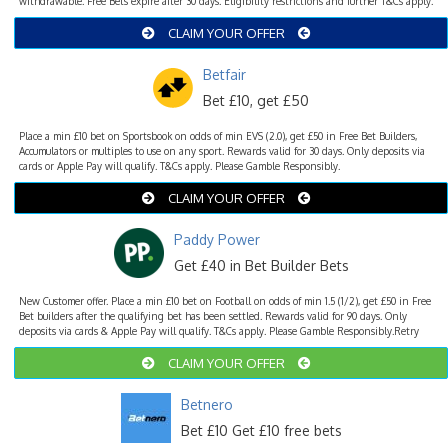
withdrawable. Free Bets expire after 30 days. Eligibility restrictions and further T&Cs apply.
CLAIM YOUR OFFER
Betfair
Bet £10, get £50
Place a min £10 bet on Sportsbook on odds of min EVS (2.0), get £50 in Free Bet Builders,
Accumulators or multiples to use on any sport. Rewards valid for 30 days. Only deposits via
cards or Apple Pay will qualify. T&Cs apply. Please Gamble Responsibly.
CLAIM YOUR OFFER
Paddy Power
Get £40 in Bet Builder Bets
New Customer offer. Place a min £10 bet on Football on odds of min 1.5 (1/2), get £50 in Free
Bet builders after the qualifying bet has been settled. Rewards valid for 90 days. Only
deposits via cards & Apple Pay will qualify. T&Cs apply. Please Gamble Responsibly.Retry
CLAIM YOUR OFFER
Betnero
Bet £10 Get £10 free bets