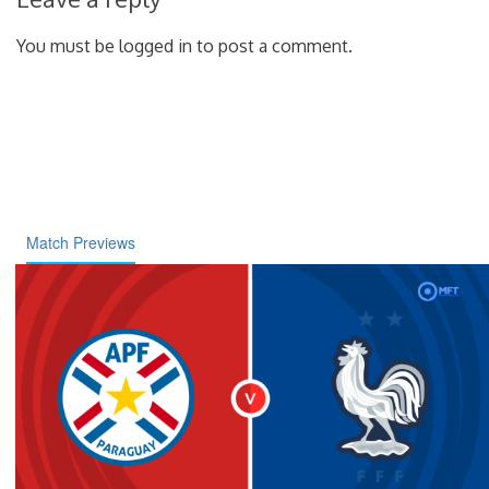
You must be logged in to post a comment.
Match Previews