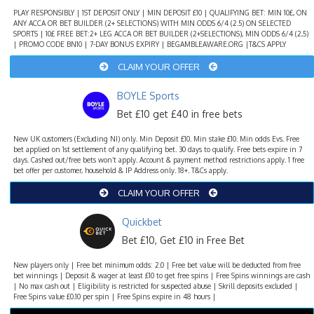
PLAY RESPONSIBLY | 1ST DEPOSIT ONLY | MIN DEPOSIT £10 | QUALIFYING BET: MIN 10£, ON
ANY ACCA OR BET BUILDER (2+ SELECTIONS) WITH MIN ODDS 6/4 (2.5) ON SELECTED
SPORTS | 10£ FREE BET:2+ LEG ACCA OR BET BUILDER (2+SELECTIONS), MIN ODDS 6/4 (2,5)
| PROMO CODE BN10 | 7-DAY BONUS EXPIRY | BEGAMBLEAWARE.ORG |T&CS APPLY
CLAIM YOUR OFFER
BOYLE Sports
Bet £10 get £40 in free bets
New UK customers (Excluding NI) only. Min Deposit £10. Min stake £10. Min odds Evs. Free
bet applied on 1st settlement of any qualifying bet. 30 days to qualify. Free bets expire in 7
days. Cashed out/free bets won’t apply. Account & payment method restrictions apply. 1 free
bet offer per customer, household & IP Address only. 18+. T&Cs apply.
CLAIM YOUR OFFER
Quickbet
Bet £10, Get £10 in Free Bet
New players only | Free bet minimum odds: 2.0 | Free bet value will be deducted from free
bet winnings | Deposit & wager at least £10 to get free spins | Free Spins winnings are cash
| No max cash out | Eligibility is restricted for suspected abuse | Skrill deposits excluded |
Free Spins value £0.10 per spin | Free Spins expire in 48 hours |