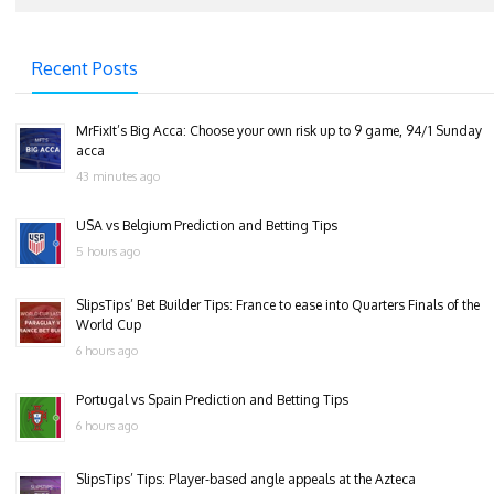
Recent Posts
MrFixIt’s Big Acca: Choose your own risk up to 9 game, 94/1 Sunday
acca
43 minutes ago
USA vs Belgium Prediction and Betting Tips
5 hours ago
SlipsTips’ Bet Builder Tips: France to ease into Quarters Finals of the
World Cup
6 hours ago
Portugal vs Spain Prediction and Betting Tips
6 hours ago
SlipsTips’ Tips: Player-based angle appeals at the Azteca