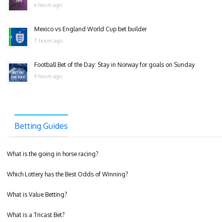
6 hours ago
Mexico vs England World Cup bet builder
7 hours ago
Football Bet of the Day: Stay in Norway for goals on Sunday
9 hours ago
Betting Guides
What is the going in horse racing?
Which Lottery has the Best Odds of Winning?
What is Value Betting?
What is a Tricast Bet?