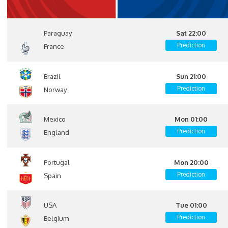
Paraguay
Sat 22:00
Prediction
France
Brazil
Sun 21:00
Prediction
Norway
Mexico
Mon 01:00
Prediction
England
Portugal
Mon 20:00
Prediction
Spain
USA
Tue 01:00
Prediction
Belgium