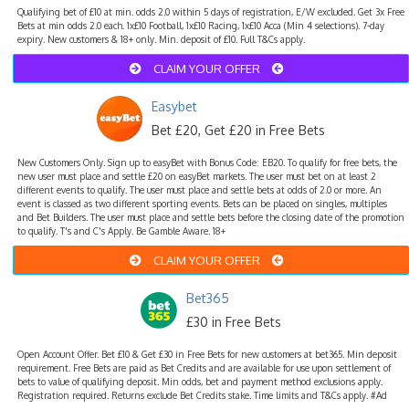
Qualifying bet of £10 at min. odds 2.0 within 5 days of registration, E/W excluded. Get 3x Free
Bets at min odds 2.0 each. 1x£10 Football, 1x£10 Racing, 1x£10 Acca (Min 4 selections). 7-day
expiry. New customers & 18+ only. Min. deposit of £10. Full T&Cs apply.
CLAIM YOUR OFFER
Easybet
Bet £20, Get £20 in Free Bets
New Customers Only. Sign up to easyBet with Bonus Code: EB20. To qualify for free bets, the
new user must place and settle £20 on easyBet markets. The user must bet on at least 2
different events to qualify. The user must place and settle bets at odds of 2.0 or more. An
event is classed as two different sporting events. Bets can be placed on singles, multiples
and Bet Builders. The user must place and settle bets before the closing date of the promotion
to qualify. T's and C's Apply. Be Gamble Aware. 18+
CLAIM YOUR OFFER
Bet365
£30 in Free Bets
Open Account Offer. Bet £10 & Get £30 in Free Bets for new customers at bet365. Min deposit
requirement. Free Bets are paid as Bet Credits and are available for use upon settlement of
bets to value of qualifying deposit. Min odds, bet and payment method exclusions apply.
Registration required. Returns exclude Bet Credits stake. Time limits and T&Cs apply. #Ad