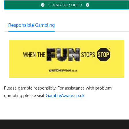
CLAIM YOUR OFFER
Responsible Gambling
Please gamble responsibly. For assistance with problem
gambling please visit
GambleAware.co.uk