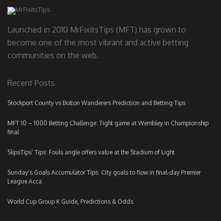
Launched in 2010 MrFixitsTips (MFT) has grown to
become one of the most vibrant and active betting
communities on the web.
Recent Posts
Stockport County vs Bolton Wanderers Prediction and Betting Tips
MFT 10 – 1000 Betting Challenge: Tight game at Wembley in Championship
final
SlipsTips’ Tips: Fouls angle offers value at the Stadium of Light
Sunday’s Goals Accumulator Tips: City goals to flow in final-day Premier
League Acca
World Cup Group K Guide, Predictions & Odds