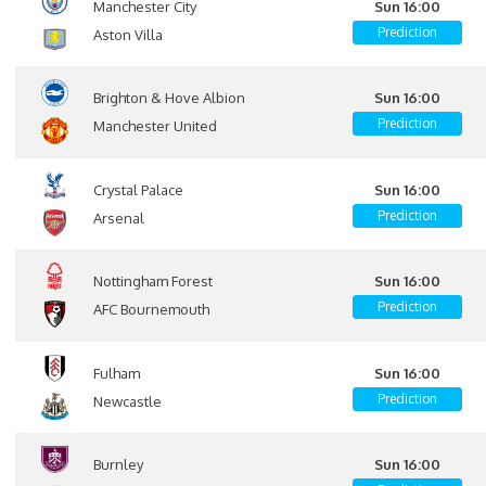
Manchester City
Sun 16:00
Prediction
Aston Villa
Brighton & Hove Albion
Sun 16:00
Prediction
Manchester United
Crystal Palace
Sun 16:00
Prediction
Arsenal
Nottingham Forest
Sun 16:00
Prediction
AFC Bournemouth
Fulham
Sun 16:00
Prediction
Newcastle
Burnley
Sun 16:00