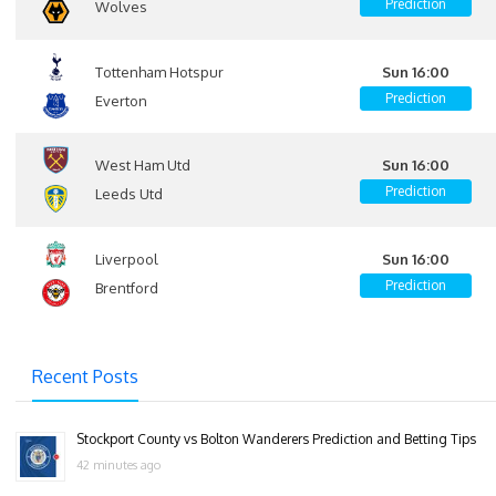
Prediction
Wolves
Tottenham Hotspur
Sun 16:00
Prediction
Everton
West Ham Utd
Sun 16:00
Prediction
Leeds Utd
Liverpool
Sun 16:00
Prediction
Brentford
Recent Posts
Stockport County vs Bolton Wanderers Prediction and Betting Tips
42 minutes ago