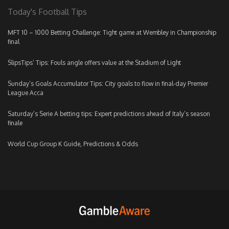
Today's Football Tips
MFT 10 – 1000 Betting Challenge: Tight game at Wembley in Championship
final
SlipsTips’ Tips: Fouls angle offers value at the Stadium of Light
Sunday’s Goals Accumulator Tips: City goals to flow in final-day Premier
League Acca
Saturday’s Serie A betting tips: Expert predictions ahead of Italy’s season
finale
World Cup Group K Guide, Predictions & Odds