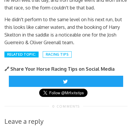
that race, so the form couldn't be that bad.
He didn't perform to the same level on his next run, but
this looks like calmer waters, and the booking of Harry
Skelton in the saddle is a noticeable one for the Josh
Guerreiro & Oliver Greenall team.
RELATED TOPIC:
RACING TIPS
🔗 Share Your Horse Racing Tips on Social Media
0 COMMENTS
Leave a reply