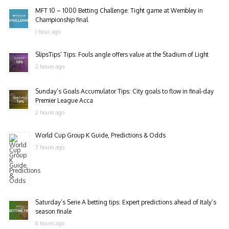
MFT 10 – 1000 Betting Challenge: Tight game at Wembley in
Championship final
1 hour ago
SlipsTips’ Tips: Fouls angle offers value at the Stadium of Light
2 hours ago
Sunday’s Goals Accumulator Tips: City goals to flow in final-day
Premier League Acca
2 hours ago
World Cup Group K Guide, Predictions & Odds
7 hours ago
Saturday’s Serie A betting tips: Expert predictions ahead of Italy’s
season finale
8 hours ago