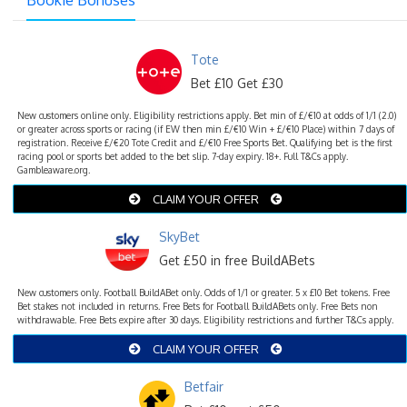
Tote
Bet £10 Get £30
New customers online only. Eligibility restrictions apply. Bet min of £/€10 at odds of 1/1 (2.0)
or greater across sports or racing (if EW then min £/€10 Win + £/€10 Place) within 7 days of
registration. Receive £/€20 Tote Credit and £/€10 Free Sports Bet. Qualifying bet is the first
racing pool or sports bet added to the bet slip. 7-day expiry. 18+. Full T&Cs apply.
Gambleaware.org.
CLAIM YOUR OFFER
SkyBet
Get £50 in free BuildABets
New customers only. Football BuildABet only. Odds of 1/1 or greater. 5 x £10 Bet tokens. Free
Bet stakes not included in returns. Free Bets for Football BuildABets only. Free Bets non
withdrawable. Free Bets expire after 30 days. Eligibility restrictions and further T&Cs apply.
CLAIM YOUR OFFER
Betfair