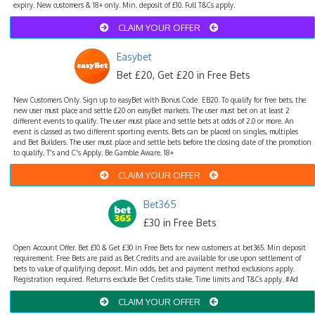
expiry. New customers & 18+ only. Min. deposit of £10. Full T&Cs apply.
CLAIM YOUR OFFER
Easybet
Bet £20, Get £20 in Free Bets
New Customers Only. Sign up to easyBet with Bonus Code: EB20. To qualify for free bets, the
new user must place and settle £20 on easyBet markets. The user must bet on at least 2
different events to qualify. The user must place and settle bets at odds of 2.0 or more. An
event is classed as two different sporting events. Bets can be placed on singles, multiples
and Bet Builders. The user must place and settle bets before the closing date of the promotion
to qualify. T's and C's Apply. Be Gamble Aware. 18+
CLAIM YOUR OFFER
Bet365
£30 in Free Bets
Open Account Offer. Bet £10 & Get £30 in Free Bets for new customers at bet365. Min deposit
requirement. Free Bets are paid as Bet Credits and are available for use upon settlement of
bets to value of qualifying deposit. Min odds, bet and payment method exclusions apply.
Registration required. Returns exclude Bet Credits stake. Time limits and T&Cs apply. #Ad
CLAIM YOUR OFFER