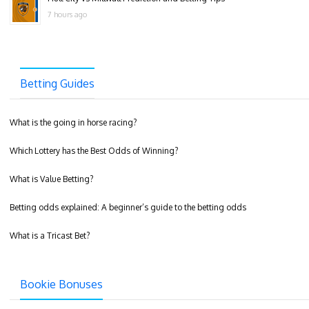
7 hours ago
Betting Guides
What is the going in horse racing?
Which Lottery has the Best Odds of Winning?
What is Value Betting?
Betting odds explained: A beginner’s guide to the betting odds
What is a Tricast Bet?
Bookie Bonuses