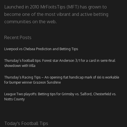
Launched in 2010 MrFixitsTips (MFT) has grown to
become one of the most vibrant and active betting
communities on the web.
Recent Posts
Liverpool vs Chelsea Prediction and Betting Tips
Thursday’s football tips: Forest star Anderson 3/1 for a card in semi-final
showdown with Villa
Thursday’s Racing Tips – An opening flat handicap mark of 66 is workable
for bumper winner Grazeon Sunshine
League Two playoffs: Betting tips for Grimsby vs. Salford, Chesterfield vs.
Notts County
Today's Football Tips