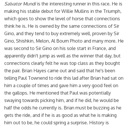
Salvator Mundi
is the interesting runner in this race. He is
making his stable debut for Willie Mullins in the Triumph,
which goes to show the level of horse that connections
think he is. He is owned by the same connections of Sir
Gino, and they tend to buy extremely well, proven by Sir
Gino, Shishkin, Melon, Al Boum Photo and many more. He
was second to Sir Gino on his sole start in France, and
apparently didn't jump as well as the winner that day, but
connections clearly felt he was top class as they bought
the pair. Brian Hayes came out and said that he's been
telling Paul Townend to ride this lad after Brian had sat on
him a couple of times and gave him a very good feel on
the gallops. He mentioned that Paul was potentially
swaying towards picking him, and if he did, he would be
half the odds he currently is. Brian must be buzzing as he
gets the ride, and if he is as good as what he is making
him out to be, he could spring a surprise. History is