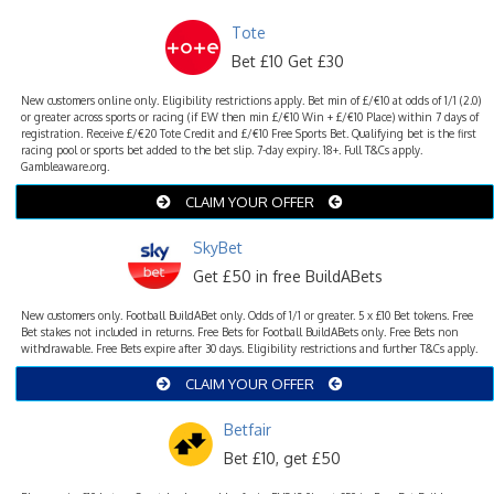
Tote
Bet £10 Get £30
New customers online only. Eligibility restrictions apply. Bet min of £/€10 at odds of 1/1 (2.0)
or greater across sports or racing (if EW then min £/€10 Win + £/€10 Place) within 7 days of
registration. Receive £/€20 Tote Credit and £/€10 Free Sports Bet. Qualifying bet is the first
racing pool or sports bet added to the bet slip. 7-day expiry. 18+. Full T&Cs apply.
Gambleaware.org.
CLAIM YOUR OFFER
SkyBet
Get £50 in free BuildABets
New customers only. Football BuildABet only. Odds of 1/1 or greater. 5 x £10 Bet tokens. Free
Bet stakes not included in returns. Free Bets for Football BuildABets only. Free Bets non
withdrawable. Free Bets expire after 30 days. Eligibility restrictions and further T&Cs apply.
CLAIM YOUR OFFER
Betfair
Bet £10, get £50