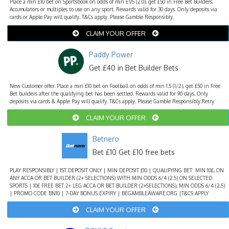
Place a min £10 bet on Sportsbook on odds of min EVS (2.0), get £50 in Free Bet Builders,
Accumulators or multiples to use on any sport. Rewards valid for 30 days. Only deposits via
cards or Apple Pay will qualify. T&Cs apply. Please Gamble Responsibly.
CLAIM YOUR OFFER
Paddy Power
Get £40 in Bet Builder Bets
New Customer offer. Place a min £10 bet on Football on odds of min 1.5 (1/2), get £50 in Free
Bet builders after the qualifying bet has been settled. Rewards valid for 90 days. Only
deposits via cards & Apple Pay will qualify. T&Cs apply. Please Gamble Responsibly.Retry
CLAIM YOUR OFFER
Betnero
Bet £10 Get £10 free bets
PLAY RESPONSIBLY | 1ST DEPOSIT ONLY | MIN DEPOSIT £10 | QUALIFYING BET: MIN 10£, ON
ANY ACCA OR BET BUILDER (2+ SELECTIONS) WITH MIN ODDS 6/4 (2.5) ON SELECTED
SPORTS | 10£ FREE BET:2+ LEG ACCA OR BET BUILDER (2+SELECTIONS), MIN ODDS 6/4 (2,5)
| PROMO CODE BN10 | 7-DAY BONUS EXPIRY | BEGAMBLEAWARE.ORG |T&CS APPLY
CLAIM YOUR OFFER