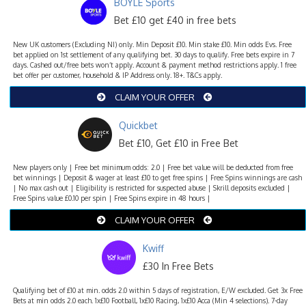
BOYLE Sports
Bet £10 get £40 in free bets
New UK customers (Excluding NI) only. Min Deposit £10. Min stake £10. Min odds Evs. Free
bet applied on 1st settlement of any qualifying bet. 30 days to qualify. Free bets expire in 7
days. Cashed out/free bets won’t apply. Account & payment method restrictions apply. 1 free
bet offer per customer, household & IP Address only. 18+. T&Cs apply.
CLAIM YOUR OFFER
Quickbet
Bet £10, Get £10 in Free Bet
New players only | Free bet minimum odds: 2.0 | Free bet value will be deducted from free
bet winnings | Deposit & wager at least £10 to get free spins | Free Spins winnings are cash
| No max cash out | Eligibility is restricted for suspected abuse | Skrill deposits excluded |
Free Spins value £0.10 per spin | Free Spins expire in 48 hours |
CLAIM YOUR OFFER
Kwiff
£30 In Free Bets
Qualifying bet of £10 at min. odds 2.0 within 5 days of registration, E/W excluded. Get 3x Free
Bets at min odds 2.0 each. 1x£10 Football, 1x£10 Racing, 1x£10 Acca (Min 4 selections). 7-day