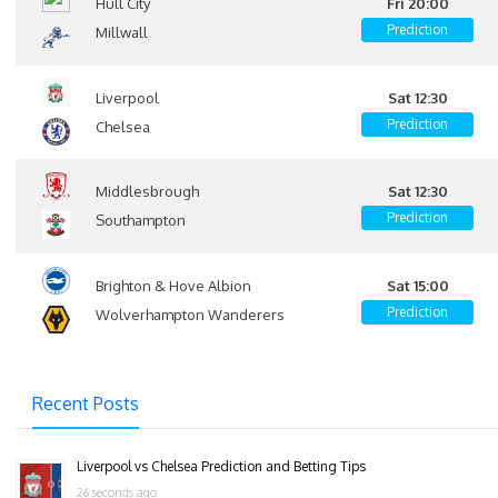
Hull City
Fri 20:00
Prediction
Millwall
Liverpool
Sat 12:30
Prediction
Chelsea
Middlesbrough
Sat 12:30
Prediction
Southampton
Brighton & Hove Albion
Sat 15:00
Prediction
Wolverhampton Wanderers
Recent Posts
Liverpool vs Chelsea Prediction and Betting Tips
26 seconds ago