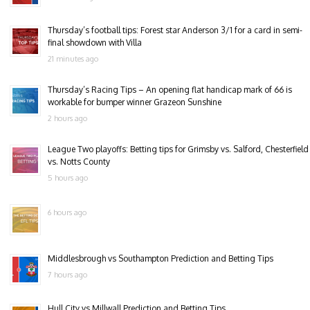
Thursday’s football tips: Forest star Anderson 3/1 for a card in semi-
final showdown with Villa
21 minutes ago
Thursday’s Racing Tips – An opening flat handicap mark of 66 is
workable for bumper winner Grazeon Sunshine
2 hours ago
League Two playoffs: Betting tips for Grimsby vs. Salford, Chesterfield
vs. Notts County
5 hours ago
6 hours ago
Middlesbrough vs Southampton Prediction and Betting Tips
7 hours ago
Hull City vs Millwall Prediction and Betting Tips