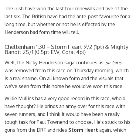
The Irish have won the last four renewals and five of the
last six. The British have had the ante-post favourite for a
long time, but whether or not he is effected by the
Henderson bad form time will tell.
Cheltenham 1:30 – Storm Heart 9/2 (1pt) & Mighty
Bandit 25/1 (0.5pt EW, Coral 4pl)
Well, the Nicky Henderson saga continues as
Sir Gino
was removed from this race on Thursday morning, which
is a real shame. On all known form and the visuals that
we've seen from this horse he would've won this race.
Willie Mullins has a very good record in this race, who'd
have thought? He brings an army over for this race with
seven runners, and I think it would have been a really
tough task for Paul Townend to choose. He's stuck to his
guns from the DRF and rides
Storm Heart
again, which