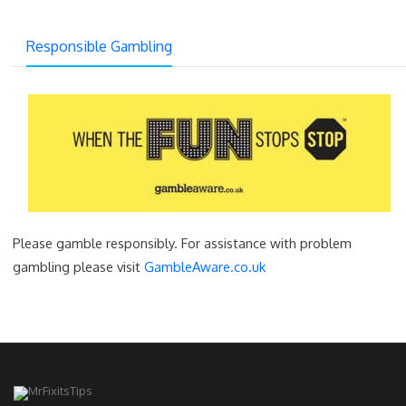
Responsible Gambling
Please gamble responsibly. For assistance with problem
gambling please visit
GambleAware.co.uk