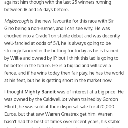
against him though with the last 25 winners running
between 18 and 55 days before.
Majborough
is the new favourite for this race with Sir
Gino being a non-runner, and I can see why. He was
chucked into a Grade 1 on stable debut and was decently
well-fancied at odds of 5/1, he is always going to be
strongly fancied in the betting for today as he is trained
by Willie and owned by JP, but I think this lad is going to
be better in the future. He is a big lad and will love a
fence, and if he wins today then fair play, he has the world
at his feet, but he is getting short in the market now.
I thought
Mighty Bandit
was of interest at a big price. He
was owned by the Caldwell lot when trained by Gordon
Elliott, he was sold at their dispersal sale for 420,000
Euros, but that saw Warren Greatrex get him. Warren
hasn't had the best of times over recent years, his stable