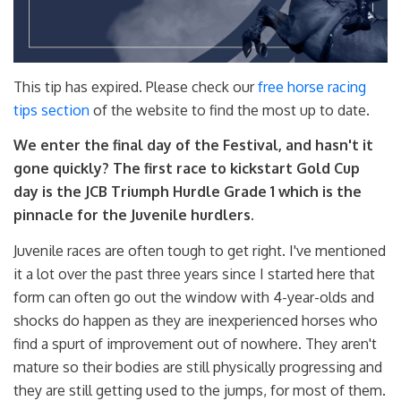
This tip has expired. Please check our
free horse racing
tips section
of the website to find the most up to date.
We enter the final day of the Festival, and hasn't it
gone quickly? The first race to kickstart Gold Cup
day is the JCB Triumph Hurdle Grade 1 which is the
pinnacle for the Juvenile hurdlers.
Juvenile races are often tough to get right. I've mentioned
it a lot over the past three years since I started here that
form can often go out the window with 4-year-olds and
shocks do happen as they are inexperienced horses who
find a spurt of improvement out of nowhere. They aren't
mature so their bodies are still physically progressing and
they are still getting used to the jumps, for most of them.