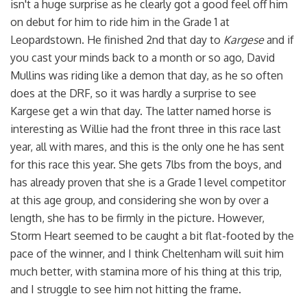
isn't a huge surprise as he clearly got a good feel off him
on debut for him to ride him in the Grade 1 at
Leopardstown. He finished 2nd that day to
Kargese
and if
you cast your minds back to a month or so ago, David
Mullins was riding like a demon that day, as he so often
does at the DRF, so it was hardly a surprise to see
Kargese get a win that day. The latter named horse is
interesting as Willie had the front three in this race last
year, all with mares, and this is the only one he has sent
for this race this year. She gets 7lbs from the boys, and
has already proven that she is a Grade 1 level competitor
at this age group, and considering she won by over a
length, she has to be firmly in the picture. However,
Storm Heart seemed to be caught a bit flat-footed by the
pace of the winner, and I think Cheltenham will suit him
much better, with stamina more of his thing at this trip,
and I struggle to see him not hitting the frame.