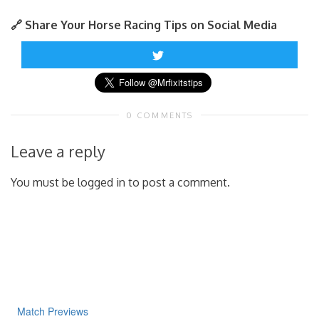
🔗 Share Your Horse Racing Tips on Social Media
0 COMMENTS
Leave a reply
You must be logged in to post a comment.
Match Previews