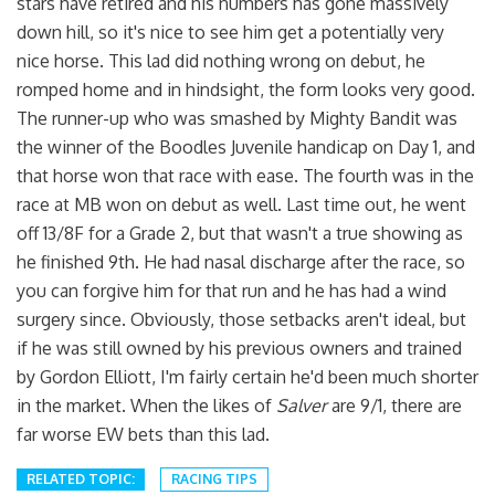
stars have retired and his numbers has gone massively
down hill, so it's nice to see him get a potentially very
nice horse. This lad did nothing wrong on debut, he
romped home and in hindsight, the form looks very good.
The runner-up who was smashed by Mighty Bandit was
the winner of the Boodles Juvenile handicap on Day 1, and
that horse won that race with ease. The fourth was in the
race at MB won on debut as well. Last time out, he went
off 13/8F for a Grade 2, but that wasn't a true showing as
he finished 9th. He had nasal discharge after the race, so
you can forgive him for that run and he has had a wind
surgery since. Obviously, those setbacks aren't ideal, but
if he was still owned by his previous owners and trained
by Gordon Elliott, I'm fairly certain he'd been much shorter
in the market. When the likes of
Salver
are 9/1, there are
far worse EW bets than this lad.
RELATED TOPIC:
RACING TIPS