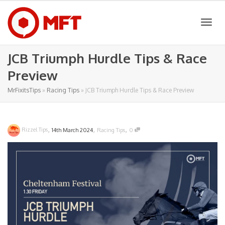
Togg
JCB Triumph Hurdle Tips & Race
Preview
navig
MrFixitsTips
»
Racing Tips
»
JCB Triumph Hurdle Tips & Race Preview
,
,
,
Rizzel Tips
14th March 2024
Racing Tips
0