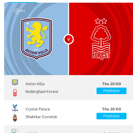
Aston Villa
Thu 20:00
Prediction
Nottingham Forest
Crystal Palace
Thu 20:00
Prediction
Shakhtar Donetsk