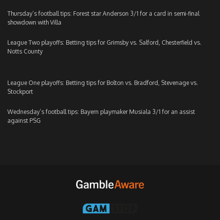
Thursday’s football tips: Forest star Anderson 3/1 for a card in semi-final
showdown with Villa
League Two playoffs: Betting tips for Grimsby vs. Salford, Chesterfield vs.
Notts County
League One playoffs: Betting tips for Bolton vs. Bradford, Stevenage vs.
Stockport
Wednesday’s football tips: Bayern playmaker Musiala 3/1 for an assist
against PSG