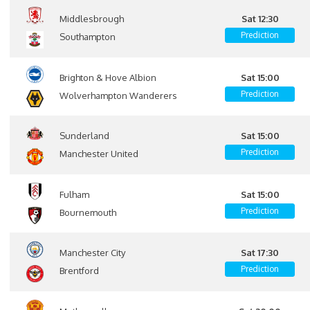
Middlesbrough
Sat 12:30
Prediction
Southampton
Brighton & Hove Albion
Sat 15:00
Prediction
Wolverhampton Wanderers
Sunderland
Sat 15:00
Prediction
Manchester United
Fulham
Sat 15:00
Prediction
Bournemouth
Manchester City
Sat 17:30
Prediction
Brentford