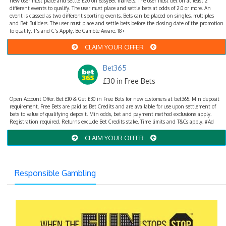
new user must place and settle £20 on easyBet markets. The user must bet on at least 2
different events to qualify. The user must place and settle bets at odds of 2.0 or more. An
event is classed as two different sporting events. Bets can be placed on singles, multiples
and Bet Builders. The user must place and settle bets before the closing date of the promotion
to qualify. T's and C's Apply. Be Gamble Aware. 18+
CLAIM YOUR OFFER
Bet365
£30 in Free Bets
Open Account Offer. Bet £10 & Get £30 in Free Bets for new customers at bet365. Min deposit
requirement. Free Bets are paid as Bet Credits and are available for use upon settlement of
bets to value of qualifying deposit. Min odds, bet and payment method exclusions apply.
Registration required. Returns exclude Bet Credits stake. Time limits and T&Cs apply. #Ad
CLAIM YOUR OFFER
Responsible Gambling