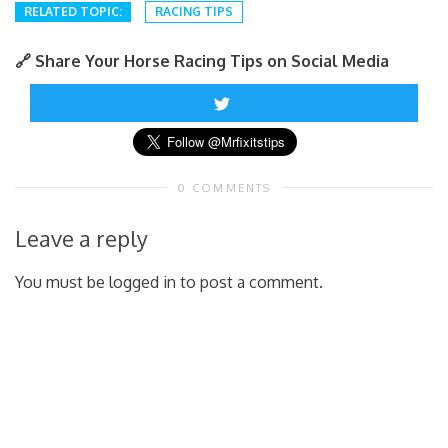
RELATED TOPIC:
RACING TIPS
🔗 Share Your Horse Racing Tips on Social Media
0 COMMENTS
Leave a reply
You must be logged in to post a comment.