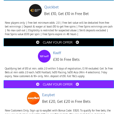
Quickbet
Bet £10, Get £10 in Free Bet
New players only | Free bet minimum odds: 2.0 | Free bet value will be deducted from free
bet winnings | Deposit & wager at least £10 to get free spins | Free Spins winnings are cash
| No max cash out | Eligibility is restricted for suspected abuse | Skrill deposits excluded |
Free Spins value £0.10 per spin | Free Spins expire in 48 hours |
CLAIM YOUR OFFER
Kwiff
£30 In Free Bets
Qualifying bet of £10 at min. odds 2.0 within 5 days of registration, E/W excluded. Get 3x Free
Bets at min odds 2.0 each. 1x£10 Football, 1x£10 Racing, 1x£10 Acca (Min 4 selections). 7-day
expiry. New customers & 18+ only. Min. deposit of £10. Full T&Cs apply.
CLAIM YOUR OFFER
Easybet
Bet £20, Get £20 in Free Bets
New Customers Only. Sign up to easyBet with Bonus Code: EB20. To qualify for free bets, the