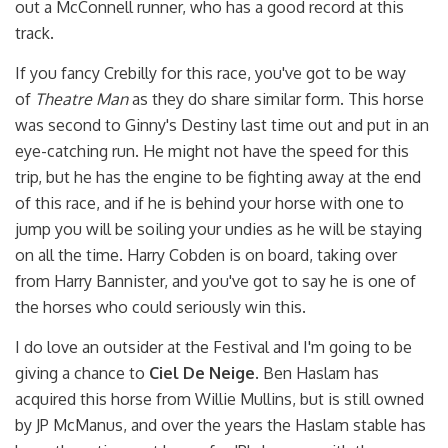
out a McConnell runner, who has a good record at this
track.
If you fancy Crebilly for this race, you've got to be way
of
Theatre Man
as they do share similar form. This horse
was second to Ginny's Destiny last time out and put in an
eye-catching run. He might not have the speed for this
trip, but he has the engine to be fighting away at the end
of this race, and if he is behind your horse with one to
jump you will be soiling your undies as he will be staying
on all the time. Harry Cobden is on board, taking over
from Harry Bannister, and you've got to say he is one of
the horses who could seriously win this.
I do love an outsider at the Festival and I'm going to be
giving a chance to
Ciel De Neige
. Ben Haslam has
acquired this horse from Willie Mullins, but is still owned
by JP McManus, and over the years the Haslam stable has