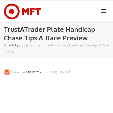
Togg
TrustATrader Plate Handicap
Chase Tips & Race Preview
navig
MrFixitsTips
»
Racing Tips
»
TrustATrader Plate Handicap Chase Tips & Race
Preview
,
,
,
Rizzel Tips
13th March 2024
Racing Tips
0