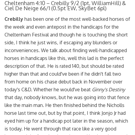
Cheltenham 4:10 – Crebilly 9/2 (1pt, WilliamHill) &
Ciel De Neige 66/1 (0.5pt EW, SkyBet 6pl)
Crebilly
has been one of the most well-backed horses of
the week and even antepost in the handicaps for the
Cheltenham Festival and though he is touching the short
side, I think he just wins, if escaping any blunders or
inconveniences. We talk about finding well-handicapped
horses in handicaps like this, well this lad is the perfect
description of that. He is rated 140, but should be rated
higher than that and could've been if he didn't fall two
from home on his chase debut back in November over
today's C&D. Whether he would've beat
Ginny's Destiny
that day, nobody knows, but he was going into that fence
like the main man. He then finished behind the Nicholls
horse last time out, but by that point, I think Jonjo Jr had
eyed him up for a handicap pot later in the season, which
is today. He went through that race like a very good