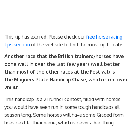
This tip has expired. Please check our
free horse racing
tips section
of the website to find the most up to date.
Another race that the British trainers/horses have
done well in over the last few years (well better
than most of the other races at the Festival) is
the Magners Plate Handicap Chase, which is run over
2m 4f.
This handicap is a 21-runner contest, filled with horses
you would have seen run in some tough handicaps all
season long. Some horses will have some Graded form
lines next to their name, which is never a bad thing.