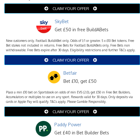
CLAIM YOUR OFFER
SkyBet
Get £50 in free BuildABets
New customers only. Football BuildABet only. Odds of 1/1 or greater. 5 x £10 Bet tokens. Free
Bet stakes not included in returns. Free Bets for Football BuildABets only. Free Bets non
withdrawable. Free Bets expire after 30 days. Eligibility restrictions and further T&Cs apply.
CLAIM YOUR OFFER
Betfair
Bet £10, get £50
Place a min £10 bet on Sportsbook on odds of min EVS (2.0), get £50 in Free Bet Builders,
Accumulators or multiples to use on any sport. Rewards valid for 30 days. Only deposits via
cards or Apple Pay will qualify. T&Cs apply. Please Gamble Responsibly.
CLAIM YOUR OFFER
Paddy Power
Get £40 in Bet Builder Bets