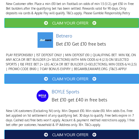
New Customer offer. Place a min £10 bet on Football on odds of min 1.5 (1/2), get £50 in Free
Bet builders after the qualifying bet has been settled. Rewards valid for 90 days. Only
deposits via cards & Apple Pay will qualify. T&Cs apply. Please Gamble Responsibly.Retry
CLAIM YOUR OFFER
Betnero
Bet £10 Get £10 free bets
PLAY RESPONSIBLY | 1ST DEPOSIT ONLY | MIN DEPOSIT £10 | QUALIFYING BET: MIN 10£, ON
ANY ACCA OR BET BUILDER (2+ SELECTIONS) WITH MIN ODDS 6/4 (2.5) ON SELECTED
SPORTS | 10£ FREE BET:2+ LEG ACCA OR BET BUILDER (2+SELECTIONS), MIN ODDS 6/4 (2,5)
| PROMO CODE BN10 | 7-DAY BONUS EXPIRY | BEGAMBLEAWARE.ORG |T&CS APPLY
CLAIM YOUR OFFER
BOYLE Sports
Bet £10 get £40 in free bets
New UK customers (Excluding NI) only. Min Deposit £10. Min stake £10. Min odds Evs. Free
bet applied on 1st settlement of any qualifying bet. 30 days to qualify. Free bets expire in 7
days. Cashed out/free bets won’t apply. Account & payment method restrictions apply. 1 free
bet offer per customer, household & IP Address only. 18+. T&Cs apply.
CLAIM YOUR OFFER