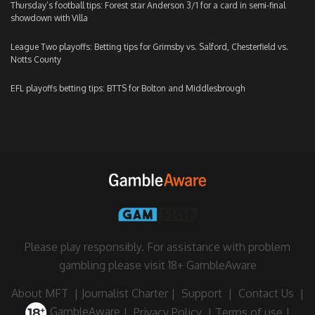
Thursday’s football tips: Forest star Anderson 3/1 for a card in semi-final
showdown with Villa
League Two playoffs: Betting tips for Grimsby vs. Salford, Chesterfield vs.
Notts County
EFL playoffs betting tips: BTTS for Bolton and Middlesbrough
Please play responsibly. For assistance with problem
gambling please visit
18+ GambleAware
About MFT
|
Journalist Charter
|
Support
|
Contact Us
|
GambleAware
|
Privacy Policy
|
Terms of use
|