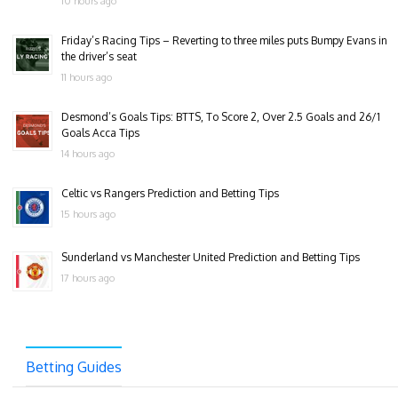
10 hours ago
Friday’s Racing Tips – Reverting to three miles puts Bumpy Evans in
the driver’s seat
11 hours ago
Desmond’s Goals Tips: BTTS, To Score 2, Over 2.5 Goals and 26/1
Goals Acca Tips
14 hours ago
Celtic vs Rangers Prediction and Betting Tips
15 hours ago
Sunderland vs Manchester United Prediction and Betting Tips
17 hours ago
Betting Guides