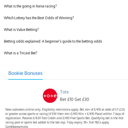
What is the going in horse racing?
Which Lottery has the Best Odds of Winning?
What is Value Betting?
Betting odds explained: A beginner’s guide to the betting odds
What is a Tricast Bet?
Bookie Bonuses
Tote
Bet £10 Get £30
New customers online only. Eligibility restrictions apply. Bet min of £/€10 at odds of 1/1 (2.0)
or greater across sports or racing (if EW then min £/€10 Win + £/€10 Place) within 7 days of
registration. Receive £/€20 Tote Credit and £/€10 Free Sports Bet. Qualifying bet is the first
racing pool or sports bet added to the bet slip. 7-day expiry. 18+. Full T&Cs apply.
Gambleaware.org.