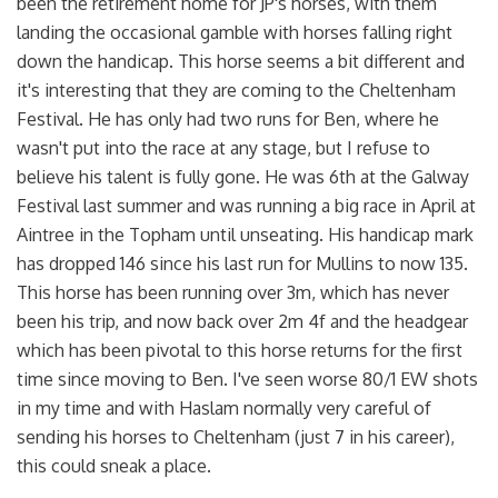
been the retirement home for JP's horses, with them
landing the occasional gamble with horses falling right
down the handicap. This horse seems a bit different and
it's interesting that they are coming to the Cheltenham
Festival. He has only had two runs for Ben, where he
wasn't put into the race at any stage, but I refuse to
believe his talent is fully gone. He was 6th at the Galway
Festival last summer and was running a big race in April at
Aintree in the Topham until unseating. His handicap mark
has dropped 146 since his last run for Mullins to now 135.
This horse has been running over 3m, which has never
been his trip, and now back over 2m 4f and the headgear
which has been pivotal to this horse returns for the first
time since moving to Ben. I've seen worse 80/1 EW shots
in my time and with Haslam normally very careful of
sending his horses to Cheltenham (just 7 in his career),
this could sneak a place.