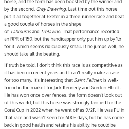
horse, and the form has been boosted by the winner and
by the second,
Grey Dawning
. Last time out this horse
put it all together at Exeter in a three-runner race and beat
a good couple of horses in the shape
of
Tahmuras
and
Trelawne
. That performance recorded
an RPR of 150, but the handicapper only put him up by 1lb
for it, which seems ridiculously small. If he jumps well, he
should take all the beating.
If truth be told, I don't think this race is as competitive as
it has been in recent years and I can't really make a case
for too many. It's interesting that
Saint Felicien
is well-
found in the market for Jack Kennedy and Gordon Elliott.
He has won once over fences, the form doesn't look out
of this world, but this horse was strongly fancied for the
Coral Cup in 2022 when he went off as 9/2F. He was PU in
that race and wasn't seen for 600+ days, but he has come
back in good health and retains his ability, he could be