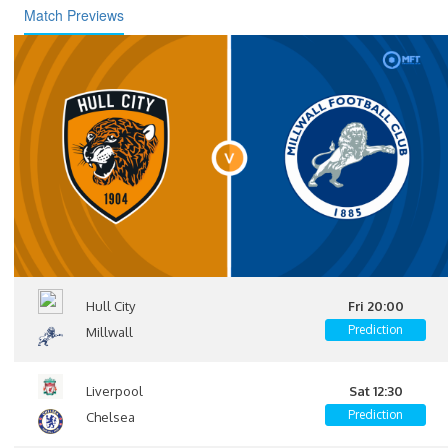
Match Previews
Hull City
Fri 20:00
Prediction
Millwall
Liverpool
Sat 12:30
Prediction
Chelsea