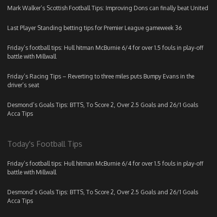
Mark Walker’s Scottish Football Tips: Improving Dons can finally beat United
Last Player Standing betting tips for Premier League gameweek 36
Friday’s football tips: Hull hitman McBurnie 6/4 for over 1.5 fouls in play-off
battle with Millwall
Friday’s Racing Tips – Reverting to three miles puts Bumpy Evans in the
driver’s seat
Desmond’s Goals Tips: BTTS, To Score 2, Over 2.5 Goals and 26/1 Goals
Acca Tips
Today's Football Tips
Friday’s football tips: Hull hitman McBurnie 6/4 for over 1.5 fouls in play-off
battle with Millwall
Desmond’s Goals Tips: BTTS, To Score 2, Over 2.5 Goals and 26/1 Goals
Acca Tips