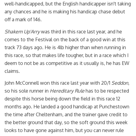
well-handicapped, but the English handicapper isn't taking
any chances and he is making his handicap chase debut
off a mark of 146.
Shakem Up'Arry
was third in this race last year, and he
comes to the Festival on the back of a good win at this
track 73 days ago. He is 4lb higher than when running in
this race, so that makes life tougher, but in a race which I
deem to not be as competitive as it usually is, he has EW
claims.
John McConnell won this race last year with 20/1
Seddon
,
so his sole runner in
Hereditary Rule
has to be respected
despite this horse being down the field in this race 12
months ago. He landed a good handicap at Punchestown
the time after Cheltenham, and the trainer gave credit to
the better ground that day, so the soft ground this week
looks to have gone against him, but you can never rule