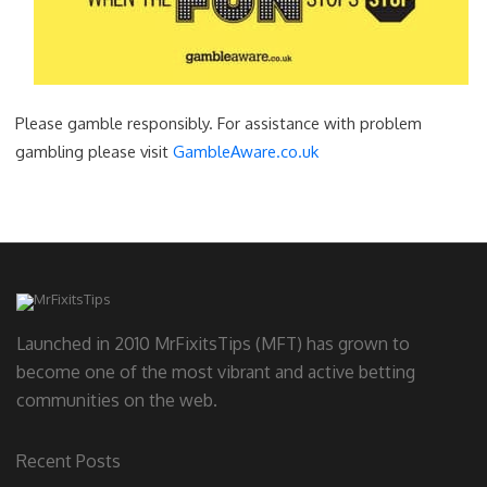
Please gamble responsibly. For assistance with problem
gambling please visit
GambleAware.co.uk
Launched in 2010 MrFixitsTips (MFT) has grown to
become one of the most vibrant and active betting
communities on the web.
Recent Posts