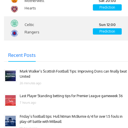
Motherwell
Sat 20:00
Prediction
Hearts
Celtic
Sun 12:00
Prediction
Rangers
Recent Posts
Mark Walker’s Scottish Football Tips: Improving Dons can finally beat
United
26 minutes ago
Last Player Standing betting tips for Premier League gameweek 36
7 hours ago
Friday’s football tips: Hull hitman McBurnie 6/4 for over 1.5 fouls in
play-off battle with Millwall