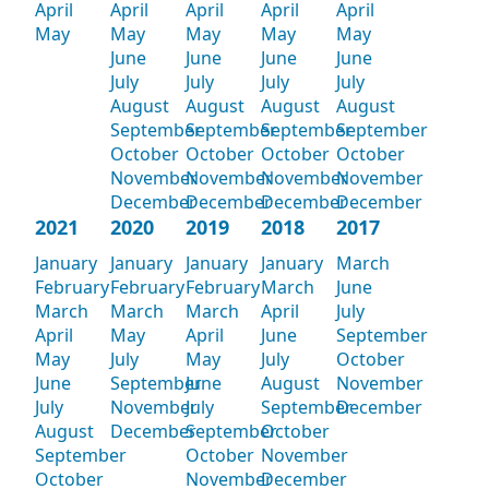
April
April
April
April
April
May
May
May
May
May
June
June
June
June
July
July
July
July
August
August
August
August
September
September
September
September
October
October
October
October
November
November
November
November
December
December
December
December
2021
2020
2019
2018
2017
January
January
January
January
March
February
February
February
March
June
March
March
March
April
July
April
May
April
June
September
May
July
May
July
October
June
September
June
August
November
July
November
July
September
December
August
December
September
October
September
October
November
October
November
December