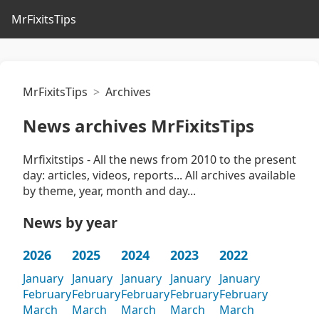
MrFixitsTips
MrFixitsTips
Archives
News archives MrFixitsTips
Mrfixitstips - All the news from 2010 to the present
day: articles, videos, reports... All archives available
by theme, year, month and day...
News by year
2026
2025
2024
2023
2022
January
January
January
January
January
February
February
February
February
February
March
March
March
March
March