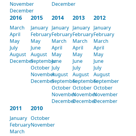
November
December
December
2016
2015
2014
2013
2012
March
January
January
January
January
April
February
February
February
February
May
May
March
March
March
July
June
April
April
April
August
August
May
May
May
December
September
June
June
June
October
July
July
July
November
August
August
August
December
September
September
September
October
October
October
November
November
November
December
December
December
2011
2010
January
October
February
November
March