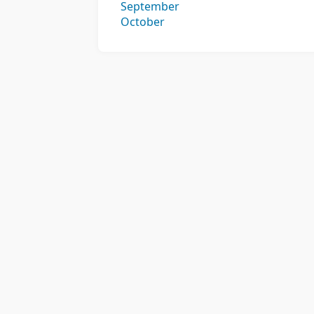
September
October