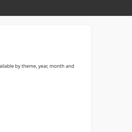
available by theme, year, month and