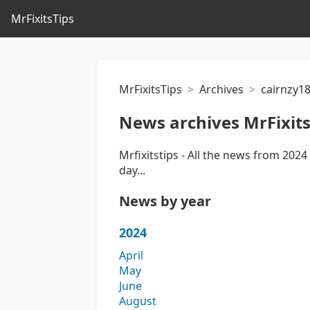
MrFixitsTips
MrFixitsTips
Archives
cairnzy1
News archives MrFixits
Mrfixitstips - All the news from 2024 
day...
News by year
2024
April
May
June
August