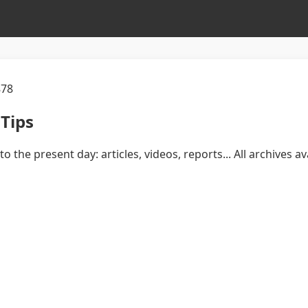
878
Tips
to the present day: articles, videos, reports... All archives 